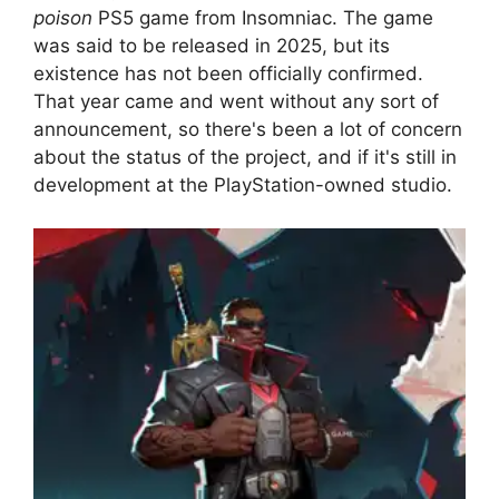
poison
PS5 game from Insomniac. The game
was said to be released in 2025, but its
existence has not been officially confirmed.
That year came and went without any sort of
announcement, so there's been a lot of concern
about the status of the project, and if it's still in
development at the PlayStation-owned studio.