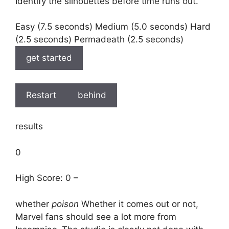
Identify the silhouettes before time runs out.
Easy (7.5 seconds) Medium (5.0 seconds) Hard
(2.5 seconds) Permadeath (2.5 seconds)
get started
Restart
behind
results
0
High Score: 0 –
whether
poison
Whether it comes out or not,
Marvel fans should see a lot more from