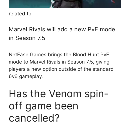
related to
Marvel Rivals will add a new PvE mode
in Season 7.5
NetEase Games brings the Blood Hunt PvE
mode to Marvel Rivals in Season 7.5, giving
players a new option outside of the standard
6v6 gameplay.
Has the Venom spin-
off game been
cancelled?