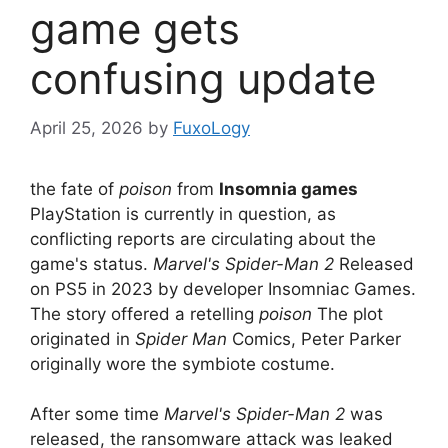
game gets
confusing update
April 25, 2026
by
FuxoLogy
the fate of
poison
from
Insomnia games
PlayStation is currently in question, as
conflicting reports are circulating about the
game's status.
Marvel's Spider-Man 2
Released
on PS5 in 2023 by developer Insomniac Games.
The story offered a retelling
poison
The plot
originated in
Spider Man
Comics, Peter Parker
originally wore the symbiote costume.
After some time
Marvel's Spider-Man 2
was
released, the ransomware attack was leaked