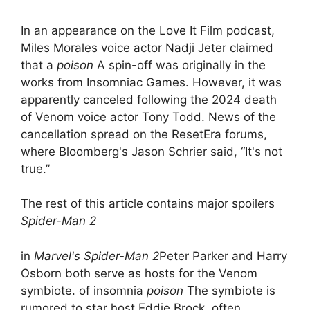
In an appearance on the Love It Film podcast,
Miles Morales voice actor Nadji Jeter claimed
that a
poison
A spin-off was originally in the
works from Insomniac Games. However, it was
apparently canceled following the 2024 death
of Venom voice actor Tony Todd. News of the
cancellation spread on the ResetEra forums,
where Bloomberg's Jason Schrier said, “It's not
true.”
The rest of this article contains major spoilers
Spider-Man 2
in
Marvel's Spider-Man 2
Peter Parker and Harry
Osborn both serve as hosts for the Venom
symbiote. of insomnia
poison
The symbiote is
rumored to star host Eddie Brock, often