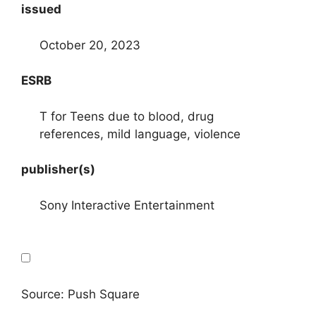
issued
October 20, 2023
ESRB
T for Teens due to blood, drug
references, mild language, violence
publisher(s)
Sony Interactive Entertainment
Source: Push Square