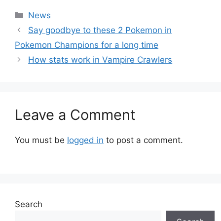
Categories
News
Say goodbye to these 2 Pokemon in
Pokemon Champions for a long time
How stats work in Vampire Crawlers
Leave a Comment
You must be
logged in
to post a comment.
Search