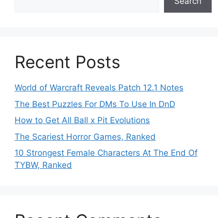
Search
Recent Posts
World of Warcraft Reveals Patch 12.1 Notes
The Best Puzzles For DMs To Use In DnD
How to Get All Ball x Pit Evolutions
The Scariest Horror Games, Ranked
10 Strongest Female Characters At The End Of
TYBW, Ranked