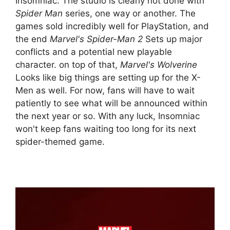
Insomniac. The studio is clearly not done with
Spider Man
series, one way or another. The
games sold incredibly well for PlayStation, and
the end
Marvel's Spider-Man 2
Sets up major
conflicts and a potential new playable
character. on top of that,
Marvel's Wolverine
Looks like big things are setting up for the X-
Men as well. For now, fans will have to wait
patiently to see what will be announced within
the next year or so. With any luck, Insomniac
won't keep fans waiting too long for its next
spider-themed game.