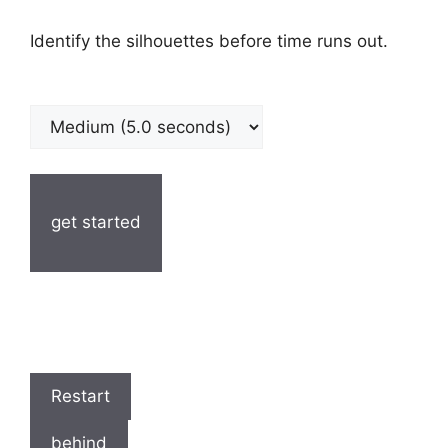
Identify the silhouettes before time runs out.
get started
Restart
behind