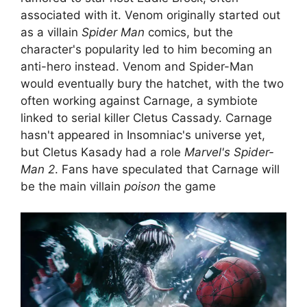
associated with it. Venom originally started out
as a villain
Spider Man
comics, but the
character's popularity led to him becoming an
anti-hero instead. Venom and Spider-Man
would eventually bury the hatchet, with the two
often working against Carnage, a symbiote
linked to serial killer Cletus Cassady. Carnage
hasn't appeared in Insomniac's universe yet,
but Cletus Kasady had a role
Marvel's Spider-
Man 2
. Fans have speculated that Carnage will
be the main villain
poison
the game