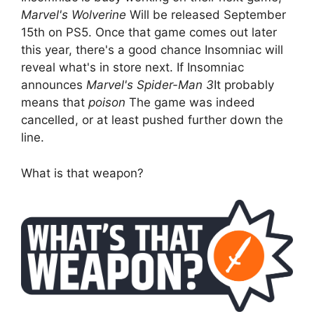
Marvel's Wolverine
Will be released September
15th on PS5. Once that game comes out later
this year, there's a good chance Insomniac will
reveal what's in store next. If Insomniac
announces
Marvel's Spider-Man 3
It probably
means that
poison
The game was indeed
cancelled, or at least pushed further down the
line.
What is that weapon?