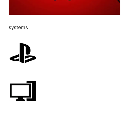
systems