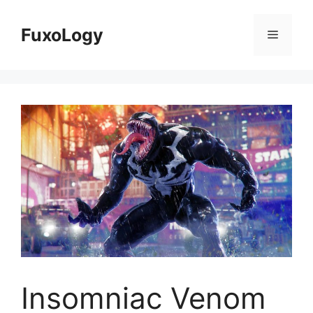
Skip
to
FuxoLogy
Menu
content
Insomniac Venom