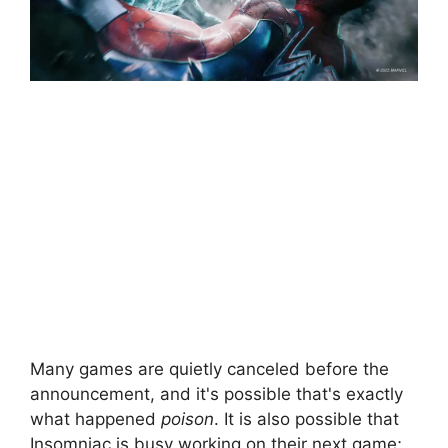
Many games are quietly canceled before the
announcement, and it's possible that's exactly
what happened
poison
. It is also possible that
Insomniac is busy working on their next game;