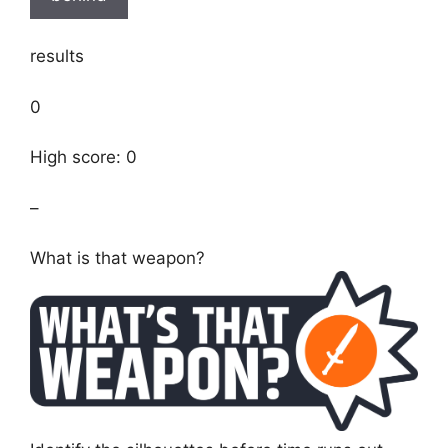
results
0
High score: 0
–
What is that weapon?