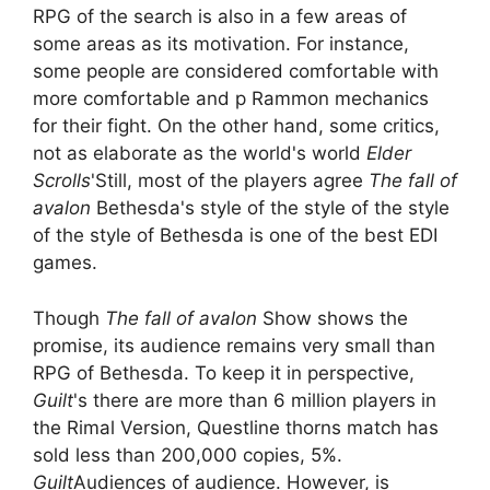
RPG of the search is also in a few areas of
some areas as its motivation. For instance,
some people are considered comfortable with
more comfortable and p Rammon mechanics
for their fight. On the other hand, some critics,
not as elaborate as the world's world
Elder
Scrolls
'Still, most of the players agree
The fall of
avalon
Bethesda's style of the style of the style
of the style of Bethesda is one of the best EDI
games.
Though
The fall of avalon
Show shows the
promise, its audience remains very small than
RPG of Bethesda. To keep it in perspective,
Guilt
's there are more than 6 million players in
the Rimal Version, Questline thorns match has
sold less than 200,000 copies, 5%.
Guilt
Audiences of audience. However, is