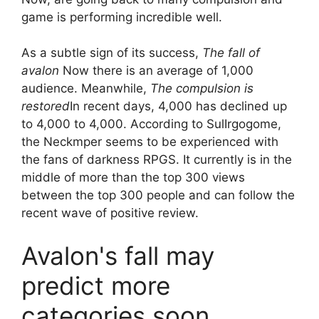
game is performing incredible well.
As a subtle sign of its success,
The fall of
avalon
Now there is an average of 1,000
audience. Meanwhile,
The compulsion is
restored
In recent days, 4,000 has declined up
to 4,000 to 4,000. According to SulIrgogome,
the Neckmper seems to be experienced with
the fans of darkness RPGS. It currently is in the
middle of more than the top 300 views
between the top 300 people and can follow the
recent wave of positive review.
Avalon's fall may
predict more
categories soon