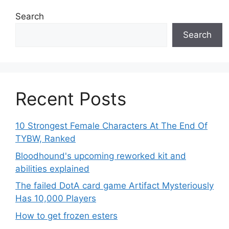
Search
Search
Recent Posts
10 Strongest Female Characters At The End Of
TYBW, Ranked
Bloodhound's upcoming reworked kit and
abilities explained
The failed DotA card game Artifact Mysteriously
Has 10,000 Players
How to get frozen esters