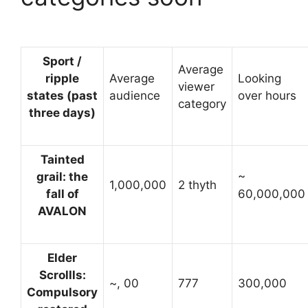
Sport /
Average
ripple
Average
Looking
viewer
states (past
audience
over hours
category
three days)
Tainted
grail: the
~
1,000,000
2 thyth
fall of
60,000,000
AVALON
Elder
Scrollls:
~, 00
777
300,000
Compulsory