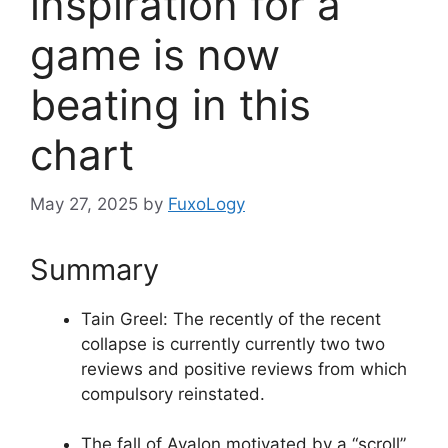
inspiration for a
game is now
beating in this
chart
May 27, 2025
by
FuxoLogy
Summary
Tain Greel: The recently of the recent
collapse is currently currently two two
reviews and positive reviews from which
compulsory reinstated.
The fall of Avalon motivated by a “scroll”