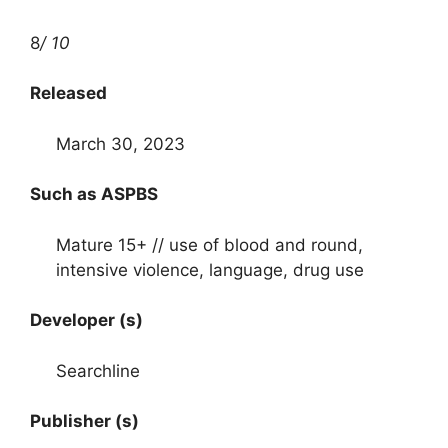
8
/ 10
Released
March 30, 2023
Such as ASPBS
Mature 15+ // use of blood and round,
intensive violence, language, drug use
Developer (s)
Searchline
Publisher (s)