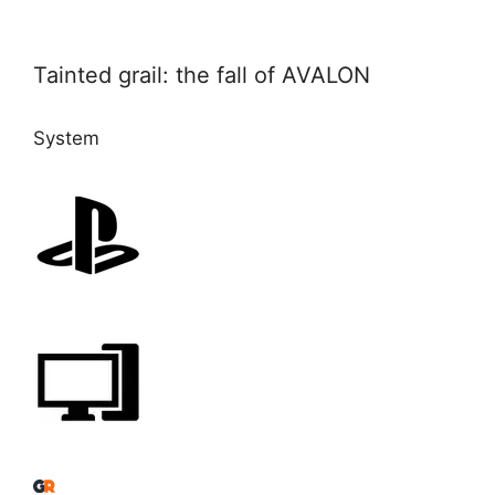
Tainted grail: the fall of AVALON
System