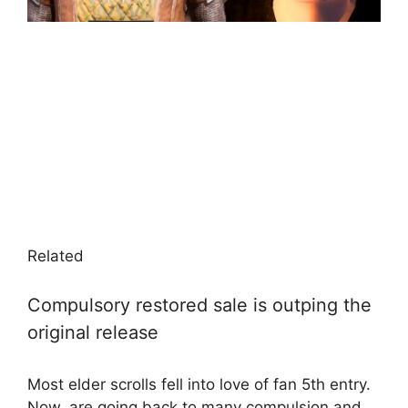
Related
Compulsory restored sale is outping the
original release
Most elder scrolls fell into love of fan 5th entry.
Now, are going back to many compulsion and