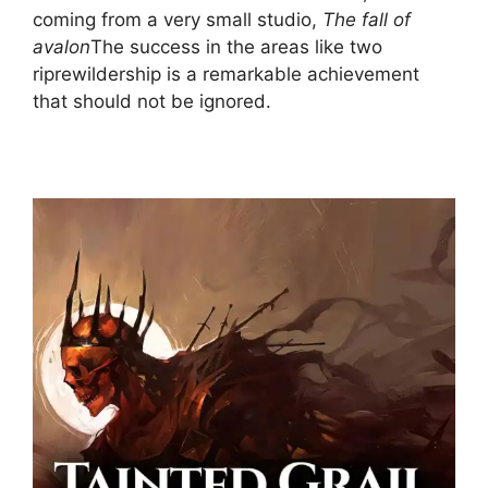
coming from a very small studio,
The fall of
avalon
The success in the areas like two
riprewildership is a remarkable achievement
that should not be ignored.