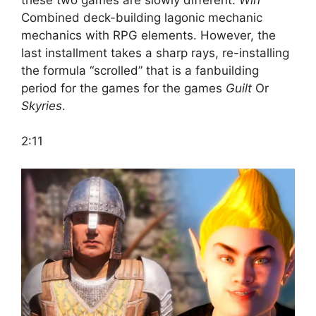
Combined deck-building lagonic mechanic
mechanics with RPG elements. However, the
last installment takes a sharp rays, re-installing
the formula “scrolled” that is a fanbuilding
period for the games for the games
Guilt
Or
Skyries
.
2:11