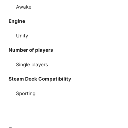
Awake
Engine
Unity
Number of players
Single players
Steam Deck Compatibility
Sporting