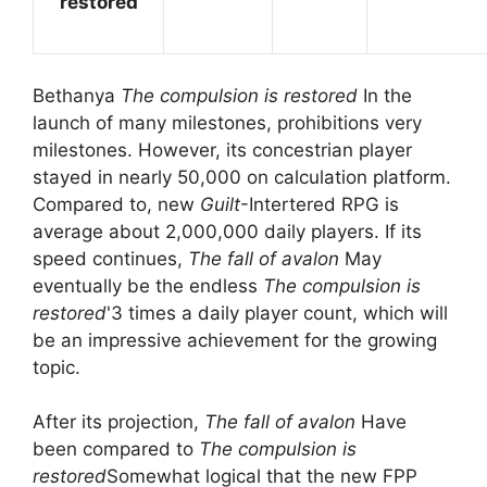
restored
Bethanya
The compulsion is restored
In the
launch of many milestones, prohibitions very
milestones. However, its concestrian player
stayed in nearly 50,000 on calculation platform.
Compared to, new
Guilt
-Intertered RPG is
average about 2,000,000 daily players. If its
speed continues,
The fall of avalon
May
eventually be the endless
The compulsion is
restored
'3 times a daily player count, which will
be an impressive achievement for the growing
topic.
After its projection,
The fall of avalon
Have
been compared to
The compulsion is
restored
Somewhat logical that the new FPP