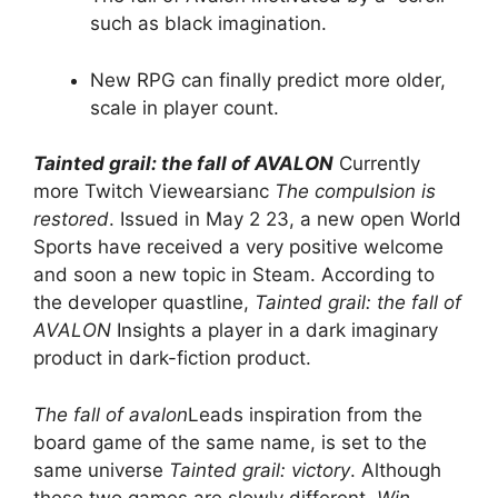
such as black imagination.
New RPG can finally predict more older,
scale in player count.
Tainted grail: the fall of AVALON
Currently
more Twitch Viewearsianc
The compulsion is
restored
. Issued in May 2 23, a new open World
Sports have received a very positive welcome
and soon a new topic in Steam. According to
the developer quastline,
Tainted grail: the fall of
AVALON
Insights a player in a dark imaginary
product in dark-fiction product.
The fall of avalon
Leads inspiration from the
board game of the same name, is set to the
same universe
Tainted grail: victory
. Although
these two games are slowly different.
Win