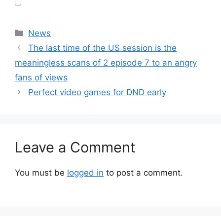
Categories
News
The last time of the US session is the
meaningless scans of 2 episode 7 to an angry
fans of views
Perfect video games for DND early
Leave a Comment
You must be
logged in
to post a comment.