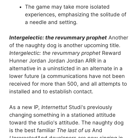
The game may take more isolated
experiences, emphasizing the solitude of
a needle and setting.
Intergelectic: the revummary prophet
Another
of the naughty dog ​​is another upcoming title.
Intergelectic: the revummary prophet
Reward
Hunner Jordan Jordan Jordan ARR in a
alternative in a uninsticted in an alternate in a
lower future (a communications have not been
received for more than 500, and all attempts to
installed and to establish contact.
As a new IP,
Internettut
Studi's previously
changing something in a stationed attitude
toward the studio's attitude. The naughty dog ​​
is the best familiar
The last of us
And
Unrerested
And developers are now singing in