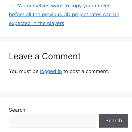
'We ourselves want to copy your moves
before all the previous CD project rates can be
expected in the players
Leave a Comment
You must be
logged in
to post a comment.
Search
Search