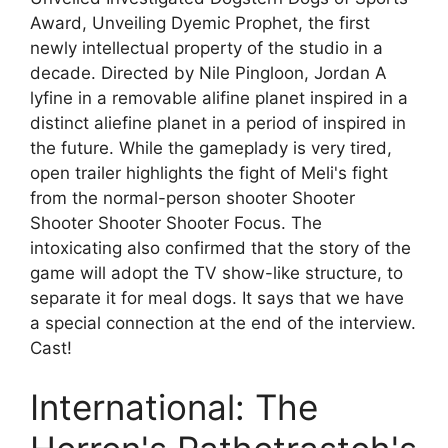
Award, Unveiling Dyemic Prophet, the first
newly intellectual property of the studio in a
decade. Directed by Nile Pingloon, Jordan A
lyfine in a removable alifine planet inspired in a
distinct aliefine planet in a period of inspired in
the future. While the gameplady is very tired,
open trailer highlights the fight of Meli's fight
from the normal-person shooter Shooter
Shooter Shooter Shooter Focus. The
intoxicating also confirmed that the story of the
game will adopt the TV show-like structure, to
separate it for meal dogs. It says that we have
a special connection at the end of the interview.
Cast!
International: The