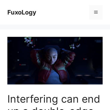
Skip
to
FuxoLogy
Menu
content
Interfering can end