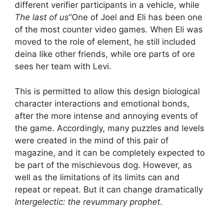
different verifier participants in a vehicle, while
The last of us
“One of Joel and Eli has been one
of the most counter video games. When Eli was
moved to the role of element, he still included
deina like other friends, while ore parts of ore
sees her team with Levi.
This is permitted to allow this design biological
character interactions and emotional bonds,
after the more intense and annoying events of
the game. Accordingly, many puzzles and levels
were created in the mind of this pair of
magazine, and it can be completely expected to
be part of the mischievous dog. However, as
well as the limitations of its limits can and
repeat or repeat. But it can change dramatically
Intergelectic: the revummary prophet
.