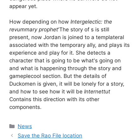
appear yet.
How depending on how
Intergelectic: the
revummary prophet
'The story of s is still
present, now Jordan is joined to a templateral
associated with the temporary ally, and plays its
experience and play for it. She detects a
character that is going to be what's going on
and what is happening through the story and
gameplecool section. But the details of
Duckomen is given, it will be lonely for a story,
and how to see how it will be
Internettut
Contains this direction with its other
components.
Categories
News
Save the Rao File location