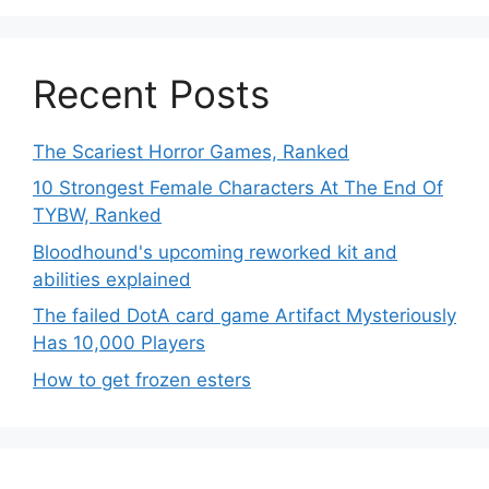
Recent Posts
The Scariest Horror Games, Ranked
10 Strongest Female Characters At The End Of
TYBW, Ranked
Bloodhound's upcoming reworked kit and
abilities explained
The failed DotA card game Artifact Mysteriously
Has 10,000 Players
How to get frozen esters