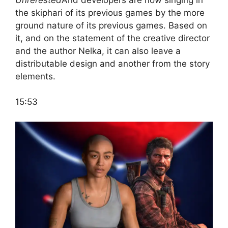
the skiphari of its previous games by the more
ground nature of its previous games. Based on
it, and on the statement of the creative director
and the author Nelka, it can also leave a
distributable design and another from the story
elements.
15:53