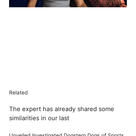
Related
The expert has already shared some
similarities in our last
Unveiled Investigated Dogstern Dogs of Sports