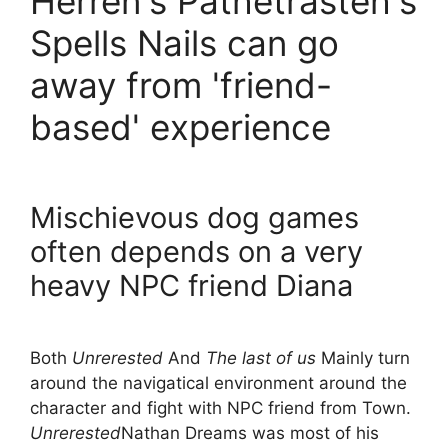
Herren's Pathetrasteh's
Spells Nails can go
away from 'friend-
based' experience
Mischievous dog games
often depends on a very
heavy NPC friend Diana
Both
Unrerested
And
The last of us
Mainly turn
around the navigatical environment around the
character and fight with NPC friend from Town.
Unrerested
Nathan Dreams was most of his