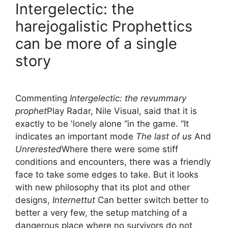
Intergelectic: the
harejogalistic Prophettics
can be more of a single
story
Commenting
Intergelectic: the revummary
prophet
Play Radar, Nile Visual, said that it is
exactly to be 'lonely alone “in the game. “It
indicates an important mode
The last of us
And
Unrerested
Where there were some stiff
conditions and encounters, there was a friendly
face to take some edges to take. But it looks
with new philosophy that its plot and other
designs,
Internettut
Can better switch better to
better a very few, the setup matching of a
dangerous place where no survivors do not