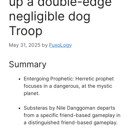
up a double-edge
negligible dog
Troop
May 31, 2025
by
FuxoLogy
Summary
Entergoing Prophetic: Herretic prophet
focuses in a dangerous, at the mystic
planet.
Substeras by Nile Danggoman departs
from a specific friend-based gameplay in
a distinguished friend-based gameplay.