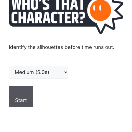
Identify the silhouettes before time runs out.
Start