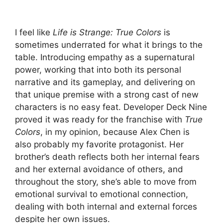
I feel like
Life is Strange: True Colors
is
sometimes underrated for what it brings to the
table. Introducing empathy as a supernatural
power, working that into both its personal
narrative and its gameplay, and delivering on
that unique premise with a strong cast of new
characters is no easy feat. Developer Deck Nine
proved it was ready for the franchise with
True
Colors
, in my opinion, because Alex Chen is
also probably my favorite protagonist. Her
brother’s death reflects both her internal fears
and her external avoidance of others, and
throughout the story, she’s able to move from
emotional survival to emotional connection,
dealing with both internal and external forces
despite her own issues.