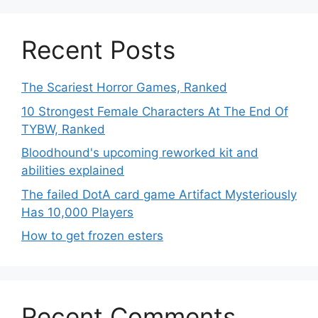
Recent Posts
The Scariest Horror Games, Ranked
10 Strongest Female Characters At The End Of
TYBW, Ranked
Bloodhound's upcoming reworked kit and
abilities explained
The failed DotA card game Artifact Mysteriously
Has 10,000 Players
How to get frozen esters
Recent Comments