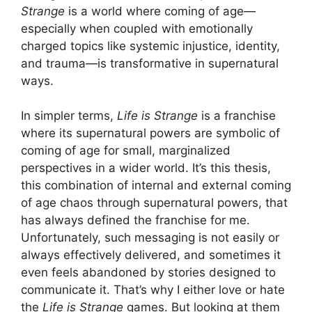
Strange
is a world where coming of age—
especially when coupled with emotionally
charged topics like systemic injustice, identity,
and trauma—is transformative in supernatural
ways.
In simpler terms,
Life is Strange
is a franchise
where its supernatural powers are symbolic of
coming of age for small, marginalized
perspectives in a wider world. It’s this thesis,
this combination of internal and external coming
of age chaos through supernatural powers, that
has always defined the franchise for me.
Unfortunately, such messaging is not easily or
always effectively delivered, and sometimes it
even feels abandoned by stories designed to
communicate it. That’s why I either love or hate
the
Life is Strange
games. But looking at them