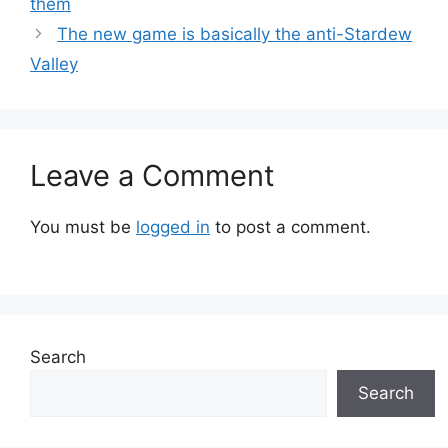
them
The new game is basically the anti-Stardew
Valley
Leave a Comment
You must be
logged in
to post a comment.
Search
Search