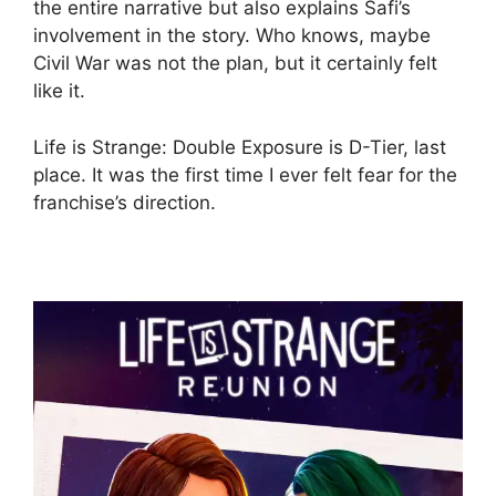
the entire narrative but also explains Safi’s
involvement in the story. Who knows, maybe
Civil War was not the plan, but it certainly felt
like it.
Life is Strange: Double Exposure is D-Tier, last
place. It was the first time I ever felt fear for the
franchise’s direction.