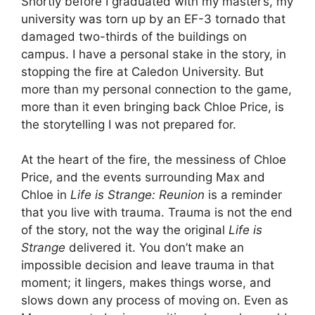
Shortly before I graduated with my master’s, my
university was torn up by an EF-3 tornado that
damaged two-thirds of the buildings on
campus. I have a personal stake in the story, in
stopping the fire at Caledon University. But
more than my personal connection to the game,
more than it even bringing back Chloe Price, is
the storytelling I was not prepared for.
At the heart of the fire, the messiness of Chloe
Price, and the events surrounding Max and
Chloe in
Life is Strange: Reunion
is a reminder
that you live with trauma. Trauma is not the end
of the story, not the way the original
Life is
Strange
delivered it. You don’t make an
impossible decision and leave trauma in that
moment; it lingers, makes things worse, and
slows down any process of moving on. Even as