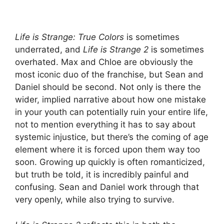
Life is Strange: True Colors
is sometimes
underrated, and
Life is Strange 2
is sometimes
overhated. Max and Chloe are obviously the
most iconic duo of the franchise, but Sean and
Daniel should be second. Not only is there the
wider, implied narrative about how one mistake
in your youth can potentially ruin your entire life,
not to mention everything it has to say about
systemic injustice, but there’s the coming of age
element where it is forced upon them way too
soon. Growing up quickly is often romanticized,
but truth be told, it is incredibly painful and
confusing. Sean and Daniel work through that
very openly, while also trying to survive.