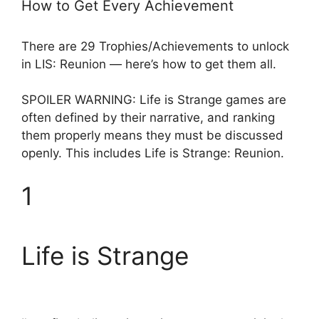
How to Get Every Achievement
There are 29 Trophies/Achievements to unlock
in LIS: Reunion — here’s how to get them all.
SPOILER WARNING: Life is Strange games are
often defined by their narrative, and ranking
them properly means they must be discussed
openly. This includes Life is Strange: Reunion.
1
Life is Strange