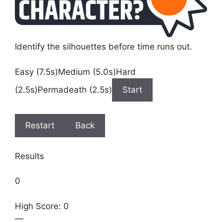
Identify the silhouettes before time runs out.
Easy (7.5s)Medium (5.0s)Hard
(2.5s)Permadeath (2.5s)
Start
Restart
Back
Results
0
High Score: 0
—