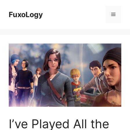
Skip
to
FuxoLogy
Menu
content
I’ve Played All the