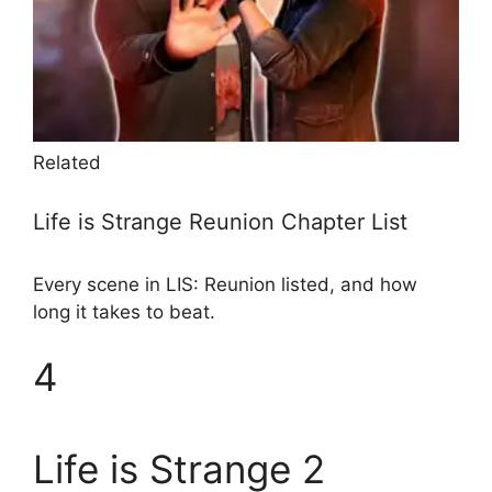
Related
Life is Strange Reunion Chapter List
Every scene in LIS: Reunion listed, and how
long it takes to beat.
4
Life is Strange 2