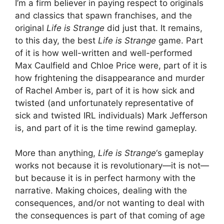
I’m a firm believer in paying respect to originals
and classics that spawn franchises, and the
original
Life is Strange
did just that. It remains,
to this day, the best
Life is Strange
game. Part
of it is how well-written and well-performed
Max Caulfield and Chloe Price were, part of it is
how frightening the disappearance and murder
of Rachel Amber is, part of it is how sick and
twisted (and unfortunately representative of
sick and twisted IRL individuals) Mark Jefferson
is, and part of it is the time rewind gameplay.
More than anything,
Life is Strange
‘s gameplay
works not because it is revolutionary—it is not—
but because it is in perfect harmony with the
narrative. Making choices, dealing with the
consequences, and/or not wanting to deal with
the consequences is part of that coming of age