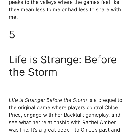
peaks to the valleys where the games feel like
they mean less to me or had less to share with
me.
5
Life is Strange: Before
the Storm
Life is Strange: Before the Storm
is a prequel to
the original game where players control Chloe
Price, engage with her Backtalk gameplay, and
see what her relationship with Rachel Amber
was like. It’s a great peek into Chloe’s past and