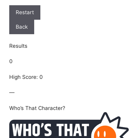
Restart
Back
Results
0
High Score: 0
—
Who’s That Character?