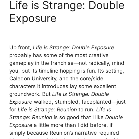
Life is Strange: Double
Exposure
Up front,
Life is Strange: Double Exposure
probably has some of the most creative
gameplay in the franchise—not radically, mind
you, but its timeline hopping is fun. Its setting,
Caledon University, and the core/side
characters it introduces lay some excellent
groundwork. But
Life is Strange: Double
Exposure
walked, stumbled, faceplanted—just
for
Life is Strange: Reunion
to run.
Life is
Strange: Reunion
is so good that I like
Double
Exposure
a little more than I did before, if
simply because Reunion’s narrative required