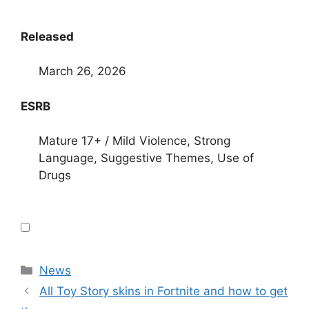
Released
March 26, 2026
ESRB
Mature 17+ / Mild Violence, Strong
Language, Suggestive Themes, Use of
Drugs
Categories
News
All Toy Story skins in Fortnite and how to get