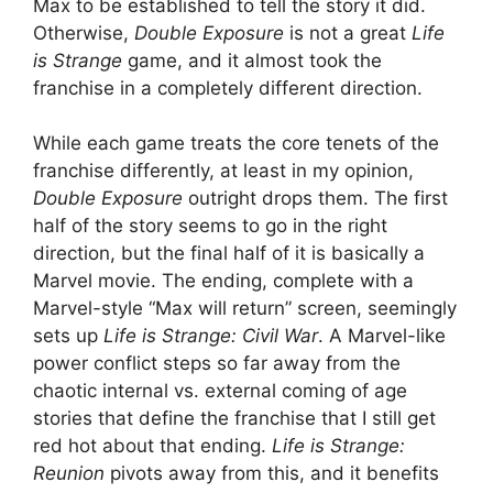
Max to be established to tell the story it did.
Otherwise,
Double Exposure
is not a great
Life
is Strange
game, and it almost took the
franchise in a completely different direction.
While each game treats the core tenets of the
franchise differently, at least in my opinion,
Double Exposure
outright drops them. The first
half of the story seems to go in the right
direction, but the final half of it is basically a
Marvel movie. The ending, complete with a
Marvel-style “Max will return” screen, seemingly
sets up
Life is Strange: Civil War
. A Marvel-like
power conflict steps so far away from the
chaotic internal vs. external coming of age
stories that define the franchise that I still get
red hot about that ending.
Life is Strange:
Reunion
pivots away from this, and it benefits