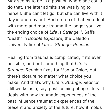
Max seems to be in a position where she could
do that, she later admits she was lying to
herself. She can’t let go, but she can live with it
day in and day out. And on top of that, you deal
with more and more trauma the longer you live:
the ending choice of
Life is Strange 1
, Safi’s
“death” in
Double Exposure
, the Caledon
University fire of
Life is Strange: Reunion
.
Healing from trauma is complicated, if it’s even
possible, and not something that
Life is
Strange: Reunion
fixes for Max or Chloe, but
there’s closure no matter what choice you
make. And that’s why
Life is Strange: Reunion
still works as a, say, post-coming of age story. It
deals with how traumatic experiences of the
past influence traumatic experiences of the
present and anxiety of the future, how it molds