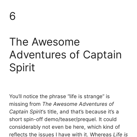
6
The Awesome
Adventures of Captain
Spirit
You’ll notice the phrase “life is strange” is
missing from
The Awesome Adventures of
Captain Spirit
‘s title, and that’s because it’s a
short spin-off demo/teaser/prequel. It could
considerably not even be here, which kind of
reflects the issues I have with it. Whereas
Life is