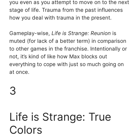
you even as you attempt to move on to the next
stage of life. Trauma from the past influences
how you deal with trauma in the present.
Gameplay-wise,
Life is Strange: Reunion
is
muted (for lack of a better term) in comparison
to other games in the franchise. Intentionally or
not, it’s kind of like how Max blocks out
everything to cope with just so much going on
at once.
3
Life is Strange: True
Colors