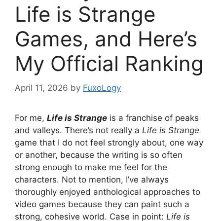
Life is Strange
Games, and Here’s
My Official Ranking
April 11, 2026
by
FuxoLogy
For me,
Life is Strange
is a franchise of peaks
and valleys. There’s not really a
Life is Strange
game that I do not feel strongly about, one way
or another, because the writing is so often
strong enough to make me feel for the
characters. Not to mention, I’ve always
thoroughly enjoyed anthological approaches to
video games because they can paint such a
strong, cohesive world. Case in point:
Life is