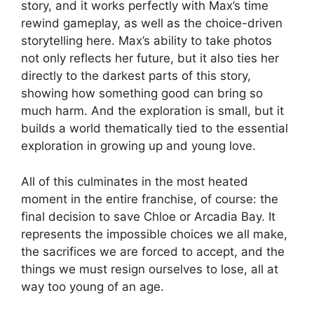
story, and it works perfectly with Max’s time
rewind gameplay, as well as the choice-driven
storytelling here. Max’s ability to take photos
not only reflects her future, but it also ties her
directly to the darkest parts of this story,
showing how something good can bring so
much harm. And the exploration is small, but it
builds a world thematically tied to the essential
exploration in growing up and young love.
All of this culminates in the most heated
moment in the entire franchise, of course: the
final decision to save Chloe or Arcadia Bay. It
represents the impossible choices we all make,
the sacrifices we are forced to accept, and the
things we must resign ourselves to lose, all at
way too young of an age.