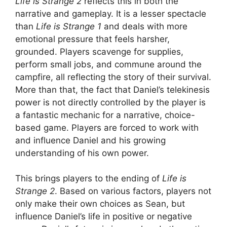
Life is Strange 2
reflects this in both the
narrative and gameplay. It is a lesser spectacle
than
Life is Strange 1
and deals with more
emotional pressure that feels harsher,
grounded. Players scavenge for supplies,
perform small jobs, and commune around the
campfire, all reflecting the story of their survival.
More than that, the fact that Daniel’s telekinesis
power is not directly controlled by the player is
a fantastic mechanic for a narrative, choice-
based game. Players are forced to work with
and influence Daniel and his growing
understanding of his own power.
This brings players to the ending of
Life is
Strange 2
. Based on various factors, players not
only make their own choices as Sean, but
influence Daniel’s life in positive or negative