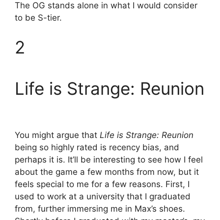
The OG stands alone in what I would consider
to be S-tier.
2
Life is Strange: Reunion
You might argue that
Life is Strange: Reunion
being so highly rated is recency bias, and
perhaps it is. It’ll be interesting to see how I feel
about the game a few months from now, but it
feels special to me for a few reasons. First, I
used to work at a university that I graduated
from, further immersing me in Max’s shoes.