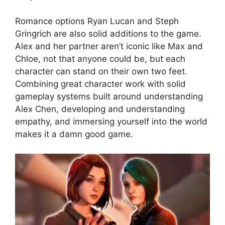
Romance options Ryan Lucan and Steph
Gringrich are also solid additions to the game.
Alex and her partner aren’t iconic like Max and
Chloe, not that anyone could be, but each
character can stand on their own two feet.
Combining great character work with solid
gameplay systems built around understanding
Alex Chen, developing and understanding
empathy, and immersing yourself into the world
makes it a damn good game.