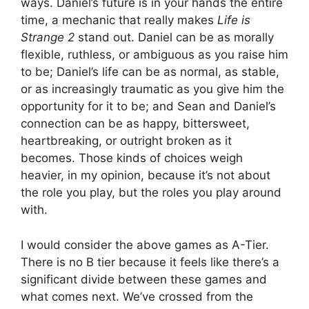
ways. Daniel’s future is in your hands the entire
time, a mechanic that really makes
Life is
Strange 2
stand out. Daniel can be as morally
flexible, ruthless, or ambiguous as you raise him
to be; Daniel’s life can be as normal, as stable,
or as increasingly traumatic as you give him the
opportunity for it to be; and Sean and Daniel’s
connection can be as happy, bittersweet,
heartbreaking, or outright broken as it
becomes. Those kinds of choices weigh
heavier, in my opinion, because it’s not about
the role you play, but the roles you play around
with.
I would consider the above games as A-Tier.
There is no B tier because it feels like there’s a
significant divide between these games and
what comes next. We’ve crossed from the