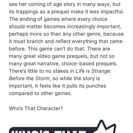
see her coming of age story in many ways, but
its trappings as a prequel make it less impactful.
The ending of games where every choice
should matter becomes increasingly important,
perhaps more so than any other genre, because
it must branch and reflect everything that came
before. This game can’t do that. There are
many great video game prequels, but not so
many great narrative, choice-based prequels.
There’s little to no stakes in
Life is Strange:
Before the Storm
, so while the story is
important, it feels like it pulls its punches
compared to other games.
Who’s That Character?