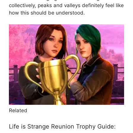
collectively, peaks and valleys definitely feel like
how this should be understood.
Related
Life is Strange Reunion Trophy Guide: