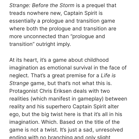
Strange: Before the Storm
is a prequel that
treads nowhere new, Captain Spirit is
essentially a prologue and transition game
where both the prologue and transition are
more unconnected than “prologue and
transition” outright imply.
At its heart, it’s a game about childhood
imagination as emotional survival in the face of
neglect. That’s a great premise for a
Life is
Strange
game, but that’s not what this is.
Protagonist Chris Eriksen deals with two
realities (which manifest in gameplay) between
reality and his superhero Captain Spirit alter
ego, but the big twist here is that it’s all in his
imagination. Which. Based on the title of the
game is not a twist. It’s just a sad, unresolved
ending with no branching and only slight