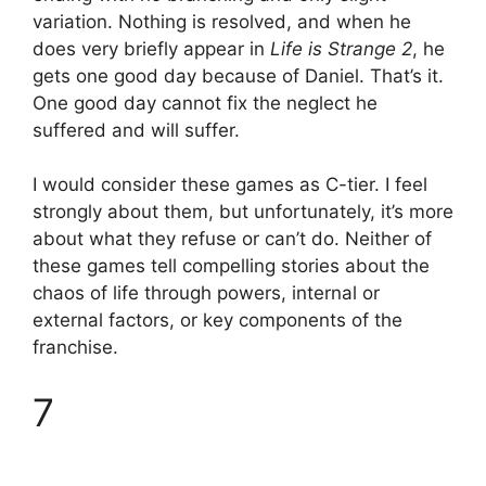
variation. Nothing is resolved, and when he
does very briefly appear in
Life is Strange 2
, he
gets one good day because of Daniel. That’s it.
One good day cannot fix the neglect he
suffered and will suffer.
I would consider these games as C-tier. I feel
strongly about them, but unfortunately, it’s more
about what they refuse or can’t do. Neither of
these games tell compelling stories about the
chaos of life through powers, internal or
external factors, or key components of the
franchise.
7