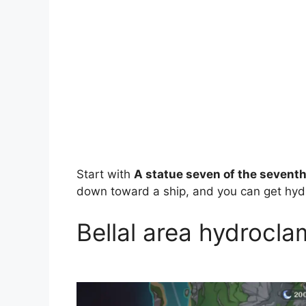
Start with
A statue seven of the seventh
down toward a ship, and you can get hydr
Bellal area hydrocla