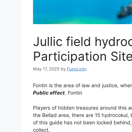
Jullic field hydro
Participation Sit
May 17, 2025
by
FuxoLogy
Fontin is the area of ​​law and justice, wh
Public effect
. Fontin
Players of hidden treasures around this a
the Bellad area, there are 15 hydrocokul,
of this guide has not been locked behind, 
collect.