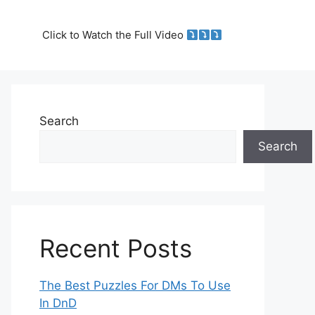
Click to Watch the Full Video
Search
Search
Recent Posts
The Best Puzzles For DMs To Use
In DnD