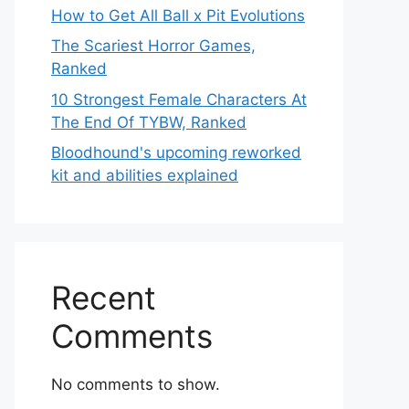
How to Get All Ball x Pit Evolutions
The Scariest Horror Games,
Ranked
10 Strongest Female Characters At
The End Of TYBW, Ranked
Bloodhound's upcoming reworked
kit and abilities explained
Recent
Comments
No comments to show.