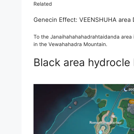
Related
Genecin Effect: VEENSHUHA are
To the Janaihahahahadrahtaidanda area 
in the Vewahahadra Mountain.
Black area hydrocle 