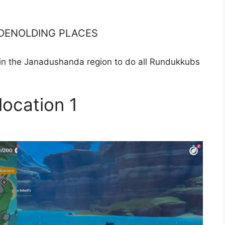
a DENOLDING PLACES
in the Janadushanda region to do all Rundukkubs
location 1