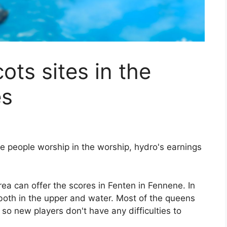
cots sites in the
es
ere people worship in the worship, hydro's earnings
rea can offer the scores in Fenten in Fennene. In
 both in the upper and water. Most of the queens
so new players don't have any difficulties to