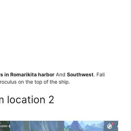
s in Romarikita harbor
And
Southwest
. Fall
oculus on the top of the ship.
m location 2