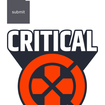
submit