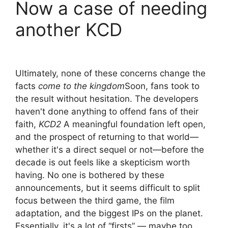
Now a case of needing
another KCD
Ultimately, none of these concerns change the
facts
come to the kingdom
Soon, fans took to
the result without hesitation. The developers
haven't done anything to offend fans of their
faith,
KCD2
A meaningful foundation left open,
and the prospect of returning to that world—
whether it's a direct sequel or not—before the
decade is out feels like a skepticism worth
having. No one is bothered by these
announcements, but it seems difficult to split
focus between the third game, the film
adaptation, and the biggest IPs on the planet.
Essentially, it's a lot of “firsts” — maybe too