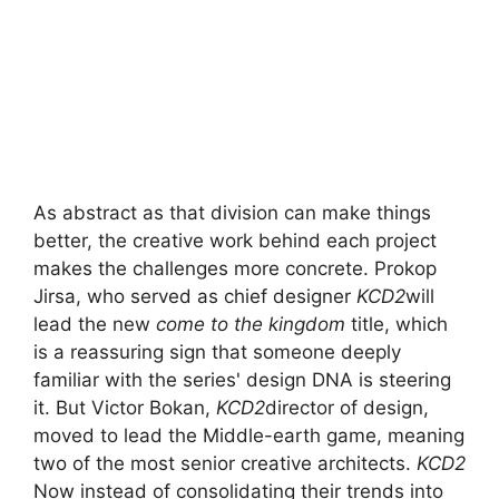
As abstract as that division can make things
better, the creative work behind each project
makes the challenges more concrete. Prokop
Jirsa, who served as chief designer
KCD2
will
lead the new
come to the kingdom
title, which
is a reassuring sign that someone deeply
familiar with the series' design DNA is steering
it. But Victor Bokan,
KCD2
director of design,
moved to lead the Middle-earth game, meaning
two of the most senior creative architects.
KCD2
Now instead of consolidating their trends into