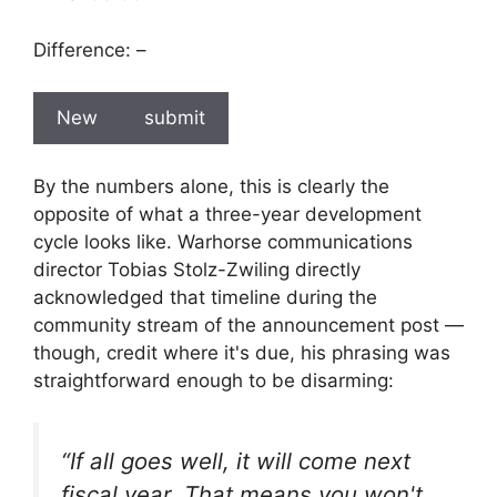
Difference:
–
New
submit
By the numbers alone, this is clearly the
opposite of what a three-year development
cycle looks like. Warhorse communications
director Tobias Stolz-Zwiling directly
acknowledged that timeline during the
community stream of the announcement post —
though, credit where it's due, his phrasing was
straightforward enough to be disarming:
“If all goes well, it will come next
fiscal year. That means you won't