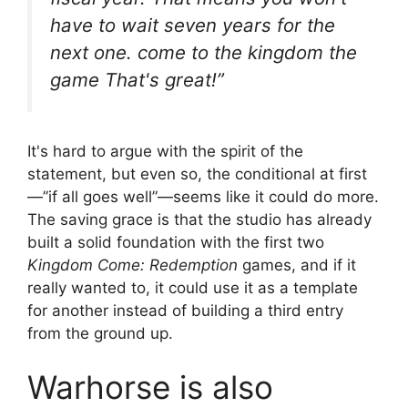
have to wait seven years for the
next one.
come to the kingdom
the
game That's great!”
It's hard to argue with the spirit of the
statement, but even so, the conditional at first
—”if all goes well”—seems like it could do more.
The saving grace is that the studio has already
built a solid foundation with the first two
Kingdom Come: Redemption
games, and if it
really wanted to, it could use it as a template
for another instead of building a third entry
from the ground up.
Warhorse is also