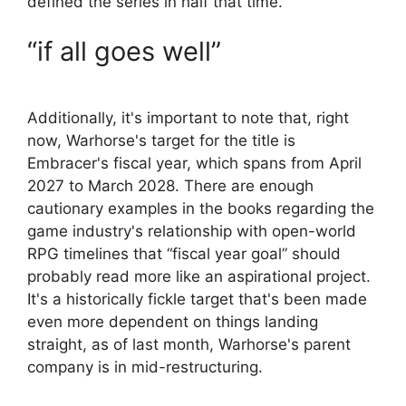
defined the series in half that time.
“if all goes well”
Additionally, it's important to note that, right
now, Warhorse's target for the title is
Embracer's fiscal year, which spans from April
2027 to March 2028. There are enough
cautionary examples in the books regarding the
game industry's relationship with open-world
RPG timelines that “fiscal year goal” should
probably read more like an aspirational project.
It's a historically fickle target that's been made
even more dependent on things landing
straight, as of last month, Warhorse's parent
company is in mid-restructuring.