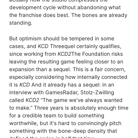
development cycle without abandoning what
the franchise does best. The bones are already
standing.
But optimism should be tempered in some
cases, and
KCD
Threequel certainly qualifies,
since working from
KCD2
The Foundation risks
leaving the resulting game feeling closer to an
expansion than a sequel. This is a fair concern,
especially considering how internally connected
it is
KCD
And it already has a sequel: in an
interview with GamesRadar, Stolz-Zwilling
called
KCD2
“The game we've always wanted
to make.” Three years is absolutely enough time
for a credible team to build something
worthwhile, but it's hard to convincingly pitch
something with the bone-deep density that