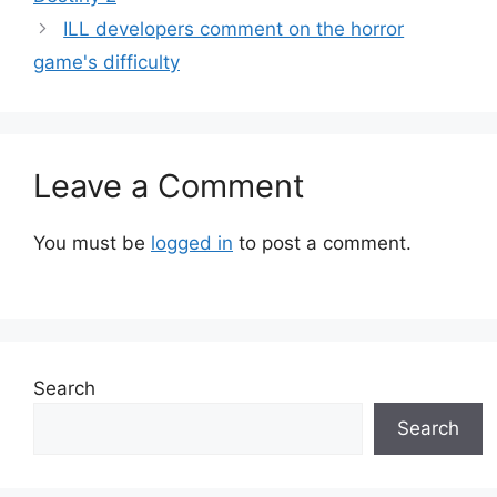
ILL developers comment on the horror
game's difficulty
Leave a Comment
You must be
logged in
to post a comment.
Search
Search