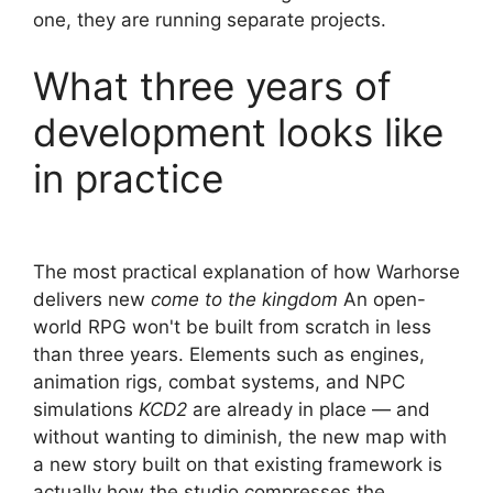
one, they are running separate projects.
What three years of
development looks like
in practice
The most practical explanation of how Warhorse
delivers new
come to the kingdom
An open-
world RPG won't be built from scratch in less
than three years. Elements such as engines,
animation rigs, combat systems, and NPC
simulations
KCD2
are already in place — and
without wanting to diminish, the new map with
a new story built on that existing framework is
actually how the studio compresses the