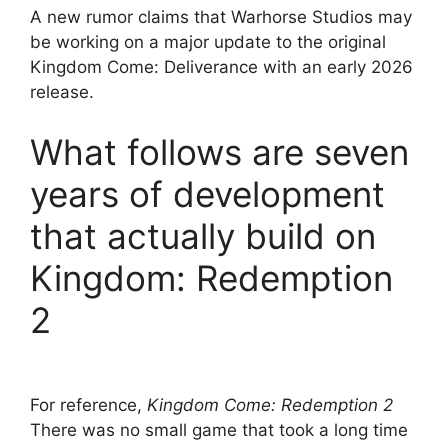
A new rumor claims that Warhorse Studios may
be working on a major update to the original
Kingdom Come: Deliverance with an early 2026
release.
What follows are seven
years of development
that actually build on
Kingdom: Redemption
2
For reference,
Kingdom Come: Redemption 2
There was no small game that took a long time