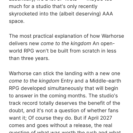
much for a studio that's only recently
skyrocketed into the (albeit deserving) AAA
space.
The most practical explanation of how Warhorse
delivers new
come to the kingdom
An open-
world RPG won't be built from scratch in less
than three years.
Warhorse can stick the landing with a new one
come to the kingdom
Entry and a Middle-earth
RPG developed simultaneously that will begin
to answer in the coming months. The studio's
track record totally deserves the benefit of the
doubt, and it's not a question of whether fans
want it; Of course they do. But if April 2027
comes and goes without a release, the real
question of what was worth the rush and what