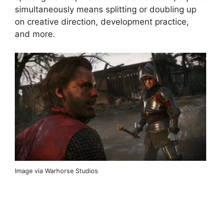
simultaneously means splitting or doubling up
on creative direction, development practice,
and more.
Image via Warhorse Studios