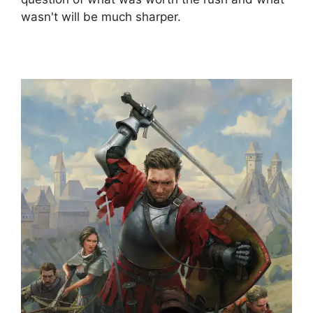
wasn't will be much sharper.