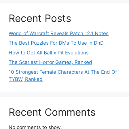
Recent Posts
World of Warcraft Reveals Patch 12.1 Notes
The Best Puzzles For DMs To Use In DnD
How to Get All Ball x Pit Evolutions
The Scariest Horror Games, Ranked
10 Strongest Female Characters At The End Of
TYBW, Ranked
Recent Comments
No comments to show.