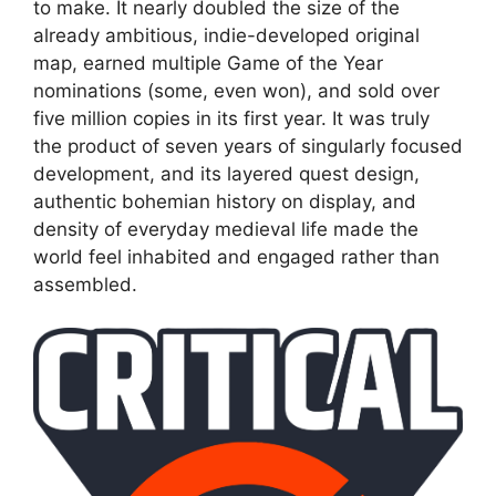
to make. It nearly doubled the size of the
already ambitious, indie-developed original
map, earned multiple Game of the Year
nominations (some, even won), and sold over
five million copies in its first year. It was truly
the product of seven years of singularly focused
development, and its layered quest design,
authentic bohemian history on display, and
density of everyday medieval life made the
world feel inhabited and engaged rather than
assembled.