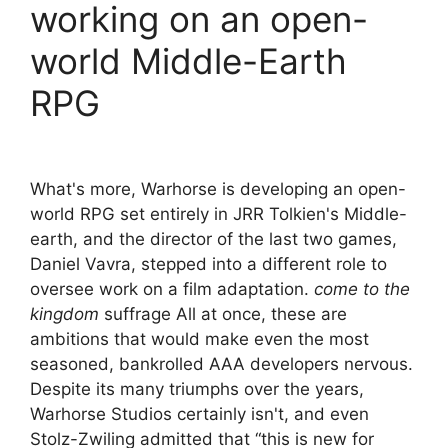
working on an open-
world Middle-Earth
RPG
What's more, Warhorse is developing an open-
world RPG set entirely in JRR Tolkien's Middle-
earth, and the director of the last two games,
Daniel Vavra, stepped into a different role to
oversee work on a film adaptation.
come to the
kingdom
suffrage All at once, these are
ambitions that would make even the most
seasoned, bankrolled AAA developers nervous.
Despite its many triumphs over the years,
Warhorse Studios certainly isn't, and even
Stolz-Zwiling admitted that “this is new for