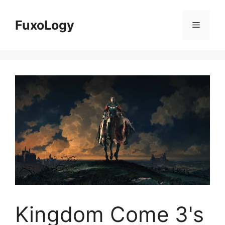
Skip
to
FuxoLogy
Menu
content
Kingdom Come 3's