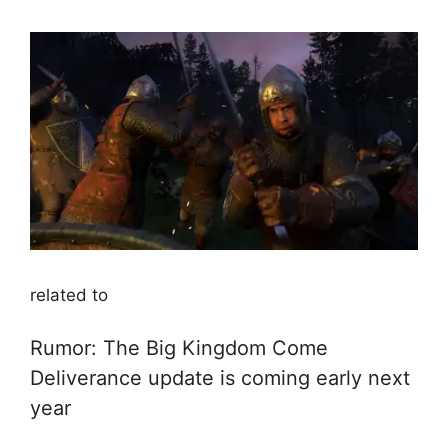
related to
Rumor: The Big Kingdom Come
Deliverance update is coming early next
year