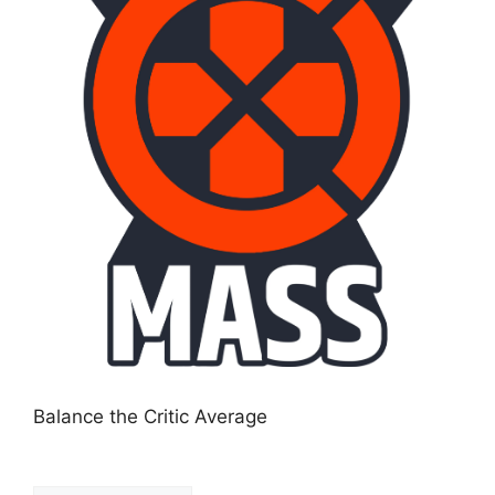
Balance the Critic Average