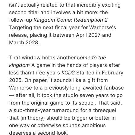
isn't actually related to that incredibly exciting
second title, and involves a bit more: the
follow-up
Kingdom Come: Redemption 2
Targeting the next fiscal year for Warhorse's
release, placing it between April 2027 and
March 2028.
That window holds another
come to the
kingdom
A game in the hands of players after
less than three years
KCD2
Started in February
2025. On paper, it sounds like a gift from
Warhorse to a previously long-awaited fanbase
— after all, it took the studio seven years to go
from the original game to its sequel. That said,
a sub-three-year turnaround for a threequel
that (in theory) should be bigger or better in
one way or otherwise sounds ambitious
deserves a second look.