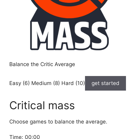
Balance the Critic Average
Easy (6) Medium (8) Hard (10)
get started
Critical mass
Choose games to balance the average.
Time:
00:00