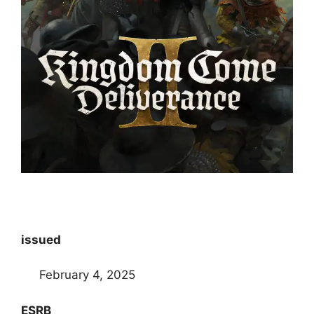
issued
February 4, 2025
ESRB