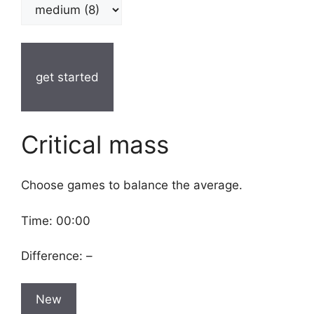
get started
Critical mass
Choose games to balance the average.
Time:
00:00
Difference:
–
New