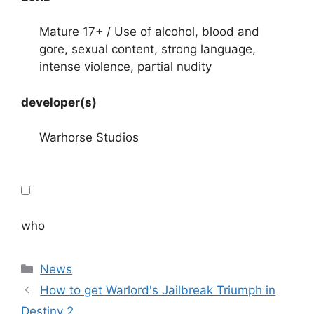
Mature 17+ / Use of alcohol, blood and
gore, sexual content, strong language,
intense violence, partial nudity
developer(s)
Warhorse Studios
who
Categories
News
How to get Warlord's Jailbreak Triumph in
Destiny 2