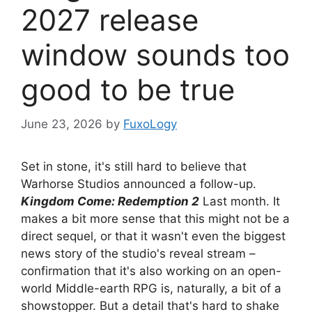
2027 release
window sounds too
good to be true
June 23, 2026
by
FuxoLogy
Set in stone, it's still hard to believe that
Warhorse Studios announced a follow-up.
Kingdom Come: Redemption 2
Last month. It
makes a bit more sense that this might not be a
direct sequel, or that it wasn't even the biggest
news story of the studio's reveal stream –
confirmation that it's also working on an open-
world Middle-earth RPG is, naturally, a bit of a
showstopper. But a detail that's hard to shake