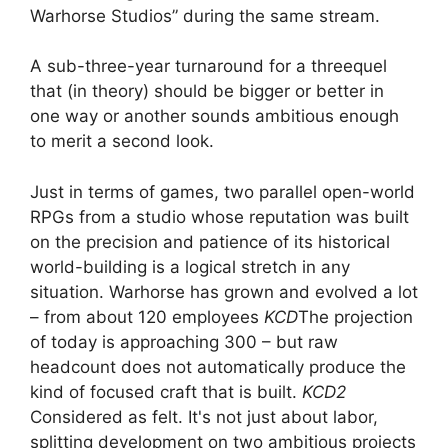
Warhorse Studios” during the same stream.
A sub-three-year turnaround for a threequel
that (in theory) should be bigger or better in
one way or another sounds ambitious enough
to merit a second look.
Just in terms of games, two parallel open-world
RPGs from a studio whose reputation was built
on the precision and patience of its historical
world-building is a logical stretch in any
situation. Warhorse has grown and evolved a lot
– from about 120 employees
KCD
The projection
of today is approaching 300 – but raw
headcount does not automatically produce the
kind of focused craft that is built.
KCD2
Considered as felt. It's not just about labor,
splitting development on two ambitious projects