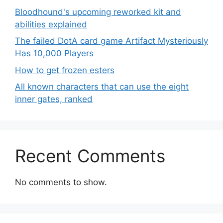
Bloodhound's upcoming reworked kit and
abilities explained
The failed DotA card game Artifact Mysteriously
Has 10,000 Players
How to get frozen esters
All known characters that can use the eight
inner gates, ranked
Recent Comments
No comments to show.