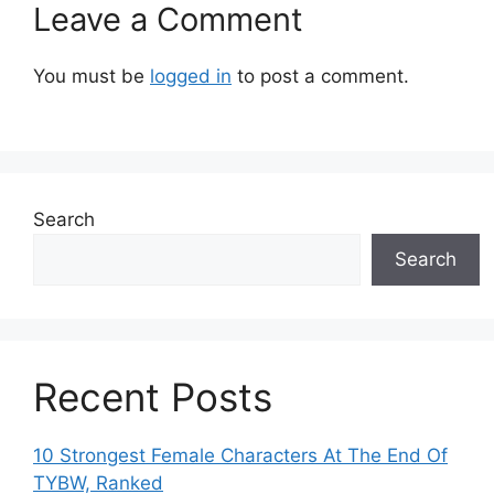
Leave a Comment
You must be
logged in
to post a comment.
Search
Search
Recent Posts
10 Strongest Female Characters At The End Of
TYBW, Ranked