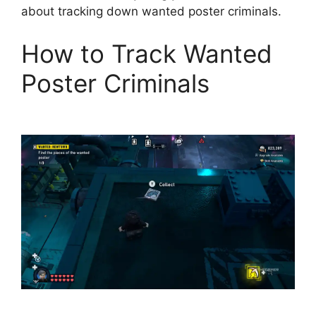
about tracking down wanted poster criminals.
How to Track Wanted
Poster Criminals