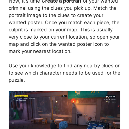
Now, it's time
Create a portrait
of your wanted
criminal using the clues you pick up. Match the
portrait image to the clues to create your
wanted poster. Once you match each piece, the
culprit is marked on your map. This is usually
very close to your current location, so open your
map and click on the wanted poster icon to
mark your nearest location.
Use your knowledge to find any nearby clues or
to see which character needs to be used for the
puzzle.