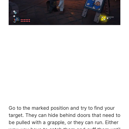
Go to the marked position and try to find your
target. They can hide behind doors that need to
be pulled with a grapple, or they can run. Either