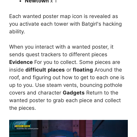
Newtown
x 1
Each wanted poster map icon is revealed as
you activate each tower with Batgirl's hacking
ability.
When you interact with a wanted poster, it
sends quest trackers to different pieces
Evidence
For you to collect. Some pieces are
inside
difficult
places
or
floating
Around the
roof, and figuring out how to get to each one is
up to you. Use steam vents, bouncing pothole
covers and character
Gadgets
Return to the
wanted poster to grab each piece and collect
the pieces.