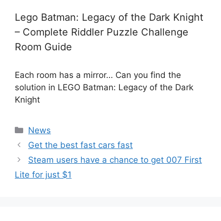
Lego Batman: Legacy of the Dark Knight
– Complete Riddler Puzzle Challenge
Room Guide
Each room has a mirror… Can you find the
solution in LEGO Batman: Legacy of the Dark
Knight
Categories
News
Get the best fast cars fast
Steam users have a chance to get 007 First
Lite for just $1