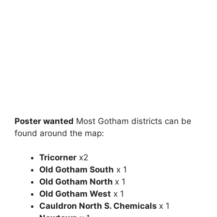
Poster wanted
Most Gotham districts can be
found around the map:
Tricorner
x2
Old Gotham South
x 1
Old Gotham North
x 1
Old Gotham West
x 1
Cauldron North S. Chemicals
x 1