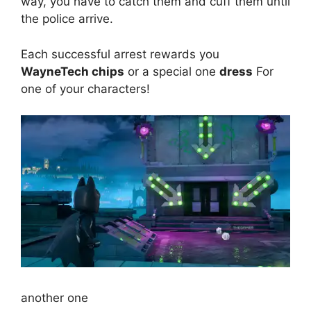
way, you have to catch them and cuff them until
the police arrive.
Each successful arrest rewards you
WayneTech chips
or a special one
dress
For
one of your characters!
another one