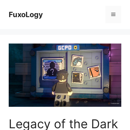
Skip
to
FuxoLogy
Menu
content
Legacy of the Dark