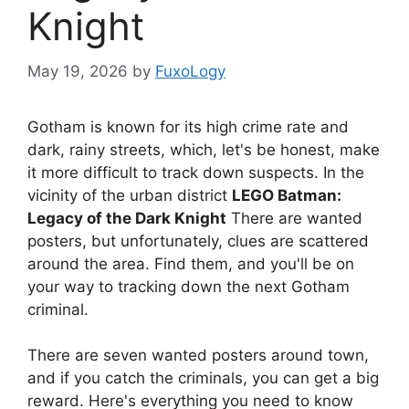
Knight
May 19, 2026
by
FuxoLogy
Gotham is known for its high crime rate and
dark, rainy streets, which, let's be honest, make
it more difficult to track down suspects. In the
vicinity of the urban district
LEGO Batman:
Legacy of the Dark Knight
There are wanted
posters, but unfortunately, clues are scattered
around the area. Find them, and you'll be on
your way to tracking down the next Gotham
criminal.
There are seven wanted posters around town,
and if you catch the criminals, you can get a big
reward. Here's everything you need to know