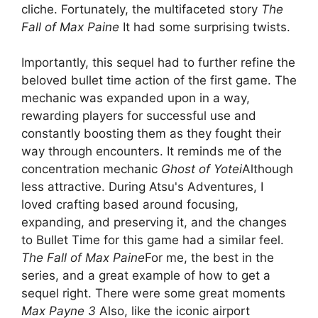
cliche. Fortunately, the multifaceted story
The
Fall of Max Paine
It had some surprising twists.
Importantly, this sequel had to further refine the
beloved bullet time action of the first game. The
mechanic was expanded upon in a way,
rewarding players for successful use and
constantly boosting them as they fought their
way through encounters. It reminds me of the
concentration mechanic
Ghost of Yotei
Although
less attractive. During Atsu's Adventures, I
loved crafting based around focusing,
expanding, and preserving it, and the changes
to Bullet Time for this game had a similar feel.
The Fall of Max Paine
For me, the best in the
series, and a great example of how to get a
sequel right. There were some great moments
Max Payne 3
Also, like the iconic airport