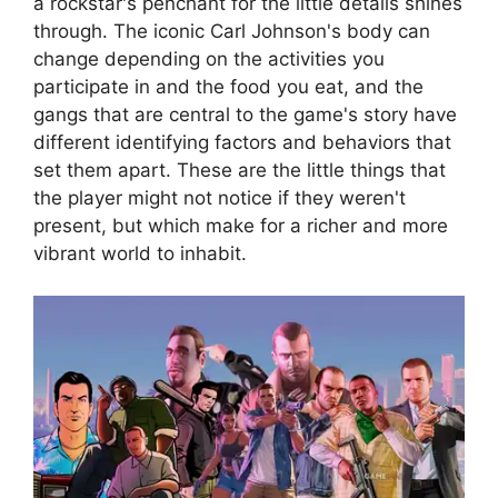
a rockstar's penchant for the little details shines
through. The iconic Carl Johnson's body can
change depending on the activities you
participate in and the food you eat, and the
gangs that are central to the game's story have
different identifying factors and behaviors that
set them apart. These are the little things that
the player might not notice if they weren't
present, but which make for a richer and more
vibrant world to inhabit.