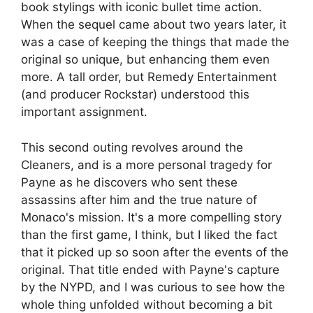
book stylings with iconic bullet time action.
When the sequel came about two years later, it
was a case of keeping the things that made the
original so unique, but enhancing them even
more. A tall order, but Remedy Entertainment
(and producer Rockstar) understood this
important assignment.
This second outing revolves around the
Cleaners, and is a more personal tragedy for
Payne as he discovers who sent these
assassins after him and the true nature of
Monaco's mission. It's a more compelling story
than the first game, I think, but I liked the fact
that it picked up so soon after the events of the
original. That title ended with Payne's capture
by the NYPD, and I was curious to see how the
whole thing unfolded without becoming a bit