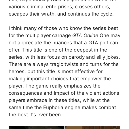
various criminal enterprises, crosses others,
escapes their wrath, and continues the cycle.
I think many of those who know the series best
for the multiplayer carnage
GTA Online
One may
not appreciate the nuances that a GTA plot can
offer. This title is one of the deepest in the
series, with less focus on parody and silly jokes.
There are always tragic twists and turns for the
heroes, but this title is most effective for
making important choices that empower the
player. The game really emphasizes the
consequences and impact of the violent actions
players embrace in these titles, while at the
same time the Euphoria engine makes combat
the best it's ever been.