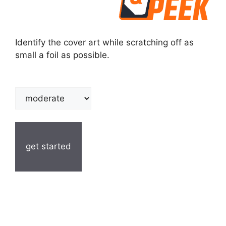
Identify the cover art while scratching off as
small a foil as possible.
get started