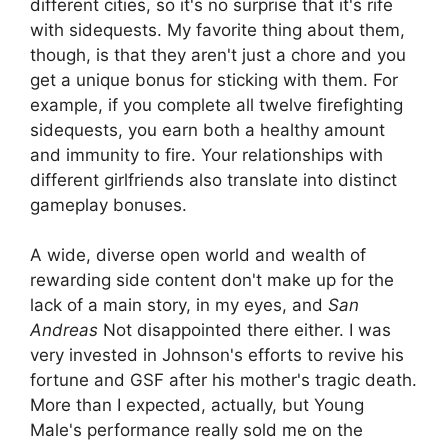
different cities, so it's no surprise that it's rife
with sidequests. My favorite thing about them,
though, is that they aren't just a chore and you
get a unique bonus for sticking with them. For
example, if you complete all twelve firefighting
sidequests, you earn both a healthy amount
and immunity to fire. Your relationships with
different girlfriends also translate into distinct
gameplay bonuses.
A wide, diverse open world and wealth of
rewarding side content don't make up for the
lack of a main story, in my eyes, and
San
Andreas
Not disappointed there either. I was
very invested in Johnson's efforts to revive his
fortune and GSF after his mother's tragic death.
More than I expected, actually, but Young
Male's performance really sold me on the