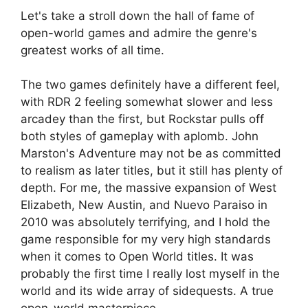
Let's take a stroll down the hall of fame of
open-world games and admire the genre's
greatest works of all time.
The two games definitely have a different feel,
with RDR 2 feeling somewhat slower and less
arcadey than the first, but Rockstar pulls off
both styles of gameplay with aplomb. John
Marston's Adventure may not be as committed
to realism as later titles, but it still has plenty of
depth. For me, the massive expansion of West
Elizabeth, New Austin, and Nuevo Paraiso in
2010 was absolutely terrifying, and I hold the
game responsible for my very high standards
when it comes to Open World titles. It was
probably the first time I really lost myself in the
world and its wide array of sidequests. A true