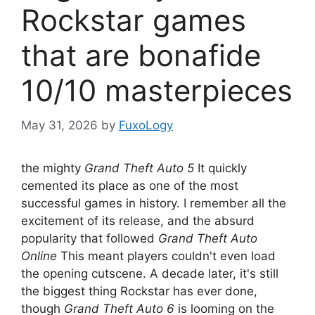
Rockstar games
that are bonafide
10/10 masterpieces
May 31, 2026
by
FuxoLogy
the mighty
Grand Theft Auto 5
It quickly
cemented its place as one of the most
successful games in history. I remember all the
excitement of its release, and the absurd
popularity that followed
Grand Theft Auto
Online
This meant players couldn't even load
the opening cutscene. A decade later, it's still
the biggest thing Rockstar has ever done,
though
Grand Theft Auto 6
is looming on the