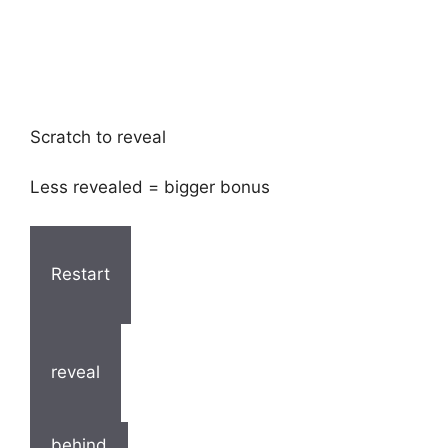
Scratch to reveal
Less revealed = bigger bonus
Restart
reveal
behind