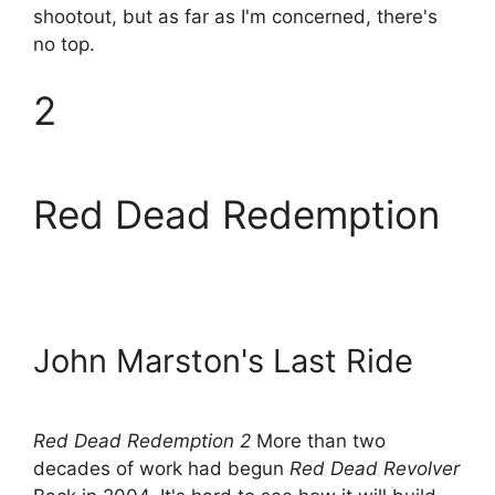
shootout, but as far as I'm concerned, there's
no top.
2
Red Dead Redemption
John Marston's Last Ride
Red Dead Redemption 2
More than two
decades of work had begun
Red Dead Revolver