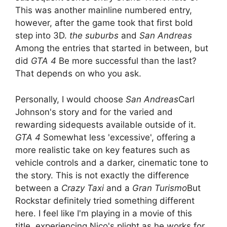
This was another mainline numbered entry,
however, after the game took that first bold
step into 3D.
the suburbs
and
San Andreas
Among the entries that started in between, but
did
GTA 4
Be more successful than the last?
That depends on who you ask.
Personally, I would choose
San Andreas
Carl
Johnson's story and for the varied and
rewarding sidequests available outside of it.
GTA 4
Somewhat less 'excessive', offering a
more realistic take on key features such as
vehicle controls and a darker, cinematic tone to
the story. This is not exactly the difference
between a
Crazy Taxi
and a
Gran Turismo
But
Rockstar definitely tried something different
here. I feel like I'm playing in a movie of this
title, experiencing Nico's plight as he works for