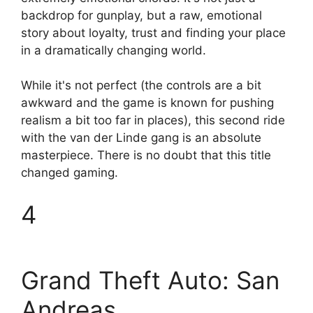
backdrop for gunplay, but a raw, emotional
story about loyalty, trust and finding your place
in a dramatically changing world.
While it's not perfect (the controls are a bit
awkward and the game is known for pushing
realism a bit too far in places), this second ride
with the van der Linde gang is an absolute
masterpiece. There is no doubt that this title
changed gaming.
4
Grand Theft Auto: San
Andreas