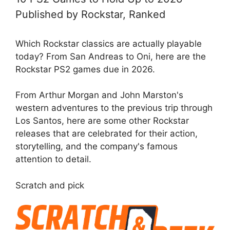
Published by Rockstar, Ranked
Which Rockstar classics are actually playable
today? From San Andreas to Oni, here are the
Rockstar PS2 games due in 2026.
From Arthur Morgan and John Marston's
western adventures to the previous trip through
Los Santos, here are some other Rockstar
releases that are celebrated for their action,
storytelling, and the company's famous
attention to detail.
Scratch and pick