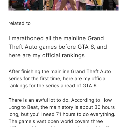
related to
I marathoned all the mainline Grand
Theft Auto games before GTA 6, and
here are my official rankings
After finishing the mainline Grand Theft Auto
series for the first time, here are my official
rankings for the series ahead of GTA 6.
There is an awful lot to do. According to How
Long to Beat, the main story is about 30 hours
long, but you'll need 71 hours to do everything.
The game's vast open world covers three