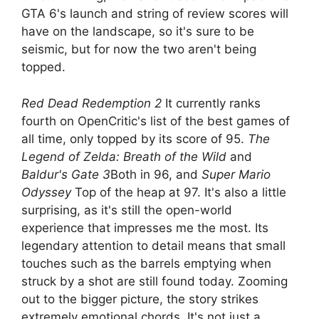
GTA 6's launch and string of review scores will
have on the landscape, so it's sure to be
seismic, but for now the two aren't being
topped.
Red Dead Redemption 2
It currently ranks
fourth on OpenCritic's list of the best games of
all time, only topped by its score of 95.
The
Legend of Zelda: Breath of the Wild
and
Baldur's Gate 3
Both in 96, and
Super Mario
Odyssey
Top of the heap at 97. It's also a little
surprising, as it's still the open-world
experience that impresses me the most. Its
legendary attention to detail means that small
touches such as the barrels emptying when
struck by a shot are still found today. Zooming
out to the bigger picture, the story strikes
extremely emotional chords. It's not just a