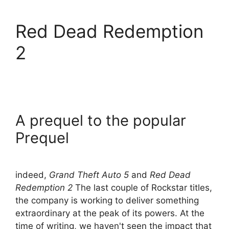
Red Dead Redemption
2
A prequel to the popular
Prequel
indeed,
Grand Theft Auto 5
and
Red Dead
Redemption 2
The last couple of Rockstar titles,
the company is working to deliver something
extraordinary at the peak of its powers. At the
time of writing, we haven't seen the impact that