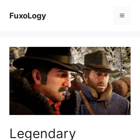
Skip
to
FuxoLogy
Menu
content
Legendary