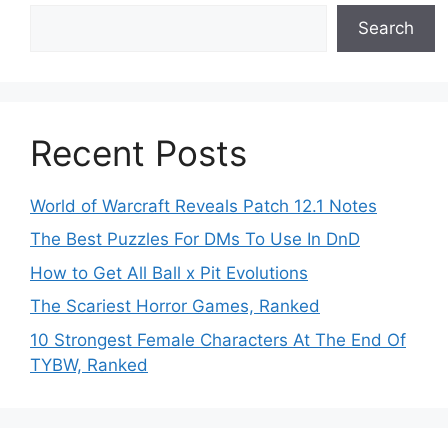
Search
Recent Posts
World of Warcraft Reveals Patch 12.1 Notes
The Best Puzzles For DMs To Use In DnD
How to Get All Ball x Pit Evolutions
The Scariest Horror Games, Ranked
10 Strongest Female Characters At The End Of
TYBW, Ranked