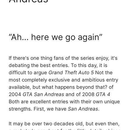
“Ah… here we go again”
If there's one thing fans of the series enjoy, it's
debating the best entries. To this day, it is
difficult to argue
Grand Theft Auto 5
Not the
most completely exclusive and ambitious entry
available, but what happens beyond that? of
2004
GTA San Andreas
and of 2008
GTA 4
Both are excellent entries with their own unique
strengths. First, we have
San Andreas
.
It may be over two decades old, but even then,