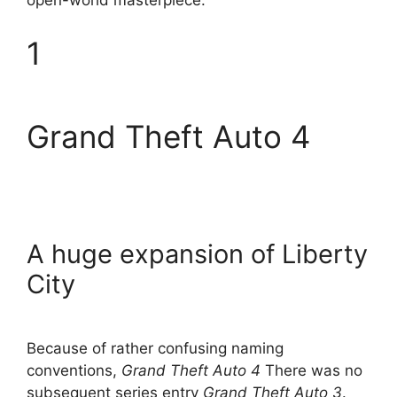
open-world masterpiece.
1
Grand Theft Auto 4
A huge expansion of Liberty
City
Because of rather confusing naming
conventions,
Grand Theft Auto 4
There was no
subsequent series entry
Grand Theft Auto 3
.