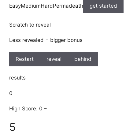
EasyMediumHardPermadeath
get started
Scratch to reveal
Less revealed = bigger bonus
Restart
reveal
behind
results
0
High Score: 0 –
5