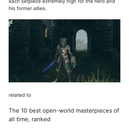
each setpiece extremely high for the hero and
his former allies.
related to
The 10 best open-world masterpieces of
all time, ranked