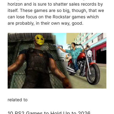
horizon and is sure to shatter sales records by
itself. These games are so big, though, that we
can lose focus on the Rockstar games which
are probably, in their own way, good.
related to
10 PS2 Games to Hold Up to 2026