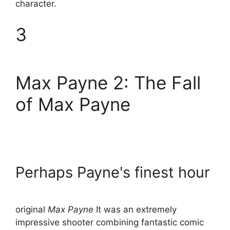
character.
3
Max Payne 2: The Fall
of Max Payne
Perhaps Payne's finest hour
original
Max Payne
It was an extremely
impressive shooter combining fantastic comic