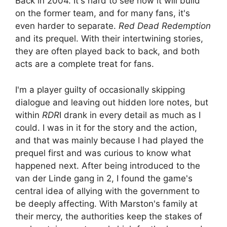
Back in 2004. It's hard to see how it will build
on the former team, and for many fans, it's
even harder to separate.
Red Dead Redemption
and its prequel. With their intertwining stories,
they are often played back to back, and both
acts are a complete treat for fans.
I'm a player guilty of occasionally skipping
dialogue and leaving out hidden lore notes, but
within
RDR
I drank in every detail as much as I
could. I was in it for the story and the action,
and that was mainly because I had played the
prequel first and was curious to know what
happened next. After being introduced to the
van der Linde gang in 2, I found the game's
central idea of ​​allying with the government to
be deeply affecting. With Marston's family at
their mercy, the authorities keep the stakes of