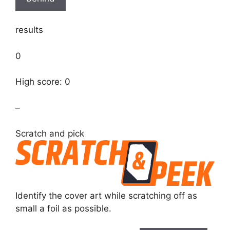
results
0
High score: 0
–
Scratch and pick
Identify the cover art while scratching off as
small a foil as possible.