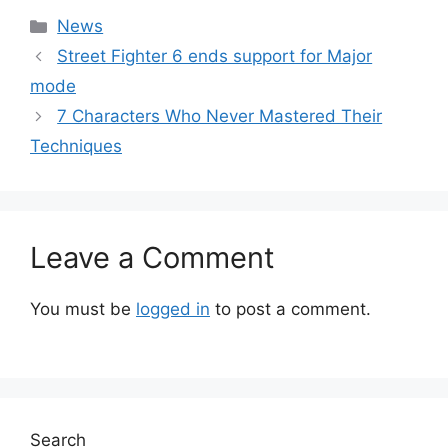
Categories
News
Street Fighter 6 ends support for Major
mode
7 Characters Who Never Mastered Their
Techniques
Leave a Comment
You must be
logged in
to post a comment.
Search