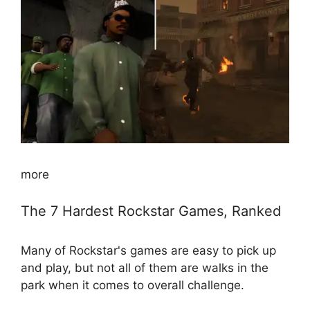
more
The 7 Hardest Rockstar Games, Ranked
Many of Rockstar's games are easy to pick up
and play, but not all of them are walks in the
park when it comes to overall challenge.