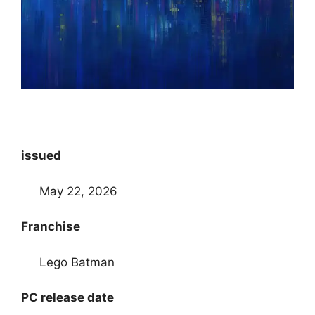
issued
May 22, 2026
Franchise
Lego Batman
PC release date