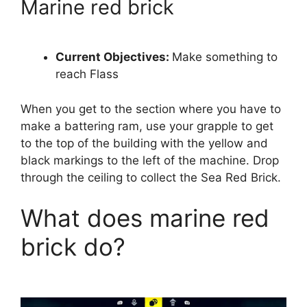
Marine red brick
Current Objectives:
Make something to
reach Flass
When you get to the section where you have to
make a battering ram, use your grapple to get
to the top of the building with the yellow and
black markings to the left of the machine. Drop
through the ceiling to collect the Sea Red Brick.
What does marine red
brick do?