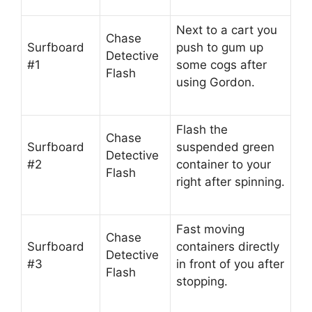
Next to a cart you
Chase
Surfboard
push to gum up
Detective
#1
some cogs after
Flash
using Gordon.
Flash the
Chase
Surfboard
suspended green
Detective
#2
container to your
Flash
right after spinning.
Fast moving
Chase
Surfboard
containers directly
Detective
#3
in front of you after
Flash
stopping.