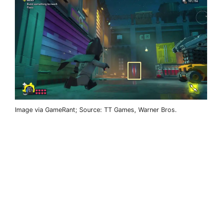
Image via GameRant; Source: TT Games, Warner Bros.