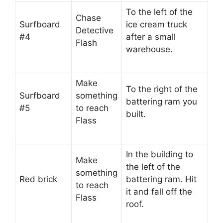
To the left of the
Chase
Surfboard
ice cream truck
Detective
#4
after a small
Flash
warehouse.
Make
To the right of the
Surfboard
something
battering ram you
#5
to reach
built.
Flass
In the building to
Make
the left of the
something
Red brick
battering ram. Hit
to reach
it and fall off the
Flass
roof.