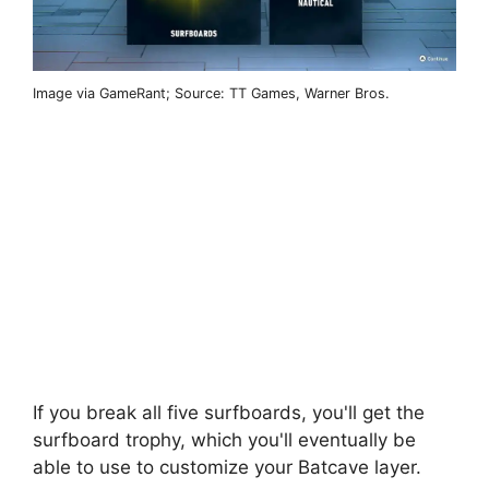
Image via GameRant; Source: TT Games, Warner Bros.
If you break all five surfboards, you'll get the
surfboard trophy, which you'll eventually be
able to use to customize your Batcave layer.