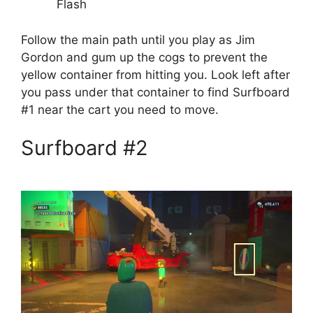
Flash
Follow the main path until you play as Jim
Gordon and gum up the cogs to prevent the
yellow container from hitting you. Look left after
you pass under that container to find Surfboard
#1 near the cart you need to move.
Surfboard #2