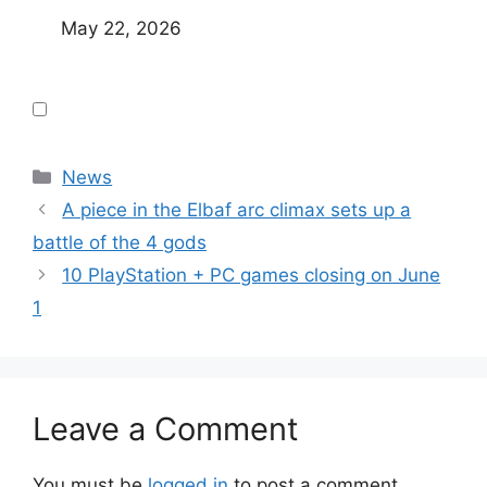
May 22, 2026
Categories
News
A piece in the Elbaf arc climax sets up a
battle of the 4 gods
10 PlayStation + PC games closing on June
1
Leave a Comment
You must be
logged in
to post a comment.