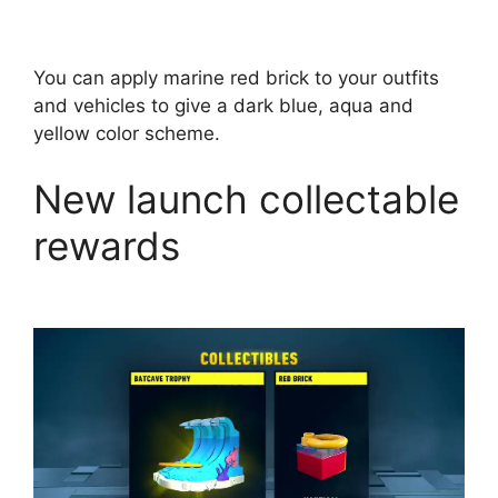
You can apply marine red brick to your outfits
and vehicles to give a dark blue, aqua and
yellow color scheme.
New launch collectable
rewards