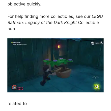
objective quickly.
For help finding more collectibles, see our
LEGO
Batman: Legacy of the Dark Knight
Collectible
hub.
related to