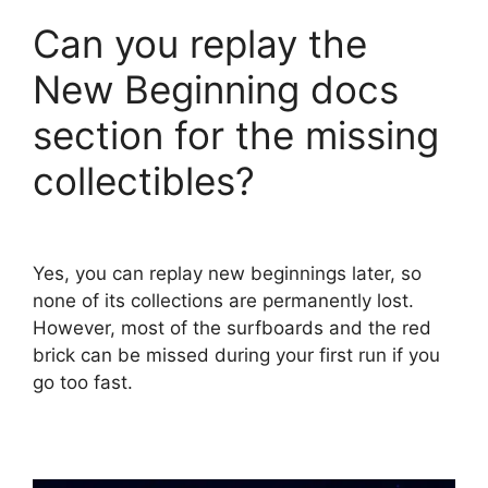
Can you replay the
New Beginning docs
section for the missing
collectibles?
Yes, you can replay new beginnings later, so
none of its collections are permanently lost.
However, most of the surfboards and the red
brick can be missed during your first run if you
go too fast.