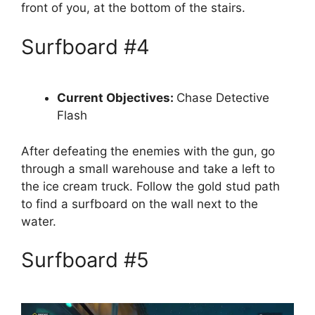
front of you, at the bottom of the stairs.
Surfboard #4
Current Objectives:
Chase Detective
Flash
After defeating the enemies with the gun, go
through a small warehouse and take a left to
the ice cream truck. Follow the gold stud path
to find a surfboard on the wall next to the
water.
Surfboard #5