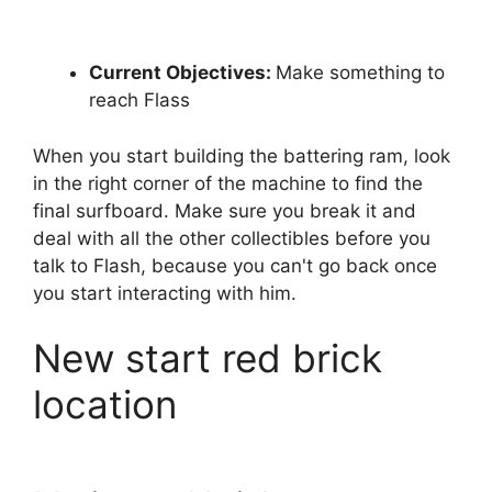
Current Objectives:
Make something to
reach Flass
When you start building the battering ram, look
in the right corner of the machine to find the
final surfboard. Make sure you break it and
deal with all the other collectibles before you
talk to Flash, because you can't go back once
you start interacting with him.
New start red brick
location