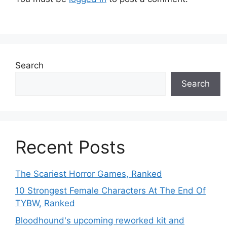
Search
Search
Recent Posts
The Scariest Horror Games, Ranked
10 Strongest Female Characters At The End Of
TYBW, Ranked
Bloodhound's upcoming reworked kit and