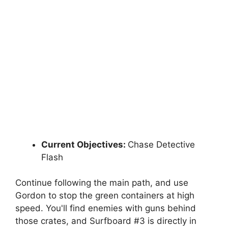
Current Objectives:
Chase Detective
Flash
Continue following the main path, and use
Gordon to stop the green containers at high
speed. You'll find enemies with guns behind
those crates, and Surfboard #3 is directly in