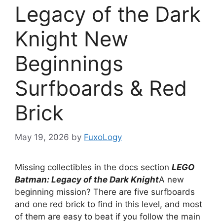
Legacy of the Dark
Knight New
Beginnings
Surfboards & Red
Brick
May 19, 2026
by
FuxoLogy
Missing collectibles in the docs section
LEGO
Batman: Legacy of the Dark Knight
A new
beginning mission? There are five surfboards
and one red brick to find in this level, and most
of them are easy to beat if you follow the main