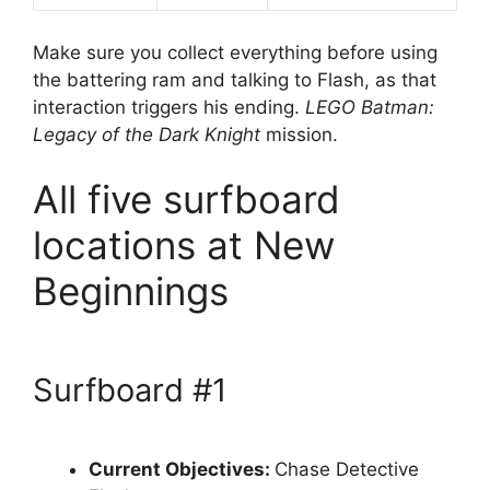
Make sure you collect everything before using
the battering ram and talking to Flash, as that
interaction triggers his ending.
LEGO Batman:
Legacy of the Dark Knight
mission.
All five surfboard
locations at New
Beginnings
Surfboard #1
Current Objectives:
Chase Detective