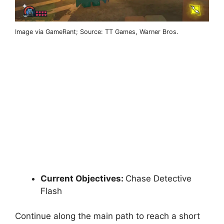
Image via GameRant; Source: TT Games, Warner Bros.
Current Objectives:
Chase Detective
Flash
Continue along the main path to reach a short