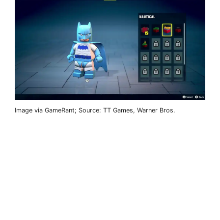
Image via GameRant; Source: TT Games, Warner Bros.