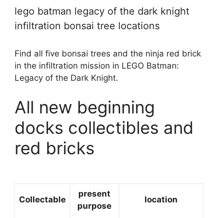
lego batman legacy of the dark knight
infiltration bonsai tree locations
Find all five bonsai trees and the ninja red brick
in the infiltration mission in LEGO Batman:
Legacy of the Dark Knight.
All new beginning
docks collectibles and
red bricks
present
Collectable
location
purpose