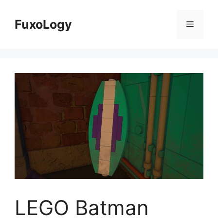
Skip
to
FuxoLogy
Menu
content
LEGO Batman