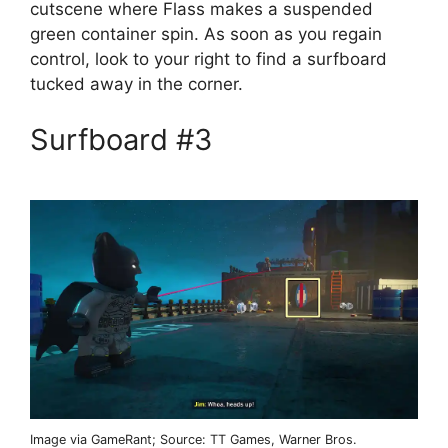
cutscene where Flass makes a suspended
green container spin. As soon as you regain
control, look to your right to find a surfboard
tucked away in the corner.
Surfboard #3
Image via GameRant; Source: TT Games, Warner Bros.