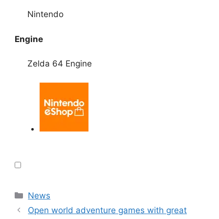
Nintendo
Engine
Zelda 64 Engine
Categories
News
Open world adventure games with great