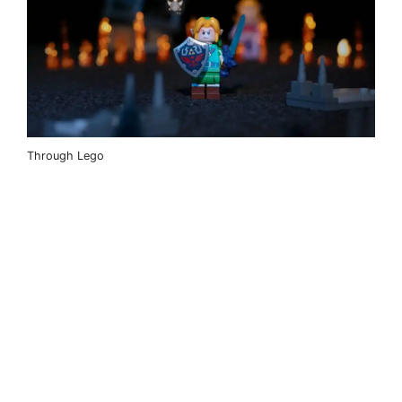
Through Lego