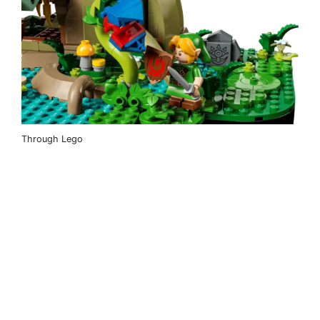
Through Lego