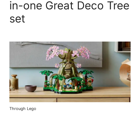
in-one Great Deco Tree
set
Through Lego