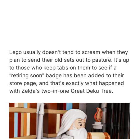
Lego usually doesn't tend to scream when they
plan to send their old sets out to pasture. It's up
to those who keep tabs on them to see if a
“retiring soon” badge has been added to their
store page, and that's exactly what happened
with Zelda's two-in-one Great Deku Tree.