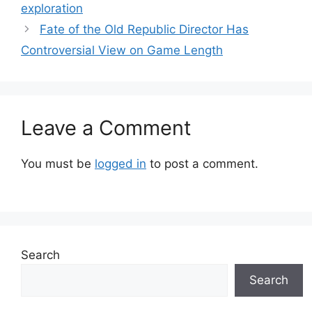
exploration
Fate of the Old Republic Director Has
Controversial View on Game Length
Leave a Comment
You must be
logged in
to post a comment.
Search
Search