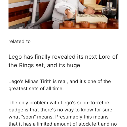
related to
Lego has finally revealed its next Lord of
the Rings set, and its huge
Lego's Minas Tirith is real, and it's one of the
greatest sets of all time.
The only problem with Lego's soon-to-retire
badge is that there's no way to know for sure
what “soon” means. Presumably this means
that it has a limited amount of stock left and no