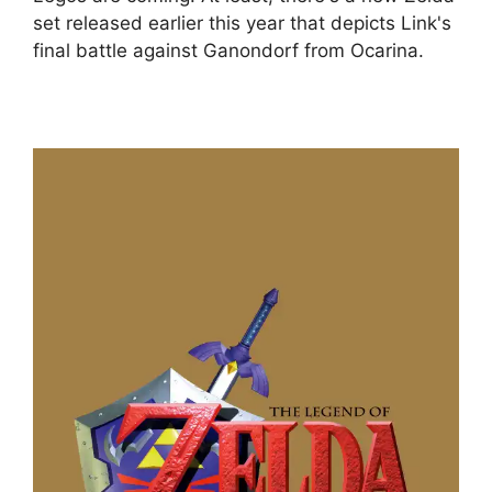
set released earlier this year that depicts Link's
final battle against Ganondorf from Ocarina.