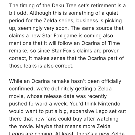
The timing of the Deku Tree set's retirement is a
bit odd. Although this is something of a quiet
period for the Zelda series, business is picking
up, seemingly very soon. The same source that
claims a new Star Fox game is coming also
mentions that it will follow an Ocarina of Time
remake, so since Star Fox's claims are proven
correct, it makes sense that the Ocarina part of
those leaks is also correct.
While an Ocarina remake hasn't been officially
confirmed, we're definitely getting a Zelda
movie, whose release date was recently
pushed forward a week. You'd think Nintendo
would want to put a big, expensive Lego set out
there that new fans could buy after watching
the movie. Maybe that means more Zelda
Legos are coming. At least, there's a new Zelda