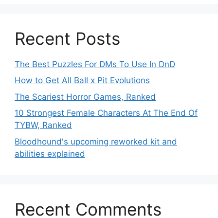
Recent Posts
The Best Puzzles For DMs To Use In DnD
How to Get All Ball x Pit Evolutions
The Scariest Horror Games, Ranked
10 Strongest Female Characters At The End Of
TYBW, Ranked
Bloodhound's upcoming reworked kit and
abilities explained
Recent Comments