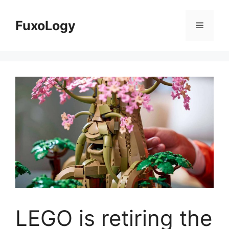
Skip
to
FuxoLogy
Menu
content
LEGO is retiring the