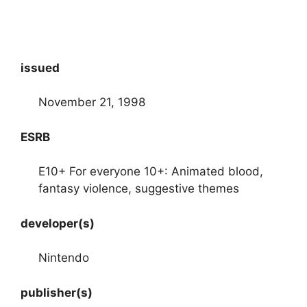
issued
November 21, 1998
ESRB
E10+ For everyone 10+: Animated blood,
fantasy violence, suggestive themes
developer(s)
Nintendo
publisher(s)