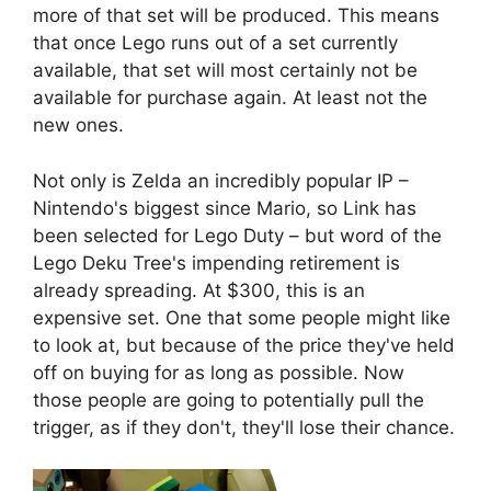
more of that set will be produced. This means
that once Lego runs out of a set currently
available, that set will most certainly not be
available for purchase again. At least not the
new ones.
Not only is Zelda an incredibly popular IP –
Nintendo's biggest since Mario, so Link has
been selected for Lego Duty – but word of the
Lego Deku Tree's impending retirement is
already spreading. At $300, this is an
expensive set. One that some people might like
to look at, but because of the price they've held
off on buying for as long as possible. Now
those people are going to potentially pull the
trigger, as if they don't, they'll lose their chance.