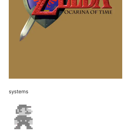
systems