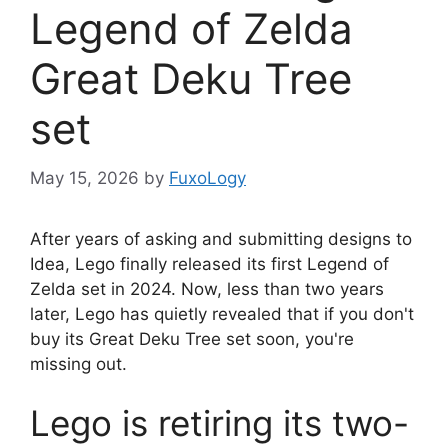
Legend of Zelda
Great Deku Tree
set
May 15, 2026
by
FuxoLogy
After years of asking and submitting designs to
Idea, Lego finally released its first Legend of
Zelda set in 2024. Now, less than two years
later, Lego has quietly revealed that if you don't
buy its Great Deku Tree set soon, you're
missing out.
Lego is retiring its two-