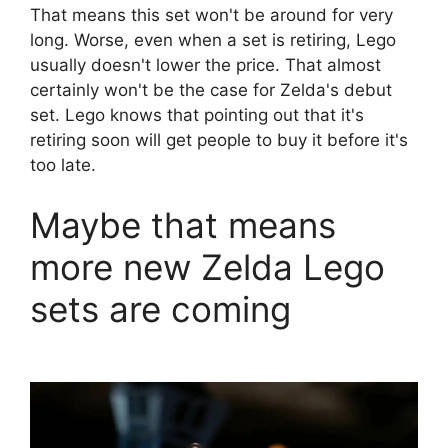
That means this set won't be around for very
long. Worse, even when a set is retiring, Lego
usually doesn't lower the price. That almost
certainly won't be the case for Zelda's debut
set. Lego knows that pointing out that it's
retiring soon will get people to buy it before it's
too late.
Maybe that means
more new Zelda Lego
sets are coming