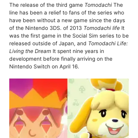
The release of the third game
Tomodachi
The
line has been a relief to fans of the series who
have been without a new game since the days
of the Nintendo 3DS. of 2013
Tomodachi life
It
was the first game in the Social Sim series to be
released outside of Japan, and
Tomodachi Life:
Living the Dream
It spent nine years in
development before finally arriving on the
Nintendo Switch on April 16.