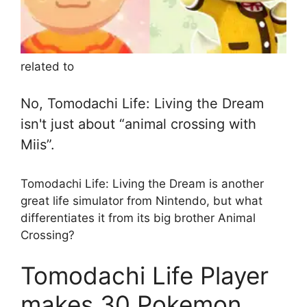
related to
No, Tomodachi Life: Living the Dream
isn't just about “animal crossing with
Miis”.
Tomodachi Life: Living the Dream is another
great life simulator from Nintendo, but what
differentiates it from its big brother Animal
Crossing?
Tomodachi Life Player
makes 30 Pokemon