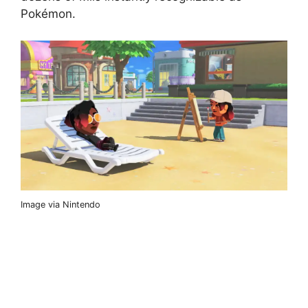
Pokémon.
Image via Nintendo