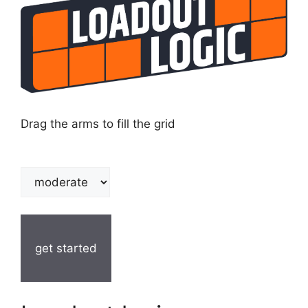
Drag the arms to fill the grid
get started