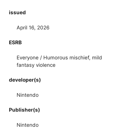
issued
April 16, 2026
ESRB
Everyone / Humorous mischief, mild
fantasy violence
developer(s)
Nintendo
Publisher(s)
Nintendo