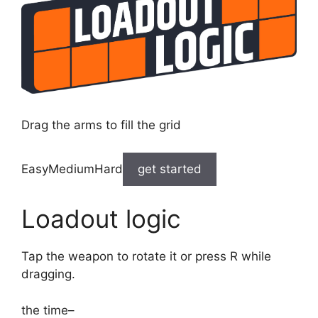
Drag the arms to fill the grid
EasyMediumHard
get started
Loadout logic
Tap the weapon to rotate it or press R while
dragging.
the time
–