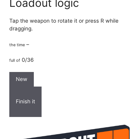
Loadout logic
Tap the weapon to rotate it or press R while
dragging.
–
the time
0/36
full of
New
Finish it