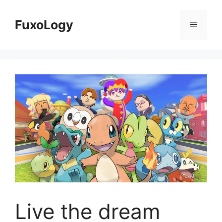
Skip
to
FuxoLogy
Menu
content
Live the dream