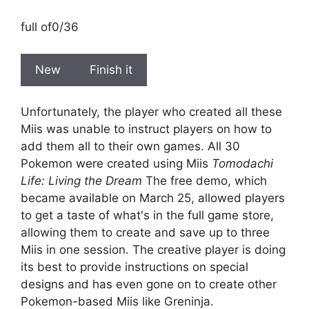
full of
0/36
New
Finish it
Unfortunately, the player who created all these
Miis was unable to instruct players on how to
add them all to their own games. All 30
Pokemon were created using Miis
Tomodachi
Life: Living the Dream
The free demo, which
became available on March 25, allowed players
to get a taste of what's in the full game store,
allowing them to create and save up to three
Miis in one session. The creative player is doing
its best to provide instructions on special
designs and has even gone on to create other
Pokemon-based Miis like Greninja.