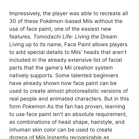
Impressively, the player was able to recreate all
30 of these Pokémon-based Miis without the
use of face paint, one of the easiest new
features.
Tomodachi Life: Living the Dream
.
Living up to its name, Face Paint allows players
to add special details to Miis' heads that aren't
included in the already extensive list of facial
parts that the game's Mii creation system
natively supports. Some talented beginners
have already shown how face paint can be
used to create almost photorealistic versions of
real people and animated characters. But in this
form
Pokemon
As the fan has proven, learning
to use face paint isn't an absolute requirement,
as combinations of head shape, hairstyle, and
inhuman skin color can be used to create
dozens of Miis instantly recognizable as