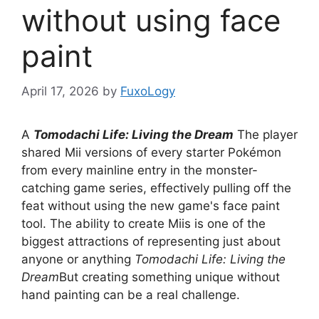
without using face
paint
April 17, 2026
by
FuxoLogy
A
Tomodachi Life: Living the Dream
The player
shared Mii versions of every starter Pokémon
from every mainline entry in the monster-
catching game series, effectively pulling off the
feat without using the new game's face paint
tool. The ability to create Miis is one of the
biggest attractions of representing just about
anyone or anything
Tomodachi Life: Living the
Dream
But creating something unique without
hand painting can be a real challenge.