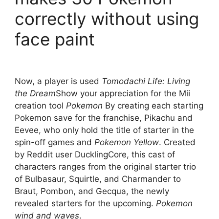
correctly without using
face paint
Now, a player is used
Tomodachi Life: Living
the Dream
Show your appreciation for the Mii
creation tool
Pokemon
By creating each starting
Pokemon save for the franchise, Pikachu and
Eevee, who only hold the title of starter in the
spin-off games and
Pokemon Yellow
. Created
by Reddit user DucklingCore, this cast of
characters ranges from the original starter trio
of Bulbasaur, Squirtle, and Charmander to
Braut, Pombon, and Gecqua, the newly
revealed starters for the upcoming.
Pokemon
wind and waves
.