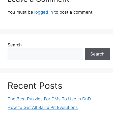
You must be
logged in
to post a comment.
Search
Search
Recent Posts
The Best Puzzles For DMs To Use In DnD
How to Get All Ball x Pit Evolutions