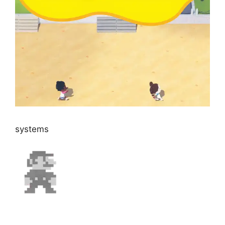
systems