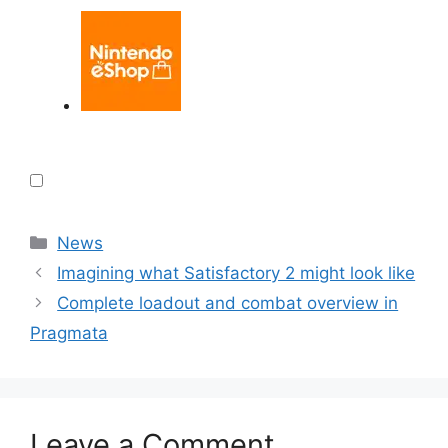
Categories
News
Imagining what Satisfactory 2 might look like
Complete loadout and combat overview in
Pragmata
Leave a Comment