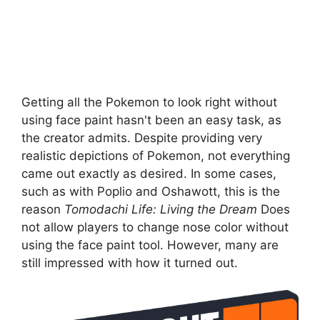
Getting all the Pokemon to look right without
using face paint hasn't been an easy task, as
the creator admits. Despite providing very
realistic depictions of Pokemon, not everything
came out exactly as desired. In some cases,
such as with Poplio and Oshawott, this is the
reason
Tomodachi Life: Living the Dream
Does
not allow players to change nose color without
using the face paint tool. However, many are
still impressed with how it turned out.