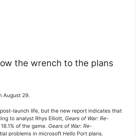
ow the wrench to the plans
n August 29.
post-launch life, but the new report indicates that
ng to analyst Rhys Elliott,
Gears of War: Re-
 18.1% of the game.
Gears of War: Re-
tial problems in microsoft
Hello
Port plans.