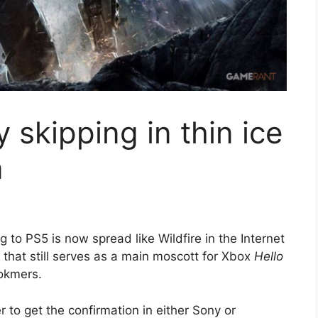
 skipping in thin ice
n
 to PS5 is now spread like Wildfire in the Internet
 that still serves as a main moscott for Xbox
Hello
ookmers.
 to get the confirmation in either Sony or