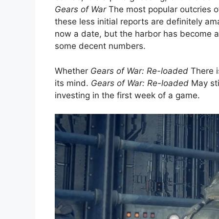
Gears of War
The most popular outcries of
these less initial reports are definitely am
now a date, but the harbor has become a gr
some decent numbers.
Whether
Gears of War: Re-loaded
There is
its mind.
Gears of War: Re-loaded
May sti
investing in the first week of a game.