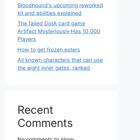
Bloodhound's upcoming reworked
kit and abilities explained
The failed DotA card game
Artifact Mysteriously Has 10,000
Players
How to get frozen esters
All known characters that can use
the eight inner gates, ranked
Recent
Comments
No comments to show.