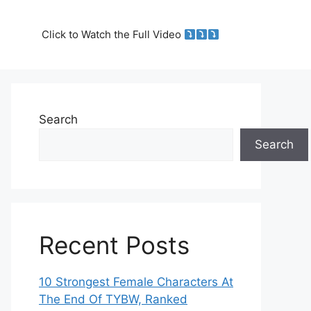
Click to Watch the Full Video
Search
Search
Recent Posts
10 Strongest Female Characters At
The End Of TYBW, Ranked