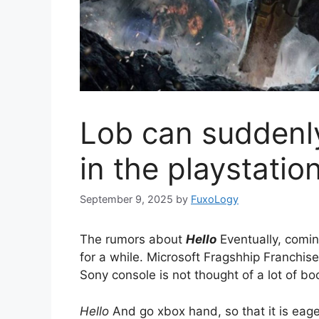
Lob can suddenly
in the playstatio
September 9, 2025
by
FuxoLogy
The rumors about
Hello
Eventually, coming
for a while. Microsoft Fragshhip Franchise
Sony console is not thought of a lot of b
Hello
And go xbox hand, so that it is eager