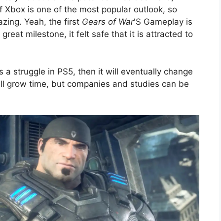
 Xbox is one of the most popular outlook, so
azing. Yeah, the first
Gears of War
'S Gameplay is
eat milestone, it felt safe that it is attracted to
 a struggle in PS5, then it will eventually change
ll grow time, but companies and studies can be