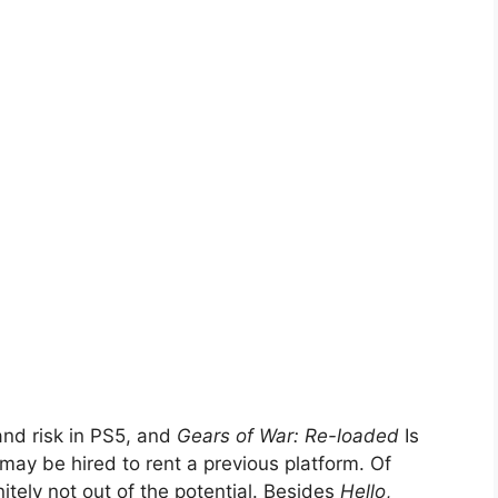
and risk in PS5, and
Gears of War: Re-loaded
Is
 may be hired to rent a previous platform. Of
initely not out of the potential. Besides
Hello
,