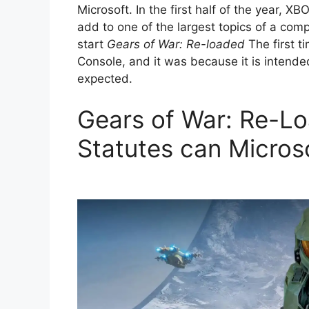
Microsoft. In the first half of the year, X
add to one of the largest topics of a compa
start
Gears of War: Re-loaded
The first t
Console, and it was because it is intended
expected.
Gears of War: Re-L
Statutes can Microso