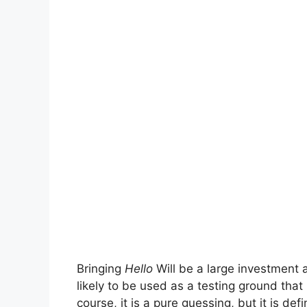
Bringing
Hello
Will be a large investment 
likely to be used as a testing ground that
course, it is a pure guessing, but it is def