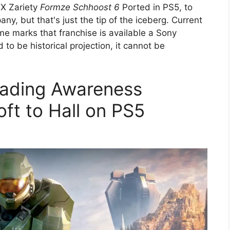
BOX Zariety
Formze Schhoost 6
Ported in PS5, to
ny, but that's just the tip of the iceberg. Current
ime marks that franchise is available a Sony
 to be historical projection, it cannot be
oading Awareness
ft to Hall on PS5