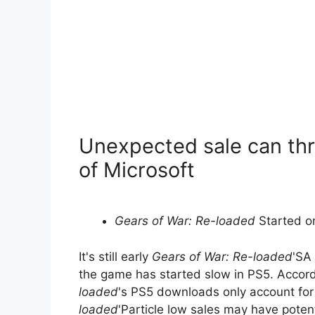
Unexpected sale can thr
of Microsoft
Gears of War: Re-loaded
Started o
It's still early
Gears of War: Re-loaded
'SA 
the game has started slow in PS5. Accordi
loaded
's PS5 downloads only account for
loaded
'Particle low sales may have poten