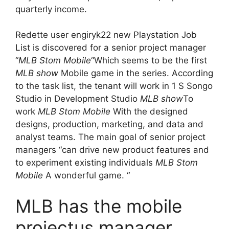
quarterly income.
Redette user engiryk22 new Playstation Job
List is discovered for a senior project manager
“
MLB Stom Mobile
“Which seems to be the first
MLB show
Mobile game in the series. According
to the task list, the tenant will work in 1 S Songo
Studio in Development Studio
MLB show
To
work
MLB Stom Mobile
With the designed
designs, production, marketing, and data and
analyst teams. The main goal of senior project
managers “can drive new product features and
to experiment existing individuals
MLB Stom
Mobile
A wonderful game. “
MLB has the mobile
projectus manager