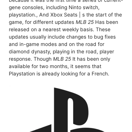
gene consoles, including Ninto switch,
playstation., And Xbox Seats | s the start of the
game, for different updates
MLB 25
Has been
released on a nearest weekly basis. These
updates usually include changes to bug fixes
and in-game modes and on the road for
diamond dynasty, playing in the road, player
response. Though
MLB 25
It has been only
available for two months, it seems that
Playstation is already looking for a French.