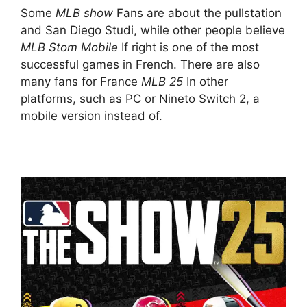
Some
MLB show
Fans are about the pullstation
and San Diego Studi, while other people believe
MLB Stom Mobile
If right is one of the most
successful games in French. There are also
many fans for France
MLB 25
In other
platforms, such as PC or Nineto Switch 2, a
mobile version instead of.