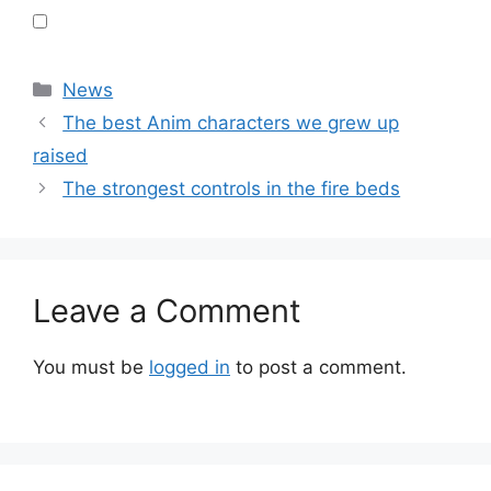
Categories
News
The best Anim characters we grew up
raised
The strongest controls in the fire beds
Leave a Comment
You must be
logged in
to post a comment.