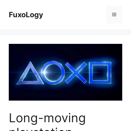
Skip
to
FuxoLogy
Menu
content
Long-moving