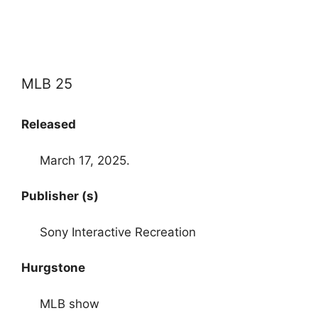
MLB 25
Released
March 17, 2025.
Publisher (s)
Sony Interactive Recreation
Hurgstone
MLB show