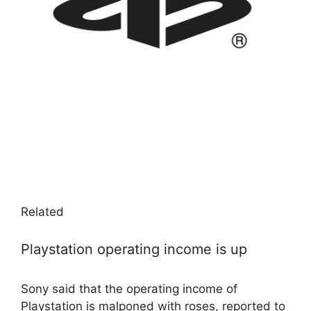
Related
Playstation operating income is up
Sony said that the operating income of
Playstation is malponed with roses, reported to