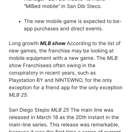
“MlBed mobile” in San Dib Steco.
The new mobile game is expected to be-
app purchases and direct events.
Long growth
MLB show
According to the list of
new games, the franchise may be looking at
mobile equipment with a new game. The
MLB
show
Franchisees often swing in the
conspiratory in recent years, such as
Playstation BY and NINTEWNO, for the only
exception for a friend app for the only exception
MLB 25
.
San Diego Stepio
MLB 25
The main line was
released in March 18 as the 20th instant in the
main-line series. This release was remarkable,
because it was the first time a series of current-