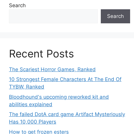
Search
Search
Recent Posts
The Scariest Horror Games, Ranked
10 Strongest Female Characters At The End Of
TYBW, Ranked
Bloodhound's upcoming reworked kit and
abilities explained
The failed DotA card game Artifact Mysteriously
Has 10,000 Players
How to get frozen esters