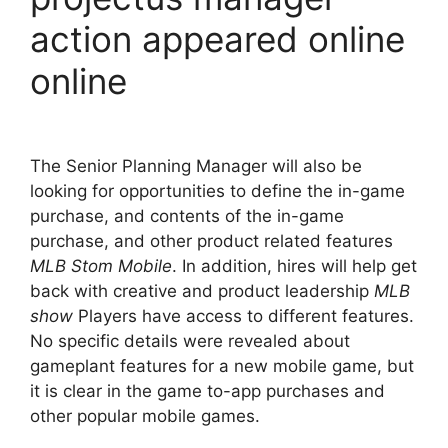
action appeared online
online
The Senior Planning Manager will also be
looking for opportunities to define the in-game
purchase, and contents of the in-game
purchase, and other product related features
MLB Stom Mobile
. In addition, hires will help get
back with creative and product leadership
MLB
show
Players have access to different features.
No specific details were revealed about
gameplant features for a new mobile game, but
it is clear in the game to-app purchases and
other popular mobile games.