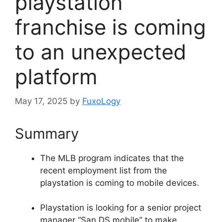
playstation
franchise is coming
to an unexpected
platform
May 17, 2025
by
FuxoLogy
Summary
The MLB program indicates that the
recent employment list from the
playstation is coming to mobile devices.
Playstation is looking for a senior project
manager “San DS mobile” to make