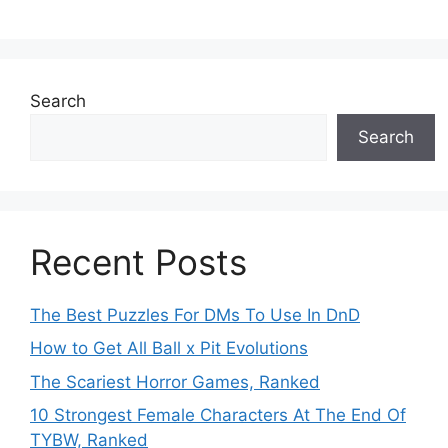
Search
Search
Recent Posts
The Best Puzzles For DMs To Use In DnD
How to Get All Ball x Pit Evolutions
The Scariest Horror Games, Ranked
10 Strongest Female Characters At The End Of
TYBW, Ranked