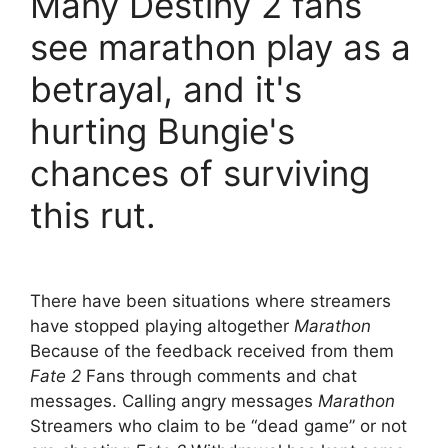
Many Destiny 2 fans
see marathon play as a
betrayal, and it's
hurting Bungie's
chances of surviving
this rut.
There have been situations where streamers
have stopped playing altogether
Marathon
Because of the feedback received from them
Fate 2
Fans through comments and chat
messages. Calling angry messages
Marathon
Streamers who claim to be “dead game” or not