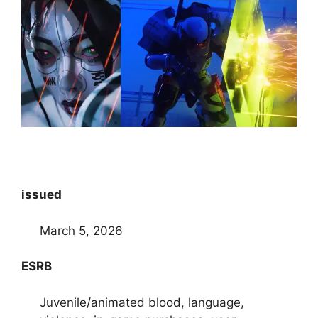
issued
March 5, 2026
ESRB
Juvenile/animated blood, language,