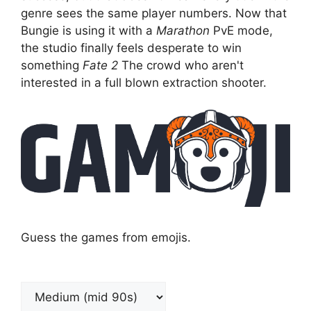
genre sees the same player numbers. Now that
Bungie is using it with a
Marathon
PvE mode,
the studio finally feels desperate to win
something
Fate 2
The crowd who aren't
interested in a full blown extraction shooter.
Guess the games from emojis.