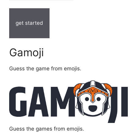
get started
Gamoji
Guess the game from emojis.
Guess the games from emojis.