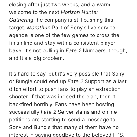
closing after just two weeks, and a warm
welcome to the next
Horizon Hunter
Gathering
The company is still pushing this
target.
Marathon
Part of Sony's live service
agenda is one of the few games to cross the
finish line and stay with a consistent player
base. It's not pulling in
Fate 2
Numbers, though,
and it's a big problem.
It's hard to say, but it's very possible that Sony
or Bungie could end up
Fate 2
Support as a last
ditch effort to push fans to play an extraction
shooter. If that was indeed the plan, then it
backfired horribly. Fans have been hosting
successfully
Fate 2
Server slams and online
petitions are starting to send a message to
Sony and Bungie that many of them have no
interest in saying goodbye to the beloved FPS.