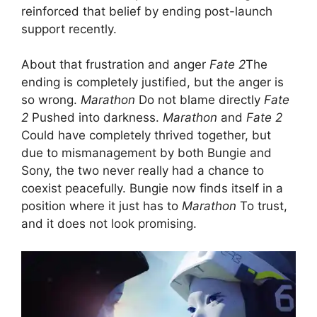
reinforced that belief by ending post-launch
support recently.
About that frustration and anger
Fate 2
The
ending is completely justified, but the anger is
so wrong.
Marathon
Do not blame directly
Fate
2
Pushed into darkness.
Marathon
and
Fate 2
Could have completely thrived together, but
due to mismanagement by both Bungie and
Sony, the two never really had a chance to
coexist peacefully. Bungie now finds itself in a
position where it just has to
Marathon
To trust,
and it does not look promising.