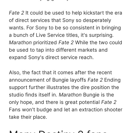
Fate 2
It could be used to help kickstart the era
of direct services that Sony so desperately
wants. For Sony to be so consistent in bringing
a bunch of Live Service titles, it's surprising.
Marathon
prioritized
Fate 2
While the two could
be used to tap into different markets and
expand Sony's direct service reach.
Also, the fact that it comes after the recent
announcement of Bungie layoffs
Fate 2
Ending
support further illustrates the dire position the
studio finds itself in.
Marathon
Bungie is the
only hope, and there is great potential
Fate 2
Fans won't budge and let an extraction shooter
take their place.