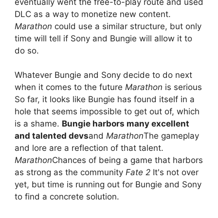
eventually went the free-to-play route and used
DLC as a way to monetize new content.
Marathon
could use a similar structure, but only
time will tell if Sony and Bungie will allow it to
do so.
Whatever Bungie and Sony decide to do next
when it comes to the future
Marathon
is serious
So far, it looks like Bungie has found itself in a
hole that seems impossible to get out of, which
is a shame.
Bungie harbors many excellent
and talented devs
and
Marathon
The gameplay
and lore are a reflection of that talent.
Marathon
Chances of being a game that harbors
as strong as the community
Fate 2
It's not over
yet, but time is running out for Bungie and Sony
to find a concrete solution.