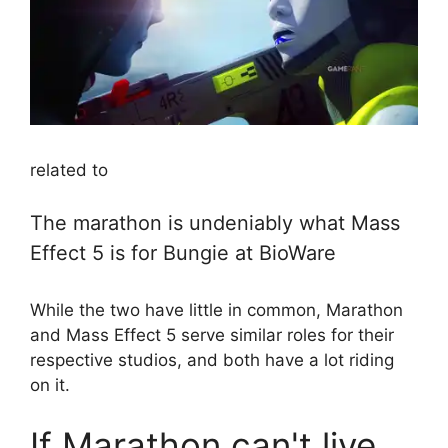
related to
The marathon is undeniably what Mass
Effect 5 is for Bungie at BioWare
While the two have little in common, Marathon
and Mass Effect 5 serve similar roles for their
respective studios, and both have a lot riding
on it.
If Marathon can't live