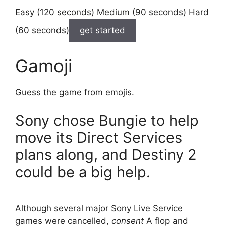
Easy (120 seconds) Medium (90 seconds) Hard
(60 seconds)
get started
Gamoji
Guess the game from emojis.
Sony chose Bungie to help
move its Direct Services
plans along, and Destiny 2
could be a big help.
Although several major Sony Live Service
games were cancelled,
consent
A flop and