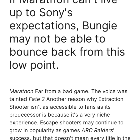
up to Sony's
expectations, Bungie
may not be able to
bounce back from this
low point.
Marathon
Far from a bad game. The voice was
tainted
Fate 2
Another reason why Extraction
Shooter isn't as accessible to fans as its
predecessor is because it's a very niche
experience. Escape shooters may continue to
grow in popularity as games
ARC Raiders
'
success, but that doesn't mean every title in the