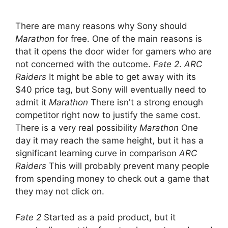
There are many reasons why Sony should
Marathon
for free. One of the main reasons is
that it opens the door wider for gamers who are
not concerned with the outcome.
Fate 2
.
ARC
Raiders
It might be able to get away with its
$40 price tag, but Sony will eventually need to
admit it
Marathon
There isn't a strong enough
competitor right now to justify the same cost.
There is a very real possibility
Marathon
One
day it may reach the same height, but it has a
significant learning curve in comparison
ARC
Raiders
This will probably prevent many people
from spending money to check out a game that
they may not click on.
Fate 2
Started as a paid product, but it