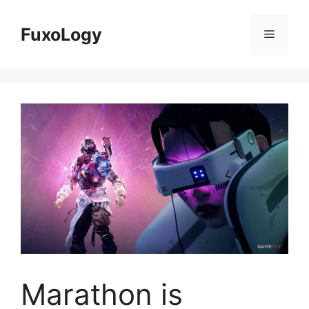
Skip
to
FuxoLogy
Menu
content
Marathon is