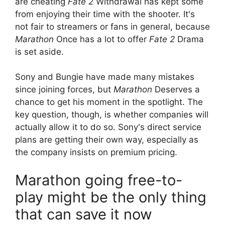
are cheating
Fate 2
Withdrawal has kept some
from enjoying their time with the shooter. It's
not fair to streamers or fans in general, because
Marathon
Once has a lot to offer
Fate 2
Drama
is set aside.
Sony and Bungie have made many mistakes
since joining forces, but
Marathon
Deserves a
chance to get his moment in the spotlight. The
key question, though, is whether companies will
actually allow it to do so. Sony's direct service
plans are getting their own way, especially as
the company insists on premium pricing.
Marathon going free-to-
play might be the only thing
that can save it now