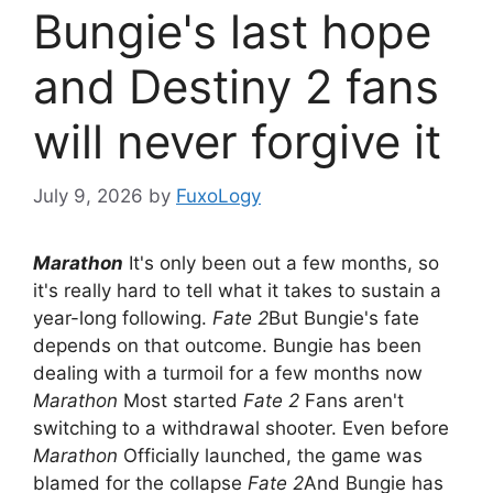
Bungie's last hope
and Destiny 2 fans
will never forgive it
July 9, 2026
by
FuxoLogy
Marathon
It's only been out a few months, so
it's really hard to tell what it takes to sustain a
year-long following.
Fate 2
But Bungie's fate
depends on that outcome. Bungie has been
dealing with a turmoil for a few months now
Marathon
Most started
Fate 2
Fans aren't
switching to a withdrawal shooter. Even before
Marathon
Officially launched, the game was
blamed for the collapse
Fate 2
And Bungie has