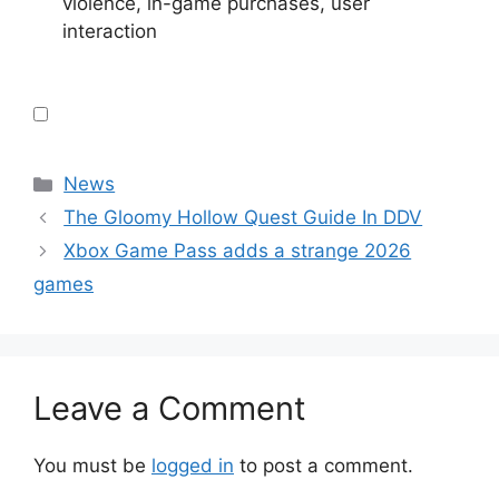
violence, in-game purchases, user
interaction
Categories
News
The Gloomy Hollow Quest Guide In DDV
Xbox Game Pass adds a strange 2026
games
Leave a Comment
You must be
logged in
to post a comment.