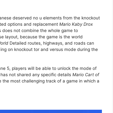
apanese deserved no u elements from the knockout
ated options and replacement
Mario Kaby Drox
es does not combine the whole game to
se layout, because the game is the world
orld
Detailed routes, highways, and roads can
ing on knockout tor and versus mode during the
ne 5, players will be able to unlock the mode of
 has not shared any specific details
Mario Cart of
 the most challenging track of a game in which a