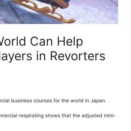
World Can Help
layers in Revorters
ial business courses for the world in Japan.
mmercial respirating shows that the adjusted mini-