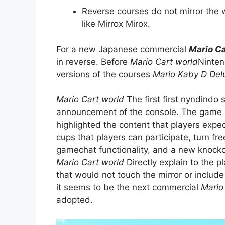
Reverse courses do not mirror the w
like Mirrox Mirox.
For a new Japanese commercial
Mario Ca
in reverse. Before
Mario Cart world
Ninten
versions of the courses
Mario Kaby D Del
Mario Cart world
The first first nyndindo 
announcement of the console. The game gain
highlighted the content that players expe
cups that players can participate, turn fre
gamechat functionality, and a new knockou
Mario Cart world
Directly explain to the p
that would not touch the mirror or include
it seems to be the next commercial
Mario
adopted.