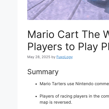
Mario Cart The 
Players to Play P
May 28, 2025
by
FuxoLogy
Summary
Mario Tarters use Nintendo commerc
Players of racing players in the co
map is reversed.