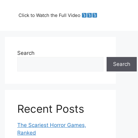
Click to Watch the Full Video
Search
Search
Recent Posts
The Scariest Horror Games,
Ranked