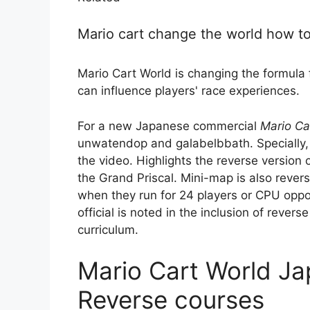
Mario cart change the world how t
Mario Cart World is changing the formula 
can influence players' race experiences.
For a new Japanese commercial
Mario Ca
unwatendop and galabelbbath. Specially, 
the video. Highlights the reverse version o
the Grand Priscal. Mini-map is also revers
when they run for 24 players or CPU op
official is noted in the inclusion of rever
curriculum.
Mario Cart World J
Reverse courses