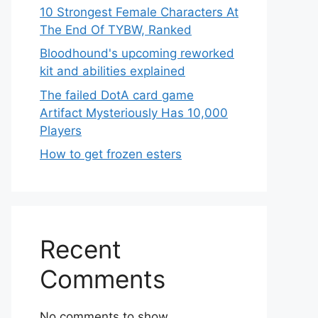
10 Strongest Female Characters At
The End Of TYBW, Ranked
Bloodhound's upcoming reworked
kit and abilities explained
The failed DotA card game
Artifact Mysteriously Has 10,000
Players
How to get frozen esters
Recent
Comments
No comments to show.