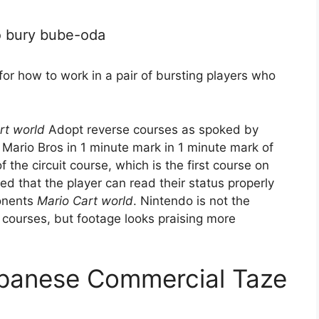
o bury bube-oda
for how to work in a pair of bursting players who
rt world
Adopt reverse courses as spoked by
Mario Bros in 1 minute mark in 1 minute mark of
f the circuit course, which is the first course on
ed that the player can read their status properly
ponents
Mario Cart world
. Nintendo is not the
se courses, but footage looks praising more
apanese Commercial Taze