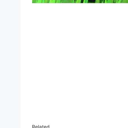
Related