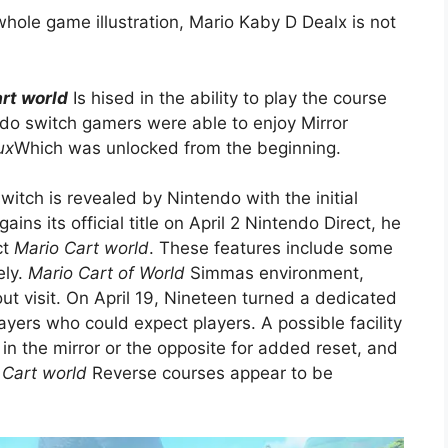
hole game illustration, Mario Kaby D Dealx is not
rt world
Is hised in the ability to play the course
do switch gamers were able to enjoy Mirror
ux
Which was unlocked from the beginning.
switch is revealed by Nintendo with the initial
s its official title on April 2 Nintendo Direct, he
ct
Mario Cart world
. These features include some
ely.
Mario Cart of World
Simmas environment,
t visit. On April 19, Nineteen turned a dedicated
layers who could expect players. A possible facility
 in the mirror or the opposite for added reset, and
 Cart world
Reverse courses appear to be