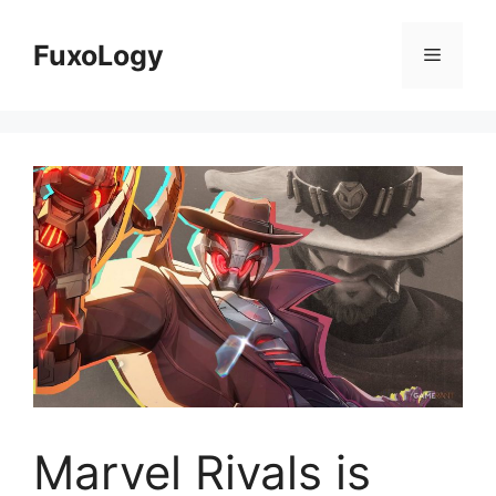
Skip
to
FuxoLogy
Menu
content
Marvel Rivals is