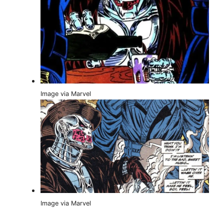
Image via Marvel
Image via Marvel