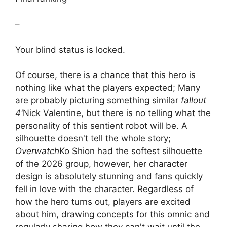
–
Your blind status is locked.
Of course, there is a chance that this hero is
nothing like what the players expected; Many
are probably picturing something similar
fallout
4'
Nick Valentine, but there is no telling what the
personality of this sentient robot will be. A
silhouette doesn't tell the whole story;
Overwatch
Ko Shion had the softest silhouette
of the 2026 group, however, her character
design is absolutely stunning and fans quickly
fell in love with the character. Regardless of
how the hero turns out, players are excited
about him, drawing concepts for this omnic and