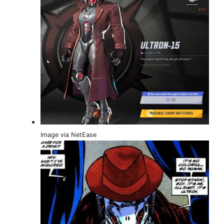
Image via NetEase