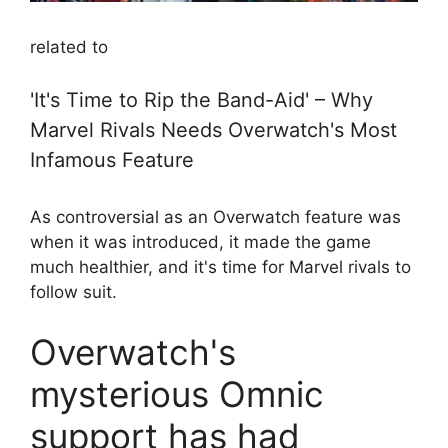
related to
'It's Time to Rip the Band-Aid' – Why
Marvel Rivals Needs Overwatch's Most
Infamous Feature
As controversial as an Overwatch feature was
when it was introduced, it made the game
much healthier, and it's time for Marvel rivals to
follow suit.
Overwatch's
mysterious Omnic
support has had