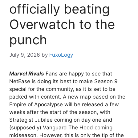
officially beating
Overwatch to the
punch
July 9, 2026
by
FuxoLogy
Marvel Rivals
Fans are happy to see that
NetEase is doing its best to make Season 9
special for the community, as it is set to be
packed with content. A new map based on the
Empire of Apocalypse will be released a few
weeks after the start of the season, with
Strategist Jubilee coming on day one and
(supposedly) Vanguard The Hood coming
midseason. However, this is only the tip of the