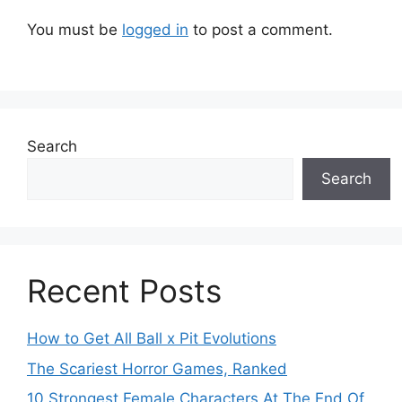
You must be
logged in
to post a comment.
Search
Search
Recent Posts
How to Get All Ball x Pit Evolutions
The Scariest Horror Games, Ranked
10 Strongest Female Characters At The End Of