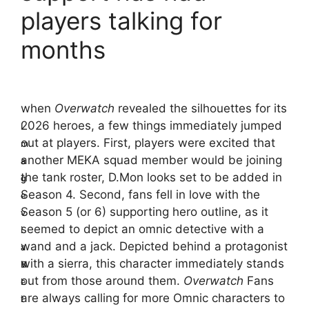
players talking for
months
when
Overwatch
revealed the silhouettes for its
2026 heroes, a few things immediately jumped
I
I
out at players. First, players were excited that
m
m
another MEKA squad member would be joining
a
a
the tank roster, D.Mon looks set to be added in
g
g
Season 4. Second, fans fell in love with the
e
e
Season 5 (or 6) supporting hero outline, as it
v
v
seemed to depict an omnic detective with a
i
i
wand and a jack. Depicted behind a protagonist
a
a
with a sierra, this character immediately stands
B
N
out from those around them.
Overwatch
Fans
l
e
are always calling for more Omnic characters to
i
t