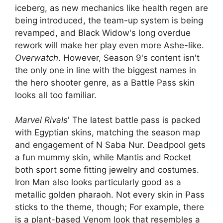
iceberg, as new mechanics like health regen are
being introduced, the team-up system is being
revamped, and Black Widow's long overdue
rework will make her play even more Ashe-like.
Overwatch
. However, Season 9's content isn't
the only one in line with the biggest names in
the hero shooter genre, as a Battle Pass skin
looks all too familiar.
Marvel Rivals
' The latest battle pass is packed
with Egyptian skins, matching the season map
and engagement of N Saba Nur. Deadpool gets
a fun mummy skin, while Mantis and Rocket
both sport some fitting jewelry and costumes.
Iron Man also looks particularly good as a
metallic golden pharaoh. Not every skin in Pass
sticks to the theme, though; For example, there
is a plant-based Venom look that resembles a