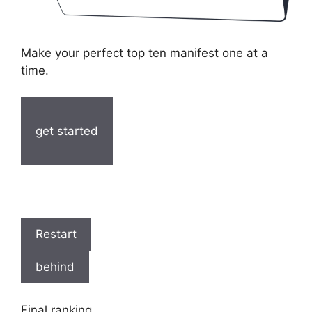
Make your perfect top ten manifest one at a
time.
get started
Restart
behind
Final ranking