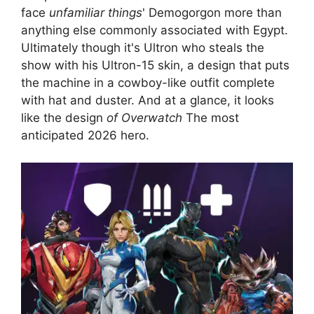
face
unfamiliar things
' Demogorgon more than
anything else commonly associated with Egypt.
Ultimately though it's Ultron who steals the
show with his Ultron-15 skin, a design that puts
the machine in a cowboy-like outfit complete
with hat and duster. And at a glance, it looks
like the design
of Overwatch
The most
anticipated 2026 hero.