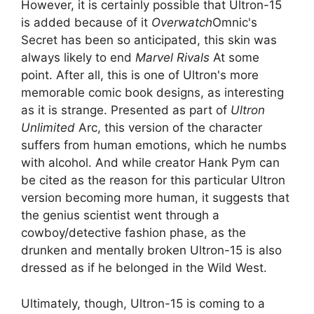
However, it is certainly possible that Ultron-15
is added because of it
Overwatch
Omnic's
Secret has been so anticipated, this skin was
always likely to end
Marvel Rivals
At some
point. After all, this is one of Ultron's more
memorable comic book designs, as interesting
as it is strange. Presented as part of
Ultron
Unlimited
Arc, this version of the character
suffers from human emotions, which he numbs
with alcohol. And while creator Hank Pym can
be cited as the reason for this particular Ultron
version becoming more human, it suggests that
the genius scientist went through a
cowboy/detective fashion phase, as the
drunken and mentally broken Ultron-15 is also
dressed as if he belonged in the Wild West.
Ultimately, though, Ultron-15 is coming to a