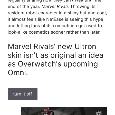
regularly sharing how they can't wait until the
end of the year.
Marvel Rivals
Throwing its
resident robot character in a shiny hat and coat,
it almost feels like NetEase is seeing this hype
and letting fans of its competition get used to
look-alike cosmetics sooner rather than later.
Marvel Rivals' new Ultron
skin isn't as original an idea
as Overwatch's upcoming
Omni.
turn it off