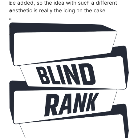
be added, so the idea with such a different
z
E
aesthetic is really the icing on the cake.
z
a
a
s
r
e
d