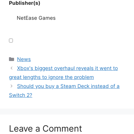
Publisher(s)
NetEase Games
Categories
News
Xbox's biggest overhaul reveals it went to
great lengths to ignore the problem
Should you buy a Steam Deck instead of a
Switch 2?
Leave a Comment