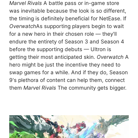
Marvel Rivals
A battle pass or in-game store
was inevitable because the look is so different,
the timing is definitely beneficial for NetEase. If
Overwatch
As supporting players begin to wait
for a new hero in their chosen role — they'll
endure the entirety of Season 3 and Season 4
before the supporting debuts — Ultron is
getting their most anticipated skin.
Overwatch
A
hero might be just the incentive they need to
swap games for a while. And if they do, Season
9's plethora of content can help them, connect
them
Marvel Rivals
The community gets bigger.