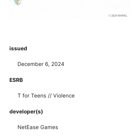
issued
December 6, 2024
ESRB
T for Teens // Violence
developer(s)
NetEase Games