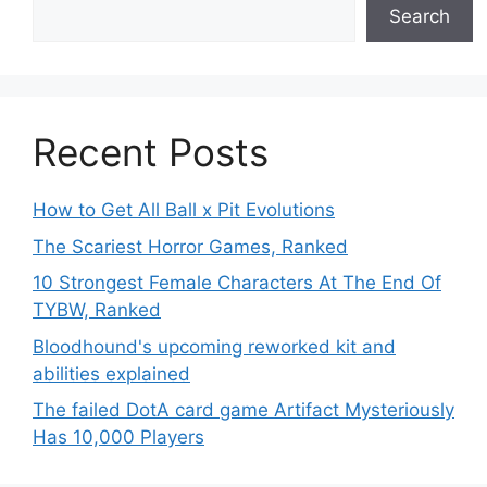
Search
Recent Posts
How to Get All Ball x Pit Evolutions
The Scariest Horror Games, Ranked
10 Strongest Female Characters At The End Of
TYBW, Ranked
Bloodhound's upcoming reworked kit and
abilities explained
The failed DotA card game Artifact Mysteriously
Has 10,000 Players