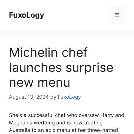
Skip
to
FuxoLogy
Menu
content
Michelin chef
launches surprise
new menu
August 13, 2024
by
FuxoLogy
She's a successful chef who oversaw Harry and
Meghan's wedding and is now treating
Australia to an epic menu at her three-hatted