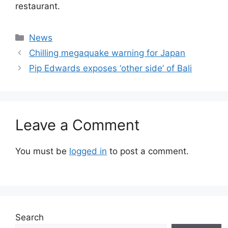
restaurant.
Categories
News
Chilling megaquake warning for Japan
Pip Edwards exposes ‘other side’ of Bali
Leave a Comment
You must be
logged in
to post a comment.
Search