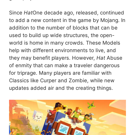
Since
Hat
One decade ago, released, continued
to add a new content in the game by Mojang. In
addition to the number of blocks that can be
used to build up wide structures, the open-
world is home in many crowds. These Models
help with different environments to live, and
they may benefit players. However,
Hat
Abuse
of enmity that can make a traveler dangerous
for triprage. Many players are familiar with
Classics like Curper and Zombie, while new
updates added air and the creating things.