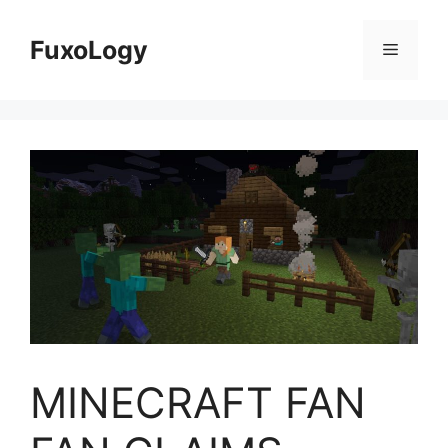
Skip
to
FuxoLogy
Menu
content
MINECRAFT FAN