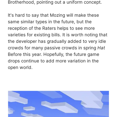
Brotherhood, pointing out a uniform concept.
It's hard to say that Mozing will make these
same similar types in the future, but the
reception of the Raters helps to see more
varieties for existing bills. It is worth noting that
the developer has gradually added to very idle
crowds for many passive crowds in spring
Hat
Before this year. Hopefully, the future game
drops continue to add more variation in the
open world.