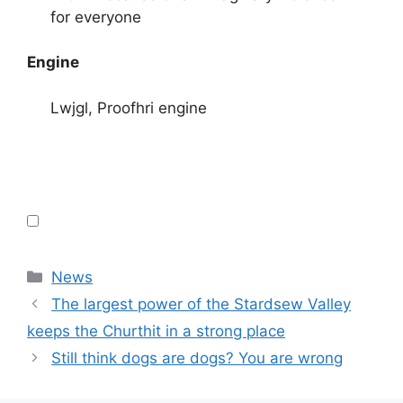
for everyone
Engine
Lwjgl, Proofhri engine
Categories
News
The largest power of the Stardsew Valley
keeps the Churthit in a strong place
Still think dogs are dogs? You are wrong