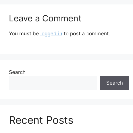
Leave a Comment
You must be
logged in
to post a comment.
Search
Search
Recent Posts