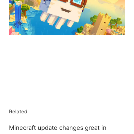
Related
Minecraft update changes great in