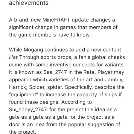
achievements
A brand-new MineFRAFT update changes a
significant change in games that members of
the game members have to know.
While Mogang continues to add a new content
Hat
Through sports drops, a fan's global cheeks
come with some inventive concepts for variants.
It is known as Sea_2747 in the Rate, Player may
appear in which varieties of the art and Jambly,
Harrick, Spider, spider. Specifically, describe the
“equipment” to increase the capacity of ships if
found these designs. According to
Six_honyy_2747, for the project this idea as a
gate as a gate as a gate for the project as a
door is an idea from the popular suggestion of
the project.