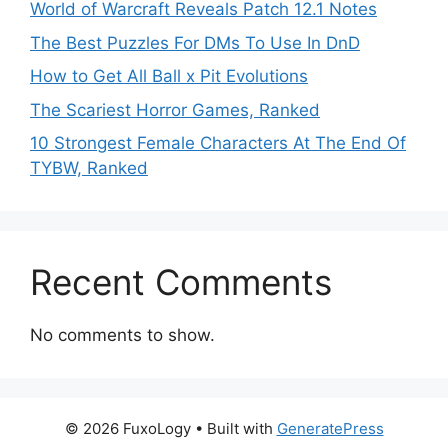
World of Warcraft Reveals Patch 12.1 Notes
The Best Puzzles For DMs To Use In DnD
How to Get All Ball x Pit Evolutions
The Scariest Horror Games, Ranked
10 Strongest Female Characters At The End Of
TYBW, Ranked
Recent Comments
No comments to show.
© 2026 FuxoLogy
• Built with
GeneratePress