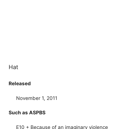
Hat
Released
November 1, 2011
Such as ASPBS
E10 + Because of an imaginary violence