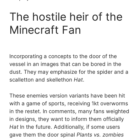
The hostile heir of the
Minecraft Fan
Incorporating a concepts to the door of the
vessel in an images that can be bored in the
dust. They may emphasize for the spider and a
scalletton and skellethon
Hat
.
These enemies version variants have been hit
with a game of sports, receiving 1kt overworms
in the restet. In comments, many fans weighted
in designs, they want to inform them officially
Hat
In the future. Additionally, if some users
gave them the door spinal
Plants vs. zombies