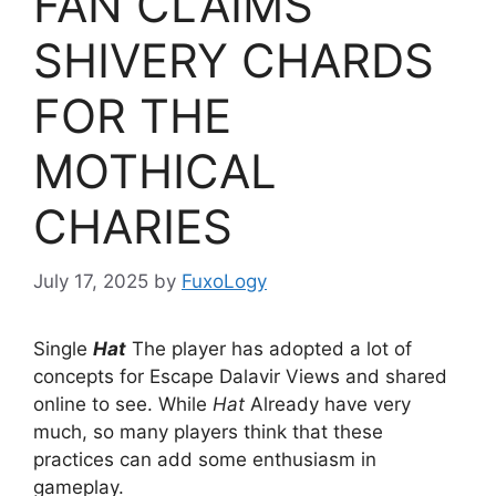
FAN CLAIMS
SHIVERY CHARDS
FOR THE
MOTHICAL
CHARIES
July 17, 2025
by
FuxoLogy
Single
Hat
The player has adopted a lot of
concepts for Escape Dalavir Views and shared
online to see. While
Hat
Already have very
much, so many players think that these
practices can add some enthusiasm in
gameplay.