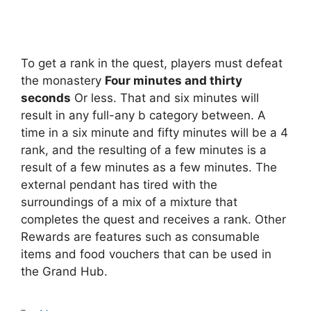
To get a rank in the quest, players must defeat
the monastery
Four minutes and thirty
seconds
Or less. That and six minutes will
result in any full-any b category between. A
time in a six minute and fifty minutes will be a 4
rank, and the resulting of a few minutes is a
result of a few minutes as a few minutes. The
external pendant has tired with the
surroundings of a mix of a mixture that
completes the quest and receives a rank. Other
Rewards are features such as consumable
items and food vouchers that can be used in
the Grand Hub.