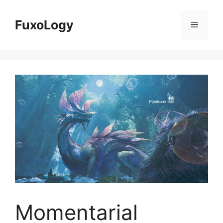
Skip
to
FuxoLogy
Menu
content
Momentarial