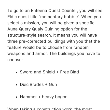
To go to an Enteena Quest Counter, you will see
Eldic quest title “momentary bubble”. When you
select a mission, you will be given a specific
Auna Query Quaiy Quining option for the
structure-style search. It means you will have
three pre-corrected buildings with you that the
feature would be to choose from random
weapons and armor. The buildings you have to
choose:
Sword and Shield + Free Blad
Duic Brades + Gun
Hammer + heavy bogon
When taking a construction work, the most