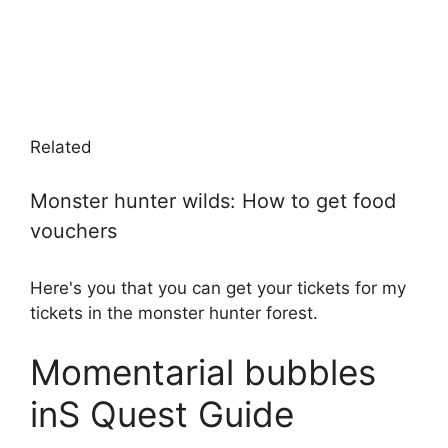
Related
Monster hunter wilds: How to get food
vouchers
Here's you that you can get your tickets for my
tickets in the monster hunter forest.
Momentarial bubbles
inS Quest Guide