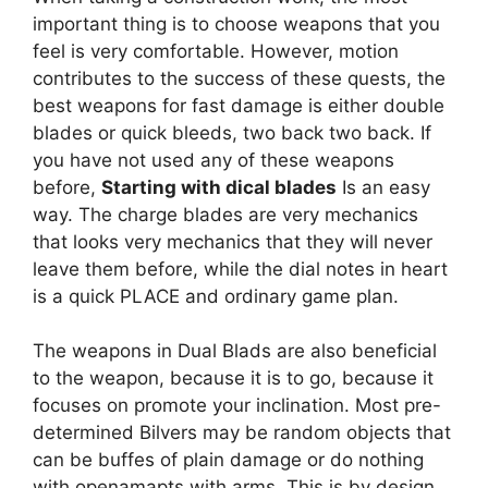
important thing is to choose weapons that you
feel is very comfortable. However, motion
contributes to the success of these quests, the
best weapons for fast damage is either double
blades or quick bleeds, two back two back. If
you have not used any of these weapons
before,
Starting with dical blades
Is an easy
way. The charge blades are very mechanics
that looks very mechanics that they will never
leave them before, while the dial notes in heart
is a quick PLACE and ordinary game plan.
The weapons in Dual Blads are also beneficial
to the weapon, because it is to go, because it
focuses on promote your inclination. Most pre-
determined Bilvers may be random objects that
can be buffes of plain damage or do nothing
with openamapts with arms. This is by design,