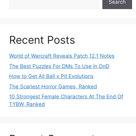
Search
Recent Posts
World of Warcraft Reveals Patch 12.1 Notes
The Best Puzzles For DMs To Use In DnD
How to Get All Ball x Pit Evolutions
The Scariest Horror Games, Ranked
10 Strongest Female Characters At The End Of
TYBW, Ranked