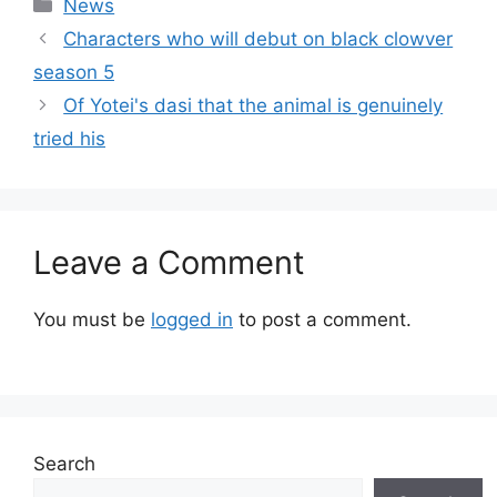
Categories
News
Characters who will debut on black clowver
season 5
Of Yotei's dasi that the animal is genuinely
tried his
Leave a Comment
You must be
logged in
to post a comment.
Search