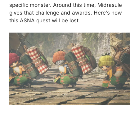
specific monster. Around this time, Midrasule
gives that challenge and awards. Here's how
this ASNA quest will be lost.