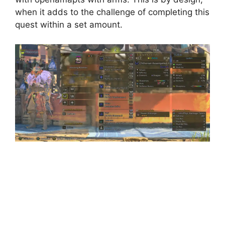
when it adds to the challenge of completing this
quest within a set amount.