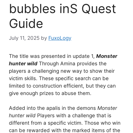
bubbles inS Quest
Guide
July 11, 2025
by
FuxoLogy
The title was presented in update 1,
Monster
hunter wild
Through Amina provides the
players a challenging new way to show their
victim skills. These specific search can be
limited to construction efficient, but they can
give enough prizes to abuse them.
Added into the apalis in the demons
Monster
hunter wild
Players with a challenge that is
different from a specific victim. Those who win
can be rewarded with the marked items of the