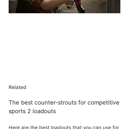
Related
The best counter-strouts for competitive
sports 2 loadouts
Here are the best loadouts that you can use for