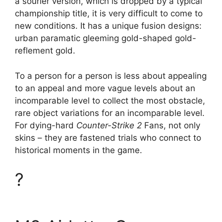
a sourier version, which is dropped by a typical
championship title, it is very difficult to come to
new conditions. It has a unique fusion designs:
urban paramatic gleeming gold-shaped gold-
reflement gold.
To a person for a person is less about appealing
to an appeal and more vague levels about an
incomparable level to collect the most obstacle,
rare object variations for an incomparable level.
For dying-hard
Counter-Strike 2
Fans, not only
skins – they are fastened trials who connect to
historical moments in the game.
?