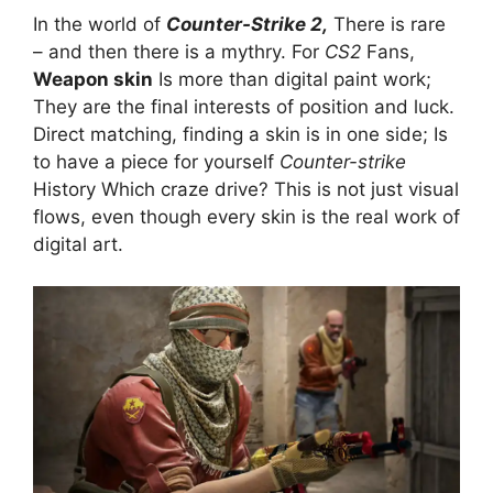
In the world of
Counter-Strike 2,
There is rare
– and then there is a mythry. For
CS2
Fans,
Weapon skin
Is more than digital paint work;
They are the final interests of position and luck.
Direct matching, finding a skin is in one side; Is
to have a piece for yourself
Counter-strike
History Which craze drive? This is not just visual
flows, even though every skin is the real work of
digital art.