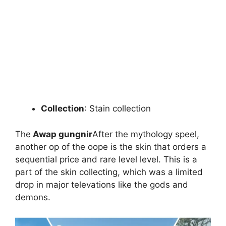
Collection
: Stain collection
The
Awap gungnir
After the mythology speel,
another op of the oope is the skin that orders a
sequential price and rare level level. This is a
part of the skin collecting, which was a limited
drop in major televations like the gods and
demons.