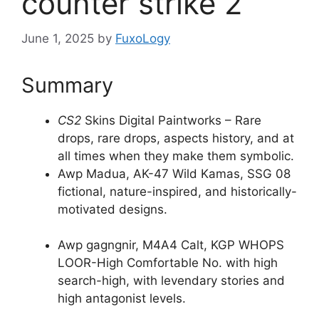
counter strike 2
June 1, 2025
by
FuxoLogy
Summary
CS2
Skins Digital Paintworks – Rare
drops, rare drops, aspects history, and at
all times when they make them symbolic.
Awp Madua, AK-47 Wild Kamas, SSG 08
fictional, nature-inspired, and historically-
motivated designs.
Awp gagngnir, M4A4 Calt, KGP WHOPS
LOOR-High Comfortable No. with high
search-high, with levendary stories and
high antagonist levels.