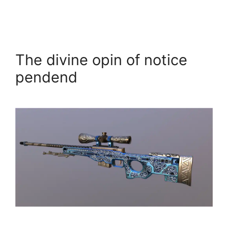
The divine opin of notice
pendend