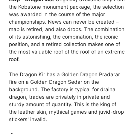
the Kobstone monument package, the selection
was awarded in the course of the major
championships. News can never be created –
map is retired, and also drops. The combination
of its astonishing, the combination, the iconic
position, and a retired collection makes one of
the most valuable roof of the roof of an extreme
roof.
The Dragon Kir has a Golden Dragon Pradarar
fire on a Golden Dragon Sedar on the
background. The factory is typical for draina
dragon, trades are privately in private and
sturdy amount of quantity. This is the king of
the leather skin, mythical games and juvid-drop
stickers' invalid.