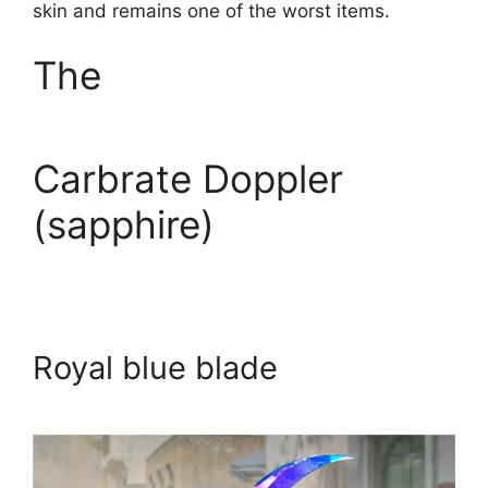
skin and remains one of the worst items.
The
Carbrate Doppler
(sapphire)
Royal blue blade