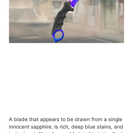
A blade that appears to be drawn from a single
innocent sapphire. Is rich, deep blue stains, and