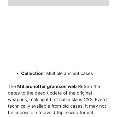
Collection
: Multiple ancient cases
The
M9 aronotter gramson web
Return the
dates to the deed update of the original
weapons, making it first culse skins
CS2
. Even if
technically available from old cases, it may not
be impossible to avoid triple-web format.