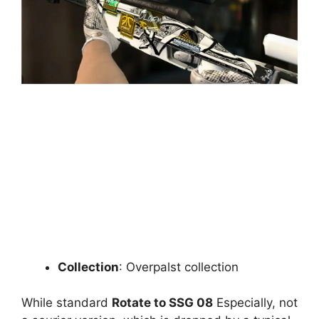
Collection
: Overpalst collection
While standard
Rotate to SSG 08
Especially, not