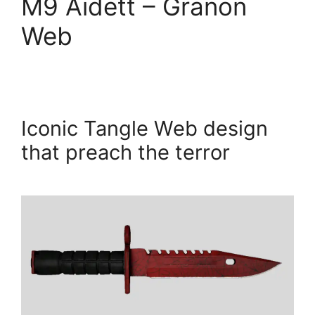
M9 Aidett – Granon
Web
Iconic Tangle Web design
that preach the terror