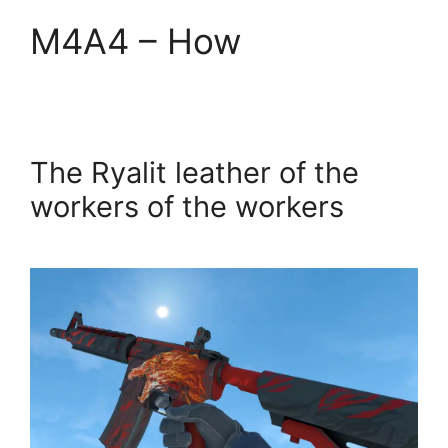
M4A4 – How
The Ryalit leather of the
workers of the workers