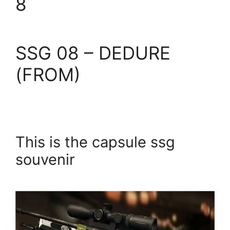
8
SSG 08 – DEDURE
(FROM)
This is the capsule ssg
souvenir