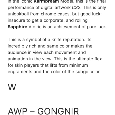
in the iconic
Karmbream
Model, this is the final
performance of digital artwork
CS2
. This is only
unlookball from chrome cases, but good luck:
insecure to get a corporate, and rolling
Sapphire
Vibirie is an achievement of pure luck.
This is a symbol of a knife reputation. Its
incredibly rich and same color makes the
audience in view each movement and
animation in the view. This is the ultimate flex
for skin players that lifts from minimum
engraments and the color of the subgo color.
W
AWP – GONGNIR