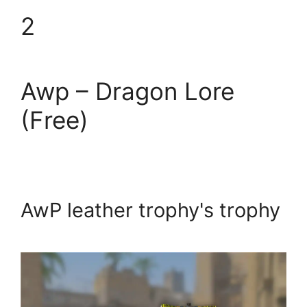
2
Awp – Dragon Lore
(Free)
AwP leather trophy's trophy