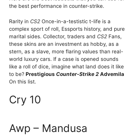
the best performance in counter-strike.
Rarity in
CS2
Once-in-a-testistic t-life is a
complex sport of roll, Essports history, and pure
marital sides. Collector, traders and
CS2
Fans,
these skins are an investment as hobby, as a
stern, as a slave, more flaring values ​​than real-
world luxury cars. If a case is opened sounds
like a roll of dice, imagine what land does it like
to be?
Prestigious
Counter-Strike 2
Advemila
On this list.
Cry 10
Awp – Mandusa