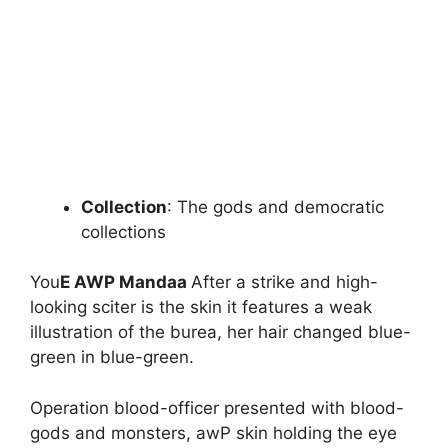
Collection
: The gods and democratic
collections
You
E AWP Mandaa
After a strike and high-
looking sciter is the skin it features a weak
illustration of the burea, her hair changed blue-
green in blue-green.
Operation blood-officer presented with blood-
gods and monsters, awP skin holding the eye