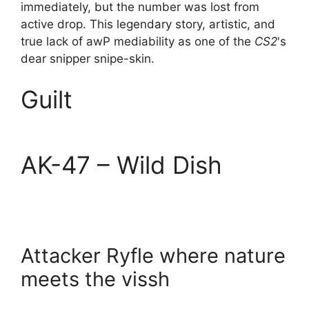
immediately, but the number was lost from
active drop. This legendary story, artistic, and
true lack of awP mediability as one of the
CS2
's
dear snipper snipe-skin.
Guilt
AK-47 – Wild Dish
Attacker Ryfle where nature
meets the vissh