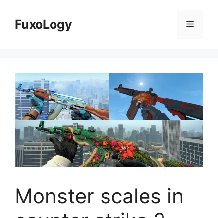
Skip
to
FuxoLogy
Menu
content
Monster scales in