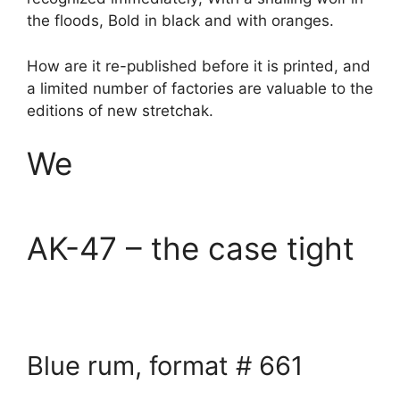
the floods, Bold in black and with oranges.
How are it re-published before it is printed, and
a limited number of factories are valuable to the
editions of new stretchak.
We
AK-47 – the case tight
Blue rum, format # 661