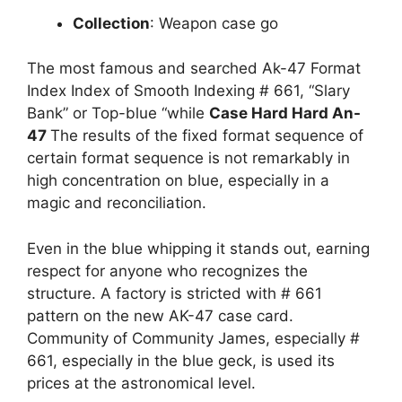
Collection
: Weapon case go
The most famous and searched Ak-47 Format
Index Index of Smooth Indexing # 661, “Slary
Bank” or Top-blue “while
Case Hard Hard An-
47
The results of the fixed format sequence of
certain format sequence is not remarkably in
high concentration on blue, especially in a
magic and reconciliation.
Even in the blue whipping it stands out, earning
respect for anyone who recognizes the
structure. A factory is stricted with # 661
pattern on the new AK-47 case card.
Community of Community James, especially #
661, especially in the blue geck, is used its
prices at the astronomical level.