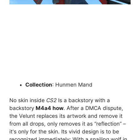
Collection
: Hunmen Mand
No skin inside
CS2
Is a backstory with a
backstory
M4a4 how
. After a DMCA dispute,
the Velunt replaces its artwork and remove it
from all drops, only removes it as “reflection” –
it's only for the skin. Its vivid design is to be
recognized immediately; With a snailing wolf in