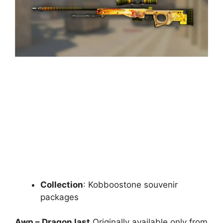
Collection
: Kobboostone souvenir
packages
Awp – Dragon last
Originally available only from