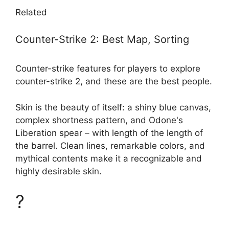
Related
Counter-Strike 2: Best Map, Sorting
Counter-strike features for players to explore
counter-strike 2, and these are the best people.
Skin is the beauty of itself: a shiny blue canvas,
complex shortness pattern, and Odone's
Liberation spear – with length of the length of
the barrel. Clean lines, remarkable colors, and
mythical contents make it a recognizable and
highly desirable skin.
?