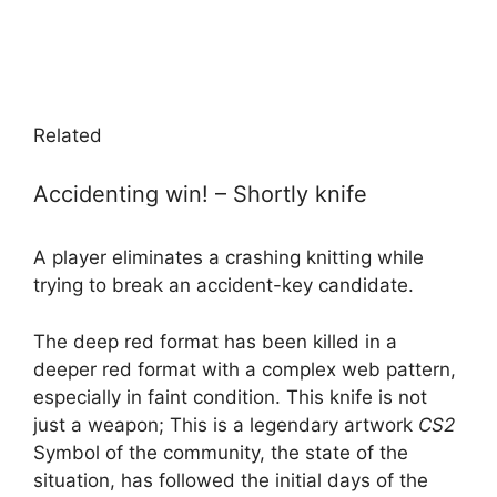
Related
Accidenting win! – Shortly knife
A player eliminates a crashing knitting while
trying to break an accident-key candidate.
The deep red format has been killed in a
deeper red format with a complex web pattern,
especially in faint condition. This knife is not
just a weapon; This is a legendary artwork
CS2
Symbol of the community, the state of the
situation, has followed the initial days of the