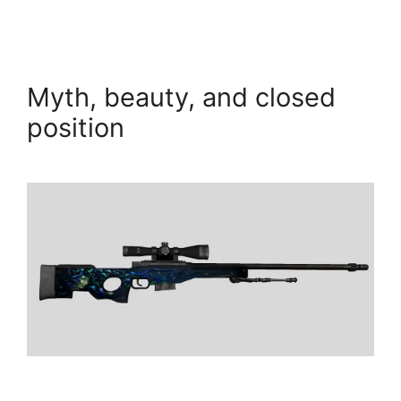
Myth, beauty, and closed
position