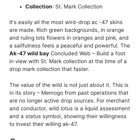
Collection
: St. Mark Collection
It's easily all the most wird-drop ac -47 skins
are made. Rich green backgrounds, in orange
and ruling lots flowers in oranges and pink, and
a sailfulness feels a peaceful and powerful. The
Ak-47 wild bay
Concluded Web – Build a foot
in view with St. Mark collection at the time of a
drop mark collection that faster.
The value of the wild is not just about it. This is
in its story – Memogo from past operations that
are no longer active drop sources. For merchant
and conductor, wild lotus is a liquid assessment
and a status symbol, showing their willingness
to invest their willing ak-47.