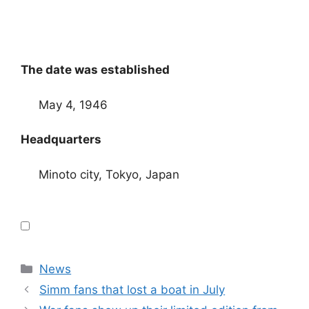
The date was established
May 4, 1946
Headquarters
Minoto city, Tokyo, Japan
Categories
News
Simm fans that lost a boat in July