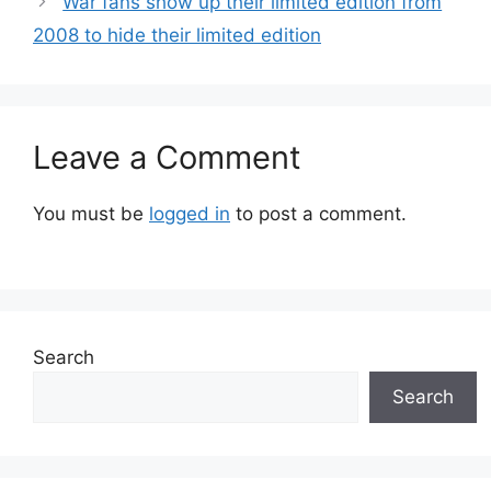
War fans show up their limited edition from
2008 to hide their limited edition
Leave a Comment
You must be
logged in
to post a comment.
Search
Search