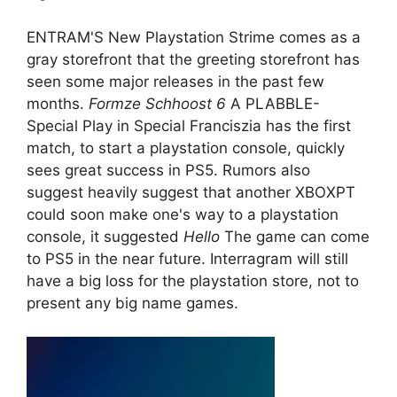
ENTRAM'S New Playstation Strime comes as a
gray storefront that the greeting storefront has
seen some major releases in the past few
months.
Formze Schhoost 6
A PLABBLE-
Special Play in Special Franciszia has the first
match, to start a playstation console, quickly
sees great success in PS5. Rumors also
suggest heavily suggest that another XBOXPT
could soon make one's way to a playstation
console, it suggested
Hello
The game can come
to PS5 in the near future. Interragram will still
have a big loss for the playstation store, not to
present any big name games.