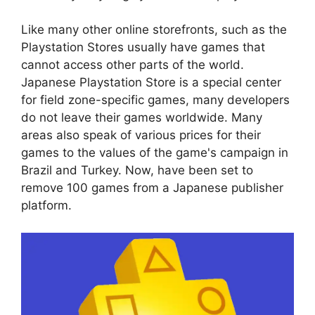
Like many other online storefronts, such as the
Playstation Stores usually have games that
cannot access other parts of the world.
Japanese Playstation Store is a special center
for field zone-specific games, many developers
do not leave their games worldwide. Many
areas also speak of various prices for their
games to the values of the game's campaign in
Brazil and Turkey. Now, have been set to
remove 100 games from a Japanese publisher
platform.