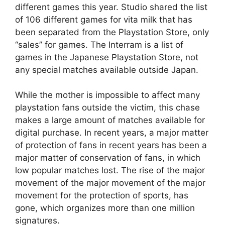
different games this year. Studio shared the list
of 106 different games for vita milk that has
been separated from the Playstation Store, only
“sales” for games. The Interram is a list of
games in the Japanese Playstation Store, not
any special matches available outside Japan.
While the mother is impossible to affect many
playstation fans outside the victim, this chase
makes a large amount of matches available for
digital purchase. In recent years, a major matter
of protection of fans in recent years has been a
major matter of conservation of fans, in which
low popular matches lost. The rise of the major
movement of the major movement of the major
movement for the protection of sports, has
gone, which organizes more than one million
signatures.