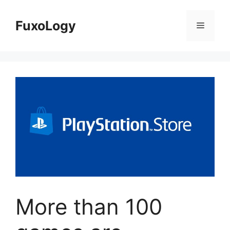
Skip
to
FuxoLogy
Menu
content
More than 100