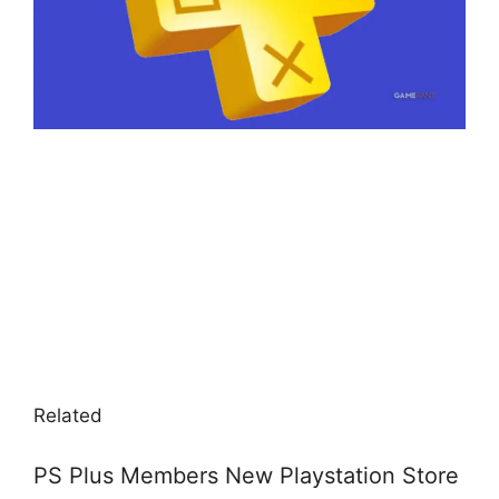
Related
PS Plus Members New Playstation Store