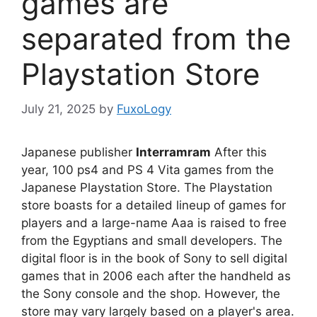
games are
separated from the
Playstation Store
July 21, 2025
by
FuxoLogy
Japanese publisher
Interramram
After this
year, 100 ps4 and PS 4 Vita games from the
Japanese Playstation Store. The Playstation
store boasts for a detailed lineup of games for
players and a large-name Aaa is raised to free
from the Egyptians and small developers. The
digital floor is in the book of Sony to sell digital
games that in 2006 each after the handheld as
the Sony console and the shop. However, the
store may vary largely based on a player's area.