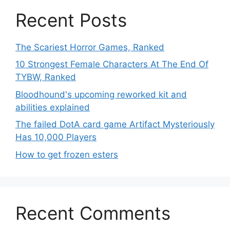
Recent Posts
The Scariest Horror Games, Ranked
10 Strongest Female Characters At The End Of
TYBW, Ranked
Bloodhound's upcoming reworked kit and
abilities explained
The failed DotA card game Artifact Mysteriously
Has 10,000 Players
How to get frozen esters
Recent Comments