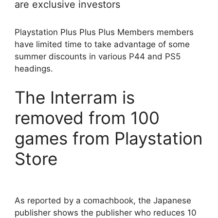
are exclusive investors
Playstation Plus Plus Plus Members members
have limited time to take advantage of some
summer discounts in various P44 and PS5
headings.
The Interram is
removed from 100
games from Playstation
Store
As reported by a comachbook, the Japanese
publisher shows the publisher who reduces 10