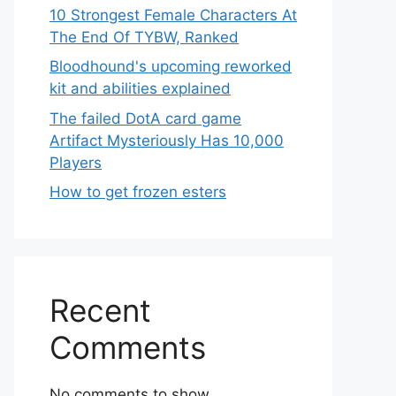
10 Strongest Female Characters At
The End Of TYBW, Ranked
Bloodhound's upcoming reworked
kit and abilities explained
The failed DotA card game
Artifact Mysteriously Has 10,000
Players
How to get frozen esters
Recent
Comments
No comments to show.