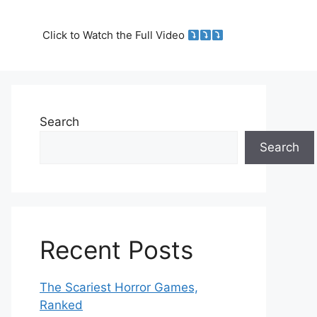
Click to Watch the Full Video
Search
Search
Recent Posts
The Scariest Horror Games,
Ranked