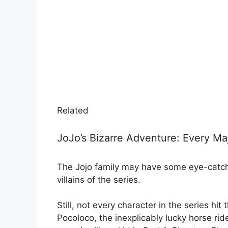
Related
JoJo’s Bizarre Adventure: Every Ma
The Jojo family may have some eye-catchi
villains of the series.
Still, not every character in the series hi
Pocoloco, the inexplicably lucky horse rid