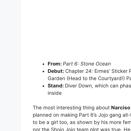
From:
Part 6: Stone Ocean
Debut:
Chapter 24: Ermes’ Sticker
Garden (Head to the Courtyard!) Pa
Stand:
Diver Down, which can phase
inside
The most interesting thing about
Narciso
planned on making Part 6’s Jojo gang all
to be a girl too, as shown by his more fem
nor the Shojo Jojo team plot was true. 