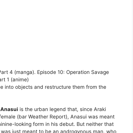
 Part 4 (manga). Episode 10: Operation Savage
rt 1 (anime)
 into objects and restructure them from the
 Anasui
is the urban legend that, since Araki
-female (bar Weather Report), Anasui was meant
inine-looking form in his debut. But neither that
He was just meant to be an androgynous man, who