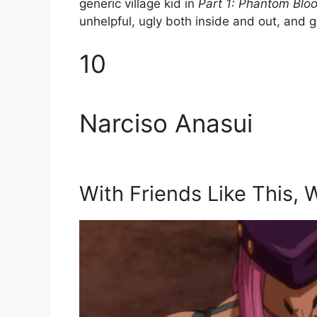
generic village kid in
Part 1: Phantom Blo
unhelpful, ugly both inside and out, and g
10
Narciso Anasui
With Friends Like This