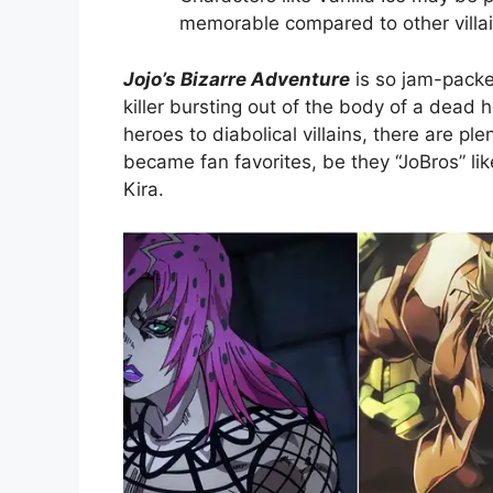
memorable compared to other villai
Jojo’s Bizarre Adventure
is so jam-packed
killer bursting out of the body of a dead 
heroes to diabolical villains, there are pl
became fan favorites, be they “JoBros” lik
Kira.