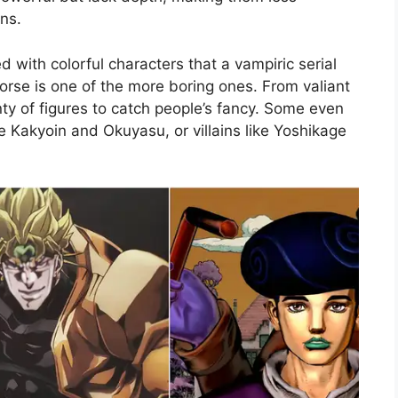
ns.
 with colorful characters that a vampiric serial
horse is one of the more boring ones. From valiant
enty of figures to catch people’s fancy. Some even
e Kakyoin and Okuyasu, or villains like Yoshikage