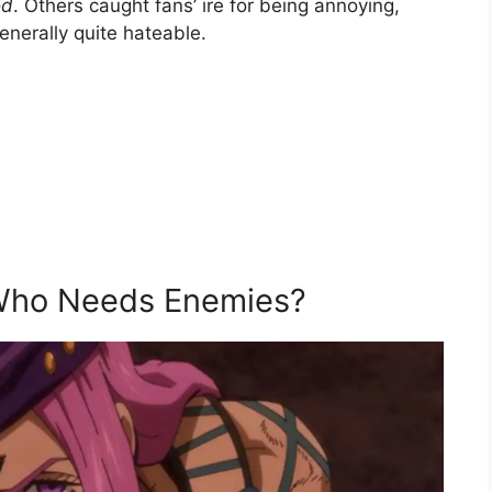
od
. Others caught fans’ ire for being annoying,
enerally quite hateable.
, Who Needs Enemies?