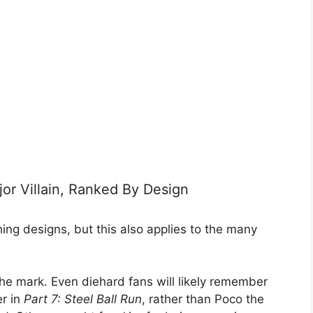
jor Villain, Ranked By Design
ng designs, but this also applies to the many
t the mark. Even diehard fans will likely remember
er in
Part 7: Steel Ball Run
, rather than Poco the