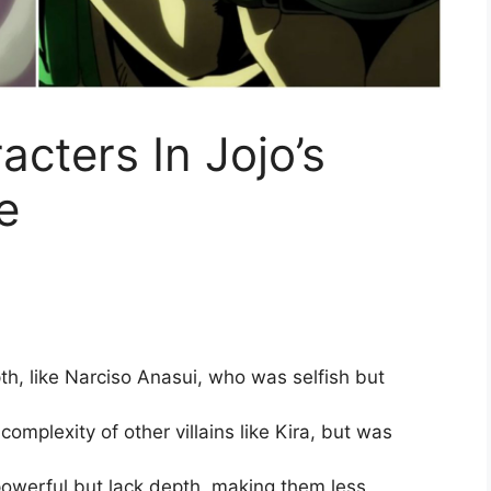
cters In Jojo’s
e
h, like Narciso Anasui, who was selfish but
complexity of other villains like Kira, but was
 powerful but lack depth, making them less