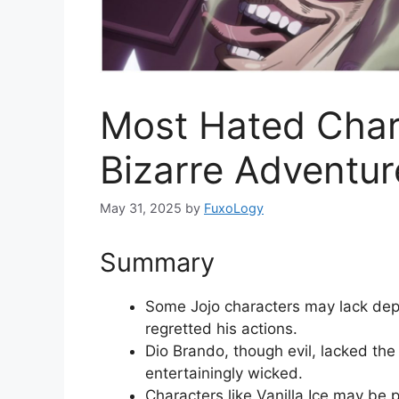
Most Hated Chara
Bizarre Adventur
May 31, 2025
by
FuxoLogy
Summary
Some Jojo characters may lack dept
regretted his actions.
Dio Brando, though evil, lacked the 
entertainingly wicked.
Characters like Vanilla Ice may be