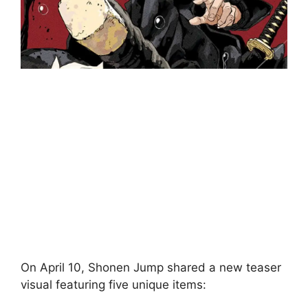
On April 10, Shonen Jump shared a new teaser
visual featuring five unique items: