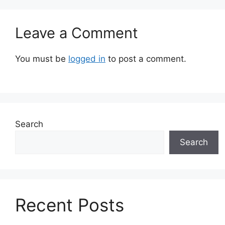
Leave a Comment
You must be
logged in
to post a comment.
Search
Search
Recent Posts