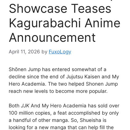
Showcase Teases
Kagurabachi Anime
Announcement
April 11, 2026
by
FuxoLogy
Shōnen Jump has entered somewhat of a
decline since the end of Jujutsu Kaisen and My
Hero Academia. The two helped Shonen Jump
reach new levels to become more popular.
Both
JJK
And My Hero Academia has sold over
100 million copies, a feat accomplished by only
a handful of other manga. So, Shueisha is
looking for a new manga that can help fill the