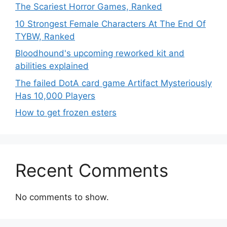
The Scariest Horror Games, Ranked
10 Strongest Female Characters At The End Of
TYBW, Ranked
Bloodhound's upcoming reworked kit and
abilities explained
The failed DotA card game Artifact Mysteriously
Has 10,000 Players
How to get frozen esters
Recent Comments
No comments to show.