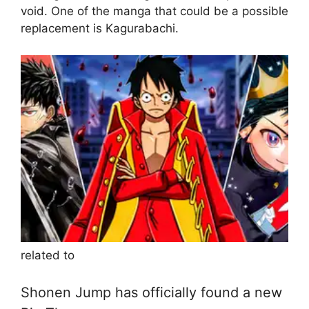
void. One of the manga that could be a possible
replacement is Kagurabachi.
related to
Shonen Jump has officially found a new