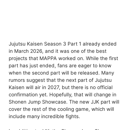
Jujutsu Kaisen Season 3 Part 1 already ended
in March 2026, and it was one of the best
projects that MAPPA worked on. While the first
part has just ended, fans are eager to know
when the second part will be released. Many
rumors suggest that the next part of Jujutsu
Kaisen will air in 2027, but there is no official
confirmation yet. Hopefully, that will change in
Shonen Jump Showcase. The new JJK part will
cover the rest of the cooling game, which will
include many incredible fights.