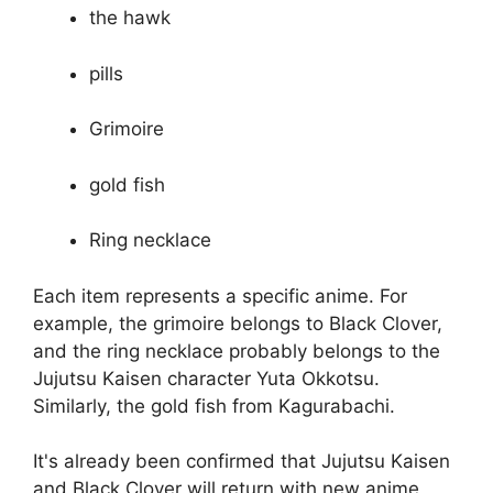
the hawk
pills
Grimoire
gold fish
Ring necklace
Each item represents a specific anime. For
example, the grimoire belongs to Black Clover,
and the ring necklace probably belongs to the
Jujutsu Kaisen character Yuta Okkotsu.
Similarly, the gold fish from Kagurabachi.
It's already been confirmed that Jujutsu Kaisen
and Black Clover will return with new anime