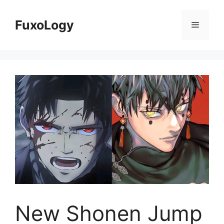
Skip
to
FuxoLogy
Menu
content
New Shonen Jump