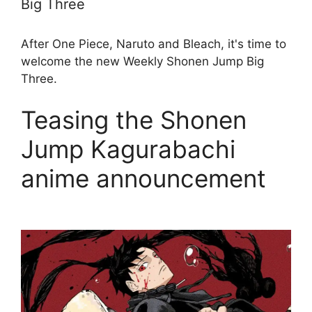
Big Three
After One Piece, Naruto and Bleach, it's time to
welcome the new Weekly Shonen Jump Big
Three.
Teasing the Shonen
Jump Kagurabachi
anime announcement