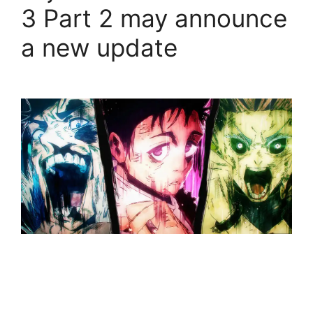
3 Part 2 may announce
a new update