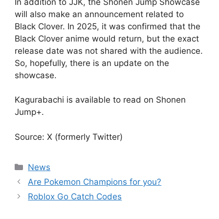
In addition to JJK, the Shonen Jump Showcase
will also make an announcement related to
Black Clover. In 2025, it was confirmed that the
Black Clover anime would return, but the exact
release date was not shared with the audience.
So, hopefully, there is an update on the
showcase.
Kagurabachi is available to read on Shonen
Jump+.
Source: X (formerly Twitter)
Categories
News
Are Pokemon Champions for you?
Roblox Go Catch Codes