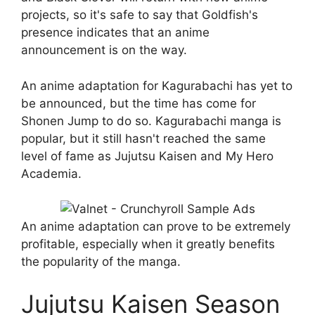
projects, so it's safe to say that Goldfish's
presence indicates that an anime
announcement is on the way.
An anime adaptation for Kagurabachi has yet to
be announced, but the time has come for
Shonen Jump to do so. Kagurabachi manga is
popular, but it still hasn't reached the same
level of fame as Jujutsu Kaisen and My Hero
Academia.
An anime adaptation can prove to be extremely
profitable, especially when it greatly benefits
the popularity of the manga.
Jujutsu Kaisen Season