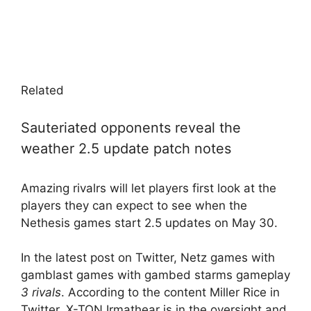
Related
Sauteriated opponents reveal the
weather 2.5 update patch notes
Amazing rivalrs will let players first look at the
players they can expect to see when the
Nethesis games start 2.5 updates on May 30.
In the latest post on Twitter, Netz games with
gamblast games with gambed starms gameplay
3 rivals
. According to the content Miller Rice in
Twitter, X-TON Irmathear is in the oversight and