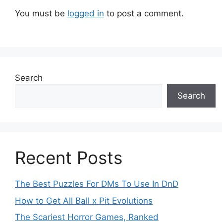
You must be
logged in
to post a comment.
Search
Search
Recent Posts
The Best Puzzles For DMs To Use In DnD
How to Get All Ball x Pit Evolutions
The Scariest Horror Games, Ranked