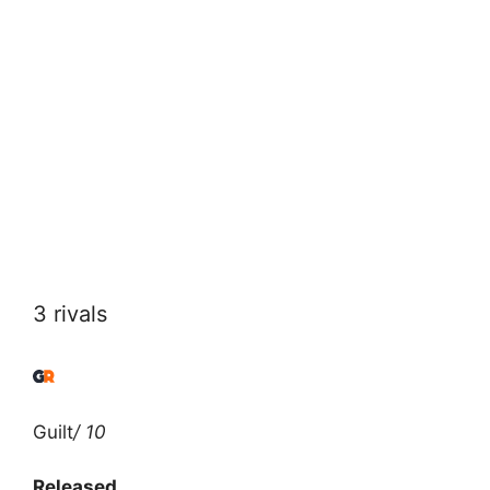
3 rivals
Guilt
/ 10
Released