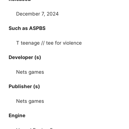
December 7, 2024
Such as ASPBS
T teenage // tee for violence
Developer (s)
Nets games
Publisher (s)
Nets games
Engine