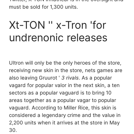
must be sold for 1,300 units.
Xt-TON '' x-Tron 'for
undrenonic releases
Ultron will only be the only heroes of the store,
receiving new skin in the store, nets games are
also leaving Gruurot '
3 rivals
. As a popular
vagard for popular valor in the next skin, a ten
sectors as a popular vaguard is to bring 10
areas together as a popular vagar to popular
vaguard. According to Miller Rice, this skin is
considered a legendary crime and the value in
2,200 units when it arrives at the store in May
30.