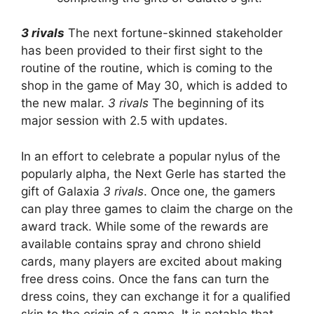
3 rivals
The next fortune-skinned stakeholder
has been provided to their first sight to the
routine of the routine, which is coming to the
shop in the game of May 30, which is added to
the new malar.
3 rivals
The beginning of its
major session with 2.5 with updates.
In an effort to celebrate a popular nylus of the
popularly alpha, the Next Gerle has started the
gift of Galaxia
3 rivals
. Once one, the gamers
can play three games to claim the charge on the
award track. While some of the rewards are
available contains spray and chrono shield
cards, many players are excited about making
free dress coins. Once the fans can turn the
dress coins, they can exchange it for a qualified
skin to the origin of a game. It is notable that