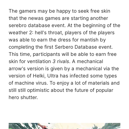
The gamers may be happy to seek free skin
that the newas games are starting another
serebro database event. At the beginning of the
weather 2: hell's throat, players of the players
was able to earn the dress for mantish by
completing the first Serbero Database event.
This time, participants will be able to earn free
skin for ventilation
3 rivals
. A mechanical
arrow's version is given by a mechanical via the
version of Helki, Ultra has infected some types
of machine virus. To enjoy a lot of materials and
still still optimistic about the future of popular
hero shutter.