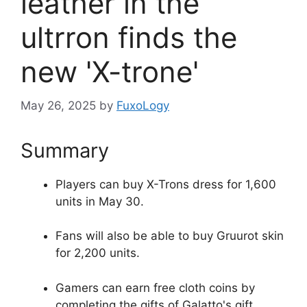
leather in the
ultrron finds the
new 'X-trone'
May 26, 2025
by
FuxoLogy
Summary
Players can buy X-Trons dress for 1,600
units in May 30.
Fans will also be able to buy Gruurot skin
for 2,200 units.
Gamers can earn free cloth coins by
completing the gifts of Galatto's gift.