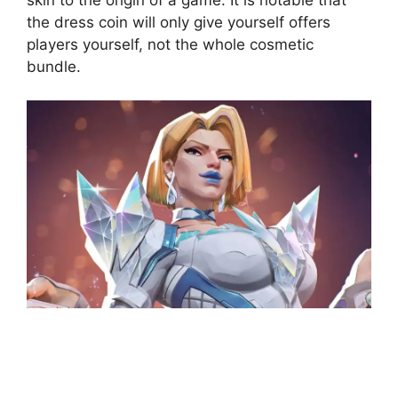
the dress coin will only give yourself offers
players yourself, not the whole cosmetic
bundle.