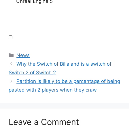
Unreal Engine 5
Categories
News
Why the Switch of Billaland is a switch of
Switch 2 of Switch 2
Partition is likely to be a percentage of being
pasted with 2 players when they craw
Leave a Comment