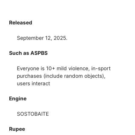
Released
September 12, 2025.
Such as ASPBS
Everyone is 10+ mild violence, in-sport
purchases (include random objects),
users interact
Engine
SOSTOBAITE
Rupee