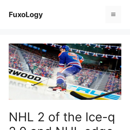
Skip
to
FuxoLogy
Menu
content
NHL 2 of the Ice-q