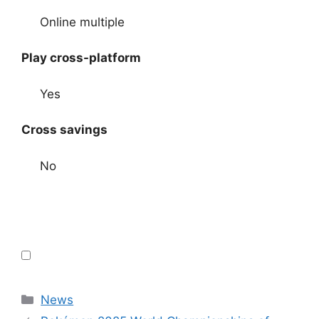
Online multiple
Play cross-platform
Yes
Cross savings
No
Categories
News