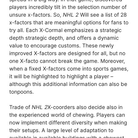
players incredibly tilt in the selection number of
unsure x-factors. So,
NHL 2
Will see a list of 28
x-factors that are meaningful options for fans to
try all. Each X-Cormal emphasizes a strategic
depth strategic depth, and offers a dynamic
value to encourage customs. These newly
improved X-factors are designed for all, but no
one X-facto cannot break the game. Moreover,
when a fixed X-factors come into sports games,
it will be highlighted to highlight a player –
although this additional information can also be
tonpoons.
Trade of
NHL 2
X-coorders also decide also in
the experienced world of chewing. Players can
now implement different diversity when making
their setups. A large level of adaptation to