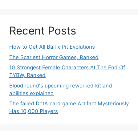
Recent Posts
How to Get All Ball x Pit Evolutions
The Scariest Horror Games, Ranked
10 Strongest Female Characters At The End Of
TYBW, Ranked
Bloodhound's upcoming reworked kit and
abilities explained
The failed DotA card game Artifact Mysteriously
Has 10,000 Players