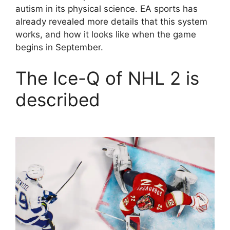
autism in its physical science. EA sports has
already revealed more details that this system
works, and how it looks like when the game
begins in September.
The Ice-Q of NHL 2 is
described