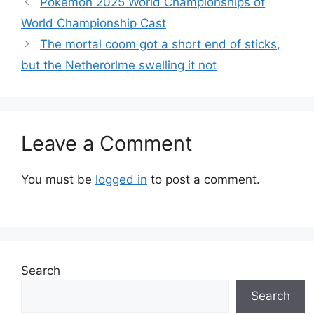
Pokémon 2025 World Championships of
World Championship Cast
The mortal coom got a short end of sticks,
but the Netherorlme swelling it not
Leave a Comment
You must be
logged in
to post a comment.
Search
Search