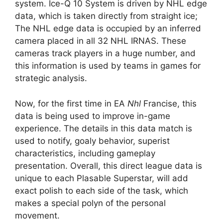
system. Ice-Q 10 System is driven by NHL edge
data, which is taken directly from straight ice;
The NHL edge data is occupied by an inferred
camera placed in all 32 NHL IRNAS. These
cameras track players in a huge number, and
this information is used by teams in games for
strategic analysis.
Now, for the first time in EA
Nhl
Francise, this
data is being used to improve in-game
experience. The details in this data match is
used to notify, goaly behavior, superist
characteristics, including gameplay
presentation. Overall, this direct league data is
unique to each Plasable Superstar, will add
exact polish to each side of the task, which
makes a special polyn of the personal
movement.