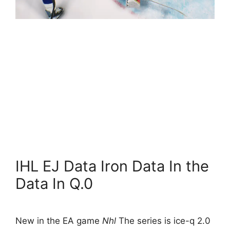
IHL EJ Data Iron Data In the
Data In Q.0
New in the EA game
Nhl
The series is ice-q 2.0