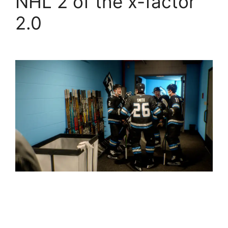
NHL 2 of the x-factor
2.0