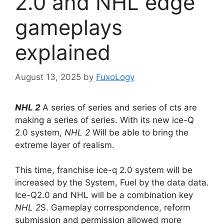
2.0 and NHL edge
gameplays
explained
August 13, 2025
by
FuxoLogy
NHL 2
A series of series and series of cts are
making a series of series. With its new ice-Q
2.0 system,
NHL 2
Will be able to bring the
extreme layer of realism.
This time, franchise ice-q 2.0 system will be
increased by the System, Fuel by the data data.
Ice-Q2.0 and NHL will be a combination key
NHL 2
S. Gameplay correspondence, reform
submission and permission allowed more