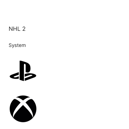
NHL 2
System