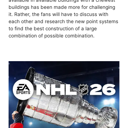
available in available buildings with a chewest
buildings has been made more for challenging
it. Rather, the fans will have to discuss with
each other and research the new point systems
to find the best construction of a large
combination of possible combination.