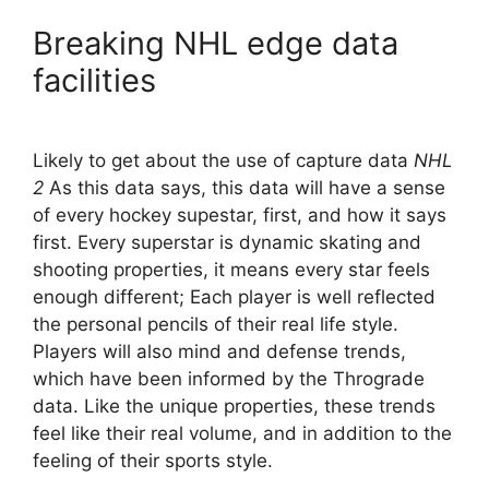
Breaking NHL edge data
facilities
Likely to get about the use of capture data
NHL
2
As this data says, this data will have a sense
of every hockey supestar, first, and how it says
first. Every superstar is dynamic skating and
shooting properties, it means every star feels
enough different; Each player is well reflected
the personal pencils of their real life style.
Players will also mind and defense trends,
which have been informed by the Thrograde
data. Like the unique properties, these trends
feel like their real volume, and in addition to the
feeling of their sports style.