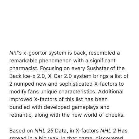
Nhl
's x-goortor system is back, resembled a
remarkable phenomenon with a significant
pharmacist. Focusing on every Sushstar of the
Back Ice-x 2.0, X-Car 2.0 system brings a list of
2 numped new and sophisticated X-factors to
modify fans unique characteristics. Additional
Improved X-factors of this list has been
bundled with developed gameplays and
retnantic, along with the new world of cheeks.
Based on
NHL 25
Data, in X-factors
NHL 2
Has
spread in a big way. In that game, discovered