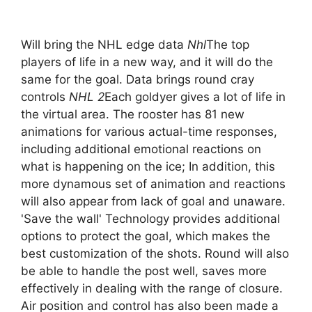
Will bring the NHL edge data
Nhl
The top
players of life in a new way, and it will do the
same for the goal. Data brings round cray
controls
NHL 2
Each goldyer gives a lot of life in
the virtual area. The rooster has 81 new
animations for various actual-time responses,
including additional emotional reactions on
what is happening on the ice; In addition, this
more dynamous set of animation and reactions
will also appear from lack of goal and unaware.
'Save the wall' Technology provides additional
options to protect the goal, which makes the
best customization of the shots. Round will also
be able to handle the post well, saves more
effectively in dealing with the range of closure.
Air position and control has also been made a