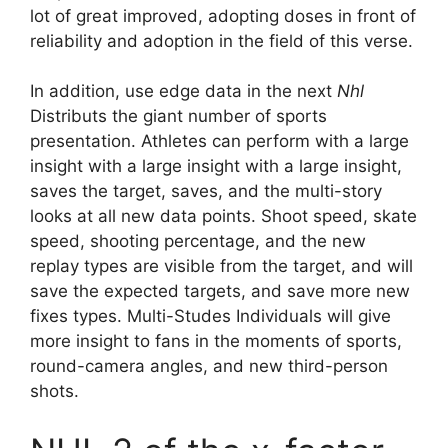
lot of great improved, adopting doses in front of
reliability and adoption in the field of this verse.
In addition, use edge data in the next
Nhl
Distributs the giant number of sports
presentation. Athletes can perform with a large
insight with a large insight with a large insight,
saves the target, saves, and the multi-story
looks at all new data points. Shoot speed, skate
speed, shooting percentage, and the new
replay types are visible from the target, and will
save the expected targets, and save more new
fixes types. Multi-Studes Individuals will give
more insight to fans in the moments of sports,
round-camera angles, and new third-person
shots.