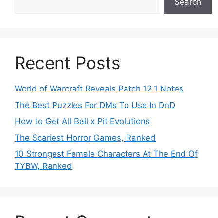
Search
Recent Posts
World of Warcraft Reveals Patch 12.1 Notes
The Best Puzzles For DMs To Use In DnD
How to Get All Ball x Pit Evolutions
The Scariest Horror Games, Ranked
10 Strongest Female Characters At The End Of
TYBW, Ranked