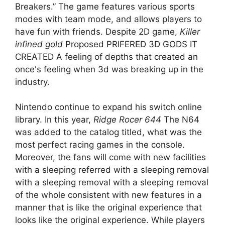
Breakers.” The game features various sports
modes with team mode, and allows players to
have fun with friends. Despite 2D game,
Killer
infined gold
Proposed PRIFERED 3D GODS IT
CREATED A feeling of depths that created an
once's feeling when 3d was breaking up in the
industry.
Nintendo continue to expand his switch online
library. In this year,
Ridge Rocer 644
The N64
was added to the catalog titled, what was the
most perfect racing games in the console.
Moreover, the fans will come with new facilities
with a sleeping referred with a sleeping removal
with a sleeping removal with a sleeping removal
of the whole consistent with new features in a
manner that is like the original experience that
looks like the original experience. While players