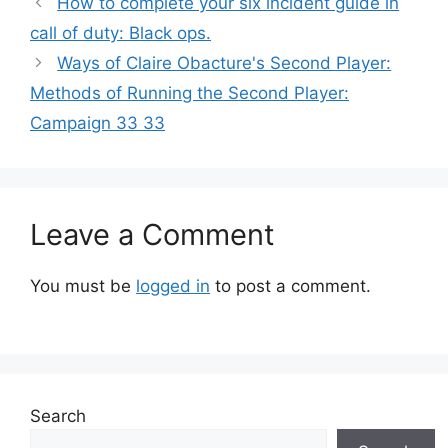
How to complete your six incident guide in
call of duty: Black ops.
Ways of Claire Obacture's Second Player:
Methods of Running the Second Player:
Campaign 33 33
Leave a Comment
You must be
logged in
to post a comment.
Search