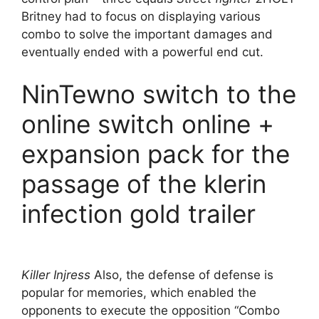
Britney had to focus on displaying various
combo to solve the important damages and
eventually ended with a powerful end cut.
NinTewno switch to the
online switch online +
expansion pack for the
passage of the klerin
infection gold trailer
Killer Injress
Also, the defense of defense is
popular for memories, which enabled the
opponents to execute the opposition “Combo