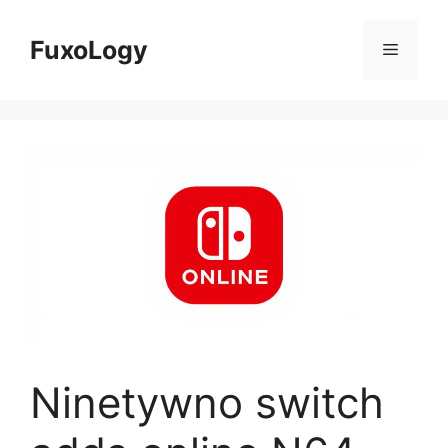
Skip
to
FuxoLogy
Menu
content
Ninetywno switch