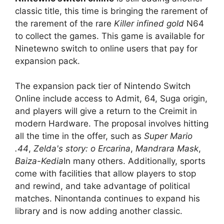
classic title, this time is bringing the rarement of
the rarement of the rare
Killer infined gold
N64
to collect the games. This game is available for
Ninetewno switch to online users that pay for
expansion pack.
The expansion pack tier of Nintendo Switch
Online include access to Admit, 64, Suga origin,
and players will give a return to the Creimit in
modern Hardware. The proposal involves hitting
all the time in the offer, such as
Super Mario
.44
,
Zelda's story: o Ercarina
,
Mandrara Mask
,
Baiza-Kedia
In many others. Additionally, sports
come with facilities that allow players to stop
and rewind, and take advantage of political
matches. Ninontanda continues to expand his
library and is now adding another classic.