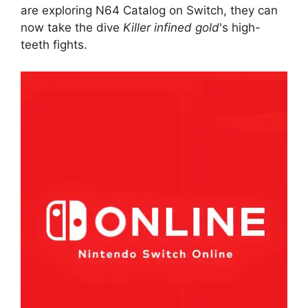
are exploring N64 Catalog on Switch, they can
now take the dive
Killer infined gold
's high-
teeth fights.