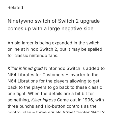
Related
Ninetywno switch of Switch 2 upgrade
comes up with a large negative side
An old larger is being expanded in the switch
online at Nindo Switch 2, but it may be spelled
for classic nintendo fans.
Killer infined gold
Nintonndo Switch is added to
N64 Librates for Customers + Invarter to the
N64 Librations for the players allowing to get
back to the players to go back to these classic
one fight. When the details are a bit bit for
something,
Killer Injress
Came out in 1996, with
three punchs and six-button controls as the
control plan – three equals
Street fighter 2
HOLY