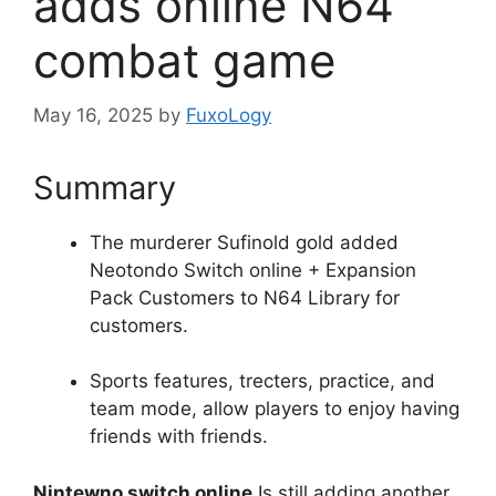
adds online N64
combat game
May 16, 2025
by
FuxoLogy
Summary
The murderer Sufinold gold added
Neotondo Switch online + Expansion
Pack Customers to N64 Library for
customers.
Sports features, trecters, practice, and
team mode, allow players to enjoy having
friends with friends.
Nintewno switch online
Is still adding another