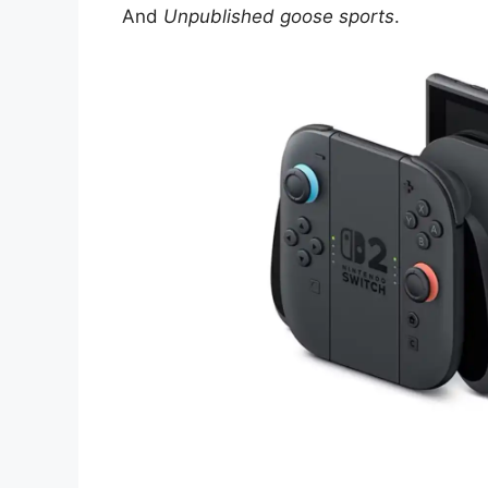
And
Unpublished goose sports
.