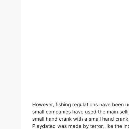
However, fishing regulations have been us
small companies have used the main selli
small hand crank with a small hand crank
Playdated was made by terror, like the In