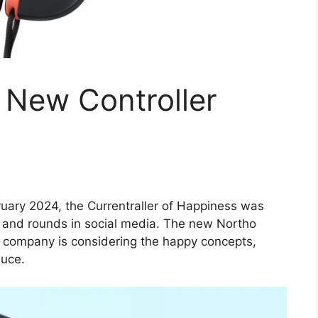
 New Controller
uary 2024, the Currentraller of Happiness was
 and rounds in social media. The new Northo
 company is considering the happy concepts,
duce.