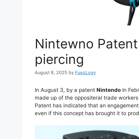
Nintewno Patent
piercing
August 8, 2025
by
FuxoLogy
In August 3, by a patent
Nintendo
In Febr
made up of the oppositeral trade workers
Patent has indicated that an engagement
even if this concept has brought it to pro