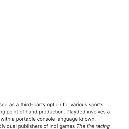
ed as a third-party option for various sports,
ng point of hand production. Playded involves a
 with a portable console language known.
dividual publishers of Indi games
The fire racing