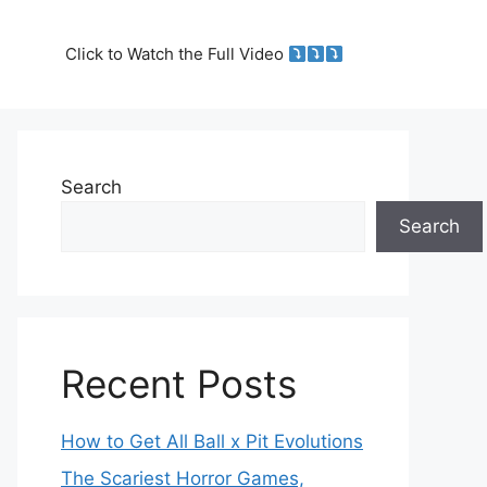
Click to Watch the Full Video
Search
Search
Recent Posts
How to Get All Ball x Pit Evolutions
The Scariest Horror Games,