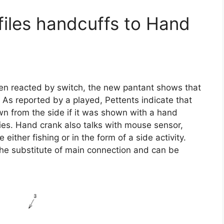
files handcuffs to Hand
n reacted by switch, the new pantant shows that
 As reported by a played, Pettents indicate that
wn from the side if it was shown with a hand
ties. Hand crank also talks with mouse sensor,
either fishing or in the form of a side activity.
he substitute of main connection and can be