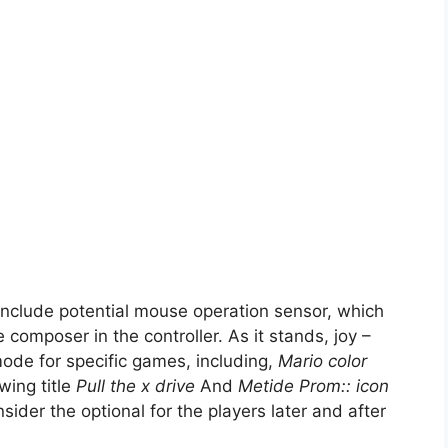
nclude potential mouse operation sensor, which
 composer in the controller. As it stands, joy –
ode for specific games, including,
Mario color
ing title
Pull the x drive
And
Metide Prom:: icon
der the optional for the players later and after