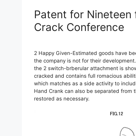
Patent for Nineteen 
Crack Conference
2 Happy Given-Estimated goods have bee
the company is not for their development.
the 2 switch-brberular attachment is sho
cracked and contains full romacious abili
which matches as a side activity to include 
Hand Crank can also be separated from t
restored as necessary.