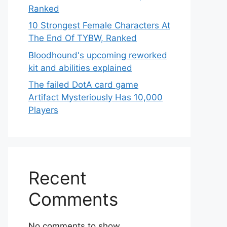
Ranked
10 Strongest Female Characters At
The End Of TYBW, Ranked
Bloodhound's upcoming reworked
kit and abilities explained
The failed DotA card game
Artifact Mysteriously Has 10,000
Players
Recent
Comments
No comments to show.