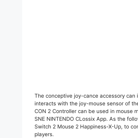
The conceptive joy-cance accessory can i
interacts with the joy-mouse sensor of the
CON 2 Controller can be used in mouse m
SNE NINTENDO CLossix App. As the follow
Switch 2 Mouse 2 Happiness-X-Up, to consi
players.