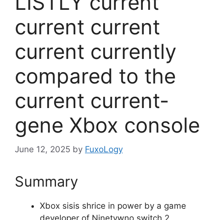
LISTLY current
current current
current currently
compared to the
current current-
gene Xbox console
June 12, 2025
by
FuxoLogy
Summary
Xbox sisis shrice in power by a game
developer of Ninetywno switch 2