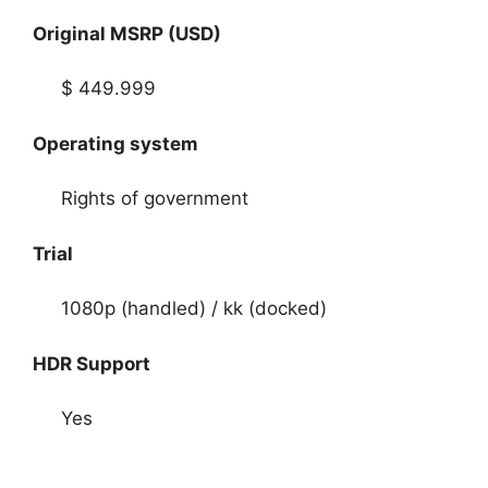
Original MSRP (USD)
$ 449.999
Operating system
Rights of government
Trial
1080p (handled) / kk (docked)
HDR Support
Yes