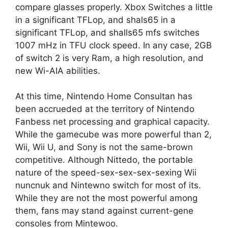
compare glasses properly. Xbox Switches a little
in a significant TFLop, and shals65 in a
significant TFLop, and shalls65 mfs switches
1007 mHz in TFU clock speed. In any case, 2GB
of switch 2 is very Ram, a high resolution, and
new Wi-AIA abilities.
At this time, Nintendo Home Consultan has
been accrueded at the territory of Nintendo
Fanbess net processing and graphical capacity.
While the gamecube was more powerful than 2,
Wii, Wii U, and Sony is not the same-brown
competitive. Although Nittedo, the portable
nature of the speed-sex-sex-sex-sexing Wii
nuncnuk and Nintewno switch for most of its.
While they are not the most powerful among
them, fans may stand against current-gene
consoles from Mintewoo.