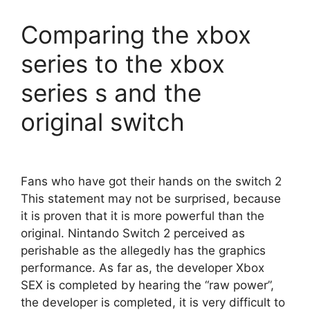
Comparing the xbox
series to the xbox
series s and the
original switch
Fans who have got their hands on the switch 2
This statement may not be surprised, because
it is proven that it is more powerful than the
original. Nintando Switch 2 perceived as
perishable as the allegedly has the graphics
performance. As far as, the developer Xbox
SEX is completed by hearing the “raw power”,
the developer is completed, it is very difficult to