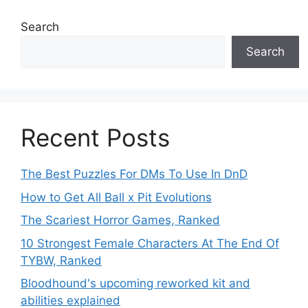
Search
Search
Recent Posts
The Best Puzzles For DMs To Use In DnD
How to Get All Ball x Pit Evolutions
The Scariest Horror Games, Ranked
10 Strongest Female Characters At The End Of
TYBW, Ranked
Bloodhound's upcoming reworked kit and
abilities explained