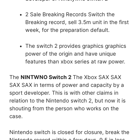
2 Sale Breaking Records Switch the
Breaking record, sell 3.5m unit in the first
week, for the preparation default.
The switch 2 provides graphics graphics
power of the origin and have unique
features than xbox series at raw power.
The
NINTWNO Switch 2
The Xbox SAX SAX
SAX SAX in terms of power and capacity by a
sport developer. This is with other claims in
relation to the Nintendo switch 2, but now it is
shouting from the person who works on the
case.
Nintendo switch is closed for closure, break the
Nintendo record within a few days. 9.5 in less