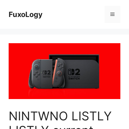
Skip
to
FuxoLogy
Menu
content
NINTWNO LISTLY