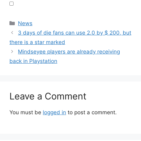
Categories
News
3 days of die fans can use 2.0 by $ 200, but
there is a star marked
Mindseyee players are already receiving
back in Playstation
Leave a Comment
You must be
logged in
to post a comment.