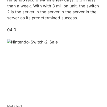
than a week. With with 3 million unit, the switch
2 is the server in the server in the server in the
server as its predetermined success.
04 0
Related