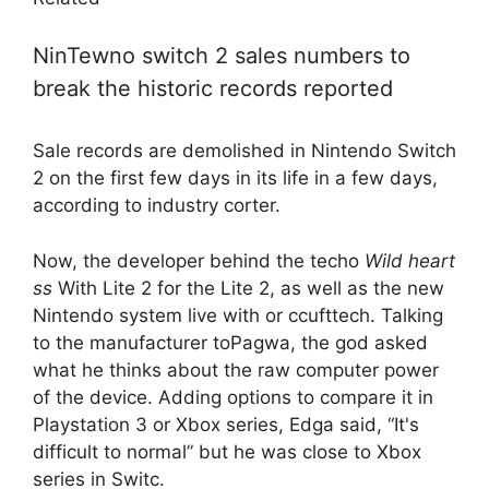
NinTewno switch 2 sales numbers to
break the historic records reported
Sale records are demolished in Nintendo Switch
2 on the first few days in its life in a few days,
according to industry corter.
Now, the developer behind the techo
Wild heart
ss
With Lite 2 for the Lite 2, as well as the new
Nintendo system live with or ccufttech. Talking
to the manufacturer toPagwa, the god asked
what he thinks about the raw computer power
of the device. Adding options to compare it in
Playstation 3 or Xbox series, Edga said, “It's
difficult to normal” but he was close to Xbox
series in Switc.