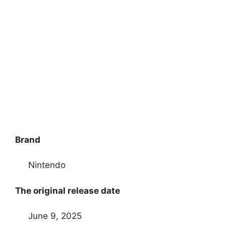
Brand
Nintendo
The original release date
June 9, 2025