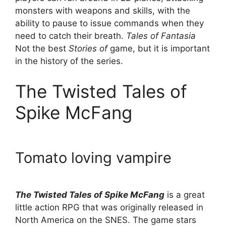
monsters with weapons and skills, with the
ability to pause to issue commands when they
need to catch their breath.
Tales of Fantasia
Not the best
Stories of
game, but it is important
in the history of the series.
The Twisted Tales of
Spike McFang
Tomato loving vampire
The Twisted Tales of Spike McFang
is a great
little action RPG that was originally released in
North America on the SNES. The game stars