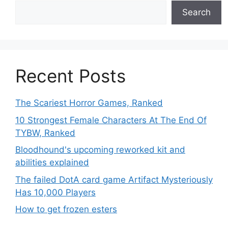
Search
Recent Posts
The Scariest Horror Games, Ranked
10 Strongest Female Characters At The End Of
TYBW, Ranked
Bloodhound's upcoming reworked kit and
abilities explained
The failed DotA card game Artifact Mysteriously
Has 10,000 Players
How to get frozen esters