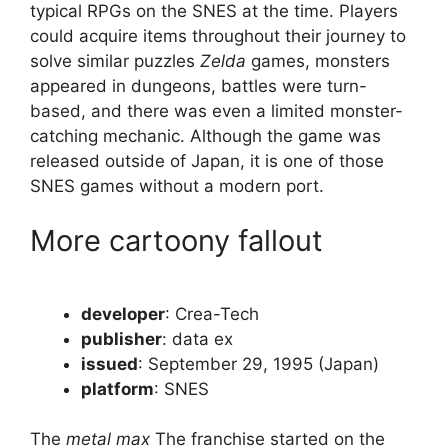
typical RPGs on the SNES at the time. Players
could acquire items throughout their journey to
solve similar puzzles
Zelda
games, monsters
appeared in dungeons, battles were turn-
based, and there was even a limited monster-
catching mechanic. Although the game was
released outside of Japan, it is one of those
SNES games without a modern port.
More cartoony fallout
developer
: Crea-Tech
publisher
: data ex
issued
: September 29, 1995 (Japan)
platform
: SNES
The
metal max
The franchise started on the