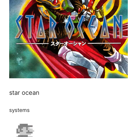
star ocean
systems