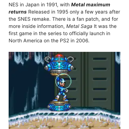
NES in Japan in 1991, with
Metal maximum
returns
Released in 1995 only a few years after
the SNES remake. There is a fan patch, and for
more inside information,
Metal Saga
It was the
first game in the series to officially launch in
North America on the PS2 in 2006.