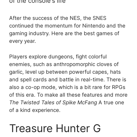
of the console's life
After the success of the NES, the SNES
continued the momentum for Nintendo and the
gaming industry. Here are the best games of
every year.
Players explore dungeons, fight colorful
enemies, such as anthropomorphic cloves of
garlic, level up between powerful capes, hats
and spell cards and battle in real-time. There is
also a co-op mode, which is a bit rare for RPGs
of this era. To make all these features and more
The Twisted Tales of Spike McFang
A true one
of a kind experience.
Treasure Hunter G