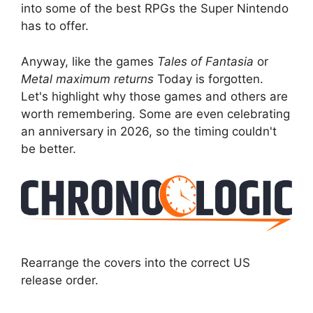
into some of the best RPGs the Super Nintendo
has to offer.
Anyway, like the games
Tales of Fantasia
or
Metal maximum returns
Today is forgotten.
Let's highlight why those games and others are
worth remembering. Some are even celebrating
an anniversary in 2026, so the timing couldn't
be better.
Rearrange the covers into the correct US
release order.