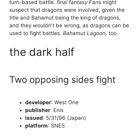
turn-based battle.
final fantasy
Fans might
suspect that dragons were involved, given the
title and Bahamut being the king of dragons,
and they wouldn't be wrong, as dragons can be
used to fight battles.
Bahamut Lagoon,
too
the dark half
Two opposing sides fight
developer
: West One
publisher
: Enix
issued
: 5/31/96 (Japan)
platform
: SNES