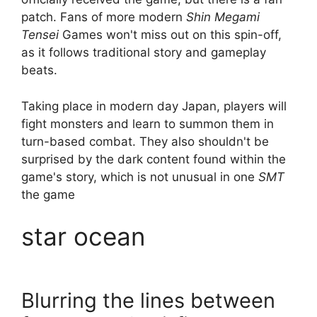
patch. Fans of more modern
Shin Megami
Tensei
Games won't miss out on this spin-off,
as it follows traditional story and gameplay
beats.
Taking place in modern day Japan, players will
fight monsters and learn to summon them in
turn-based combat. They also shouldn't be
surprised by the dark content found within the
game's story, which is not unusual in one
SMT
the game
star ocean
Blurring the lines between