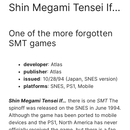
Shin Megami Tensei If…
One of the more forgotten
SMT games
developer
: Atlas
publisher
: Atlas
issued
: 10/28/94 (Japan, SNES version)
platforms
: SNES, PS1, Mobile
Shin Megami Tensei If…
there is one
SMT
The
spinoff was released on the SNES in June 1994.
Although the game has been ported to mobile
devices and the PS1, North America has never
officially received the game, but there is a fan