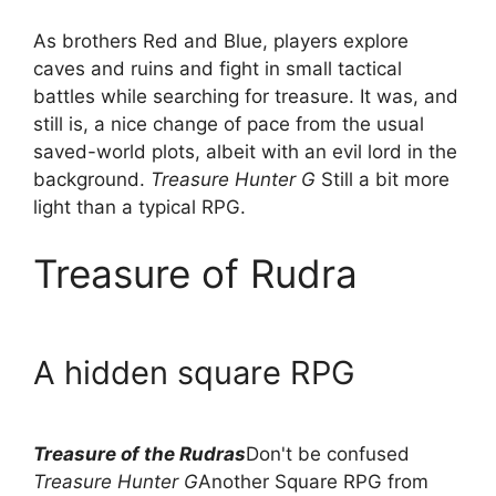
As brothers Red and Blue, players explore
caves and ruins and fight in small tactical
battles while searching for treasure. It was, and
still is, a nice change of pace from the usual
saved-world plots, albeit with an evil lord in the
background.
Treasure Hunter G
Still a bit more
light than a typical RPG.
Treasure of Rudra
A hidden square RPG
Treasure of the Rudras
Don't be confused
Treasure Hunter G
Another Square RPG from