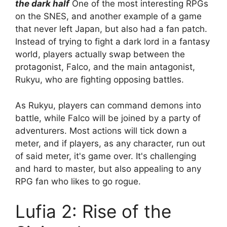
the dark half
One of the most interesting RPGs
on the SNES, and another example of a game
that never left Japan, but also had a fan patch.
Instead of trying to fight a dark lord in a fantasy
world, players actually swap between the
protagonist, Falco, and the main antagonist,
Rukyu, who are fighting opposing battles.
As Rukyu, players can command demons into
battle, while Falco will be joined by a party of
adventurers. Most actions will tick down a
meter, and if players, as any character, run out
of said meter, it's game over. It's challenging
and hard to master, but also appealing to any
RPG fan who likes to go rogue.
Lufia 2: Rise of the