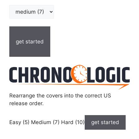
get started
Rearrange the covers into the correct US
release order.
Easy (5) Medium (7) Hard (10)
get started