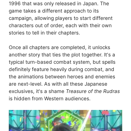
1996 that was only released in Japan. The
game takes a different approach to its
campaign, allowing players to start different
characters out of order, each with their own
stories to tell in their chapters.
Once all chapters are completed, it unlocks
another story that ties the plot together. It's a
typical turn-based combat system, but spells
definitely feature heavily during combat, and
the animations between heroes and enemies
are next-level. As with all these Japanese
exclusives, it's a shame
Treasure of the Rudras
is hidden from Western audiences.