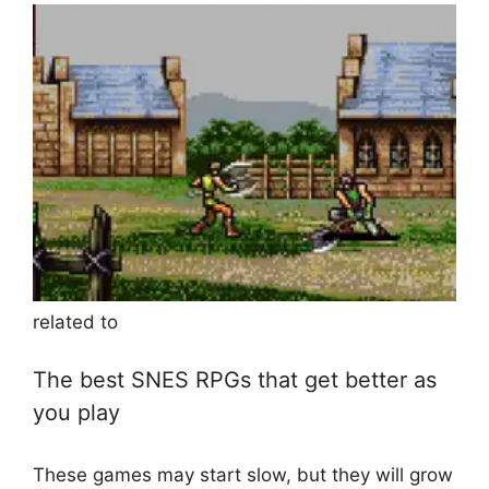
related to
The best SNES RPGs that get better as
you play
These games may start slow, but they will grow