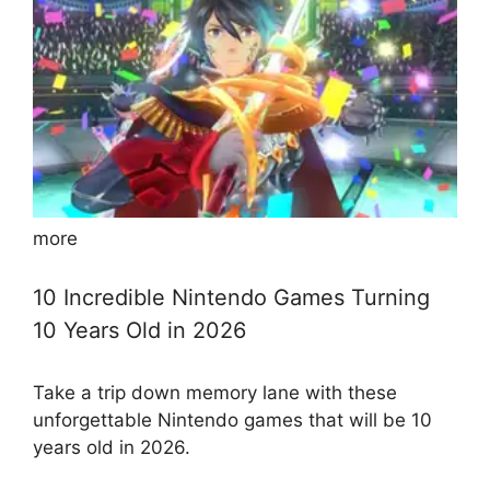
more
10 Incredible Nintendo Games Turning
10 Years Old in 2026
Take a trip down memory lane with these
unforgettable Nintendo games that will be 10
years old in 2026.