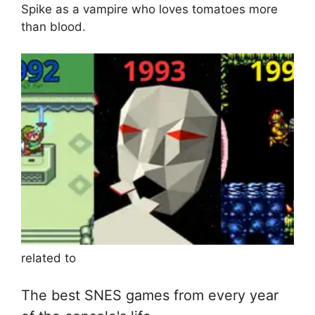
Spike as a vampire who loves tomatoes more
than blood.
related to
The best SNES games from every year