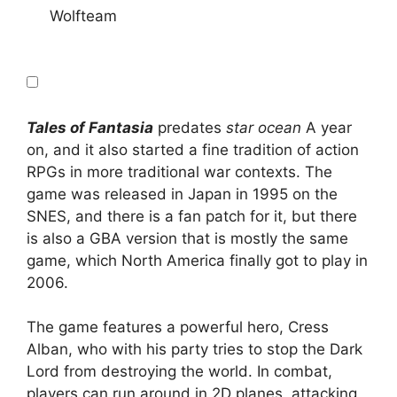
Wolfteam
Tales of Fantasia
predates
star ocean
A year
on, and it also started a fine tradition of action
RPGs in more traditional war contexts. The
game was released in Japan in 1995 on the
SNES, and there is a fan patch for it, but there
is also a GBA version that is mostly the same
game, which North America finally got to play in
2006.
The game features a powerful hero, Cress
Alban, who with his party tries to stop the Dark
Lord from destroying the world. In combat,
players can run around in 2D planes, attacking