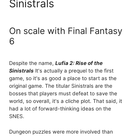
Sinistrals
On scale with Final Fantasy
6
Despite the name,
Lufia 2: Rise of the
Sinistrals
It's actually a prequel to the first
game, so it's as good a place to start as the
original game. The titular Sinistrals are the
bosses that players must defeat to save the
world, so overall, it's a cliche plot. That said, it
had a lot of forward-thinking ideas on the
SNES.
Dungeon puzzles were more involved than