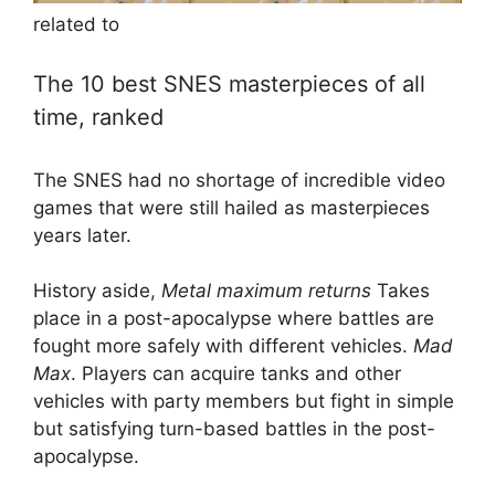
related to
The 10 best SNES masterpieces of all
time, ranked
The SNES had no shortage of incredible video
games that were still hailed as masterpieces
years later.
History aside,
Metal maximum returns
Takes
place in a post-apocalypse where battles are
fought more safely with different vehicles.
Mad
Max
. Players can acquire tanks and other
vehicles with party members but fight in simple
but satisfying turn-based battles in the post-
apocalypse.