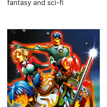
fantasy and sci-fi