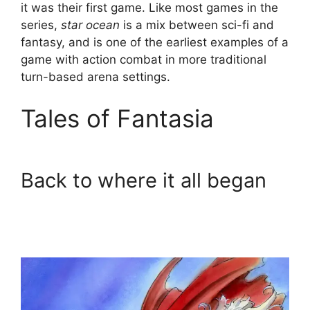
it was their first game. Like most games in the
series,
star ocean
is a mix between sci-fi and
fantasy, and is one of the earliest examples of a
game with action combat in more traditional
turn-based arena settings.
Tales of Fantasia
Back to where it all began