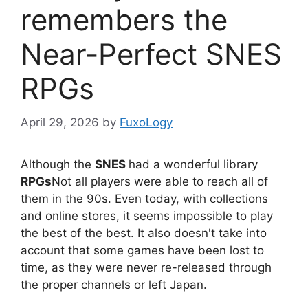
remembers the
Near-Perfect SNES
RPGs
April 29, 2026
by
FuxoLogy
Although the
SNES
had a wonderful library
RPGs
Not all players were able to reach all of
them in the 90s. Even today, with collections
and online stores, it seems impossible to play
the best of the best. It also doesn't take into
account that some games have been lost to
time, as they were never re-released through
the proper channels or left Japan.