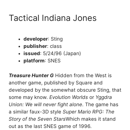
Tactical Indiana Jones
developer
: Sting
publisher
: class
issued
: 5/24/96 (Japan)
platform
: SNES
Treasure Hunter G
Hidden from the West is
another game, published by Square and
developed by the somewhat obscure Sting, that
some may know.
Evolution Worlds
or
Yggdra
Union: We will never fight alone
. The game has
a similar faux-3D style
Super Mario RPG: The
Story of the Seven Stars
Which makes it stand
out as the last SNES game of 1996.