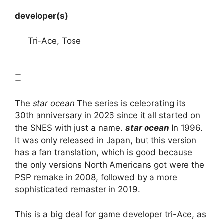
developer(s)
Tri-Ace, Tose
The
star ocean
The series is celebrating its
30th anniversary in 2026 since it all started on
the SNES with just a name.
star ocean
In 1996.
It was only released in Japan, but this version
has a fan translation, which is good because
the only versions North Americans got were the
PSP remake in 2008, followed by a more
sophisticated remaster in 2019.
This is a big deal for game developer tri-Ace, as