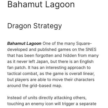
Bahamut Lagoon
Dragon Strategy
Bahamut Lagoon
One of the many Square-
developed and published games on the SNES
that has been forgotten and hidden from many
as it never left Japan, but there is an English
fan patch. It has an interesting approach to
tactical combat, as the game is overall linear,
but players are able to move their characters
around the grid-based map.
Instead of units directly attacking others,
touching an enemy icon will trigger a separate