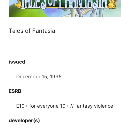
Tales of Fantasia
issued
December 15, 1995
ESRB
E10+ for everyone 10+ // fantasy violence
developer(s)