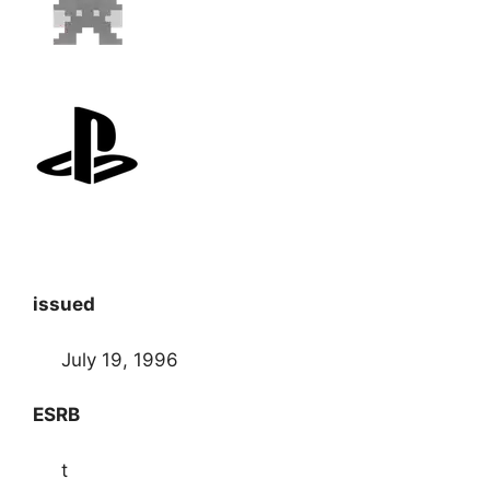
issued
July 19, 1996
ESRB
t