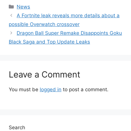
Categories
News
A Fortnite leak reveals more details about a
possible Overwatch crossover
Dragon Ball Super Remake Disappoints Goku
Black Saga and Top Update Leaks
Leave a Comment
You must be
logged in
to post a comment.
Search