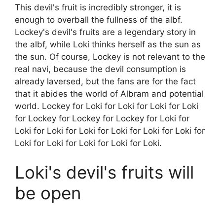
This devil's fruit is incredibly stronger, it is
enough to overball the fullness of the albf.
Lockey's devil's fruits are a legendary story in
the albf, while Loki thinks herself as the sun as
the sun. Of course, Lockey is not relevant to the
real navi, because the devil consumption is
already laversed, but the fans are for the fact
that it abides the world of Albram and potential
world. Lockey for Loki for Loki for Loki for Loki
for Lockey for Lockey for Lockey for Loki for
Loki for Loki for Loki for Loki for Loki for Loki for
Loki for Loki for Loki for Loki for Loki.
Loki's devil's fruits will
be open