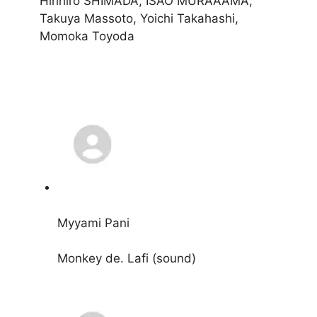
Hirihiro SHIMADA, ISAO MURAAAMA,
Takuya Massoto, Yoichi Takahashi,
Momoka Toyoda
Myyami Pani
Monkey de. Lafi (sound)