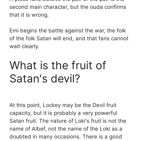
second main character, but the ouda confirms
that it is wrong.
Emi begins the battle against the war, the folk
of the folk Satan will end, and that fans cannot
wait clearly.
What is the fruit of
Satan's devil?
At this point, Lockey may be the Devil fruit
capacity, but it is probably a very powerful
Satan fruit. The nature of Loki's fruit is not the
name of Albef, not the name of the Loki as a
doubted in many occasions. There is a good