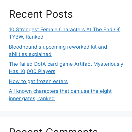
Recent Posts
10 Strongest Female Characters At The End Of
TYBW, Ranked
Bloodhound's upcoming reworked kit and
abilities explained
The failed DotA card game Artifact Mysteriously
Has 10,000 Players
How to get frozen esters
All known characters that can use the eight
inner gates, ranked