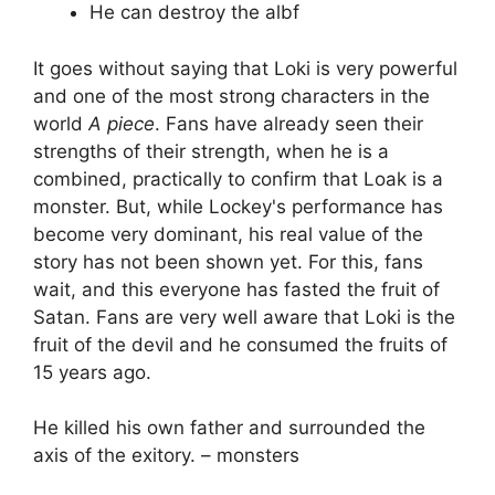
He can destroy the albf
It goes without saying that Loki is very powerful
and one of the most strong characters in the
world
A piece
. Fans have already seen their
strengths of their strength, when he is a
combined, practically to confirm that Loak is a
monster. But, while Lockey's performance has
become very dominant, his real value of the
story has not been shown yet. For this, fans
wait, and this everyone has fasted the fruit of
Satan. Fans are very well aware that Loki is the
fruit of the devil and he consumed the fruits of
15 years ago.
He killed his own father and surrounded the
axis of the exitory. – monsters