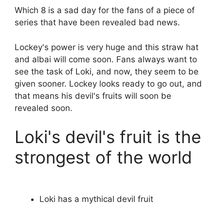
Which 8 is a sad day for the fans of a piece of
series that have been revealed bad news.
Lockey's power is very huge and this straw hat
and albai will come soon. Fans always want to
see the task of Loki, and now, they seem to be
given sooner. Lockey looks ready to go out, and
that means his devil's fruits will soon be
revealed soon.
Loki's devil's fruit is the
strongest of the world
Loki has a mythical devil fruit