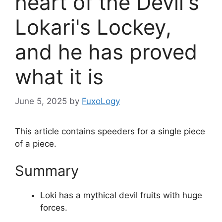
heart of the Devil's
Lokari's Lockey,
and he has proved
what it is
June 5, 2025
by
FuxoLogy
This article contains speeders for a single piece
of a piece.
Summary
Loki has a mythical devil fruits with huge
forces.