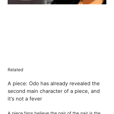
Related
A piece: Odo has already revealed the
second main character of a piece, and
it's not a fever
A piece fans believe the pair of the pair is the