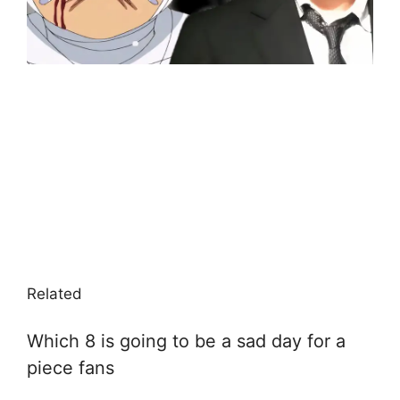
Related
Which 8 is going to be a sad day for a
piece fans