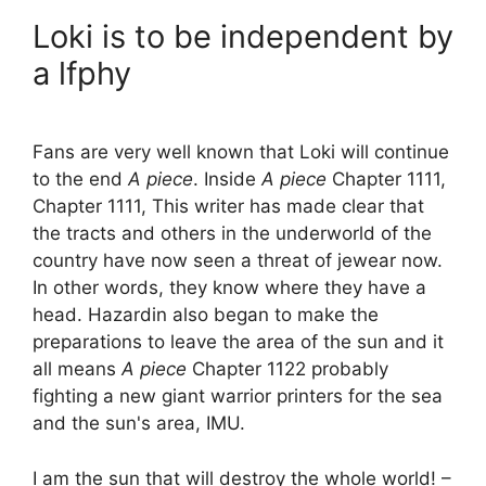
Loki is to be independent by
a lfphy
Fans are very well known that Loki will continue
to the end
A piece
. Inside
A piece
Chapter 1111,
Chapter 1111, This writer has made clear that
the tracts and others in the underworld of the
country have now seen a threat of jewear now.
In other words, they know where they have a
head. Hazardin also began to make the
preparations to leave the area of ​​the sun and it
all means
A piece
Chapter 1122 probably
fighting a new giant warrior printers for the sea
and the sun's area, IMU.
I am the sun that will destroy the whole world! –