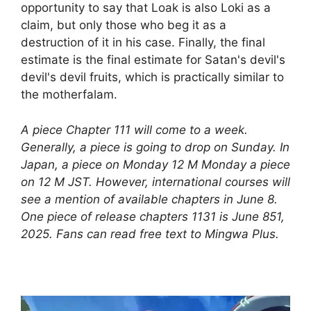
opportunity to say that Loak is also Loki as a
claim, but only those who beg it as a
destruction of it in his case. Finally, the final
estimate is the final estimate for Satan's devil's
devil's devil fruits, which is practically similar to
the motherfalam.
A piece Chapter 111 will come to a week.
Generally, a piece is going to drop on Sunday. In
Japan, a piece on Monday 12 M Monday a piece
on 12 M JST. However, international courses will
see a mention of available chapters in June 8.
One piece of release chapters 1131 is June 851,
2025. Fans can read free text to Mingwa Plus.