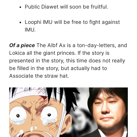
Public Diawet will soon be fruitful.
Loophi IMU will be free to fight against
IMU.
Of a piece
The Albf Ax is a ton-day-letters, and
Lokica all the giant princes. If the story is
presented in the story, this time does not really
be filled in the story, but actually had to
Associate the straw hat.