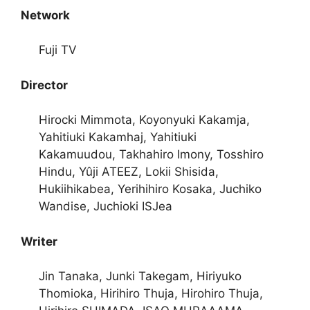
Network
Fuji TV
Director
Hirocki Mimmota, Koyonyuki Kakamja,
Yahitiuki Kakamhaj, Yahitiuki
Kakamuudou, Takhahiro Imony, Tosshiro
Hindu, Yûji ATEEZ, Lokii Shisida,
Hukiihikabea, Yerihihiro Kosaka, Juchiko
Wandise, Juchioki ISJea
Writer
Jin Tanaka, Junki Takegam, Hiriyuko
Thomioka, Hirihiro Thuja, Hirohiro Thuja,