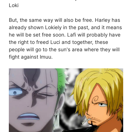
Loki
But, the same way will also be free. Harley has
already shown Lokiely in the past, and it means
he will be set free soon. Lafi will probably have
the right to freed Luci and together, these
people will go to the sun's area where they will
fight against Imuu.