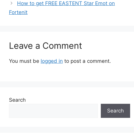
How to get FREE EASTENT Star Emot on
Fortenit
Leave a Comment
You must be
logged in
to post a comment.
Search
Search