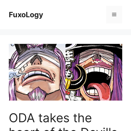
Skip
to
FuxoLogy
Menu
content
ODA takes the