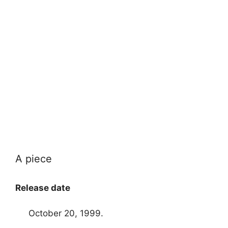
A piece
Release date
October 20, 1999.