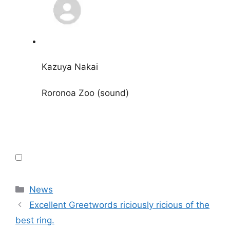
Kazuya Nakai
Roronoa Zoo (sound)
Categories
News
Excellent Greetwords riciously ricious of the
best ring.