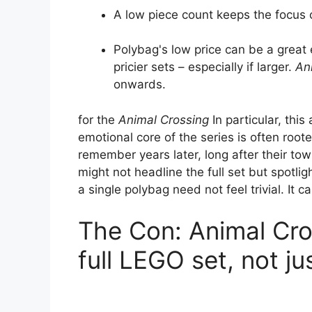
A low piece count keeps the focus o
Polybag's low price can be a great 
pricier sets – especially if larger.
An
onwards.
for the
Animal Crossing
In particular, th
emotional core of the series is often roote
remember years later, long after their t
might not headline the full set but spotligh
a single polybag need not feel trivial. It c
The Con: Animal Cr
full LEGO set, not j