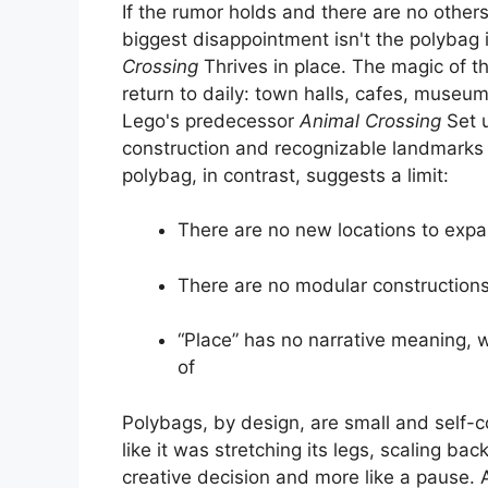
If the rumor holds and there are no other
biggest disappointment isn't the polybag 
Crossing
Thrives in place. The magic of t
return to daily: town halls, cafes, museu
Lego's predecessor
Animal Crossing
Set 
construction and recognizable landmarks th
polybag, in contrast, suggests a limit:
There are no new locations to exp
There are no modular constructions 
“Place” has no narrative meaning, w
of
Polybags, by design, are small and self-co
like it was stretching its legs, scaling bac
creative decision and more like a pause. At