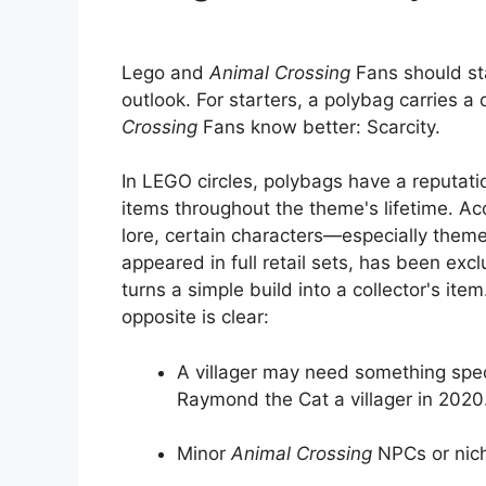
Lego and
Animal Crossing
Fans should sta
outlook. For starters, a polybag carries a
Crossing
Fans know better: Scarcity.
In LEGO circles, polybags have a reputati
items throughout the theme's lifetime. Ac
lore, certain characters—especially the
appeared in full retail sets, has been exc
turns a simple build into a collector's ite
opposite is clear:
A villager may need something speci
Raymond the Cat a villager in 2020
Minor
Animal Crossing
NPCs or niche