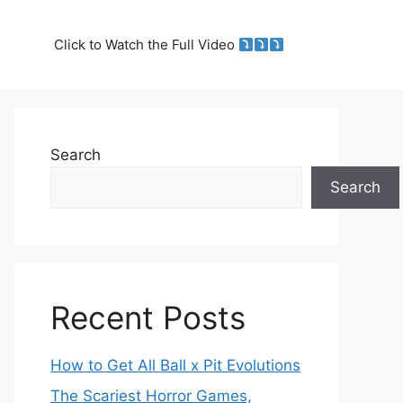
Click to Watch the Full Video
Search
Search
Recent Posts
How to Get All Ball x Pit Evolutions
The Scariest Horror Games,