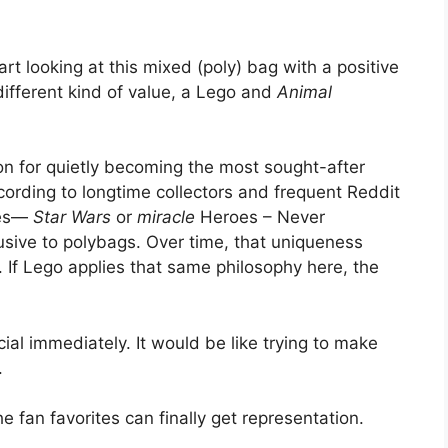
rt looking at this mixed (poly) bag with a positive
 different kind of value, a Lego and
Animal
on for quietly becoming the most sought-after
cording to longtime collectors and frequent Reddit
mes—
Star Wars
or
miracle
Heroes – Never
lusive to polybags. Over time, that uniqueness
m. If Lego applies that same philosophy here, the
al immediately. It would be like trying to make
.
 fan favorites can finally get representation.