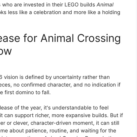
rs who are invested in their LEGO builds
Animal
oks less like a celebration and more like a holding
ease for Animal Crossing
now
 vision is defined by uncertainty rather than
ces, no confirmed character, and no indication if
e first domino to fall.
lease of the year, it's understandable to feel
t can support richer, more expansive builds. But if
r or clever, character-driven moment, it can still
 game about patience, routine, and waiting for the