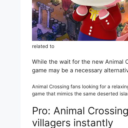
related to
While the wait for the new Animal C
game may be a necessary alternati
Animal Crossing fans looking for a relaxing
game that mimics the same deserted isla
Pro: Animal Crossing
villagers instantly