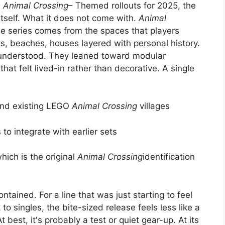
s
Animal Crossing
– Themed rollouts for 2025, the
itself. What it does not come with.
Animal
he series comes from the spaces that players
ms, beaches, houses layered with personal history.
understood. They leaned toward modular
at felt lived-in rather than decorative. A single
and existing LEGO
Animal Crossing
villages
to integrate with earlier sets
hich is the original
Animal Crossing
identification
ntained. For a line that was just starting to feel
k to singles, the bite-sized release feels less like a
 best, it's probably a test or quiet gear-up. At its