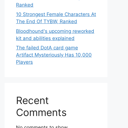
Ranked
10 Strongest Female Characters At
The End Of TYBW, Ranked
Bloodhound's upcoming reworked
kit and abilities explained
The failed DotA card game
Artifact Mysteriously Has 10,000
Players
Recent
Comments
No comments to show.