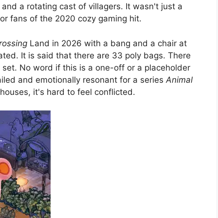
d a rotating cast of villagers. It wasn't just a
for fans of the 2020 cozy gaming hit.
rossing
Land in 2026 with a bang and a chair at
ated. It is said that there are 33 poly bags. There
s set. No word if this is a one-off or a placeholder
iled and emotionally resonant for a series
Animal
uses, it's hard to feel conflicted.