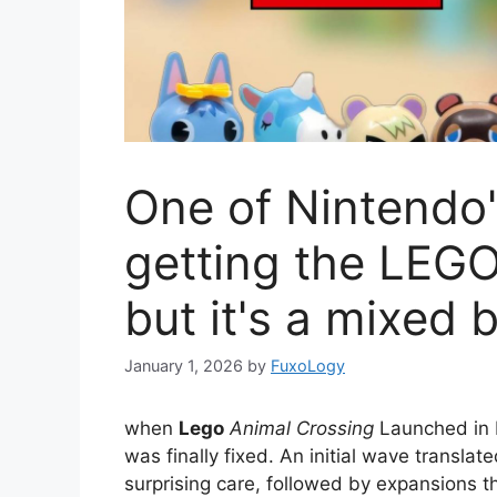
One of Nintendo'
getting the LEGO
but it's a mixed 
January 1, 2026
by
FuxoLogy
when
Lego
Animal Crossing
Launched in M
was finally fixed. An initial wave translat
surprising care, followed by expansions th