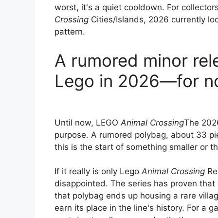
worst, it's a quiet cooldown. For collecto
Crossing
Cities/Islands, 2026 currently lo
pattern.
A rumored minor rel
Lego in 2026—for 
Until now, LEGO
Animal Crossing
The 2026
purpose. A rumored polybag, about 33 pie
this is the start of something smaller or th
If it really is only Lego
Animal Crossing
Re
disappointed. The series has proven that i
that polybag ends up housing a rare village
earn its place in the line's history. For a