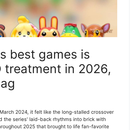
s best games is
 treatment in 2026,
bag
arch 2024, it felt like the long-stalled crossover
ed the series' laid-back rhythms into brick with
roughout 2025 that brought to life fan-favorite