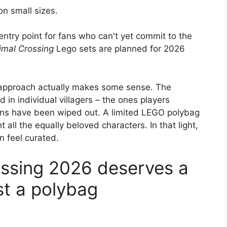
n small sizes.
entry point for fans who can't yet commit to the
imal Crossing
Lego sets are planned for 2026
is approach actually makes some sense. The
d in individual villagers – the ones players
owns have been wiped out. A limited LEGO polybag
t all the equally beloved characters. In that light,
an feel curated.
ossing 2026 deserves a
ust a polybag