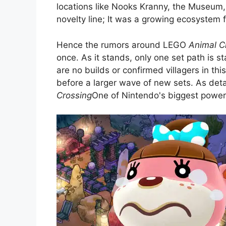
locations like Nooks Kranny, the Museum, an
novelty line; It was a growing ecosystem 
Hence the rumors around LEGO
Animal C
once. As it stands, only one set path is st
are no builds or confirmed villagers in thi
before a larger wave of new sets. As deta
Crossing
One of Nintendo's biggest powerho