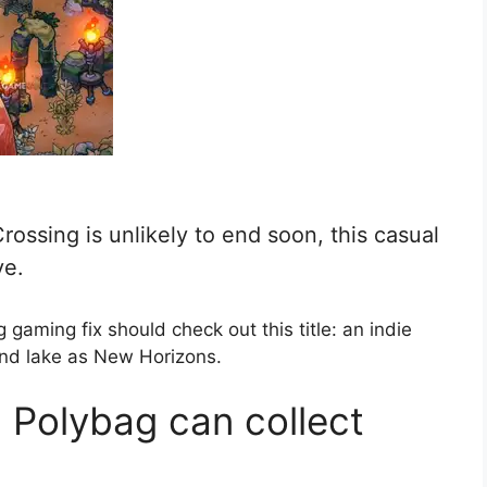
rossing is unlikely to end soon, this casual
ve.
 gaming fix should check out this title: an indie
nd lake as New Horizons.
 Polybag can collect