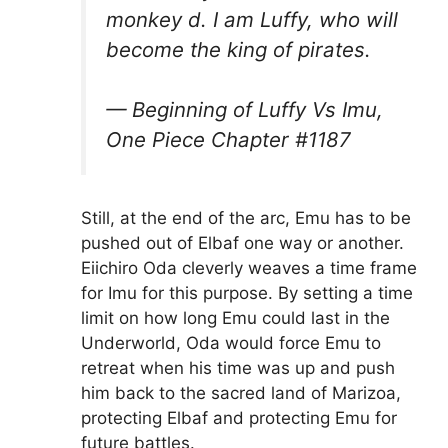
monkey d. I am Luffy, who will
become the king of pirates.
— Beginning of Luffy Vs Imu,
One Piece Chapter #1187
Still, at the end of the arc, Emu has to be
pushed out of Elbaf one way or another.
Eiichiro Oda cleverly weaves a time frame
for Imu for this purpose. By setting a time
limit on how long Emu could last in the
Underworld, Oda would force Emu to
retreat when his time was up and push
him back to the sacred land of Marizoa,
protecting Elbaf and protecting Emu for
future battles.