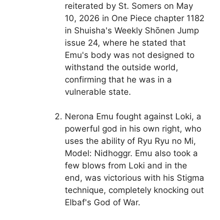
reiterated by St. Somers on May
10, 2026 in One Piece chapter 1182
in Shuisha's Weekly Shōnen Jump
issue 24, where he stated that
Emu's body was not designed to
withstand the outside world,
confirming that he was in a
vulnerable state.
Nerona Emu fought against Loki, a
powerful god in his own right, who
uses the ability of Ryu Ryu no Mi,
Model: Nidhoggr. Emu also took a
few blows from Loki and in the
end, was victorious with his Stigma
technique, completely knocking out
Elbaf's God of War.