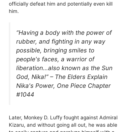
officially defeat him and potentially even kill
him.
“Having a body with the power of
rubber, and fighting in any way
possible, bringing smiles to
people's faces, a warrior of
liberation…also known as the Sun
God, Nika!” – The Elders Explain
Nika's Power, One Piece Chapter
#1044
Later, Monkey D. Luffy fought against Admiral
Kizaru, and without going all out, he was able