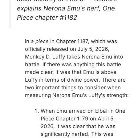
explains Nerona Emu's nerf, One
Piece chapter #1182
in
a piece
In Chapter 1187, which was
officially released on July 5, 2026,
Monkey D. Luffy takes Nerona Emu into
battle. If there was anything this battle
made clear, it was that Emu is above
Luffy in terms of divine power. There are
two important things to consider when
measuring Nerona Emu's Luffy's strength:
When Emu arrived on Elbaf in One
Piece Chapter 1179 on April 5,
2026, it was clear that he was
significantly nerfed. This was