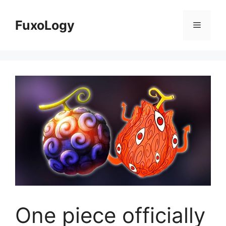
Skip
to
FuxoLogy
Menu
content
One piece officially