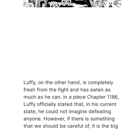
Luffy, on the other hand, is completely
fresh from the fight and has eaten as
much as he can. in
a piece
Chapter 1186,
Luffy officially stated that, in his current
state, he could not imagine defeating
anyone. However, if there is something
that we should be careful of, it is the big