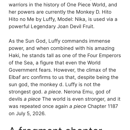
warriors in the history of One Piece World, and
her powers are currently the Monkey D. Hito
Hito no Me by Luffy, Model: Nika, is used via a
powerful Legendary Joan Devil Fruit.
As the Sun God, Luffy commands immense
power, and when combined with his amazing
Haki, he stands tall as one of the Four Emperors
of the Sea, a figure that even the World
Government fears. However, the climax of the
Elbaf arc confirms to us that, despite being the
sun god, the monkey d. Luffy is not the
strongest god.
a piece
. Nerona Emu, god of
devils
a piece
The world is even stronger, and it
was repeated once again
a piece
Chapter 1187
on July 5, 2026.