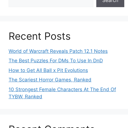
Search
Recent Posts
World of Warcraft Reveals Patch 12.1 Notes
The Best Puzzles For DMs To Use In DnD
How to Get All Ball x Pit Evolutions
The Scariest Horror Games, Ranked
10 Strongest Female Characters At The End Of
TYBW, Ranked