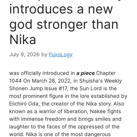
introduces a new
god stronger than
Nika
July 9, 2026
by
FuxoLogy
was officially introduced in
a piece
Chapter
1044 On March 28, 2022, in Shuisha's Weekly
Shonen Jump Issue #17, the Sun Lord is the
most prominent figure in the lore established by
Eiichiro Oda, the creator of the Nika story. Also
known as a warrior of liberation, Nakee fights
with immense freedom and brings smiles and
laughter to the faces of the oppressed of the
world. Nika is one of the most dangerous