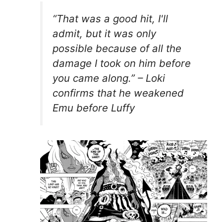
“That was a good hit, I'll
admit, but it was only
possible because of all the
damage I took on him before
you came along.” – Loki
confirms that he weakened
Emu before Luffy