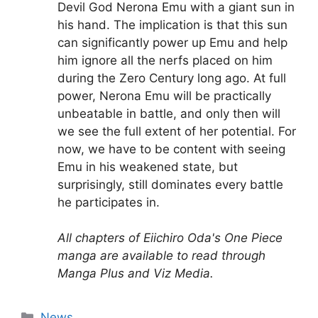
Devil God Nerona Emu with a giant sun in
his hand. The implication is that this sun
can significantly power up Emu and help
him ignore all the nerfs placed on him
during the Zero Century long ago. At full
power, Nerona Emu will be practically
unbeatable in battle, and only then will
we see the full extent of her potential. For
now, we have to be content with seeing
Emu in his weakened state, but
surprisingly, still dominates every battle
he participates in.
All chapters of Eiichiro Oda's One Piece
manga are available to read through
Manga Plus and Viz Media.
Categories
News