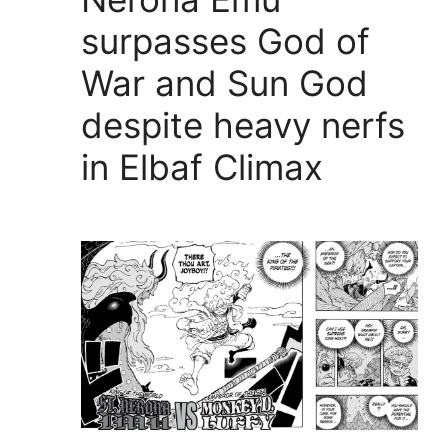
surpasses God of
War and Sun God
despite heavy nerfs
in Elbaf Climax