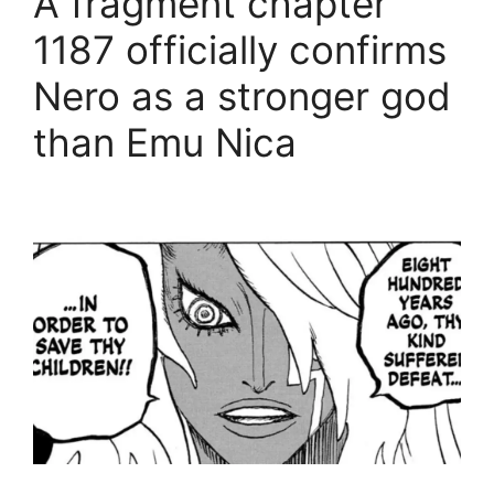
A fragment chapter
1187 officially confirms
Nero as a stronger god
than Emu Nica