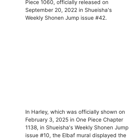
Piece 1060, officially released on
September 20, 2022 in Shueisha's
Weekly Shonen Jump issue #42.
In Harley, which was officially shown on
February 3, 2025 in One Piece Chapter
1138, in Shueisha's Weekly Shonen Jump
issue #10, the Elbaf mural displayed the