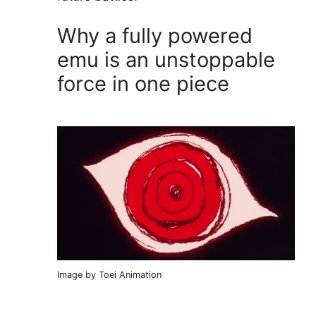
Why a fully powered
emu is an unstoppable
force in one piece
Image by Toei Animation