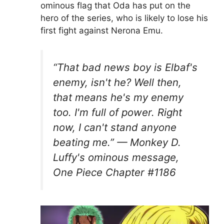
ominous flag that Oda has put on the
hero of the series, who is likely to lose his
first fight against Nerona Emu.
“That bad news boy is Elbaf's
enemy, isn't he? Well then,
that means he's my enemy
too. I'm full of power. Right
now, I can't stand anyone
beating me.” — Monkey D.
Luffy's ominous message,
One Piece Chapter #1186