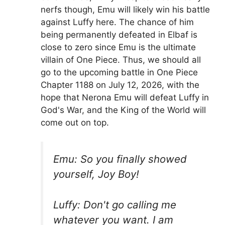
nerfs though, Emu will likely win his battle
against Luffy here. The chance of him
being permanently defeated in Elbaf is
close to zero since Emu is the ultimate
villain of One Piece. Thus, we should all
go to the upcoming battle in One Piece
Chapter 1188 on July 12, 2026, with the
hope that Nerona Emu will defeat Luffy in
God's War, and the King of the World will
come out on top.
Emu: So you finally showed
yourself, Joy Boy!
Luffy: Don't go calling me
whatever you want. I am