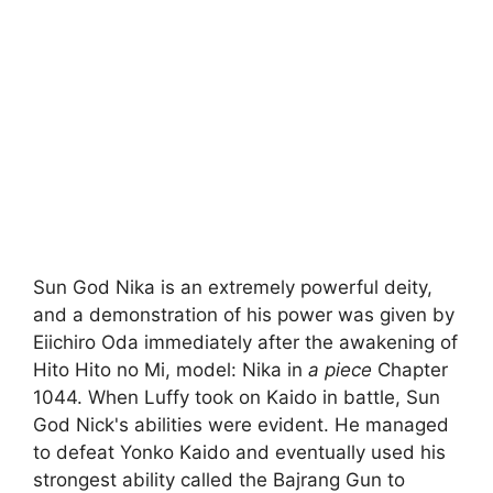
Sun God Nika is an extremely powerful deity,
and a demonstration of his power was given by
Eiichiro Oda immediately after the awakening of
Hito Hito no Mi, model: Nika in
a piece
Chapter
1044. When Luffy took on Kaido in battle, Sun
God Nick's abilities were evident. He managed
to defeat Yonko Kaido and eventually used his
strongest ability called the Bajrang Gun to