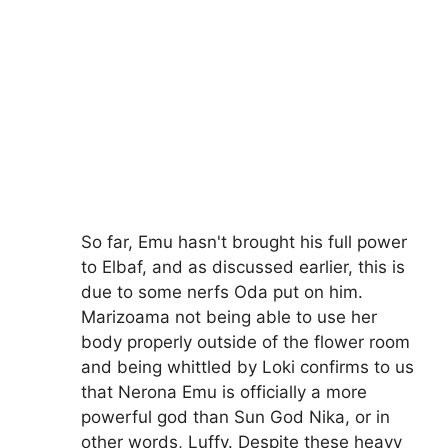
So far, Emu hasn't brought his full power
to Elbaf, and as discussed earlier, this is
due to some nerfs Oda put on him.
Marizoama not being able to use her
body properly outside of the flower room
and being whittled by Loki confirms to us
that Nerona Emu is officially a more
powerful god than Sun God Nika, or in
other words, Luffy. Despite these heavy