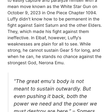
to easily capture and paralyze himself with a
mean move known as the White Star Gun on
October 9, 2023 in One Piece Chapter 1094.
Luffy didn't know how to be permanent in the
fight against Saint Saturn and the other Elders.
They, which made his fight against them
ineffective. In Elbaf, however, Luffy's
weaknesses are plain for all to see. While
strong, he cannot sustain Gear 5 for long, and
when he can, he stands no chance against the
strongest God, Nerona Emu.
“The great emu's body is not
meant to sustain outwardly. But
even pushing it back, both the
power we need and the power we
must destroy are here.” – Somers