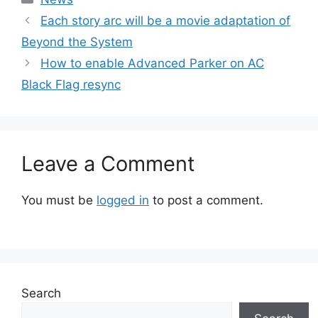
Each story arc will be a movie adaptation of
Beyond the System
How to enable Advanced Parker on AC
Black Flag resync
Leave a Comment
You must be
logged in
to post a comment.
Search