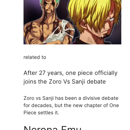
related to
After 27 years, one piece officially
joins the Zoro Vs Sanji debate
Zoro vs Sanji has been a divisive debate
for decades, but the new chapter of One
Piece settles it.
Nerona Emu