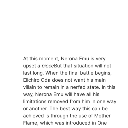
At this moment, Nerona Emu is very
upset
a piece
But that situation will not
last long. When the final battle begins,
Eiichiro Oda does not want his main
villain to remain in a nerfed state. In this
way, Nerona Emu will have all his
limitations removed from him in one way
or another. The best way this can be
achieved is through the use of Mother
Flame, which was introduced in One