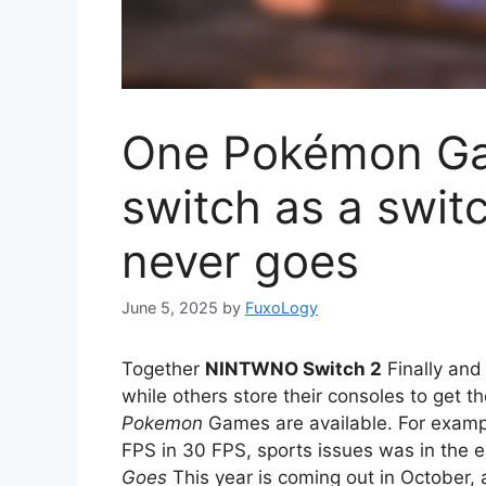
One Pokémon Gam
switch as a switc
never goes
June 5, 2025
by
FuxoLogy
Together
NINTWNO Switch 2
Finally and
while others store their consoles to get th
Pokemon
Games are available. For exam
FPS in 30 FPS, sports issues was in the e
Goes
This year is coming out in October, 