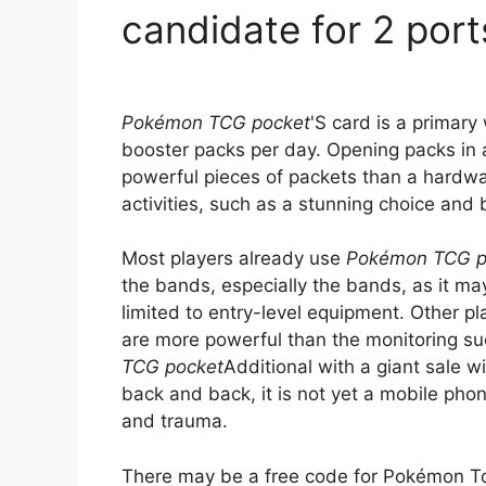
candidate for 2 port
Pokémon TCG pocket
'S card is a primary 
booster packs per day. Opening packs in 
powerful pieces of packets than a hardwar
activities, such as a stunning choice and 
Most players already use
Pokémon TCG p
the bands, especially the bands, as it ma
limited to entry-level equipment. Other p
are more powerful than the monitoring s
TCG pocket
Additional with a giant sale 
back and back, it is not yet a mobile phon
and trauma.
There may be a free code for Pokémon Tc