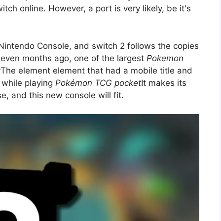
tch online. However, a port is very likely, be it's
Nintendo Console, and switch 2 follows the copies
 seven months ago, one of the largest
Pokemon
t
The element element that had a mobile title and
t while playing
Pokémon TCG pocket
It makes its
e, and this new console will fit.