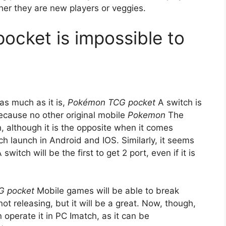
her they are new players or veggies.
cket is impossible to
 as much as it is,
Pokémon TCG pocket
A switch is
 because no other original mobile
Pokemon
The
although it is the opposite when it comes
h launch in Android and IOS. Similarly, it seems
 switch will be the first to get 2 port, even if it is
G pocket
Mobile games will be able to break
ot releasing, but it will be a great. Now, though,
n operate it in PC Imatch, as it can be