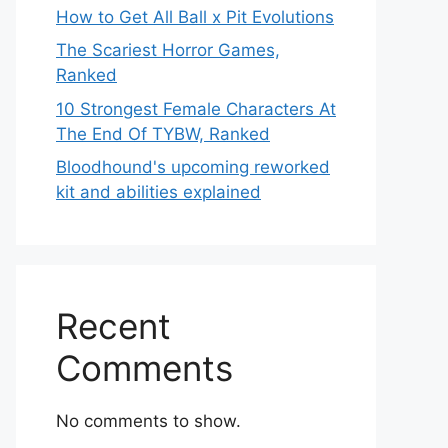
How to Get All Ball x Pit Evolutions
The Scariest Horror Games,
Ranked
10 Strongest Female Characters At
The End Of TYBW, Ranked
Bloodhound's upcoming reworked
kit and abilities explained
Recent
Comments
No comments to show.