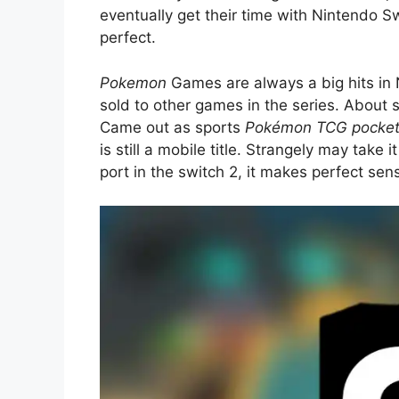
eventually get their time with Nintendo Swi
perfect.
Pokemon
Games are always a big hits in 
sold to other games in the series. About
Came out as sports
Pokémon TCG pocke
is still a mobile title. Strangely may take i
port in the switch 2, it makes perfect sens