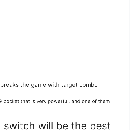
breaks the game with target combo
 pocket that is very powerful, and one of them
witch will be the best