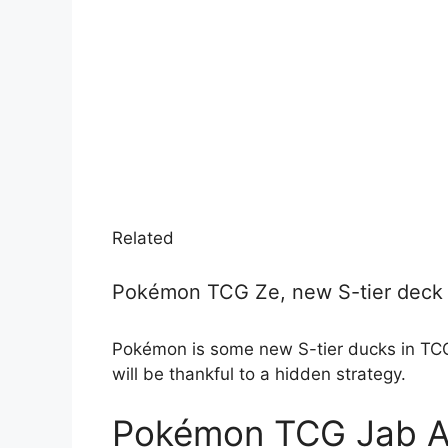
Related
Pokémon TCG Ze, new S-tier deck 
Pokémon is some new S-tier ducks in TCG
will be thankful to a hidden strategy.
Pokémon TCG Jab A s