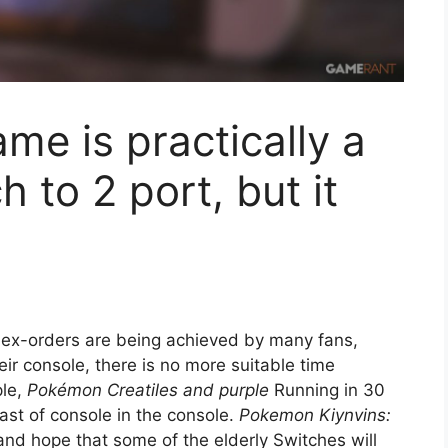
e is practically a
h to 2 port, but it
 ex-orders are being achieved by many fans,
eir console, there is no more suitable time
ple,
Pokémon Creatiles and purple
Running in 30
ast of console in the console.
Pokemon Kiynvins:
and hope that some of the elderly Switches will