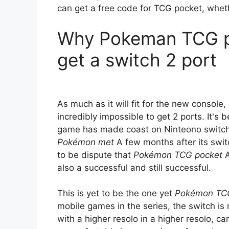
can get a free code for TCG pocket, whet
Why Pokeman TCG po
get a switch 2 port
As much as it will fit for the new console,
incredibly impossible to get 2 ports. It's
game has made coast on Ninteono switch, 
Pokémon met
A few months after its switc
to be dispute that
Pokémon TCG pocket
A
also a successful and still successful.
This is yet to be the one yet
Pokémon TC
mobile games in the series, the switch is n
with a higher resolo in a higher resolo, ca