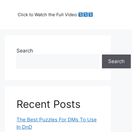
Click to Watch the Full Video
Search
Search
Recent Posts
The Best Puzzles For DMs To Use
In DnD