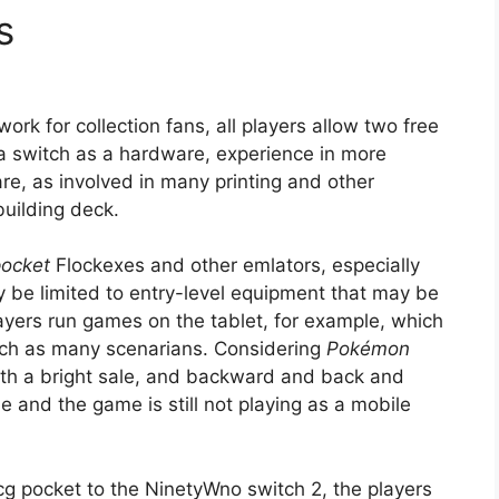
s
work for collection fans, all players allow two free
a switch as a hardware, experience in more
e, as involved in many printing and other
building deck.
ocket
Flockexes and other emlators, especially
y be limited to entry-level equipment that may be
layers run games on the tablet, for example, which
uch as many scenarians. Considering
Pokémon
with a bright sale, and backward and back and
e and the game is still not playing as a mobile
g pocket to the NinetyWno switch 2, the players