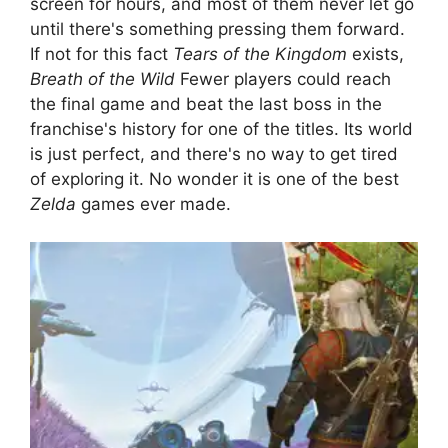
screen for hours, and most of them never let go
until there's something pressing them forward.
If not for this fact
Tears of the Kingdom
exists,
Breath of the Wild
Fewer players could reach
the final game and beat the last boss in the
franchise's history for one of the titles. Its world
is just perfect, and there's no way to get tired
of exploring it. No wonder it is one of the best
Zelda
games ever made.