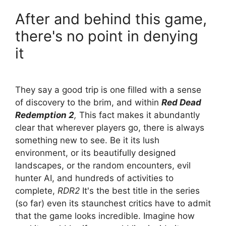
After and behind this game,
there's no point in denying
it
They say a good trip is one filled with a sense
of discovery to the brim, and within
Red Dead
Redemption 2
,
This fact makes it abundantly
clear that wherever players go, there is always
something new to see. Be it its lush
environment, or its beautifully designed
landscapes, or the random encounters, evil
hunter AI, and hundreds of activities to
complete,
RDR2
It's the best title in the series
(so far) even its staunchest critics have to admit
that the game looks incredible. Imagine how