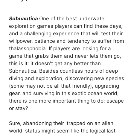
Subnautica
One of the best underwater
exploration games players can find these days,
and a challenging experience that will test their
willpower, patience and tendency to suffer from
thalassophobia. If players are looking for a
game that grabs them and never lets them go,
this is it: it doesn't get any better than
Subnautica. Besides countless hours of deep
diving and exploration, discovering new species
(some may not be all that friendly), upgrading
gear, and surviving in this exotic ocean world,
there is one more important thing to do: escape
or stay?
Sure, abandoning their 'trapped on an alien
world' status might seem like the logical last