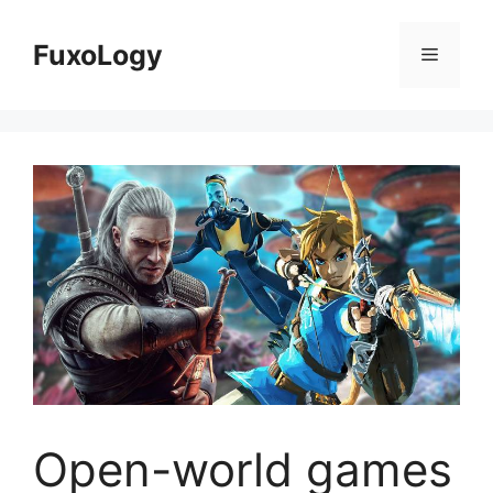
Skip
to
FuxoLogy
Menu
content
Open-world games