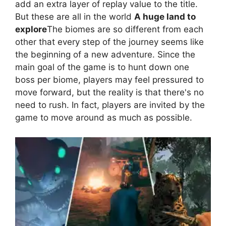
add an extra layer of replay value to the title.
But these are all in the world
A huge land to
explore
The biomes are so different from each
other that every step of the journey seems like
the beginning of a new adventure. Since the
main goal of the game is to hunt down one
boss per biome, players may feel pressured to
move forward, but the reality is that there's no
need to rush. In fact, players are invited by the
game to move around as much as possible.