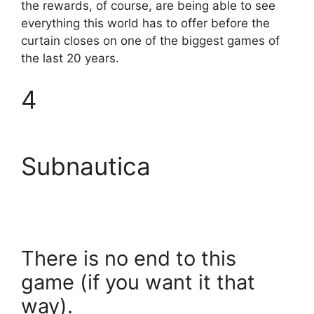
the rewards, of course, are being able to see
everything this world has to offer before the
curtain closes on one of the biggest games of
the last 20 years.
4
Subnautica
There is no end to this
game (if you want it that
way).