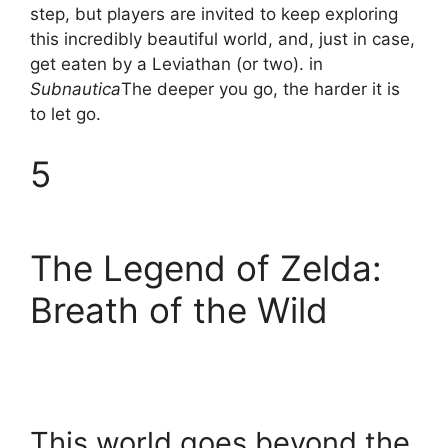
step, but players are invited to keep exploring
this incredibly beautiful world, and, just in case,
get eaten by a Leviathan (or two). in
Subnautica
The deeper you go, the harder it is
to let go.
5
The Legend of Zelda:
Breath of the Wild
This world goes beyond the