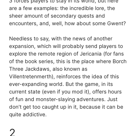
3
forces players to stay in its world, but here
are a few examples: the incredible lore, the
sheer amount of secondary quests and
encounters, and, well, how about some Gwent?
Needless to say, with the news of another
expansion, which will probably send players to
explore the remote region of Jericania (for fans
of the book series, this is the place where Borch
Three Jackdaws, also known as
Villentretenmerth), reinforces the idea of ​​this
ever-expanding world. But the game, in its
current state (even if you mod it), offers hours
of fun and monster-slaying adventures. Just
don't get too caught up in it, because it can be
quite addictive.
2