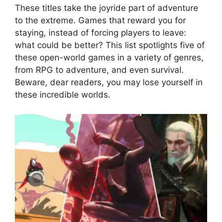
These titles take the joyride part of adventure
to the extreme. Games that reward you for
staying, instead of forcing players to leave:
what could be better? This list spotlights five of
these open-world games in a variety of genres,
from RPG to adventure, and even survival.
Beware, dear readers, you may lose yourself in
these incredible worlds.