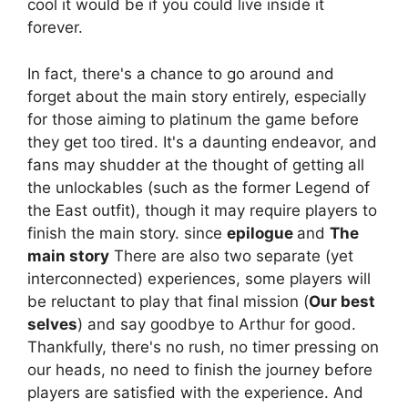
cool it would be if you could live inside it
forever.
In fact, there's a chance to go around and
forget about the main story entirely, especially
for those aiming to platinum the game before
they get too tired. It's a daunting endeavor, and
fans may shudder at the thought of getting all
the unlockables (such as the former Legend of
the East outfit), though it may require players to
finish the main story. since
epilogue
and
The
main story
There are also two separate (yet
interconnected) experiences, some players will
be reluctant to play that final mission (
Our best
selves
) and say goodbye to Arthur for good.
Thankfully, there's no rush, no timer pressing on
our heads, no need to finish the journey before
players are satisfied with the experience. And