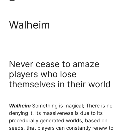
Walheim
Never cease to amaze
players who lose
themselves in their world
Walheim
Something is magical; There is no
denying it. Its massiveness is due to its
procedurally generated worlds, based on
seeds, that players can constantly renew to