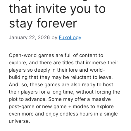
that invite you to
stay forever
January 22, 2026
by
FuxoLogy
Open-world games are full of content to
explore, and there are titles that immerse their
players so deeply in their lore and world-
building that they may be reluctant to leave.
And, so, these games are also ready to host
their players for a long time, without forcing the
plot to advance. Some may offer a massive
post-game or new game + modes to explore
even more and enjoy endless hours in a single
universe.