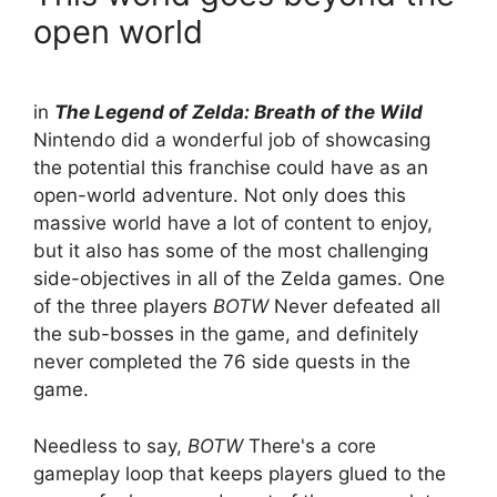
open world
in
The Legend of Zelda: Breath of the Wild
Nintendo did a wonderful job of showcasing
the potential this franchise could have as an
open-world adventure. Not only does this
massive world have a lot of content to enjoy,
but it also has some of the most challenging
side-objectives in all of the Zelda games. One
of the three players
BOTW
Never defeated all
the sub-bosses in the game, and definitely
never completed the 76 side quests in the
game.
Needless to say,
BOTW
There's a core
gameplay loop that keeps players glued to the