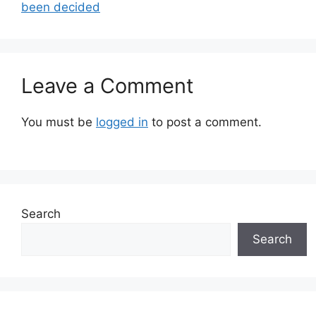
been decided
Leave a Comment
You must be
logged in
to post a comment.
Search
Search