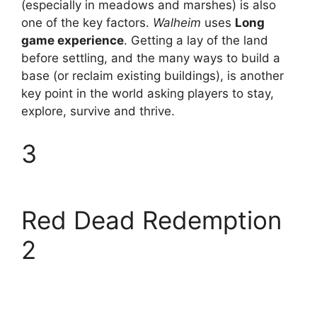
(especially in meadows and marshes) is also
one of the key factors.
Walheim
uses
Long
game experience
. Getting a lay of the land
before settling, and the many ways to build a
base (or reclaim existing buildings), is another
key point in the world asking players to stay,
explore, survive and thrive.
3
Red Dead Redemption
2