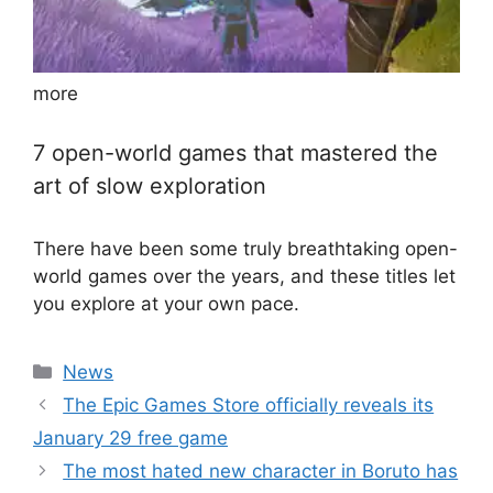
more
7 open-world games that mastered the
art of slow exploration
There have been some truly breathtaking open-
world games over the years, and these titles let
you explore at your own pace.
Categories
News
The Epic Games Store officially reveals its
January 29 free game
The most hated new character in Boruto has