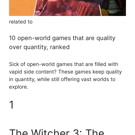
related to
10 open-world games that are quality
over quantity, ranked
Sick of open-world games that are filled with
vapid side content? These games keep quality
in quantity, while still offering vast worlds to
explore.
1
The Witcher 3: The