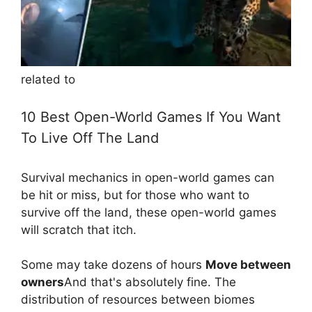
related to
10 Best Open-World Games If You Want
To Live Off The Land
Survival mechanics in open-world games can
be hit or miss, but for those who want to
survive off the land, these open-world games
will scratch that itch.
Some may take dozens of hours
Move between
owners
And that's absolutely fine. The
distribution of resources between biomes