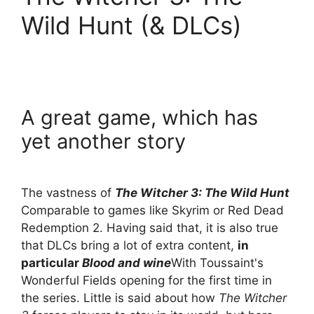
Wild Hunt (& DLCs)
A great game, which has
yet another story
The vastness of
The Witcher 3: The Wild Hunt
Comparable to games like Skyrim or Red Dead
Redemption 2. Having said that, it is also true
that DLCs bring a lot of extra content,
in
particular
Blood and wine
With Toussaint's
Wonderful Fields opening for the first time in
the series. Little is said about how
The Witcher