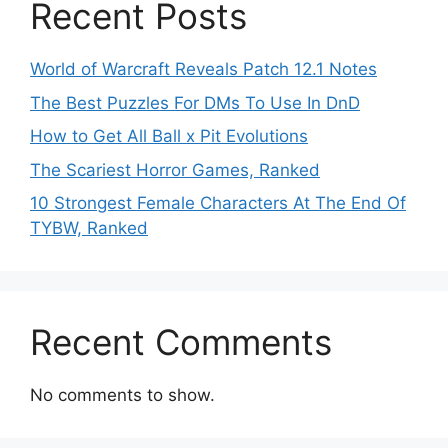
Recent Posts
World of Warcraft Reveals Patch 12.1 Notes
The Best Puzzles For DMs To Use In DnD
How to Get All Ball x Pit Evolutions
The Scariest Horror Games, Ranked
10 Strongest Female Characters At The End Of
TYBW, Ranked
Recent Comments
No comments to show.