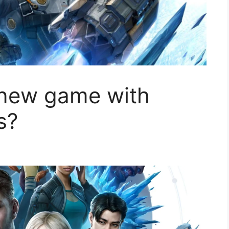
 new game with
s?