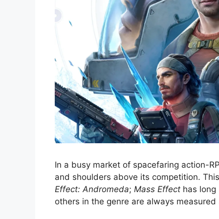
In a busy market of spacefaring action-R
and shoulders above its competition. Thi
Effect: Andromeda
;
Mass Effect
has long 
others in the genre are always measured 