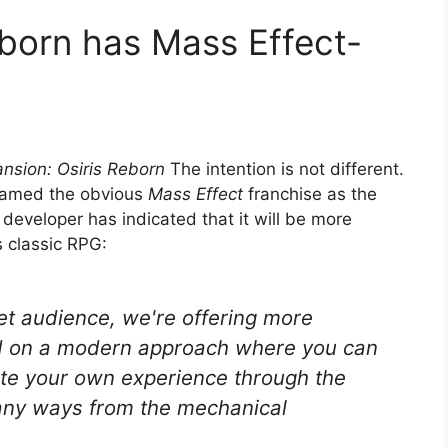
eborn has Mass Effect-
nsion: Osiris Reborn
The intention is not different.
 named the obvious
Mass Effect
franchise as the
developer has indicated that it will be more
s classic RPG:
get audience, we're offering more
d on a modern approach where you can
ate your own experience through the
any ways from the mechanical