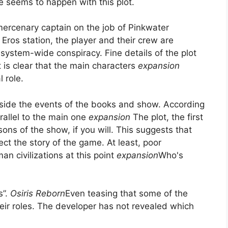
le seems to happen with this plot.
 mercenary captain on the job of Pinkwater
Eros station, the player and their crew are
-system-wide conspiracy. Fine details of the plot
t is clear that the main characters
expansion
l role.
side the events of the books and show. According
rallel to the main one
expansion
The plot, the first
sons of the show, if you will. This suggests that
ect the story of the game. At least, poor
an civilizations at this point
expansion
Who's
.
s”.
Osiris Reborn
Even teasing that some of the
heir roles. The developer has not revealed which