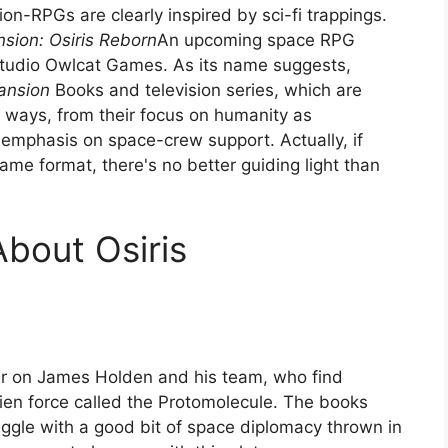
on-RPGs are clearly inspired by sci-fi trappings.
sion: Osiris Reborn
An upcoming space RPG
tudio Owlcat Games. As its name suggests,
ansion
Books and television series, which are
ways, from their focus on humanity as
 emphasis on space-crew support. Actually, if
me format, there's no better guiding light than
About Osiris
r on James Holden and his team, who find
ien force called the Protomolecule. The books
ruggle with a good bit of space diplomacy thrown in