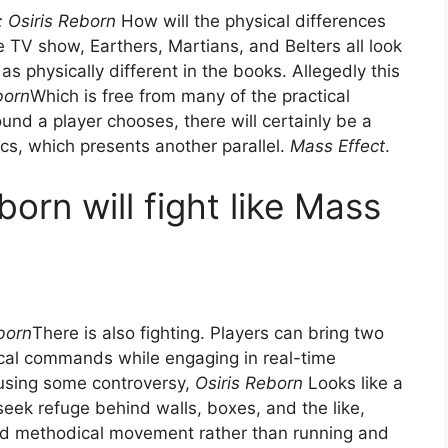
 Osiris Reborn
How will the physical differences
e TV show, Earthers, Martians, and Belters all look
as physically different in the books. Allegedly this
born
Which is free from many of the practical
und a player chooses, there will certainly be a
cs, which presents another parallel.
Mass Effect
.
orn will fight like Mass
born
There is also fighting. Players can bring two
cal commands while engaging in real-time
causing some controversy,
Osiris Reborn
Looks like a
seek refuge behind walls, boxes, and the like,
 and methodical movement rather than running and