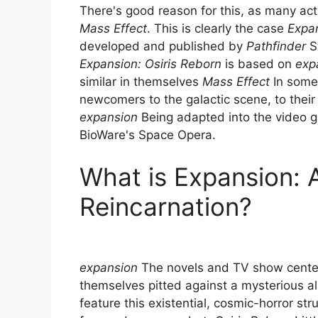
There's good reason for this, as many acti
Mass Effect
. This is clearly the case
Expan
developed and published by
Pathfinder
S
Expansion: Osiris Reborn
is based on
exp
similar in themselves
Mass Effect
In some 
newcomers to the galactic scene, to their
expansion
Being adapted into the video ga
BioWare's Space Opera.
What is Expansion: 
Reincarnation?
expansion
The novels and TV show cente
themselves pitted against a mysterious al
feature this existential, cosmic-horror st