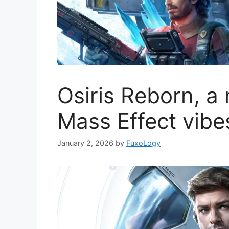
Osiris Reborn, a
Mass Effect vibe
January 2, 2026
by
FuxoLogy