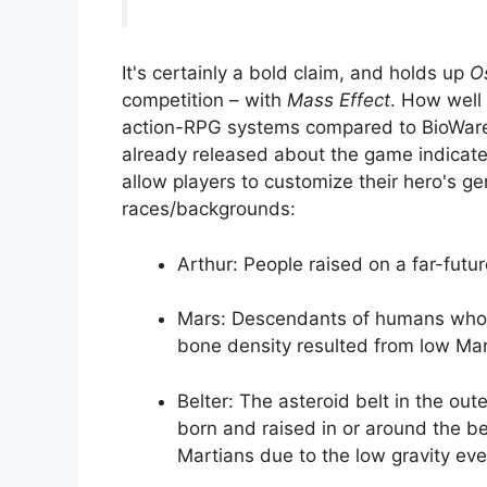
It's certainly a bold claim, and holds up
O
competition – with
Mass Effect
. How well
action-RPG systems compared to BioWare 
already released about the game indicates
allow players to customize their hero's 
races/backgrounds:
Arthur: People raised on a far-futur
Mars: Descendants of humans who c
bone density resulted from low Mart
Belter: The asteroid belt in the ou
born and raised in or around the bel
Martians due to the low gravity ev