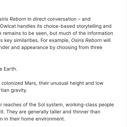
siris Reborn
In direct conversation – and
 Owlcat handles its choice-based storytelling and
remains to be seen, but much of the information
 key similarities. For example,
Osiris Reborn
will
gender and appearance by choosing from three
e Earth.
olonized Mars, their unusual height and low
ian gravity.
ter reaches of the Sol system, working-class people
t. They are generally taller and thinner than
en in their home environment.