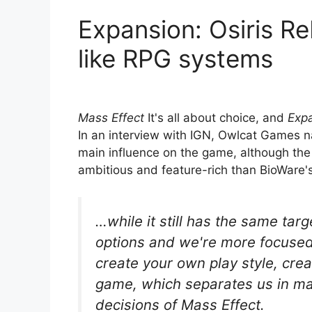
Expansion: Osiris R
like RPG systems
Mass Effect
It's all about choice, and
Expa
In an interview with IGN, Owlcat Games
main influence on the game, although the 
ambitious and feature-rich than BioWare'
…while it still has the same tar
options and we're more focuse
create your own play style, cre
game, which separates us in m
decisions of Mass Effect.