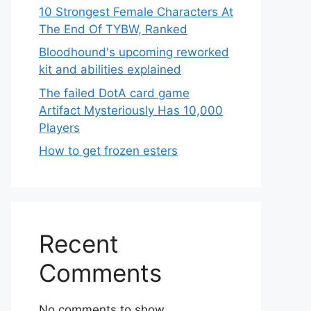
10 Strongest Female Characters At
The End Of TYBW, Ranked
Bloodhound's upcoming reworked
kit and abilities explained
The failed DotA card game
Artifact Mysteriously Has 10,000
Players
How to get frozen esters
Recent
Comments
No comments to show.