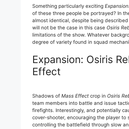
Something particularly exciting
Expansion:
of these three people be portrayed? In th
almost identical, despite being described 
will not be the case in this case
Osiris Re
limitations of the show. Whatever backgro
degree of variety found in squad mechani
Expansion: Osiris Reb
Effect
Shadows of
Mass Effect
crop in
Osiris Re
team members into battle and issue tacti
firefights. Interestingly, and potentially 
cover-shooter, encouraging the player to 
controlling the battlefield through slow