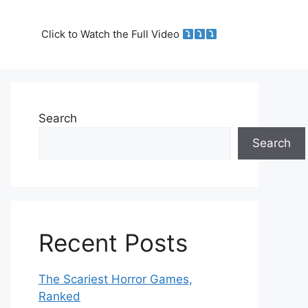
Click to Watch the Full Video
Search
Search
Recent Posts
The Scariest Horror Games,
Ranked