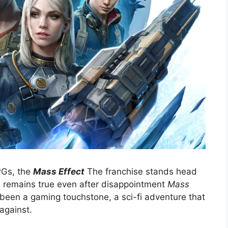
PGs, the
Mass Effect
The franchise stands head
s remains true even after disappointment
Mass
been a gaming touchstone, a sci-fi adventure that
against.