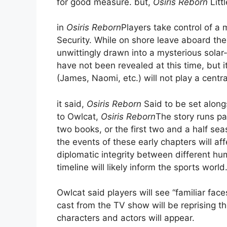
for good measure. but,
Osiris Reborn
Litt
in
Osiris Reborn
Players take control of a
Security. While on shore leave aboard the 
unwittingly drawn into a mysterious solar
have not been revealed at this time, but i
(James, Naomi, etc.) will not play a centra
it said,
Osiris Reborn
Said to be set along
to Owlcat,
Osiris Reborn
The story runs pa
two books, or the first two and a half sea
the events of these early chapters will aff
diplomatic integrity between different hum
timeline will likely inform the sports world
Owlcat said players will see “familiar face
cast from the TV show will be reprising t
characters and actors will appear.