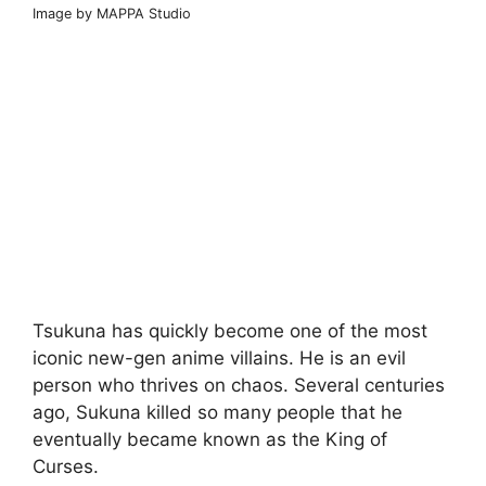
Image by MAPPA Studio
Tsukuna has quickly become one of the most
iconic new-gen anime villains. He is an evil
person who thrives on chaos. Several centuries
ago, Sukuna killed so many people that he
eventually became known as the King of
Curses.