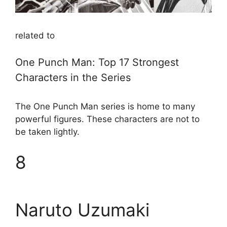
related to
One Punch Man: Top 17 Strongest
Characters in the Series
The One Punch Man series is home to many
powerful figures. These characters are not to
be taken lightly.
8
Naruto Uzumaki