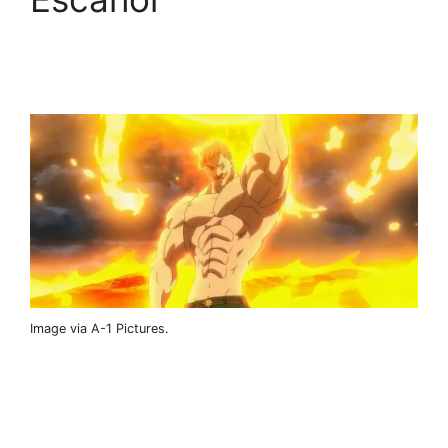
Image via A-1 Pictures.