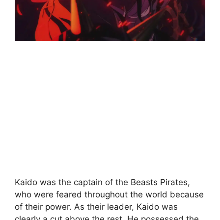
Kaido was the captain of the Beasts Pirates,
who were feared throughout the world because
of their power. As their leader, Kaido was
clearly a cut above the rest. He possessed the