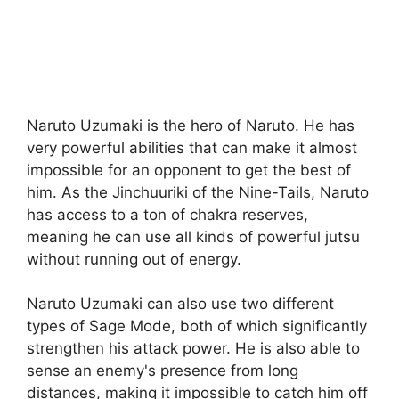
Naruto Uzumaki is the hero of Naruto. He has
very powerful abilities that can make it almost
impossible for an opponent to get the best of
him. As the Jinchuuriki of the Nine-Tails, Naruto
has access to a ton of chakra reserves,
meaning he can use all kinds of powerful jutsu
without running out of energy.
Naruto Uzumaki can also use two different
types of Sage Mode, both of which significantly
strengthen his attack power. He is also able to
sense an enemy's presence from long
distances, making it impossible to catch him off