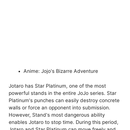
Anime: Jojo's Bizarre Adventure
Jotaro has Star Platinum, one of the most
powerful stands in the entire JoJo series. Star
Platinum's punches can easily destroy concrete
walls or force an opponent into submission.
However, Stand's most dangerous ability
enables Jotaro to stop time. During this period,
Jotaro and Star Platinum can move freely and