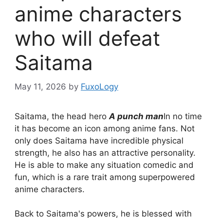
anime characters
who will defeat
Saitama
May 11, 2026
by
FuxoLogy
Saitama, the head hero
A punch man
In no time
it has become an icon among anime fans. Not
only does Saitama have incredible physical
strength, he also has an attractive personality.
He is able to make any situation comedic and
fun, which is a rare trait among superpowered
anime characters.
Back to Saitama's powers, he is blessed with