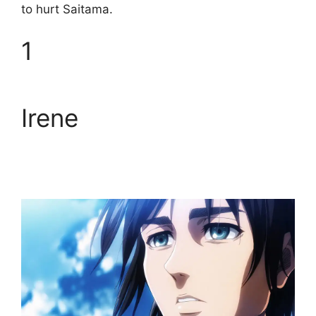
to hurt Saitama.
1
Irene