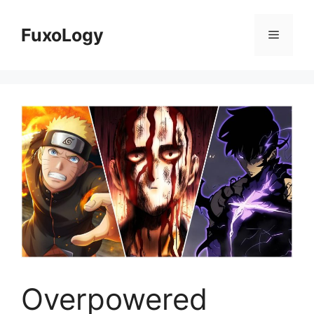
Skip
to
FuxoLogy
Menu
content
Overpowered