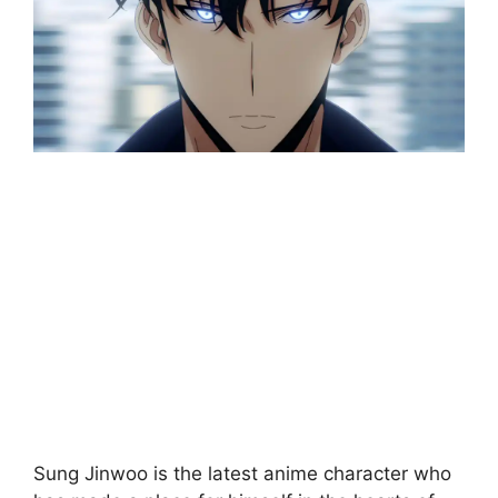
Sung Jinwoo is the latest anime character who