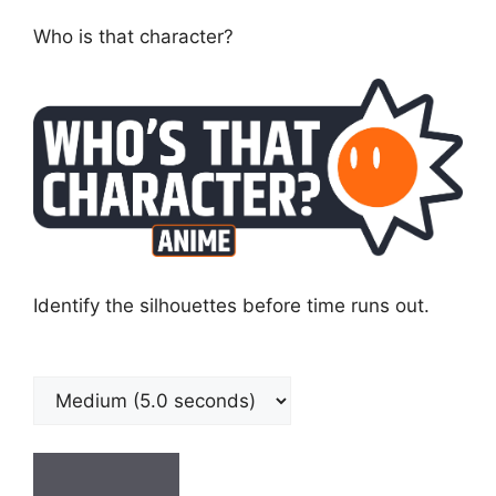
Who is that character?
Identify the silhouettes before time runs out.