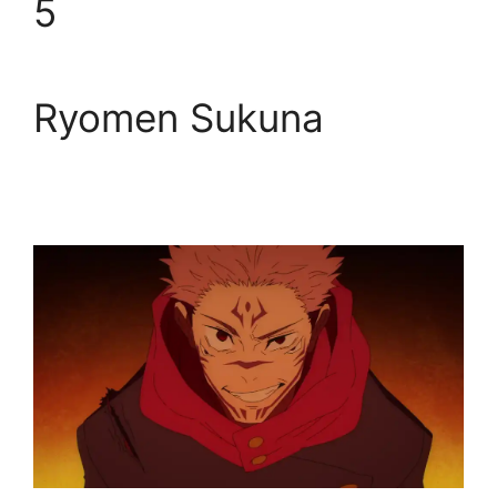
5
Ryomen Sukuna