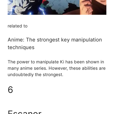
related to
Anime: The strongest key manipulation
techniques
The power to manipulate Ki has been shown in
many anime series. However, these abilities are
undoubtedly the strongest.
6
Escanor