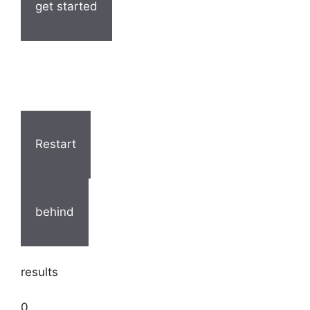
get started
Restart
behind
results
0