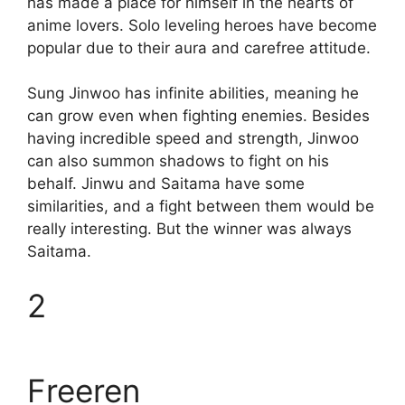
has made a place for himself in the hearts of
anime lovers. Solo leveling heroes have become
popular due to their aura and carefree attitude.
Sung Jinwoo has infinite abilities, meaning he
can grow even when fighting enemies. Besides
having incredible speed and strength, Jinwoo
can also summon shadows to fight on his
behalf. Jinwu and Saitama have some
similarities, and a fight between them would be
really interesting. But the winner was always
Saitama.
2
Freeren