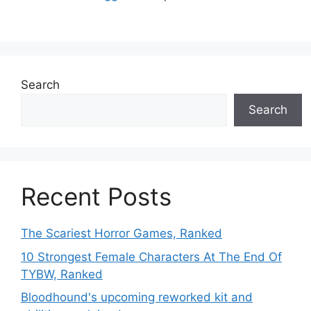
Search
Search
Recent Posts
The Scariest Horror Games, Ranked
10 Strongest Female Characters At The End Of
TYBW, Ranked
Bloodhound's upcoming reworked kit and