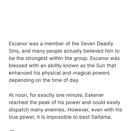
Escanor was a member of the Seven Deadly
Sins, and many people actually believed him to
be the strongest within the group. Escanor was
blessed with an ability known as the Sun that
enhanced his physical and magical powers
depending on the time of day.
At noon, for exactly one minute, Eskener
reached the peak of his power and could easily
dispatch many enemies. However, even with his
true power, it is impossible to best Saitama.