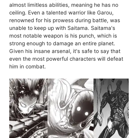
almost limitless abilities, meaning he has no
ceiling. Even a talented warrior like Garou,
renowned for his prowess during battle, was
unable to keep up with Saitama. Saitama's
most notable weapon is his punch, which is
strong enough to damage an entire planet.
Given his insane arsenal, it's safe to say that
even the most powerful characters will defeat
him in combat.