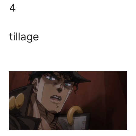
4
tillage