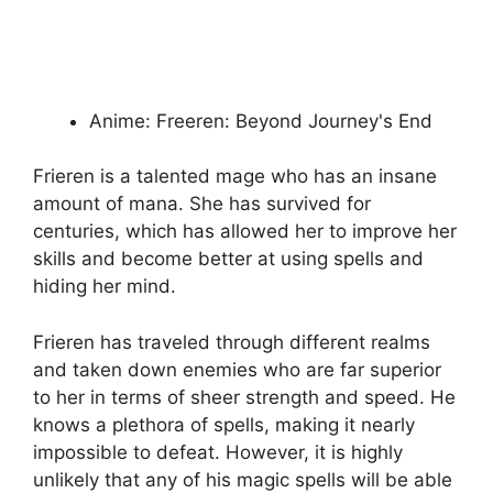
Anime: Freeren: Beyond Journey's End
Frieren is a talented mage who has an insane
amount of mana. She has survived for
centuries, which has allowed her to improve her
skills and become better at using spells and
hiding her mind.
Frieren has traveled through different realms
and taken down enemies who are far superior
to her in terms of sheer strength and speed. He
knows a plethora of spells, making it nearly
impossible to defeat. However, it is highly
unlikely that any of his magic spells will be able