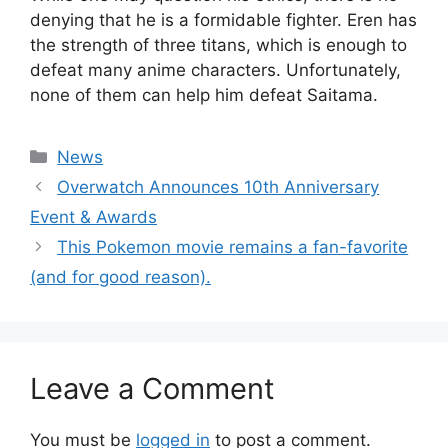
denying that he is a formidable fighter. Eren has
the strength of three titans, which is enough to
defeat many anime characters. Unfortunately,
none of them can help him defeat Saitama.
Categories
News
Overwatch Announces 10th Anniversary
Event & Awards
This Pokemon movie remains a fan-favorite
(and for good reason).
Leave a Comment
You must be
logged in
to post a comment.