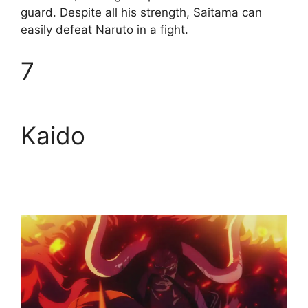
guard. Despite all his strength, Saitama can
easily defeat Naruto in a fight.
7
Kaido