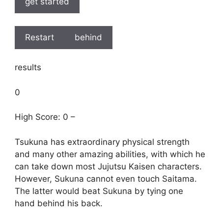
get started
Restart
behind
results
0
High Score: 0 –
Tsukuna has extraordinary physical strength
and many other amazing abilities, with which he
can take down most Jujutsu Kaisen characters.
However, Sukuna cannot even touch Saitama.
The latter would beat Sukuna by tying one
hand behind his back.