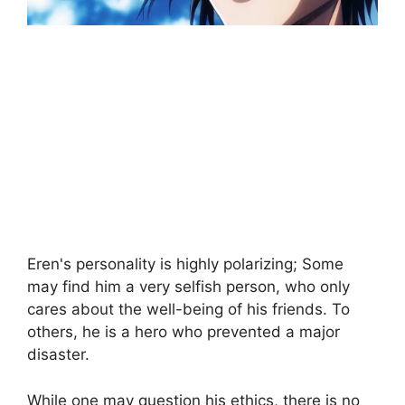
Eren's personality is highly polarizing; Some
may find him a very selfish person, who only
cares about the well-being of his friends. To
others, he is a hero who prevented a major
disaster.
While one may question his ethics, there is no