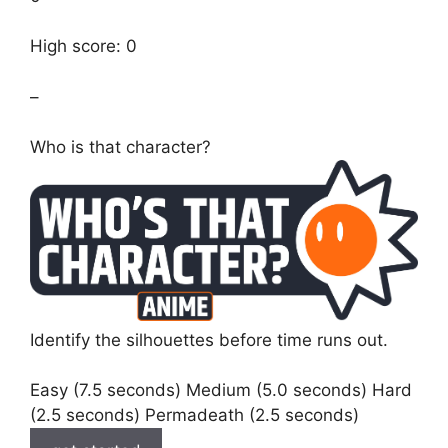
High score: 0
–
Who is that character?
Identify the silhouettes before time runs out.
Easy (7.5 seconds) Medium (5.0 seconds) Hard
(2.5 seconds) Permadeath (2.5 seconds)