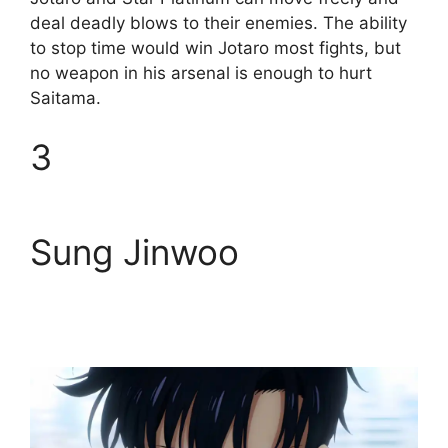
deal deadly blows to their enemies. The ability
to stop time would win Jotaro most fights, but
no weapon in his arsenal is enough to hurt
Saitama.
3
Sung Jinwoo