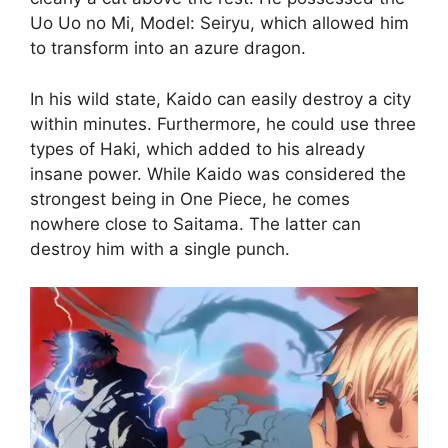
Uo Uo no Mi, Model: Seiryu, which allowed him
to transform into an azure dragon.
In his wild state, Kaido can easily destroy a city
within minutes. Furthermore, he could use three
types of Haki, which added to his already
insane power. While Kaido was considered the
strongest being in One Piece, he comes
nowhere close to Saitama. The latter can
destroy him with a single punch.