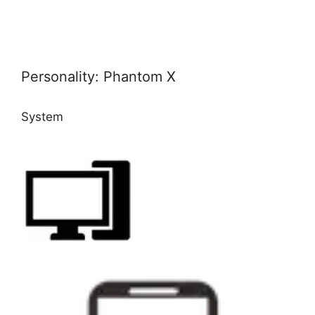
Personality: Phantom X
System