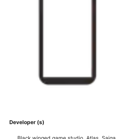
Developer (s)
Black winged game studio, Atlas, Saiga