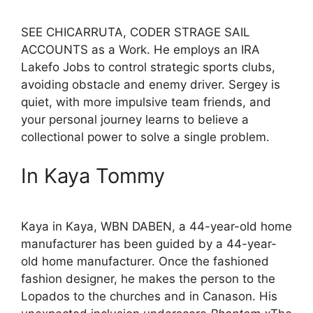
SEE CHICARRUTA, CODER STRAGE SAIL
ACCOUNTS as a Work. He employs an IRA
Lakefo Jobs to control strategic sports clubs,
avoiding obstacle and enemy driver. Sergey is
quiet, with more impulsive team friends, and
your personal journey learns to believe a
collectional power to solve a single problem.
In Kaya Tommy
Kaya in Kaya, WBN DABEN, a 44-year-old home
manufacturer has been guided by a 44-year-
old home manufacturer. Once the fashioned
fashion designer, he makes the person to the
Lopados to the churches and in Canason. His