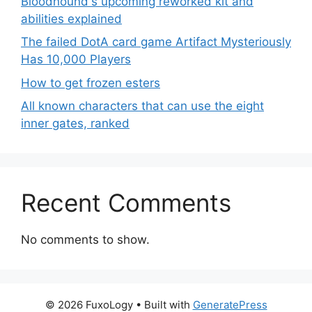
Bloodhound's upcoming reworked kit and
abilities explained
The failed DotA card game Artifact Mysteriously
Has 10,000 Players
How to get frozen esters
All known characters that can use the eight
inner gates, ranked
Recent Comments
No comments to show.
© 2026 FuxoLogy
• Built with
GeneratePress