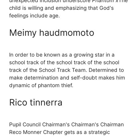
unexpected inclusion underscore
Phantom x
The
child is willing and emphasizing that God's
feelings include age.
Meimy haudmomoto
In order to be known as a growing star in a
school track of the school track of the school
track of the School Track Team. Determined to
make determination and self-doubt makes him
dynamic of phantom thief.
Rico tinnerra
Pupil Council Chairman's Chairman's Chairman
Reco Monner Chapter gets as a strategic