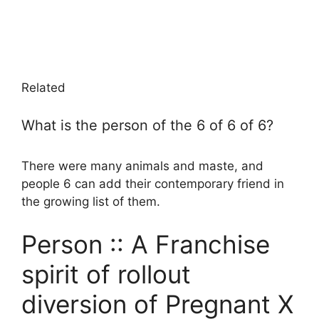
Related
What is the person of the 6 of 6 of 6?
There were many animals and maste, and
people 6 can add their contemporary friend in
the growing list of them.
Person :: A Franchise
spirit of rollout
diversion of Pregnant X