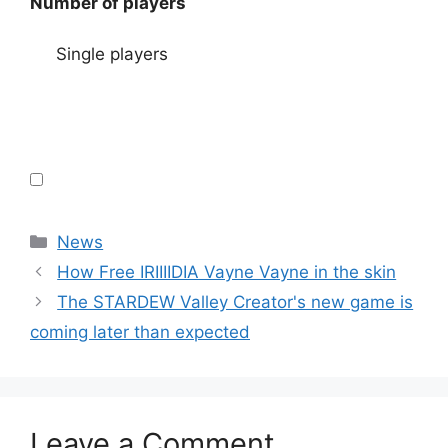
Number of players
Single players
Categories
News
How Free IRIIIIDIA Vayne Vayne in the skin
The STARDEW Valley Creator's new game is
coming later than expected
Leave a Comment