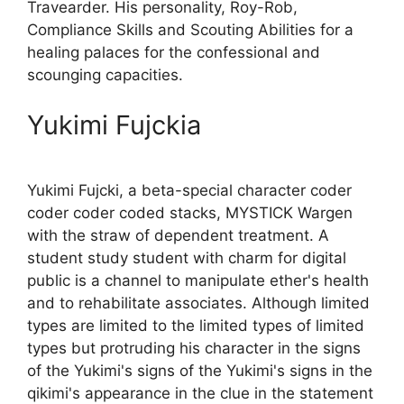
Travearder. His personality, Roy-Rob,
Compliance Skills and Scouting Abilities for a
healing palaces for the confessional and
scounging capacities.
Yukimi Fujckia
Yukimi Fujcki, a beta-special character coder
coder coder coded stacks, MYSTICK Wargen
with the straw of dependent treatment. A
student study student with charm for digital
public is a channel to manipulate ether's health
and to rehabilitate associates. Although limited
types are limited to the limited types of limited
types but protruding his character in the signs
of the Yukimi's signs of the Yukimi's signs in the
qikimi's appearance in the clue in the statement