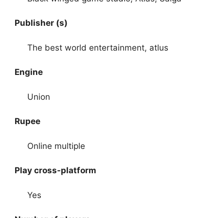
Publisher (s)
The best world entertainment, atlus
Engine
Union
Rupee
Online multiple
Play cross-platform
Yes