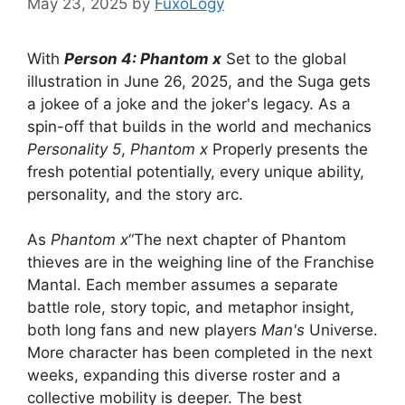
May 23, 2025
by
FuxoLogy
With
Person 4: Phantom x
Set to the global
illustration in June 26, 2025, and the Suga gets
a jokee of a joke and the joker's legacy. As a
spin-off that builds in the world and mechanics
Personality 5
,
Phantom x
Properly presents the
fresh potential potentially, every unique ability,
personality, and the story arc.
As
Phantom x
“The next chapter of Phantom
thieves are in the weighing line of the Franchise
Mantal. Each member assumes a separate
battle role, story topic, and metaphor insight,
both long fans and new players
Man's
Universe.
More character has been completed in the next
weeks, expanding this diverse roster and a
collective mobility is deeper. The best