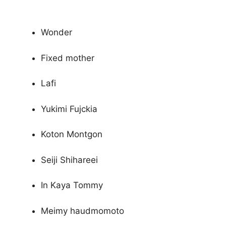
Wonder
Fixed mother
Lafi
Yukimi Fujckia
Koton Montgon
Seiji Shihareei
In Kaya Tommy
Meimy haudmomoto