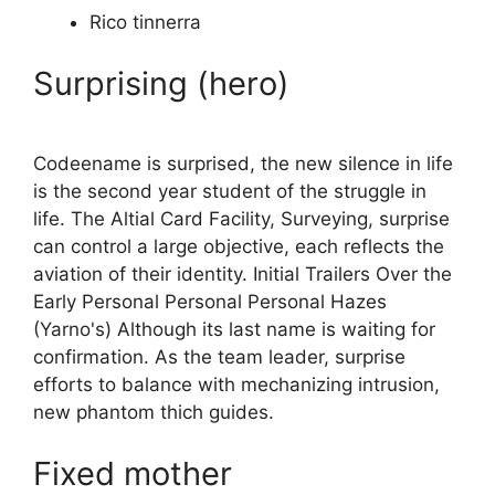
Rico tinnerra
Surprising (hero)
Codeename is surprised, the new silence in life
is the second year student of the struggle in
life. The Altial Card Facility, Surveying, surprise
can control a large objective, each reflects the
aviation of their identity. Initial Trailers Over the
Early Personal Personal Personal Hazes
(Yarno's) Although its last name is waiting for
confirmation. As the team leader, surprise
efforts to balance with mechanizing intrusion,
new phantom thich guides.
Fixed mother