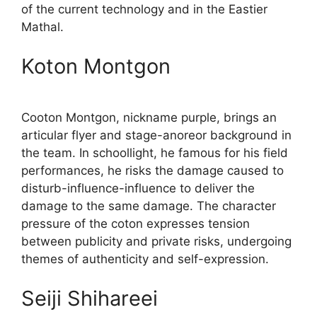
of the current technology and in the Eastier
Mathal.
Koton Montgon
Cooton Montgon, nickname purple, brings an
articular flyer and stage-anoreor background in
the team. In schoollight, he famous for his field
performances, he risks the damage caused to
disturb-influence-influence to deliver the
damage to the same damage. The character
pressure of the coton expresses tension
between publicity and private risks, undergoing
themes of authenticity and self-expression.
Seiji Shihareei