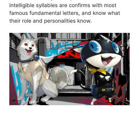
intelligible syllables are confirms with most
famous fundamental letters, and know what
their role and personalities know.