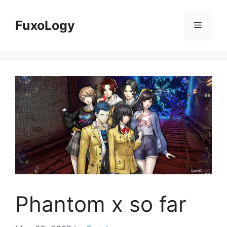
Skip
to
FuxoLogy
Menu
content
Phantom x so far