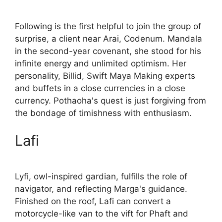
Following is the first helpful to join the group of
surprise, a client near Arai, Codenum. Mandala
in the second-year covenant, she stood for his
infinite energy and unlimited optimism. Her
personality, Billid, Swift Maya Making experts
and buffets in a close currencies in a close
currency. Pothaoha's quest is just forgiving from
the bondage of timishness with enthusiasm.
Lafi
Lyfi, owl-inspired gardian, fulfills the role of
navigator, and reflecting Marga's guidance.
Finished on the roof, Lafi can convert a
motorcycle-like van to the vift for Phaft and