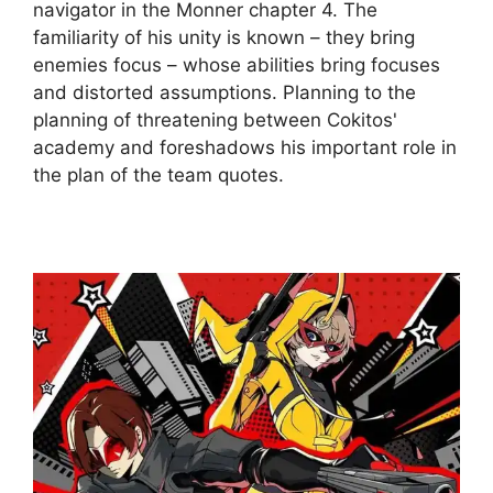
navigator in the Monner chapter 4. The
familiarity of his unity is known – they bring
enemies focus – whose abilities bring focuses
and distorted assumptions. Planning to the
planning of threatening between Cokitos'
academy and foreshadows his important role in
the plan of the team quotes.