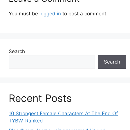
You must be
logged in
to post a comment.
Search
Search
Recent Posts
10 Strongest Female Characters At The End Of
TYBW, Ranked