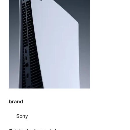
brand
Sony