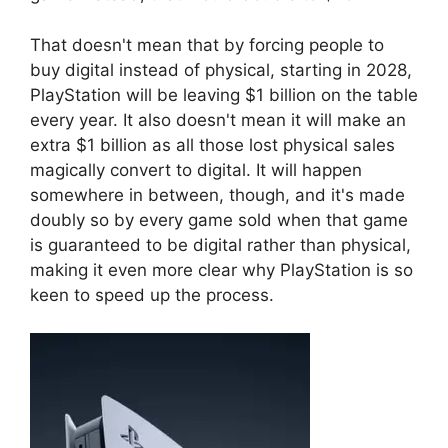
That doesn't mean that by forcing people to
buy digital instead of physical, starting in 2028,
PlayStation will be leaving $1 billion on the table
every year. It also doesn't mean it will make an
extra $1 billion as all those lost physical sales
magically convert to digital. It will happen
somewhere in between, though, and it's made
doubly so by every game sold when that game
is guaranteed to be digital rather than physical,
making it even more clear why PlayStation is so
keen to speed up the process.