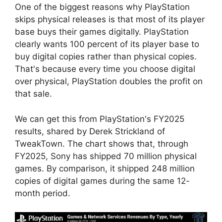
One of the biggest reasons why PlayStation
skips physical releases is that most of its player
base buys their games digitally. PlayStation
clearly wants 100 percent of its player base to
buy digital copies rather than physical copies.
That's because every time you choose digital
over physical, PlayStation doubles the profit on
that sale.
We can get this from PlayStation's FY2025
results, shared by Derek Strickland of
TweakTown. The chart shows that, through
FY2025, Sony has shipped 70 million physical
games. By comparison, it shipped 248 million
copies of digital games during the same 12-
month period.