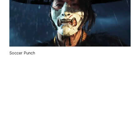
Soccer Punch