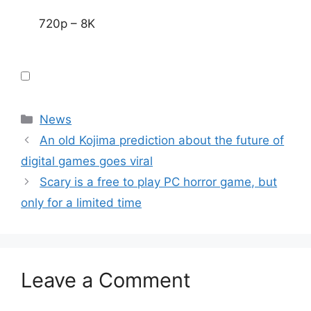
720p – 8K
Categories
News
An old Kojima prediction about the future of
digital games goes viral
Scary is a free to play PC horror game, but
only for a limited time
Leave a Comment