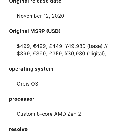
Original release date
November 12, 2020
Original MSRP (USD)
$499, €499, £449, ¥49,980 (base) //
$399, €399, £359, ¥39,980 (digital),
operating system
Orbis OS
processor
Custom 8-core AMD Zen 2
resolve