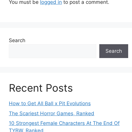
You must be
logged in
to post a comment.
Search
Search
Recent Posts
How to Get All Ball x Pit Evolutions
The Scariest Horror Games, Ranked
10 Strongest Female Characters At The End Of
TYBW, Ranked