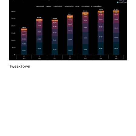
TweakTown