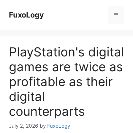
Skip
to
FuxoLogy
Menu
content
PlayStation's digital
games are twice as
profitable as their
digital
counterparts
July 2, 2026
by
FuxoLogy