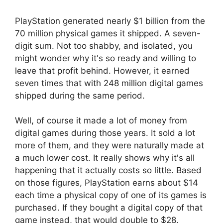
PlayStation generated nearly $1 billion from the
70 million physical games it shipped. A seven-
digit sum. Not too shabby, and isolated, you
might wonder why it's so ready and willing to
leave that profit behind. However, it earned
seven times that with 248 million digital games
shipped during the same period.
Well, of course it made a lot of money from
digital games during those years. It sold a lot
more of them, and they were naturally made at
a much lower cost. It really shows why it's all
happening that it actually costs so little. Based
on those figures, PlayStation earns about $14
each time a physical copy of one of its games is
purchased. If they bought a digital copy of that
game instead, that would double to $28.