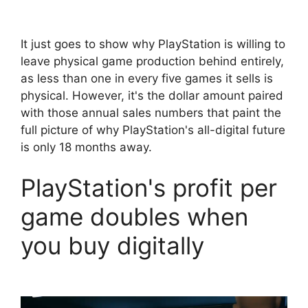
It just goes to show why PlayStation is willing to
leave physical game production behind entirely,
as less than one in every five games it sells is
physical. However, it's the dollar amount paired
with those annual sales numbers that paint the
full picture of why PlayStation's all-digital future
is only 18 months away.
PlayStation's profit per
game doubles when
you buy digitally