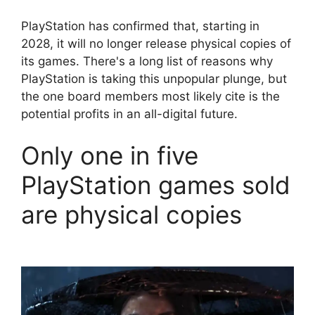
PlayStation has confirmed that, starting in
2028, it will no longer release physical copies of
its games. There's a long list of reasons why
PlayStation is taking this unpopular plunge, but
the one board members most likely cite is the
potential profits in an all-digital future.
Only one in five
PlayStation games sold
are physical copies