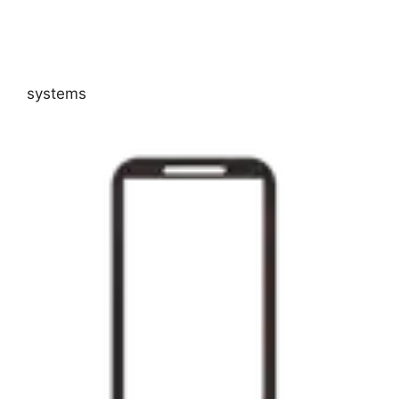
systems