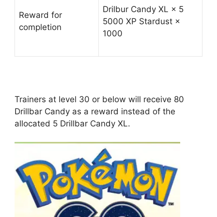
Drilbur Candy XL × 5
Reward for
5000 XP Stardust ×
completion
1000
Trainers at level 30 or below will receive 80
Drillbar Candy as a reward instead of the
allocated 5 Drillbar Candy XL.