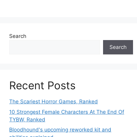
Search
Search
Recent Posts
The Scariest Horror Games, Ranked
10 Strongest Female Characters At The End Of
TYBW, Ranked
Bloodhound's upcoming reworked kit and