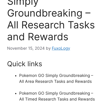
Simply
Groundbreaking –
All Research Tasks
and Rewards
November 15, 2024
by
FuxoLogy
Quick links
Pokemon GO Simply Groundbreaking –
All Area Research Tasks and Rewards
Pokemon GO Simply Groundbreaking –
All Timed Research Tasks and Rewards