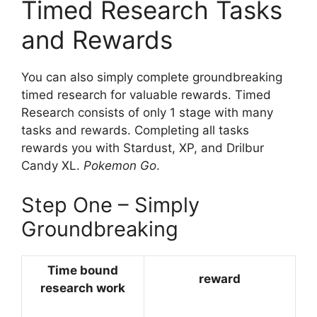
Timed Research Tasks
and Rewards
You can also simply complete groundbreaking
timed research for valuable rewards. Timed
Research consists of only 1 stage with many
tasks and rewards. Completing all tasks
rewards you with Stardust, XP, and Drilbur
Candy XL.
Pokemon Go
.
Step One – Simply
Groundbreaking
Time bound
reward
research work