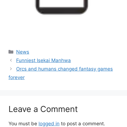
Categories
News
Funniest Isekai Manhwa
Orcs and humans changed fantasy games
forever
Leave a Comment
You must be
logged in
to post a comment.