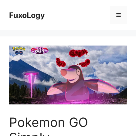
Skip
to
FuxoLogy
Menu
content
Pokemon GO