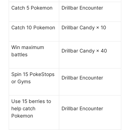
Catch 5 Pokemon
Drillbar Encounter
Catch 10 Pokemon
Drillbar Candy × 10
Win maximum
Drillbar Candy × 40
battles
Spin 15 PokeStops
Drillbar Encounter
or Gyms
Use 15 berries to
help catch
Drillbar Encounter
Pokemon