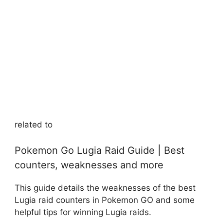
related to
Pokemon Go Lugia Raid Guide | Best
counters, weaknesses and more
This guide details the weaknesses of the best
Lugia raid counters in Pokemon GO and some
helpful tips for winning Lugia raids.