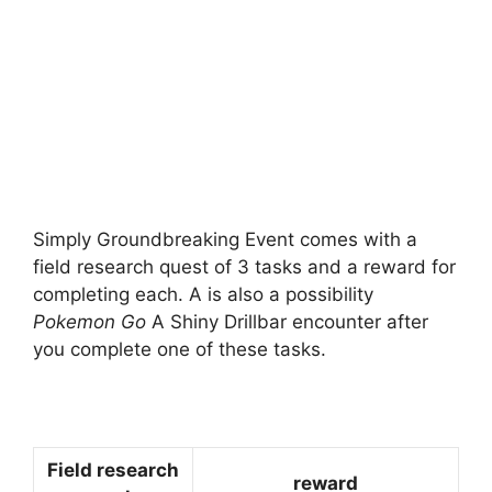
Simply Groundbreaking Event comes with a
field research quest of 3 tasks and a reward for
completing each. A is also a possibility
Pokemon Go
A Shiny Drillbar encounter after
you complete one of these tasks.
Field research
reward