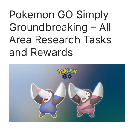
Pokemon GO Simply
Groundbreaking – All
Area Research Tasks
and Rewards