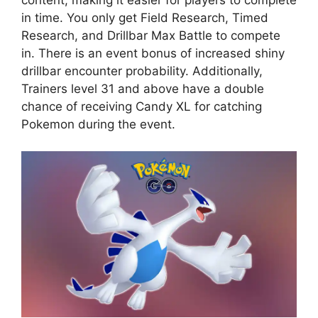
in time. You only get Field Research, Timed
Research, and Drillbar Max Battle to compete
in. There is an event bonus of increased shiny
drillbar encounter probability. Additionally,
Trainers level 31 and above have a double
chance of receiving Candy XL for catching
Pokemon during the event.