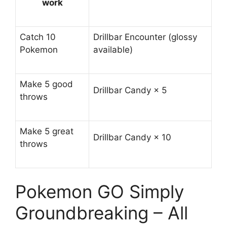
work
Catch 10
Drillbar Encounter (glossy
Pokemon
available)
Make 5 good
Drillbar Candy × 5
throws
Make 5 great
Drillbar Candy × 10
throws
Pokemon GO Simply
Groundbreaking – All