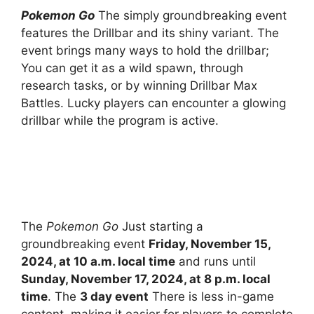
Pokemon Go
The simply groundbreaking event
features the Drillbar and its shiny variant. The
event brings many ways to hold the drillbar;
You can get it as a wild spawn, through
research tasks, or by winning Drillbar Max
Battles. Lucky players can encounter a glowing
drillbar while the program is active.
The
Pokemon Go
Just starting a
groundbreaking event
Friday, November 15,
2024, at 10 a.m. local time
and runs until
Sunday, November 17, 2024, at 8 p.m. local
time
. The
3 day event
There is less in-game
content, making it easier for players to complete