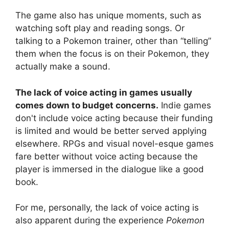
The game also has unique moments, such as
watching soft play and reading songs. Or
talking to a Pokemon trainer, other than “telling”
them when the focus is on their Pokemon, they
actually make a sound.
The lack of voice acting in games usually
comes down to budget concerns.
Indie games
don't include voice acting because their funding
is limited and would be better served applying
elsewhere. RPGs and visual novel-esque games
fare better without voice acting because the
player is immersed in the dialogue like a good
book.
For me, personally, the lack of voice acting is
also apparent during the experience
Pokemon