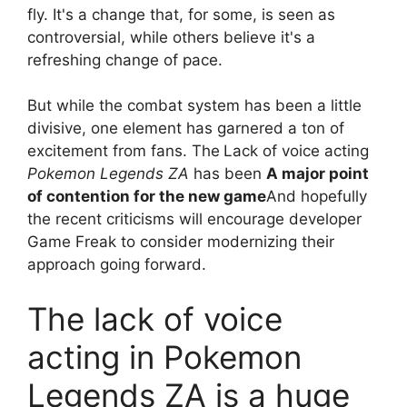
fly. It's a change that, for some, is seen as
controversial, while others believe it's a
refreshing change of pace.
But while the combat system has been a little
divisive, one element has garnered a ton of
excitement from fans. The
Lack of voice acting
Pokemon Legends ZA
has been
A major point
of contention for the new game
And hopefully
the recent criticisms will encourage developer
Game Freak to consider modernizing their
approach going forward.
The lack of voice
acting in Pokemon
Legends ZA is a huge