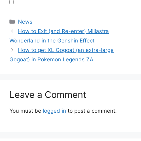
Categories
News
How to Exit (and Re-enter) Miliastra
Wonderland in the Genshin Effect
How to get XL Gogoat (an extra-large
Gogoat) in Pokemon Legends ZA
Leave a Comment
You must be
logged in
to post a comment.