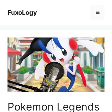
Skip
to
FuxoLogy
Menu
content
Pokemon Legends