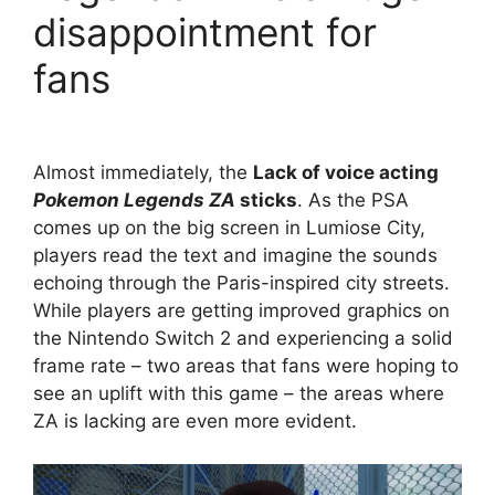
disappointment for
fans
Almost immediately, the
Lack of voice acting
Pokemon Legends ZA
sticks
. As the PSA
comes up on the big screen in Lumiose City,
players read the text and imagine the sounds
echoing through the Paris-inspired city streets.
While players are getting improved graphics on
the Nintendo Switch 2 and experiencing a solid
frame rate – two areas that fans were hoping to
see an uplift with this game – the areas where
ZA is lacking are even more evident.