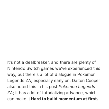
It's not a dealbreaker, and there are plenty of
Nintendo Switch games we've experienced this
way, but there's a lot of dialogue in Pokemon
Legends ZA, especially early on. Dalton Cooper
also noted this in his post
Pokemon Legends
ZA
; It has a lot of tutorializing advance, which
can make it
Hard to build momentum at first.