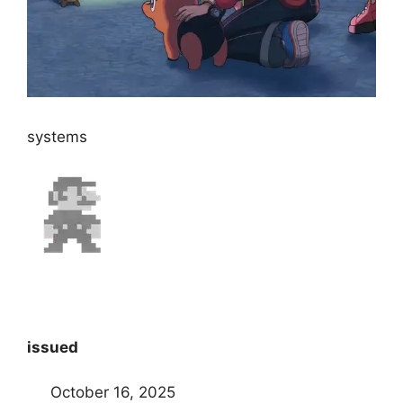
systems
issued
October 16, 2025