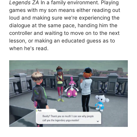
Legends ZA
In a family environment. Playing
games with my son means either reading out
loud and making sure we're experiencing the
dialogue at the same pace, handing him the
controller and waiting to move on to the next
lesson, or making an educated guess as to
when he's read.