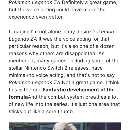
Pokemon Legends ZA
Definitely a great game,
but the voice acting could have made the
experience even better.
I imagine I'm not alone in my desire
Pokemon
Legends ZA
It was the voice acting for that
particular reason, but it's also one of a dozen
reasons why others are disappointed. As
mentioned, many games, including some of the
stellar Nintendo Switch 2 releases, have
minimal/no voice acting, and that's not to say.
Pokemon Legends ZA
Not a great game. I think
this is the one
Fantastic development of the
formula
And the combat system breathes a lot
of new life into the series. It's just one area that
sticks out like a sore thumb.