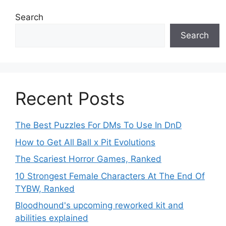
Search
Search
Recent Posts
The Best Puzzles For DMs To Use In DnD
How to Get All Ball x Pit Evolutions
The Scariest Horror Games, Ranked
10 Strongest Female Characters At The End Of
TYBW, Ranked
Bloodhound's upcoming reworked kit and
abilities explained