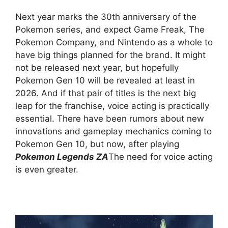
Next year marks the 30th anniversary of the
Pokemon series, and expect Game Freak, The
Pokemon Company, and Nintendo as a whole to
have big things planned for the brand. It might
not be released next year, but hopefully
Pokemon Gen 10 will be revealed at least in
2026. And if that pair of titles is the next big
leap for the franchise, voice acting is practically
essential. There have been rumors about new
innovations and gameplay mechanics coming to
Pokemon Gen 10, but now, after playing
Pokemon Legends ZA
The need for voice acting
is even greater.