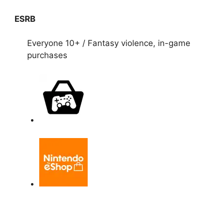
ESRB
Everyone 10+ / Fantasy violence, in-game
purchases