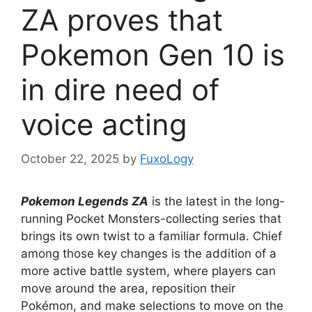
ZA proves that
Pokemon Gen 10 is
in dire need of
voice acting
October 22, 2025
by
FuxoLogy
Pokemon Legends ZA
is the latest in the long-
running Pocket Monsters-collecting series that
brings its own twist to a familiar formula. Chief
among those key changes is the addition of a
more active battle system, where players can
move around the area, reposition their
Pokémon, and make selections to move on the