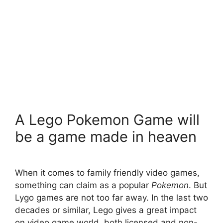
A Lego Pokemon Game will
be a game made in heaven
When it comes to family friendly video games,
something can claim as a popular
Pokemon
. But
Lygo games are not too far away. In the last two
decades or similar, Lego gives a great impact
on video game world, both licensed and non-