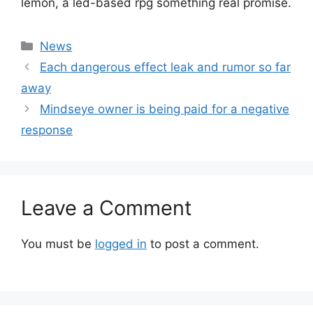
lemon, a led-based rpg something real promise.
Categories
News
Each dangerous effect leak and rumor so far
away
Mindseye owner is being paid for a negative
response
Leave a Comment
You must be
logged in
to post a comment.