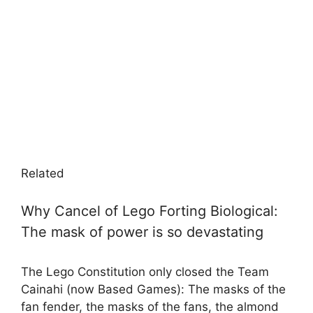
Related
Why Cancel of Lego Forting Biological:
The mask of power is so devastating
The Lego Constitution only closed the Team
Cainahi (now Based Games): The masks of the
fan fender, the masks of the fans, the almond