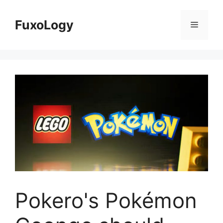
Skip
to
FuxoLogy
Menu
content
Pokero's Pokémon