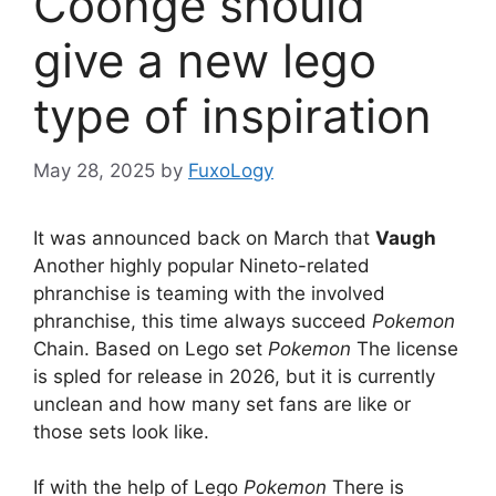
Coonge should
give a new lego
type of inspiration
May 28, 2025
by
FuxoLogy
It was announced back on March that
Vaugh
Another highly popular Nineto-related
phranchise is teaming with the involved
phranchise, this time always succeed
Pokemon
Chain. Based on Lego set
Pokemon
The license
is spled for release in 2026, but it is currently
unclean and how many set fans are like or
those sets look like.
If with the help of Lego
Pokemon
There is