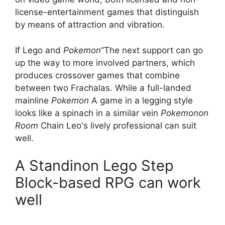
license-entertainment games that distinguish
by means of attraction and vibration.
If Lego and
Pokemon
“The next support can go
up the way to more involved partners, which
produces crossover games that combine
between two Frachalas. While a full-landed
mainline
Pokemon
A game in a legging style
looks like a spinach in a similar vein
Pokemonon
Room
Chain Leo's lively professional can suit
well.
A Standinon Lego Step
Block-based RPG can work
well