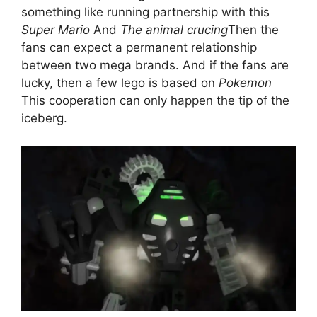
something like running partnership with this
Super Mario
And
The animal crucing
Then the
fans can expect a permanent relationship
between two mega brands. And if the fans are
lucky, then a few lego is based on
Pokemon
This cooperation can only happen the tip of the
iceberg.