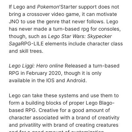
If Lego and
Pokemon
'Starter support does not
bring a crossover video game, it can motivate
JNO to use the genre that never follows. Lego
has never made a turn-based rpg for consoles,
though, such as
Lego Star Wars: Skypecker
Saga
RPG-LILE elements include character class
and skill trees.
Lego Liggi: Hero online
Released a turn-based
RPG in February 2020, though it is only
available in the IOS and Android.
Lego can take these systems and use them to
form a building blocks of proper Lego Blago-
based RPG. Creative for a good amount of
character associated with a brand of creativity
and privatility with brand of creating creatures