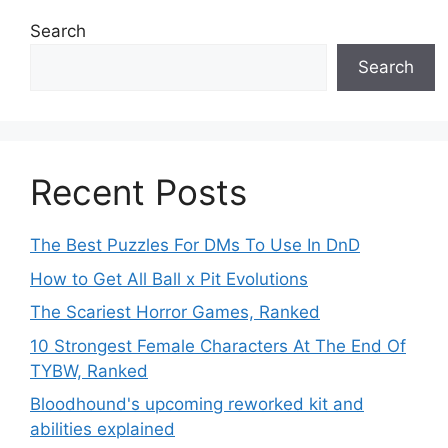
Search
Search
Recent Posts
The Best Puzzles For DMs To Use In DnD
How to Get All Ball x Pit Evolutions
The Scariest Horror Games, Ranked
10 Strongest Female Characters At The End Of
TYBW, Ranked
Bloodhound's upcoming reworked kit and
abilities explained