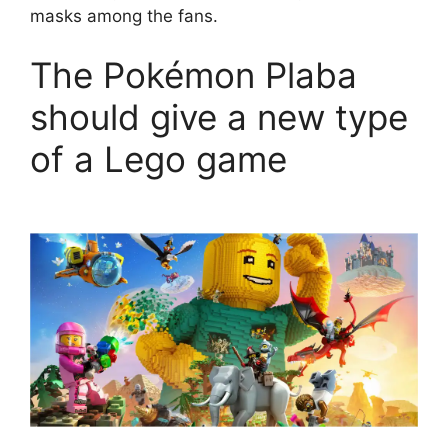
masks among the fans.
The Pokémon Plaba
should give a new type
of a Lego game