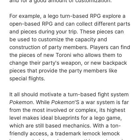
and for a good amount of customization.
For example, a lego turn-based RPG explore a
open-based RPG and can collect different parts
and pieces during your trip. These pieces can
be used to customize the capacity and
construction of party members. Players can find
the pieces of new Toroni who allows them to
change their party's weapon, or new backpack
pieces that provide the party members like
special flights.
It all should motivate a turn-based fight system
Pokemon
. While
Pokemon
'S a war system is far
from the most involved or complex, its highest
level makes ideal blueprints for a lego game,
which are still based mechanics. With a ton-
friendly access, a trademark lemock lemock