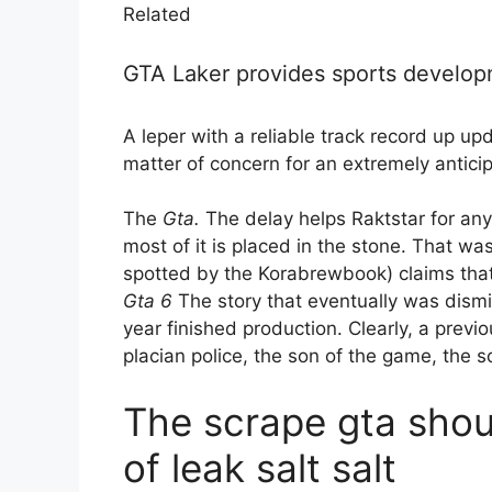
Related
GTA Laker provides sports develo
A leper with a reliable track record up u
matter of concern for an extremely antici
The
Gta.
The delay helps Raktstar for any
most of it is placed in the stone. That wa
spotted by the Korabrewbook) claims tha
Gta 6
The story that eventually was dismis
year finished production. Clearly, a previ
placian police, the son of the game, the 
The scrape gta shou
of leak salt salt