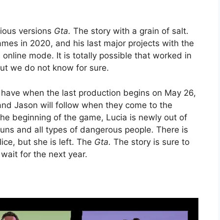
vious versions
Gta.
The story with a grain of salt.
es in 2020, and his last major projects with the
 online mode. It is totally possible that worked in
but we do not know for sure.
l have when the last production begins on May 26,
nd Jason will follow when they come to the
 the beginning of the game, Lucia is newly out of
runs and all types of dangerous people. There is
ce, but she is left. The
Gta.
The story is sure to
wait for the next year.