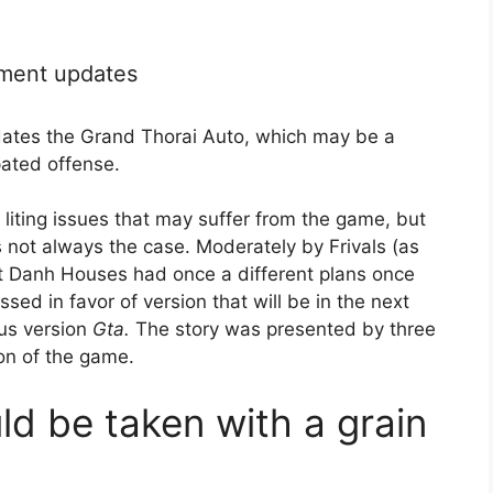
pment updates
pdates the Grand Thorai Auto, which may be a
pated offense.
 liting issues that may suffer from the game, but
s not always the case. Moderately by Frivals (as
t Danh Houses had once a different plans once
sed in favor of version that will be in the next
ous version
Gta.
The story was presented by three
son of the game.
ld be taken with a grain