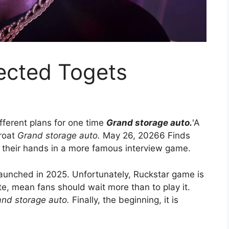
ected Togets
fferent plans for one time
Grand storage auto.
'A
hroat
Grand storage auto.
May 26, 20266 Finds
t their hands in a more famous interview game.
aunched in 2025. Unfortunately, Ruckstar game is
e, mean fans should wait more than to play it.
nd storage auto.
Finally, the beginning, it is