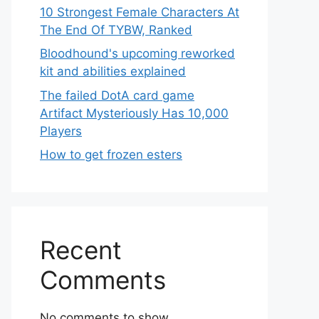
10 Strongest Female Characters At
The End Of TYBW, Ranked
Bloodhound's upcoming reworked
kit and abilities explained
The failed DotA card game
Artifact Mysteriously Has 10,000
Players
How to get frozen esters
Recent
Comments
No comments to show.