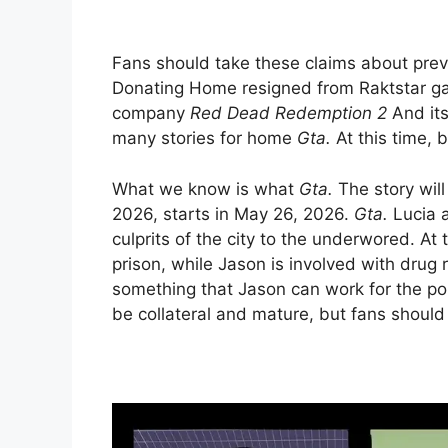
Fans should take these claims about pre
Donating Home resigned from Raktstar gam
company
Red Dead Redemption 2
And its
many stories for home
Gta.
At this time, 
What we know is what
Gta.
The story wil
2026, starts in May 26, 2026.
Gta.
Lucia a
culprits of the city to the underwored. At
prison, while Jason is involved with drug 
something that Jason can work for the poli
be collateral and mature, but fans should 