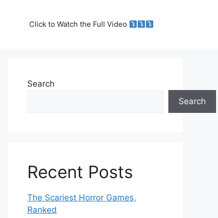
Click to Watch the Full Video
Search
Search
Recent Posts
The Scariest Horror Games,
Ranked