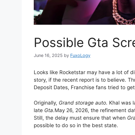
Possible Gta Scr
June 16, 2025
by
FuxoLogy
Looks like Rocketstar may have a lot of di
story, if the recent report is to believe. T
Deposit Dates, Franchise fans tried to ge
Originally,
Grand storage auto.
Khal was l
late
Gta.
May 26, 2026, the refinement dat
Still, the delay must ensure that when
Gra
possible to do so in the best state.