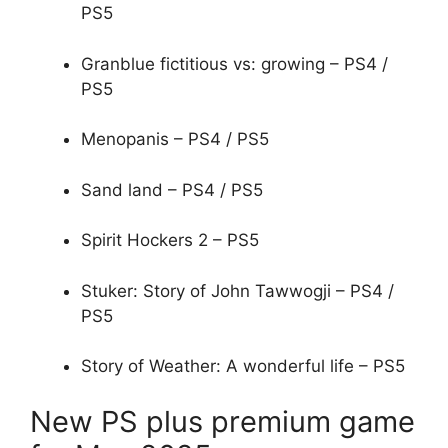
PS5
Granblue fictitious vs: growing – PS4 /
PS5
Menopanis – PS4 / PS5
Sand land – PS4 / PS5
Spirit Hockers 2 – PS5
Stuker: Story of John Tawwogji – PS4 /
PS5
Story of Weather: A wonderful life – PS5
New PS plus premium game