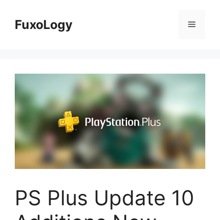
Skip
to
FuxoLogy
Menu
content
PS Plus Update 10