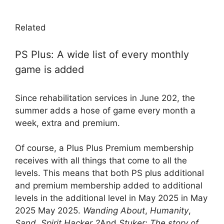
Related
PS Plus: A wide list of every monthly
game is added
Since rehabilitation services in June 202, the
summer adds a hose of game every month a
week, extra and premium.
Of course, a Plus Plus Premium membership
receives with all things that come to all the
levels. This means that both PS plus additional
and premium membership added to additional
levels in the additional level in May 2025 in May
2025 May 2025.
Wanding About
,
Humanity
,
Sand
,
Spirit Hacker 2
And
Stuker: The story of