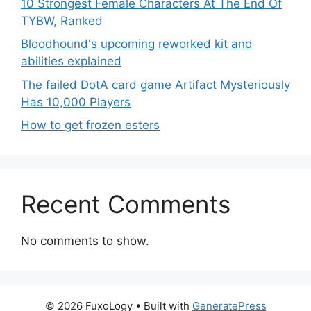
10 Strongest Female Characters At The End Of
TYBW, Ranked
Bloodhound's upcoming reworked kit and
abilities explained
The failed DotA card game Artifact Mysteriously
Has 10,000 Players
How to get frozen esters
Recent Comments
No comments to show.
© 2026 FuxoLogy
• Built with
GeneratePress