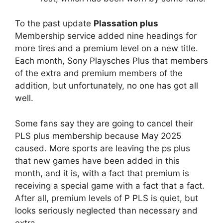
To the past update
Plassation plus
Membership service added nine headings for
more tires and a premium level on a new title.
Each month, Sony Playsches Plus that members
of the extra and premium members of the
addition, but unfortunately, no one has got all
well.
Some fans say they are going to cancel their
PLS plus membership because May 2025
caused. More sports are leaving the ps plus
that new games have been added in this
month, and it is, with a fact that premium is
receiving a special game with a fact that a fact.
After all, premium levels of P PLS is quiet, but
looks seriously neglected than necessary and
extra.