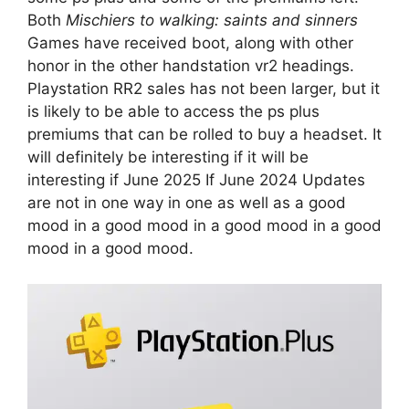
Both
Mischiers to walking: saints and sinners
Games have received boot, along with other
honor in the other handstation vr2 headings.
Playstation RR2 sales has not been larger, but it
is likely to be able to access the ps plus
premiums that can be rolled to buy a headset. It
will definitely be interesting if it will be
interesting if June 2025 If June 2024 Updates
are not in one way in one as well as a good
mood in a good mood in a good mood in a good
mood in a good mood.