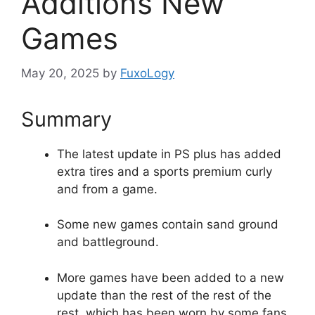
Additions New
Games
May 20, 2025
by
FuxoLogy
Summary
The latest update in PS plus has added
extra tires and a sports premium curly
and from a game.
Some new games contain sand ground
and battleground.
More games have been added to a new
update than the rest of the rest of the
rest, which has been worn by some fans.