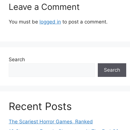
Leave a Comment
You must be
logged in
to post a comment.
Search
Search
Recent Posts
The Scariest Horror Games, Ranked