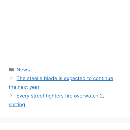
Categories
News
The steelle blade is expected to continue
the next year
Every street fighters fire overwatch 2,
sorting