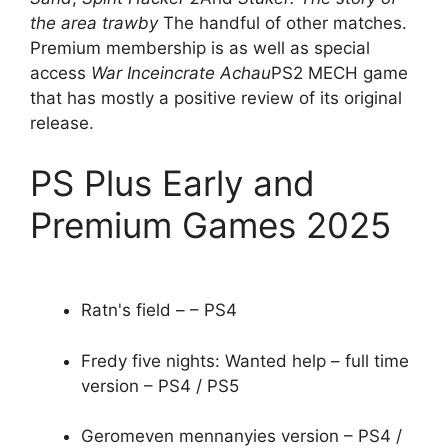
the area trawby
The handful of other matches.
Premium membership is as well as special
access
War Inceincrate Achau
PS2 MECH game
that has mostly a positive review of its original
release.
PS Plus Early and
Premium Games 2025
Ratn's field – – PS4
Fredy five nights: Wanted help – full time
version – PS4 / PS5
Geromeven mennanyies version – PS4 /