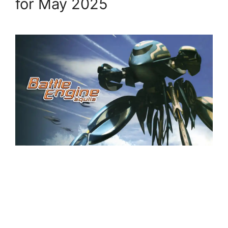
for May 2025