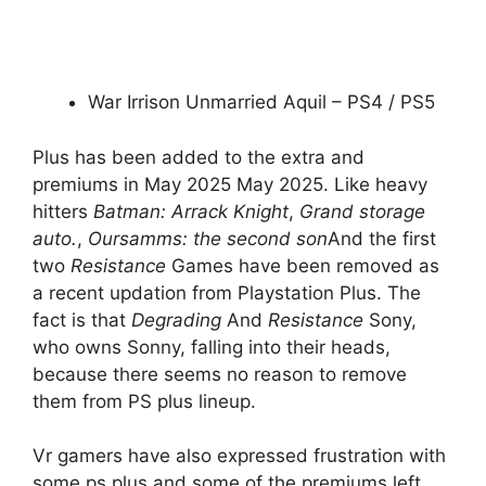
War Irrison Unmarried Aquil – PS4 / PS5
Plus has been added to the extra and
premiums in May 2025 May 2025. Like heavy
hitters
Batman: Arrack Knight
,
Grand storage
auto.
,
Oursamms: the second son
And the first
two
Resistance
Games have been removed as
a recent updation from Playstation Plus. The
fact is that
Degrading
And
Resistance
Sony,
who owns Sonny, falling into their heads,
because there seems no reason to remove
them from PS plus lineup.
Vr gamers have also expressed frustration with
some ps plus and some of the premiums left.