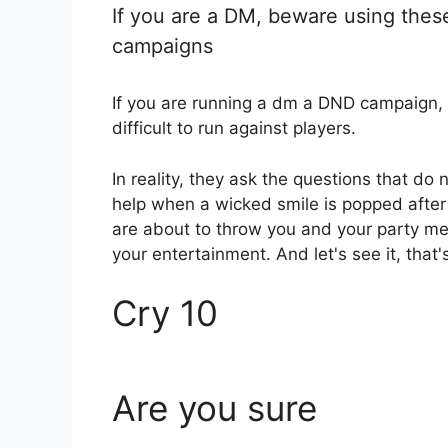
If you are a DM, beware using the
campaigns
If you are running a dm a DND campaign,
difficult to run against players.
In reality, they ask the questions that do
help when a wicked smile is popped after 
are about to throw you and your party me
your entertainment. And let's see it, that'
Cry 10
Are you sure