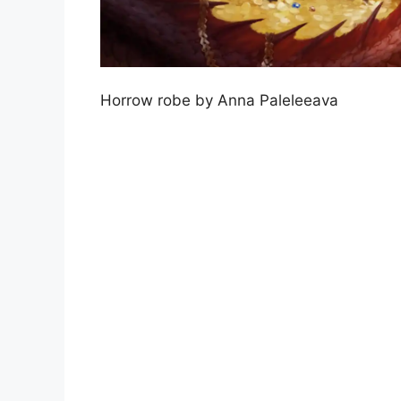
Horrow robe by Anna Paleleeava