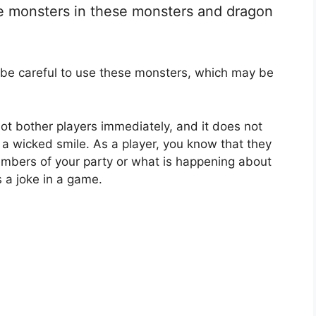
se monsters in these monsters and dragon
 be careful to use these monsters, which may be
 not bother players immediately, and it does not
a wicked smile. As a player, you know that they
mbers of your party or what is happening about
s a joke in a game.