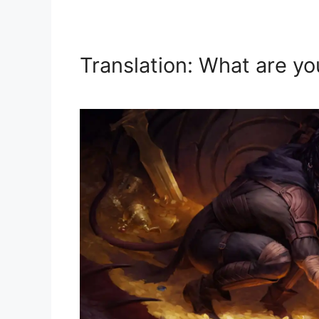
Translation: What are yo