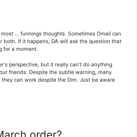
he most … funnings thoughts. Sometimes Dmail can
r both. If it happens, DA will ask the question that
ng for a moment.
er's perspective, but it really can't do anything
your friends. Despite the subtle warning, many
nd they can work despite the Dim. Just be aware
March order?