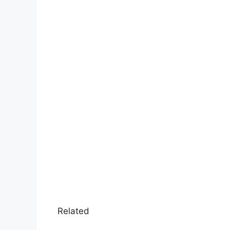
Related