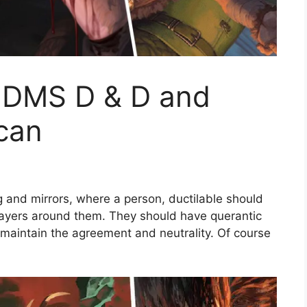
n DMS D & D and
 can
 and mirrors, where a person, ductilable should
ayers around them. They should have querantic
 maintain the agreement and neutrality. Of course