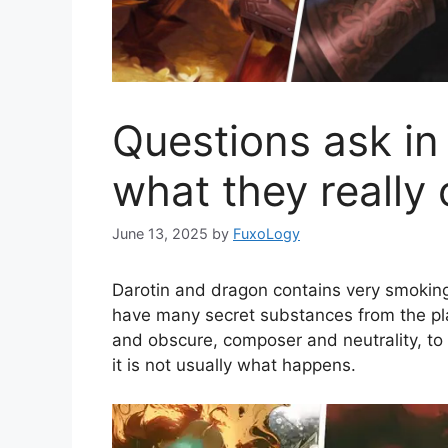
Questions ask i
what they really
June 13, 2025
by
FuxoLogy
Darotin and dragon contains very smoking
have many secret substances from the pl
and obscure, composer and neutrality, to
it is not usually what happens.