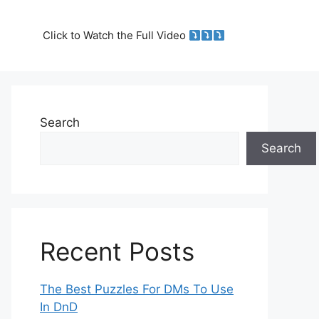
Click to Watch the Full Video
Search
Search
Recent Posts
The Best Puzzles For DMs To Use
In DnD