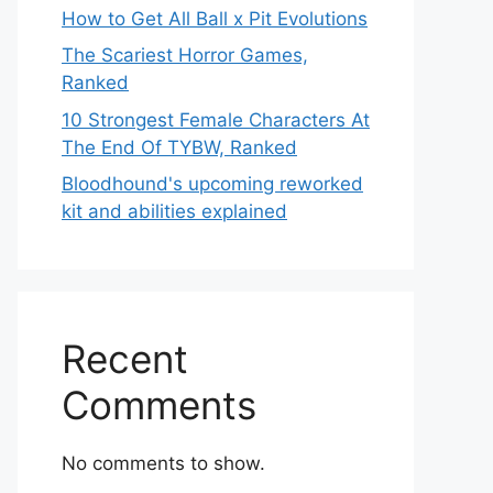
How to Get All Ball x Pit Evolutions
The Scariest Horror Games,
Ranked
10 Strongest Female Characters At
The End Of TYBW, Ranked
Bloodhound's upcoming reworked
kit and abilities explained
Recent
Comments
No comments to show.