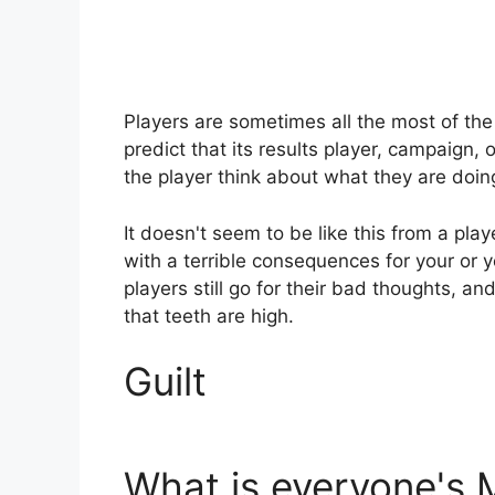
Players are sometimes all the most of t
predict that its results player, campaign, o
the player think about what they are doi
It doesn't seem to be like this from a play
with a terrible consequences for your or 
players still go for their bad thoughts, a
that teeth are high.
Guilt
What is everyone's 