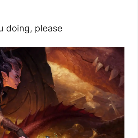
u doing, please