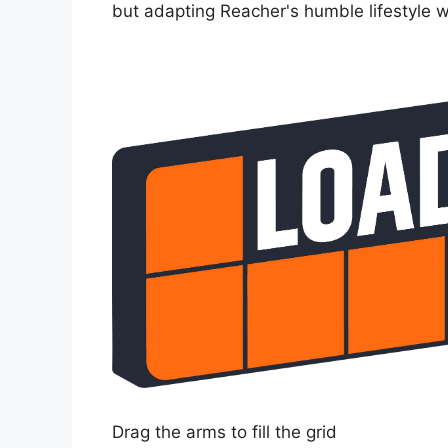
but adapting Reacher's humble lifestyle wo
Drag the arms to fill the grid