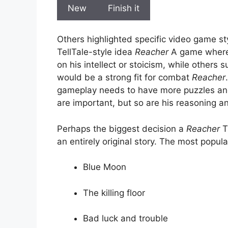
New
Finish it
Others highlighted specific video game st
TellTale-style idea
Reacher
A game where p
on his intellect or stoicism, while other
would be a strong fit for combat
Reacher
gameplay needs to have more puzzles and
are important, but so are his reasoning and
Perhaps the biggest decision a
Reacher
T
an entirely original story. The most popul
Blue Moon
The killing floor
Bad luck and trouble