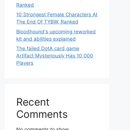
Ranked
10 Strongest Female Characters At
The End Of TYBW, Ranked
Bloodhound's upcoming reworked
kit and abilities explained
The failed DotA card game
Artifact Mysteriously Has 10,000
Players
Recent
Comments
No comments to show.