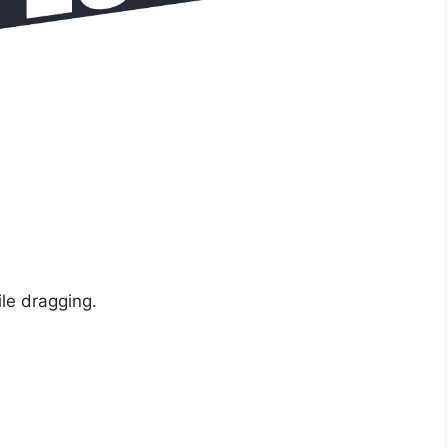
ile dragging.