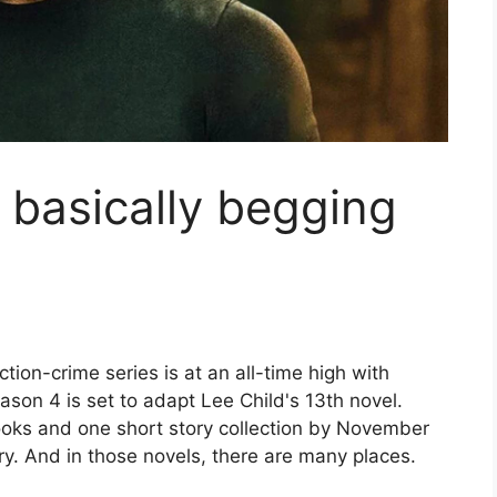
 basically begging
on-crime series is at an all-time high with
ason 4 is set to adapt Lee Child's 13th novel.
ooks and one short story collection by November
ory. And in those novels, there are many places.