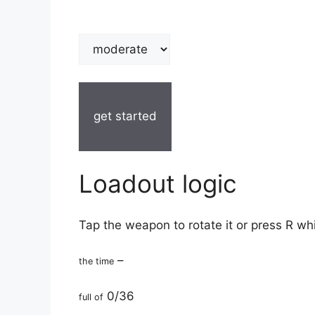
get started
Loadout logic
Tap the weapon to rotate it or press R wh
–
the time
0/36
full of