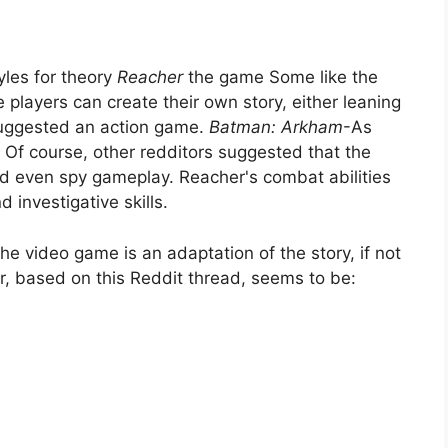
yles for theory
Reacher
the game Some like the
layers can create their own story, either leaning
s suggested an action game.
Batman: Arkham
-As
. Of course, other redditors suggested that the
 even spy gameplay. Reacher's combat abilities
 investigative skills.
he video game is an adaptation of the story, if not
ar, based on this Reddit thread, seems to be: