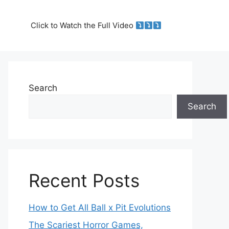
Click to Watch the Full Video
Search
Search
Recent Posts
How to Get All Ball x Pit Evolutions
The Scariest Horror Games,