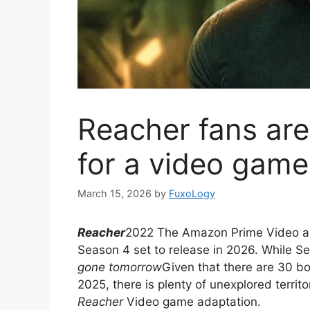
Reacher fans are
for a video game
March 15, 2026
by
FuxoLogy
Reacher
2022 The Amazon Prime Video acti
Season 4 set to release in 2026. While Se
gone tomorrow
Given that there are 30 b
2025, there is plenty of unexplored territ
Reacher
Video game adaptation.