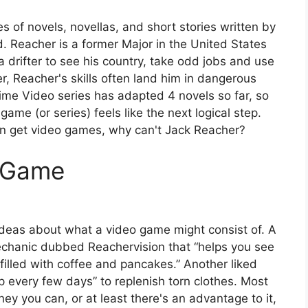
es of novels, novellas, and short stories written by
 Reacher is a former Major in the United States
drifter to see his country, take odd jobs and use
r, Reacher's skills often land him in dangerous
ime Video series has adapted 4 novels so far, so
 game (or series) feels like the next logical step.
an get video games, why can't Jack Reacher?
o Game
eas about what a video game might consist of. A
chanic dubbed Reachervision that “helps you see
 filled with coffee and pancakes.” Another liked
p every few days” to replenish torn clothes. Most
y you can, or at least there's an advantage to it,