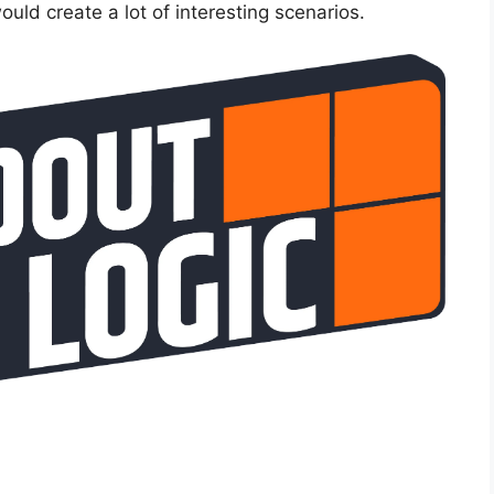
uld create a lot of interesting scenarios.