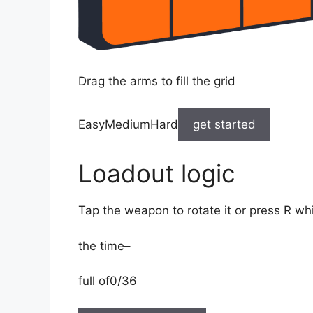
Drag the arms to fill the grid
EasyMediumHard
get started
Loadout logic
Tap the weapon to rotate it or press R wh
the time
–
full of
0/36