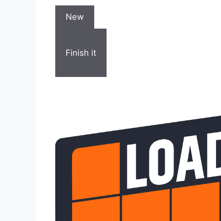
New
Finish it