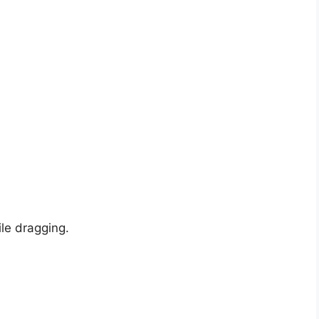
ile dragging.