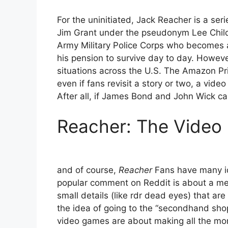
For the uninitiated, Jack Reacher is a seri
Jim Grant under the pseudonym Lee Child.
Army Military Police Corps who becomes a 
his pension to survive day to day. Howeve
situations across the U.S. The Amazon Pr
even if fans revisit a story or two, a video
After all, if James Bond and John Wick c
Reacher: The Vide
and of course,
Reacher
Fans have many id
popular comment on Reddit is about a me
small details (like rdr dead eyes) that are
the idea of ​​going to the “secondhand sho
video games are about making all the mone