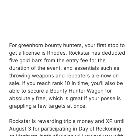
For greenhorn bounty hunters, your first stop to
get a license is Rhodes. Rockstar has deducted
five gold bars from the entry fee for the
duration of the event, and essentials such as
throwing weapons and repeaters are now on
sale. If you reach rank 10 in time, you'll also be
able to secure a Bounty Hunter Wagon for
absolutely free, which is great if your posse is
grappling a few targets at once.
Rockstar is rewarding triple money and XP until
August 3 for participating in Day of Reckoning