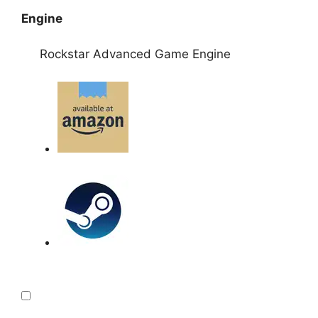
Engine
Rockstar Advanced Game Engine