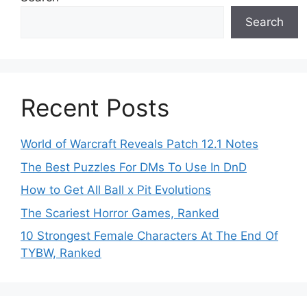
Search
Recent Posts
World of Warcraft Reveals Patch 12.1 Notes
The Best Puzzles For DMs To Use In DnD
How to Get All Ball x Pit Evolutions
The Scariest Horror Games, Ranked
10 Strongest Female Characters At The End Of
TYBW, Ranked