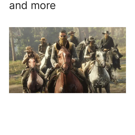
and more