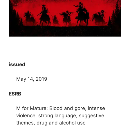
issued
May 14, 2019
ESRB
M for Mature: Blood and gore, intense
violence, strong language, suggestive
themes, drug and alcohol use