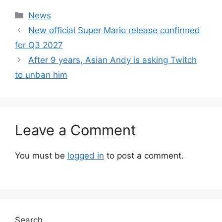
Categories
News
New official Super Mario release confirmed
for Q3 2027
After 9 years, Asian Andy is asking Twitch
to unban him
Leave a Comment
You must be
logged in
to post a comment.
Search