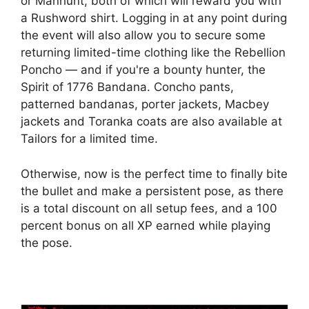
or Manhunt, both of which will reward you with
a Rushword shirt. Logging in at any point during
the event will also allow you to secure some
returning limited-time clothing like the Rebellion
Poncho — and if you're a bounty hunter, the
Spirit of 1776 Bandana. Concho pants,
patterned bandanas, porter jackets, Macbey
jackets and Toranka coats are also available at
Tailors for a limited time.
Otherwise, now is the perfect time to finally bite
the bullet and make a persistent pose, as there
is a total discount on all setup fees, and a 100
percent bonus on all XP earned while playing
the pose.