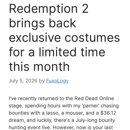
Redemption 2
brings back
exclusive costumes
for a limited time
this month
July 5, 2026
by
FuxoLogy
I've recently returned to the Red Dead Online
stage, spending hours with my 'parner' chasing
bounties with a lasso, a mouser, and a $36.12
dream, and luckily, there's a July-long bounty
hunting event live. However, now is your last