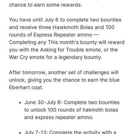
chance to earn some rewards.
You have until July 6 to complete two bounties
and receive three Hawkmoth Bolas and 100
rounds of Express Repeater ammo —
Completing
any
This month's bounty will reward
you with the Asking for Trouble emote, or the
War Cry emote for a legendary bounty.
After tomorrow, another set of challenges will
unlock, giving you the chance to earn the blue
Eberhart coat.
June 30-July 6: Complete two bounties
to unlock 100 rounds of hakmoth bolas
and express repeater ammo.
July 7-13: Complete the activity with a