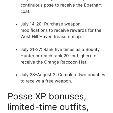
continuous pose to receive the Eberhart
coat.
July 14-20: Purchase weapon
modifications to receive rewards for the
West Hill Haven treasure map.
July 21-27: Rank five times as a Bounty
Hunter or reach rank 20 (or higher) to
receive the Orange Raccoon Hat.
July 28–August 3: Complete two bounties
to receive a free weapon.
Posse XP bonuses,
limited-time outfits,