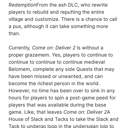
Redemption
From the ash DLC, who rewrite
players to rebuild and reputting the entire
village and customize. There is a chance to call
a pus, although it can take something more
than.
Currently,
Come on: Deliver 2
Is without a
proper grazamem. Yes, players to continue to
continue to continue to continue medieval
Belomem, complete any side Quests that may
have been missed or unwanted, and can
become the richest person in the world.
However, no time has been over to sink in any
hours for players to spin a post-game peed for
players that was available during the base
game. Like, that leaves
Come on: Deliver 2
A
House of Slack and Tacks to take the Slack and
Tack to undergo loop in the undersgian loip to