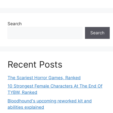
Search
Search
Recent Posts
The Scariest Horror Games, Ranked
10 Strongest Female Characters At The End Of
TYBW, Ranked
Bloodhound's upcoming reworked kit and
abilities explained