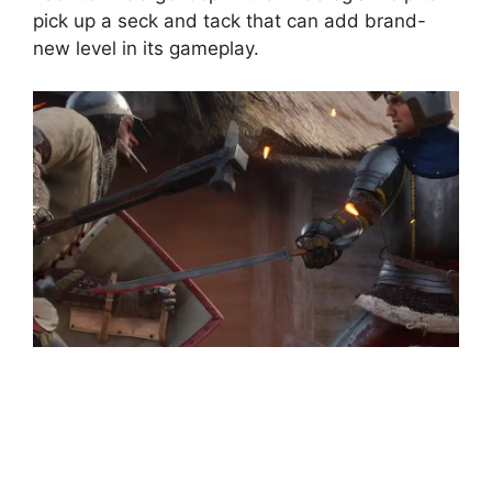
pick up a seck and tack that can add brand-
new level in its gameplay.