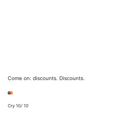
Come on: discounts. Discounts.
Cry 10
/ 10