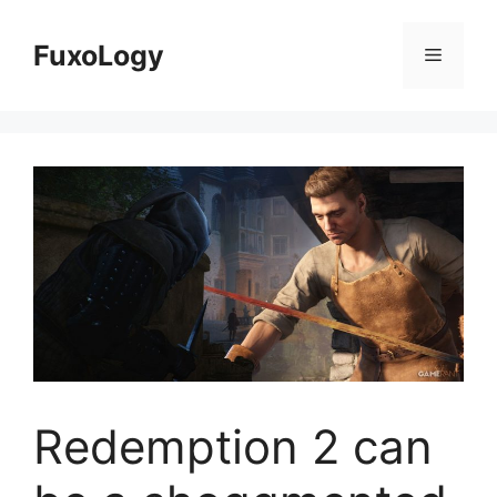
Skip
to
FuxoLogy
Menu
content
Redemption 2 can