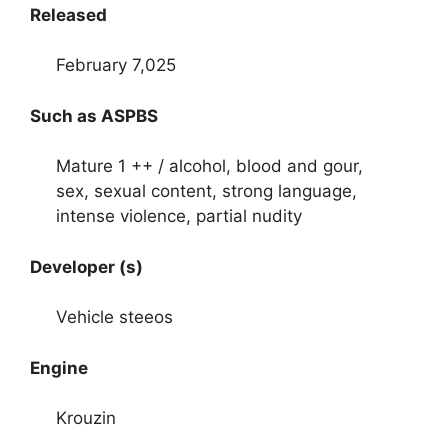
Released
February 7,025
Such as ASPBS
Mature 1 ++ / alcohol, blood and gour,
sex, sexual content, strong language,
intense violence, partial nudity
Developer (s)
Vehicle steeos
Engine
Krouzin