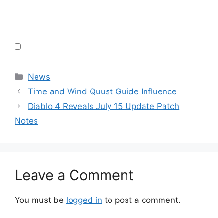
Categories
News
Time and Wind Quust Guide Influence
Diablo 4 Reveals July 15 Update Patch
Notes
Leave a Comment
You must be
logged in
to post a comment.