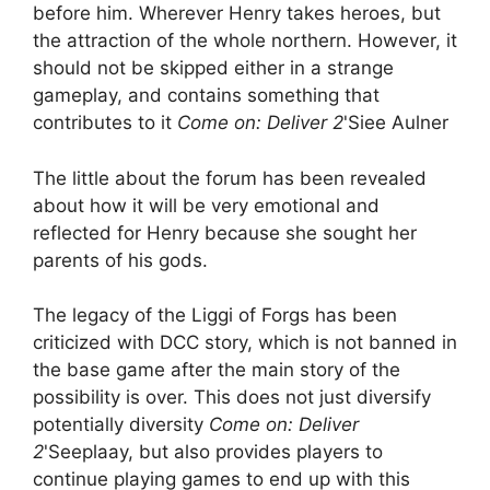
before him. Wherever Henry takes heroes, but
the attraction of the whole northern. However, it
should not be skipped either in a strange
gameplay, and contains something that
contributes to it
Come on: Deliver 2
'Siee Aulner
The little about the forum has been revealed
about how it will be very emotional and
reflected for Henry because she sought her
parents of his gods.
The legacy of the Liggi of Forgs has been
criticized with DCC story, which is not banned in
the base game after the main story of the
possibility is over. This does not just diversify
potentially diversity
Come on: Deliver
2
'Seeplaay, but also provides players to
continue playing games to end up with this