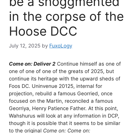
be a shoggmented
in the corpse of the
Hoose DCC
July 12, 2025
by
FuxoLogy
Come on: Deliver 2
Continue himself as one of
one of one of one of the greats of 2025, but
continue its heritage with the upward sheds of
Foos DC. Uninvenue 20125, internal for
projection, rebuild a famous Georried, once
focused on the Martin, reconciled a famous
Georriya, Henry Patience Father. At this point,
Wahshurus will look at any information in DCP,
though it is possible that it seems to be similar
to the original
Come on: Come on: