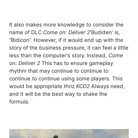
It also makes more knowledge to consider the
name of DLC
Come on: Deliver 2
'Budiden' is,
“Bidicon”. However, if it would end up with the
story of the business pressure, it can feel a little
less than the computer's story. Instead,
Come
on: Deliver 2
This has to ensure gameplay
rhythm that may continue to continue to
continue to continue using some players. This
would be appropriate thriz
KCD2
Always need,
and it will be the best way to shake the
formula.