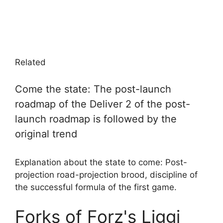
Related
Come the state: The post-launch
roadmap of the Deliver 2 of the post-
launch roadmap is followed by the
original trend
Explanation about the state to come: Post-
projection road-projection brood, discipline of
the successful formula of the first game.
Forks of Forz's Liggi