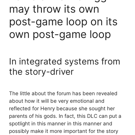
may throw its own
post-game loop on its
own post-game loop
In integrated systems from
the story-driver
The little about the forum has been revealed
about how it will be very emotional and
reflected for Henry because she sought her
parents of his gods. In fact, this DLC can put a
spotlight in this manner in this manner and
possibly make it more important for the story