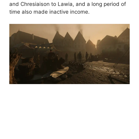
and Chresiaison to Lawia, and a long period of
time also made inactive income.