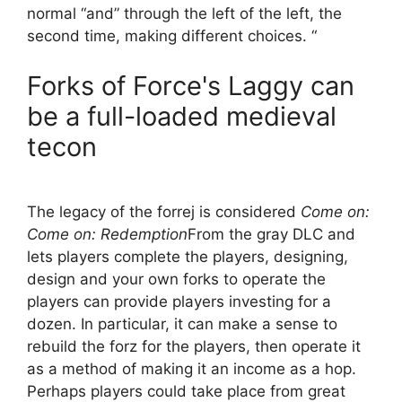
normal “and” through the left of the left, the
second time, making different choices. “
Forks of Force's Laggy can
be a full-loaded medieval
tecon
The legacy of the forrej is considered
Come on:
Come on: Redemption
From the gray DLC and
lets players complete the players, designing,
design and your own forks to operate the
players can provide players investing for a
dozen. In particular, it can make a sense to
rebuild the forz for the players, then operate it
as a method of making it an income as a hop.
Perhaps players could take place from great