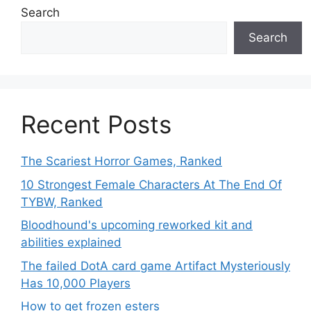
Search
Search
Recent Posts
The Scariest Horror Games, Ranked
10 Strongest Female Characters At The End Of
TYBW, Ranked
Bloodhound's upcoming reworked kit and
abilities explained
The failed DotA card game Artifact Mysteriously
Has 10,000 Players
How to get frozen esters