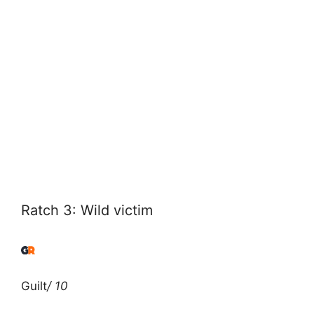
Ratch 3: Wild victim
Guilt
/ 10