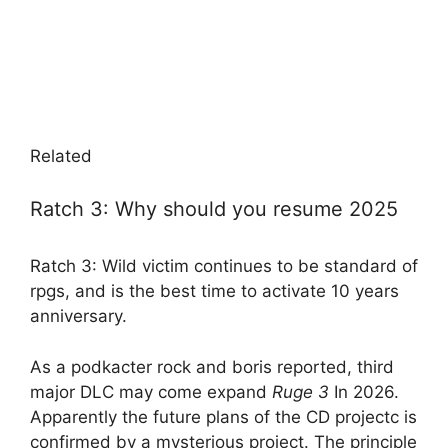
Related
Ratch 3: Why should you resume 2025
Ratch 3: Wild victim continues to be standard of
rpgs, and is the best time to activate 10 years
anniversary.
As a podkacter rock and boris reported, third
major DLC may come expand
Ruge 3
In 2026.
Apparently the future plans of the CD projectc is
confirmed by a mysterious project. The principle