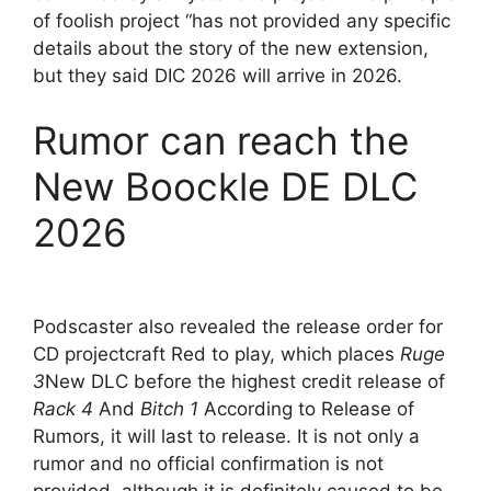
of foolish project “has not provided any specific
details about the story of the new extension,
but they said DIC 2026 will arrive in 2026.
Rumor can reach the
New Boockle DE DLC
2026
Podscaster also revealed the release order for
CD projectcraft Red to play, which places
Ruge
3
New DLC before the highest credit release of
Rack 4
And
Bitch 1
According to Release of
Rumors, it will last to release. It is not only a
rumor and no official confirmation is not
provided, although it is definitely caused to be