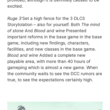
excited.
Ruge 3
'Set a high fence for the 3 DLCS
Storytolation – also for yourself. Both
The mind
of stone
And
Blood and wine
Presented
important reforms in the base game in the base
game, including new findings, characters,
facilities, and new classes in the base game.
Blood and wine
Added a complete new
playable area, with more than 40 hours of
gameping which is almost a new game. When
the community waits to see the DCC rumors are
true, to see the expectations certainly high.