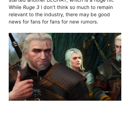
While
Ruge 3
I don't think so much to remain
relevant to the industry, there may be good
news for fans for fans for new rumors.