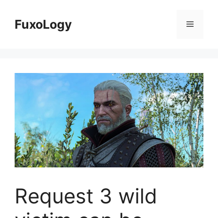
Skip
to
FuxoLogy
Menu
content
Request 3 wild