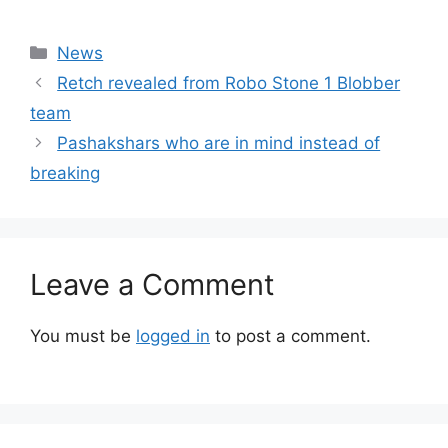
Categories
News
Retch revealed from Robo Stone 1 Blobber
team
Pashakshars who are in mind instead of
breaking
Leave a Comment
You must be
logged in
to post a comment.