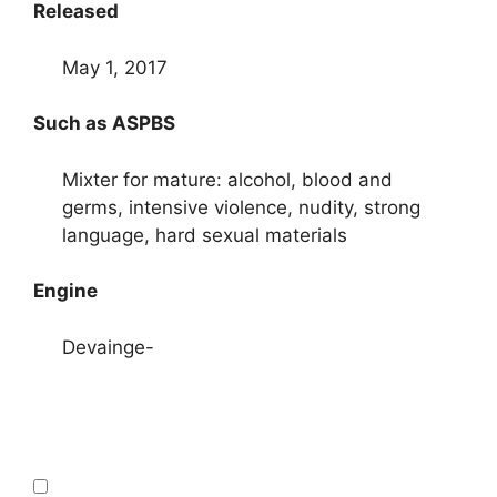
Released
May 1, 2017
Such as ASPBS
Mixter for mature: alcohol, blood and
germs, intensive violence, nudity, strong
language, hard sexual materials
Engine
Devainge-