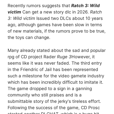
Recently rumors suggests that
Ratch 3: Wild
victim
Can get a new story dlc in 2026.
Ratch
3: Wild victim
Issued two DLCs about 10 years
ago, although games have been slow in terms
of new materials, if the rumors prove to be true,
the toys can change.
Many already stated about the sad and popular
rpg of CD project Rader
Ruge 3
However, it
seems like it was never faded. The third entry
in the Friendric of Jail has been represented
such a milestone for the video gamete industry
which has been incredibly difficult to imitate it.
The game dropped to a sign in a ganning
community who still praises and is a
submittable story of the jerky's tireless effort.
Following the success of the game, CD Prosc
started another DLCHAT, which is a huge hit.