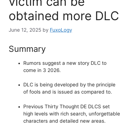
victim can be
obtained more DLC
June 12, 2025
by
FuxoLogy
Summary
Rumors suggest a new story DLC to
come in 3 2026.
DLC is being developed by the principle
of fools and is issued as compared to.
Previous Thirty Thought DE DLCS set
high levels with rich search, unforgettable
characters and detailed new areas.