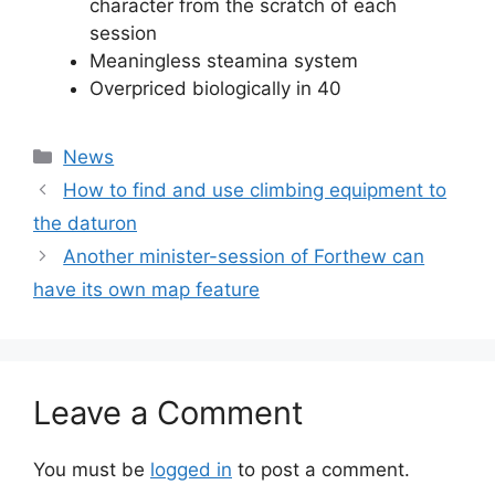
character from the scratch of each
session
Meaningless steamina system
Overpriced biologically in 40
Categories
News
How to find and use climbing equipment to
the daturon
Another minister-session of Forthew can
have its own map feature
Leave a Comment
You must be
logged in
to post a comment.