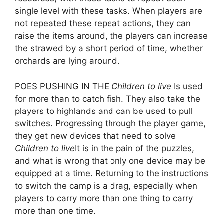
single level with these tasks. When players are
not repeated these repeat actions, they can
raise the items around, the players can increase
the strawed by a short period of time, whether
orchards are lying around.
POES PUSHING IN THE
Children to live
Is used
for more than to catch fish. They also take the
players to highlands and can be used to pull
switches. Progressing through the player game,
they get new devices that need to solve
Children to live
It is in the pain of the puzzles,
and what is wrong that only one device may be
equipped at a time. Returning to the instructions
to switch the camp is a drag, especially when
players to carry more than one thing to carry
more than one time.