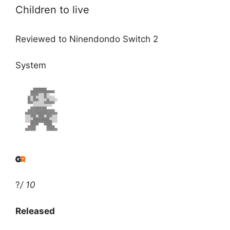
Children to live
Reviewed to Ninendondo Switch 2
System
?
/ 10
Released