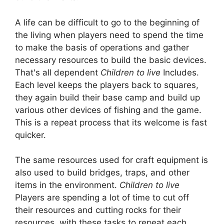
A life can be difficult to go to the beginning of
the living when players need to spend the time
to make the basis of operations and gather
necessary resources to build the basic devices.
That's all dependent
Children to live
Includes.
Each level keeps the players back to squares,
they again build their base camp and build up
various other devices of fishing and the game.
This is a repeat process that its welcome is fast
quicker.
The same resources used for craft equipment is
also used to build bridges, traps, and other
items in the environment.
Children to live
Players are spending a lot of time to cut off
their resources and cutting rocks for their
resources, with these tasks to repeat each