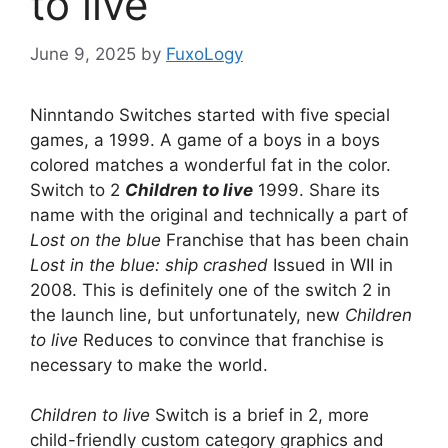
to live
June 9, 2025
by
FuxoLogy
Ninntando Switches started with five special
games, a 1999. A game of a boys in a boys
colored matches a wonderful fat in the color.
Switch to 2
Children to live
1999. Share its
name with the original and technically a part of
Lost on the blue
Franchise that has been chain
Lost in the blue: ship crashed
Issued in WII in
2008. This is definitely one of the switch 2 in
the launch line, but unfortunately, new
Children
to live
Reduces to convince that franchise is
necessary to make the world.
Children to live
Switch is a brief in 2, more
child-friendly custom category graphics and