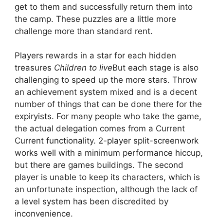
get to them and successfully return them into
the camp. These puzzles are a little more
challenge more than standard rent.
Players rewards in a star for each hidden
treasures
Children to live
But each stage is also
challenging to speed up the more stars. Throw
an achievement system mixed and is a decent
number of things that can be done there for the
expiryists. For many people who take the game,
the actual delegation comes from a Current
Current functionality. 2-player split-screenwork
works well with a minimum performance hiccup,
but there are games buildings. The second
player is unable to keep its characters, which is
an unfortunate inspection, although the lack of
a level system has been discredited by
inconvenience.