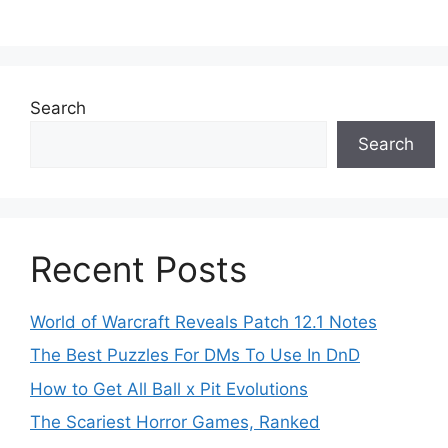
Search
Search
Recent Posts
World of Warcraft Reveals Patch 12.1 Notes
The Best Puzzles For DMs To Use In DnD
How to Get All Ball x Pit Evolutions
The Scariest Horror Games, Ranked