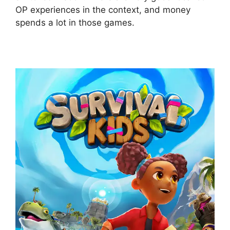
OP experiences in the context, and money
spends a lot in those games.