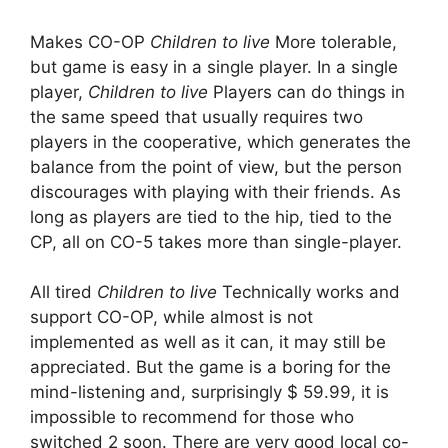
Makes CO-OP
Children to live
More tolerable,
but game is easy in a single player. In a single
player,
Children to live
Players can do things in
the same speed that usually requires two
players in the cooperative, which generates the
balance from the point of view, but the person
discourages with playing with their friends. As
long as players are tied to the hip, tied to the
CP, all on CO-5 takes more than single-player.
All tired
Children to live
Technically works and
support CO-OP, while almost is not
implemented as well as it can, it may still be
appreciated. But the game is a boring for the
mind-listening and, surprisingly $ 59.99, it is
impossible to recommend for those who
switched 2 soon. There are very good local co-