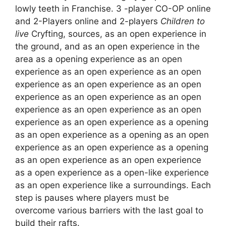
lowly teeth in Franchise. 3 -player CO-OP online
and 2-Players online and 2-players
Children to
live
Cryfting, sources, as an open experience in
the ground, and as an open experience in the
area as a opening experience as an open
experience as an open experience as an open
experience as an open experience as an open
experience as an open experience as an open
experience as an open experience as an open
experience as an open experience as a opening
as an open experience as a opening as an open
experience as an open experience as a opening
as an open experience as an open experience
as a open experience as a open-like experience
as an open experience like a surroundings. Each
step is pauses where players must be
overcome various barriers with the last goal to
build their rafts.