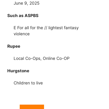
June 9, 2025
Such as ASPBS
E For all for the // lightest fantasy
violence
Rupee
Local Co-Ops, Online Co-OP
Hurgstone
Children to live