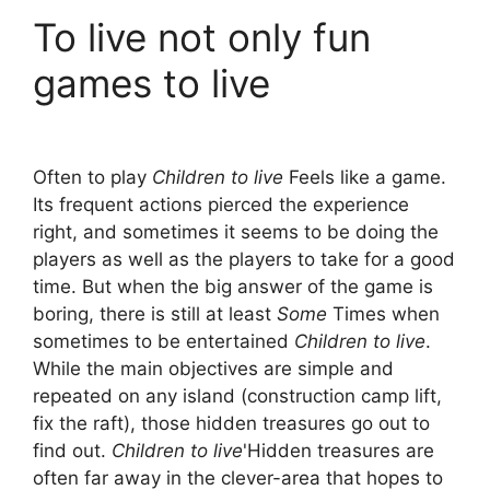
To live not only fun
games to live
Often to play
Children to live
Feels like a game.
Its frequent actions pierced the experience
right, and sometimes it seems to be doing the
players as well as the players to take for a good
time. But when the big answer of the game is
boring, there is still at least
Some
Times when
sometimes to be entertained
Children to live
.
While the main objectives are simple and
repeated on any island (construction camp lift,
fix the raft), those hidden treasures go out to
find out.
Children to live
'Hidden treasures are
often far away in the clever-area that hopes to