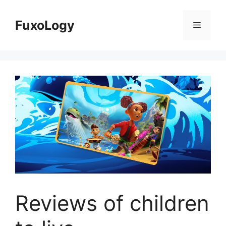
Skip
to
FuxoLogy
Menu
content
Reviews of children