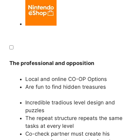
The professional and opposition
Local and online CO-OP Options
Are fun to find hidden treasures
Incredible tradious level design and
puzzles
The repeat structure repeats the same
tasks at every level
Co-check partner must create his