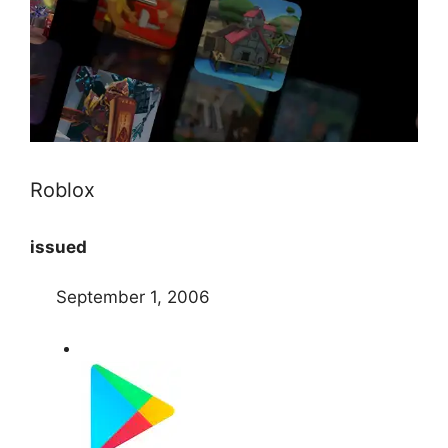
Roblox
issued
September 1, 2006