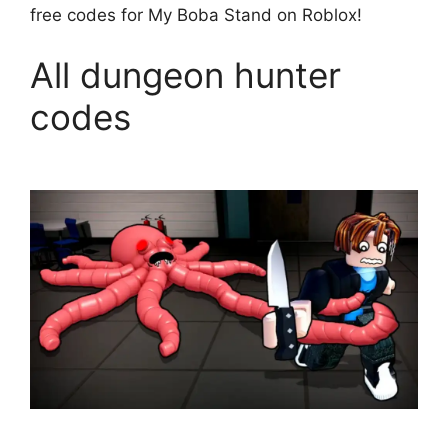
free codes for My Boba Stand on Roblox!
All dungeon hunter
codes