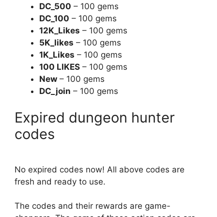
DC_500
– 100 gems
DC_100
– 100 gems
12K_Likes
– 100 gems
5K_likes
– 100 gems
1K_Likes
– 100 gems
100 LIKES
– 100 gems
New
– 100 gems
DC_join
– 100 gems
Expired dungeon hunter
codes
No expired codes now! All above codes are
fresh and ready to use.
The codes and their rewards are game-