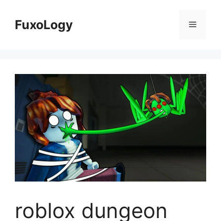
Skip
to
FuxoLogy
Menu
content
roblox dungeon