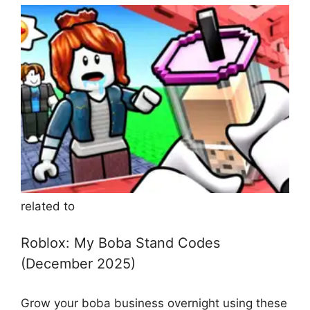
related to
Roblox: My Boba Stand Codes
(December 2025)
Grow your boba business overnight using these