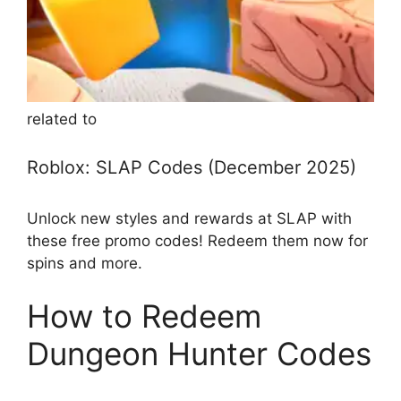
related to
Roblox: SLAP Codes (December 2025)
Unlock new styles and rewards at SLAP with
these free promo codes! Redeem them now for
spins and more.
How to Redeem
Dungeon Hunter Codes