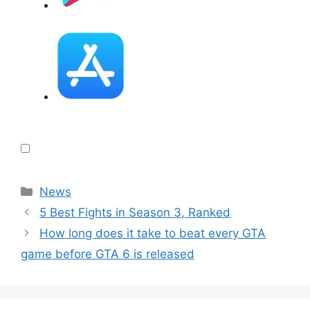
Categories
News
5 Best Fights in Season 3, Ranked
How long does it take to beat every GTA
game before GTA 6 is released