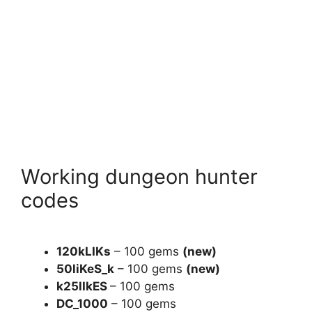
Working dungeon hunter
codes
120kLIKs
– 100 gems
(new)
50liKeS_k
– 100 gems
(new)
k25lIkES
– 100 gems
DC_1000
– 100 gems