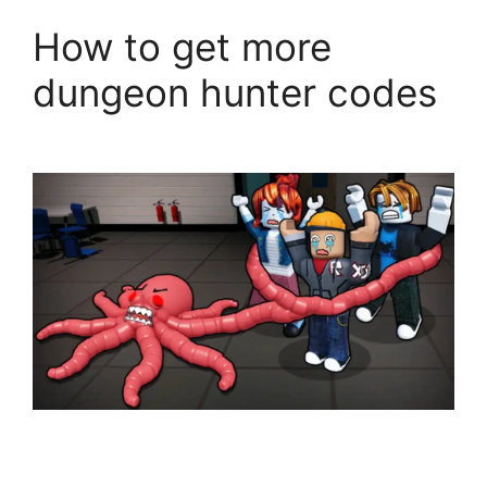
How to get more
dungeon hunter codes