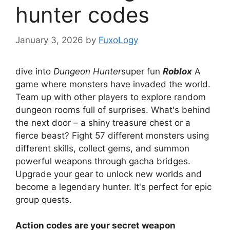
hunter codes
January 3, 2026
by
FuxoLogy
dive into
Dungeon Hunter
super fun
Roblox
A
game where monsters have invaded the world.
Team up with other players to explore random
dungeon rooms full of surprises. What's behind
the next door – a shiny treasure chest or a
fierce beast? Fight 57 different monsters using
different skills, collect gems, and summon
powerful weapons through gacha bridges.
Upgrade your gear to unlock new worlds and
become a legendary hunter. It's perfect for epic
group quests.
Action codes are your secret weapon