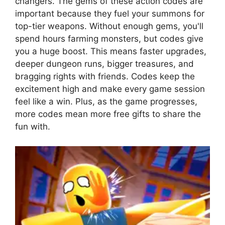
changers. The gems of these action codes are
important because they fuel your summons for
top-tier weapons. Without enough gems, you'll
spend hours farming monsters, but codes give
you a huge boost. This means faster upgrades,
deeper dungeon runs, bigger treasures, and
bragging rights with friends. Codes keep the
excitement high and make every game session
feel like a win. Plus, as the game progresses,
more codes mean more free gifts to share the
fun with.