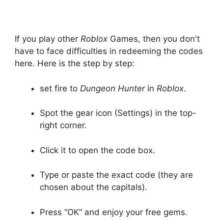
If you play other
Roblox
Games, then you don't
have to face difficulties in redeeming the codes
here. Here is the step by step:
set fire to
Dungeon Hunter
in
Roblox
.
Spot the gear icon (Settings) in the top-
right corner.
Click it to open the code box.
Type or paste the exact code (they are
chosen about the capitals).
Press “OK” and enjoy your free gems.