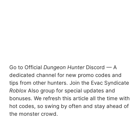
Go to Official
Dungeon Hunter
Discord — A
dedicated channel for new promo codes and
tips from other hunters. Join the Evac Syndicate
Roblox
Also group for special updates and
bonuses. We refresh this article all the time with
hot codes, so swing by often and stay ahead of
the monster crowd.