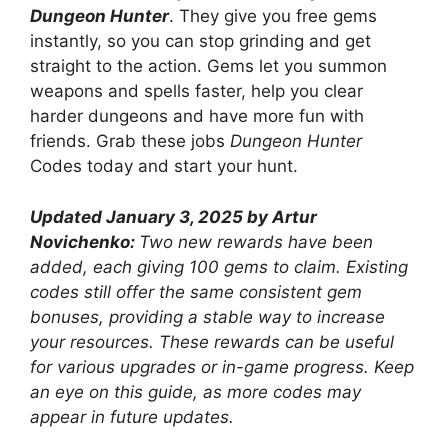
Dungeon Hunter
. They give you free gems
instantly, so you can stop grinding and get
straight to the action. Gems let you summon
weapons and spells faster, help you clear
harder dungeons and have more fun with
friends. Grab these jobs
Dungeon Hunter
Codes today and start your hunt.
Updated January 3, 2025 by Artur
Novichenko:
Two new rewards have been
added, each giving 100 gems to claim. Existing
codes still offer the same consistent gem
bonuses, providing a stable way to increase
your resources. These rewards can be useful
for various upgrades or in-game progress. Keep
an eye on this guide, as more codes may
appear in future updates.