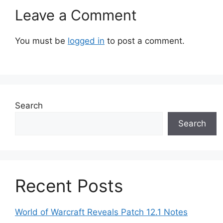
Leave a Comment
You must be
logged in
to post a comment.
Search
Search
Recent Posts
World of Warcraft Reveals Patch 12.1 Notes